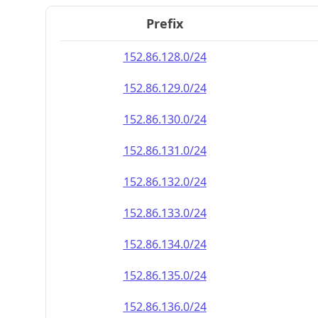
Prefix
152.86.128.0/24
152.86.129.0/24
152.86.130.0/24
152.86.131.0/24
152.86.132.0/24
152.86.133.0/24
152.86.134.0/24
152.86.135.0/24
152.86.136.0/24