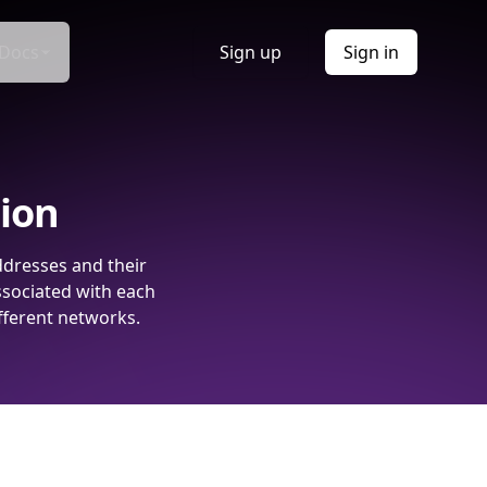
Docs
Sign up
Sign in
tion
ddresses and their
ssociated with each
fferent networks.