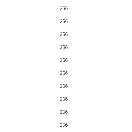
256
256
256
256
256
256
256
256
256
256