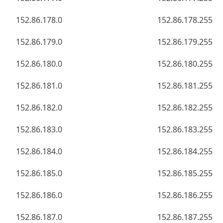
152.86.178.0
152.86.178.255
152.86.179.0
152.86.179.255
152.86.180.0
152.86.180.255
152.86.181.0
152.86.181.255
152.86.182.0
152.86.182.255
152.86.183.0
152.86.183.255
152.86.184.0
152.86.184.255
152.86.185.0
152.86.185.255
152.86.186.0
152.86.186.255
152.86.187.0
152.86.187.255