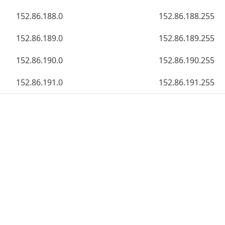
152.86.188.0
152.86.188.255
152.86.189.0
152.86.189.255
152.86.190.0
152.86.190.255
152.86.191.0
152.86.191.255