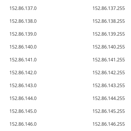
152.86.137.0
152.86.137.255
152.86.138.0
152.86.138.255
152.86.139.0
152.86.139.255
152.86.140.0
152.86.140.255
152.86.141.0
152.86.141.255
152.86.142.0
152.86.142.255
152.86.143.0
152.86.143.255
152.86.144.0
152.86.144.255
152.86.145.0
152.86.145.255
152.86.146.0
152.86.146.255