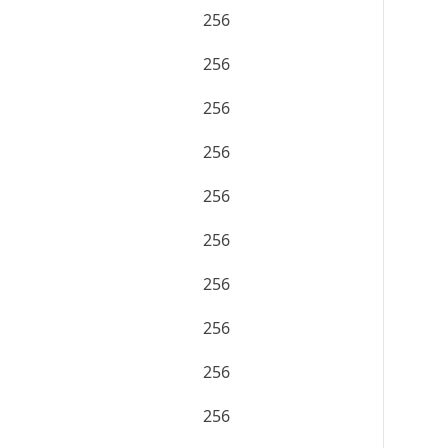
256
256
256
256
256
256
256
256
256
256