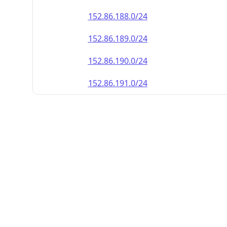
152.86.188.0/24
152.86.189.0/24
152.86.190.0/24
152.86.191.0/24