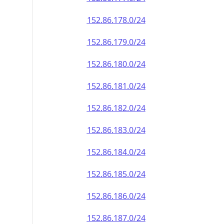
152.86.178.0/24
152.86.179.0/24
152.86.180.0/24
152.86.181.0/24
152.86.182.0/24
152.86.183.0/24
152.86.184.0/24
152.86.185.0/24
152.86.186.0/24
152.86.187.0/24