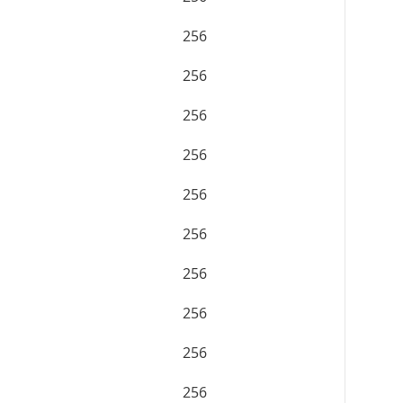
256
256
256
256
256
256
256
256
256
256