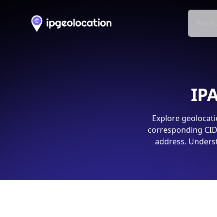
Produ
IPA
Explore geolocati
corresponding CIDR
address. Underst