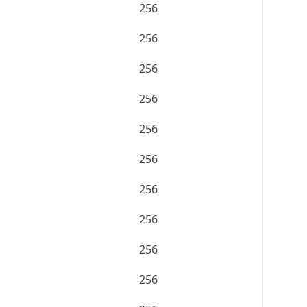
256
256
256
256
256
256
256
256
256
256