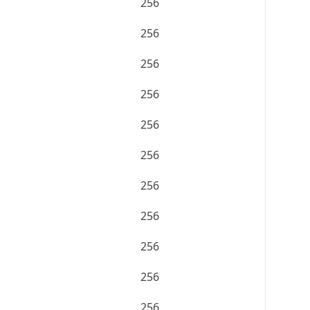
256
256
256
256
256
256
256
256
256
256
256