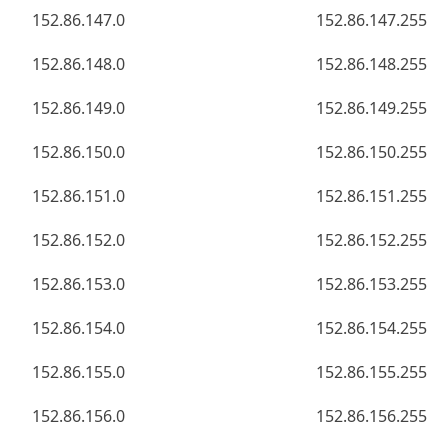
152.86.147.0
152.86.147.255
152.86.148.0
152.86.148.255
152.86.149.0
152.86.149.255
152.86.150.0
152.86.150.255
152.86.151.0
152.86.151.255
152.86.152.0
152.86.152.255
152.86.153.0
152.86.153.255
152.86.154.0
152.86.154.255
152.86.155.0
152.86.155.255
152.86.156.0
152.86.156.255