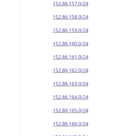
152.86.157.0/24
152.86.158.0/24
152.86.159.0/24
152.86.160.0/24
152.86.161.0/24
152.86.162.0/24
152.86.163.0/24
152.86.164.0/24
152.86.165.0/24
152.86.166.0/24