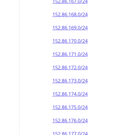
152.86.167.0/24
152.86.168.0/24
152.86.169.0/24
152.86.170.0/24
152.86.171.0/24
152.86.172.0/24
152.86.173.0/24
152.86.174.0/24
152.86.175.0/24
152.86.176.0/24
152.86.177.0/24