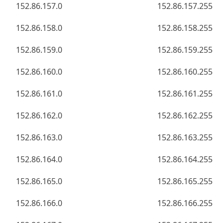
152.86.157.0
152.86.157.255
152.86.158.0
152.86.158.255
152.86.159.0
152.86.159.255
152.86.160.0
152.86.160.255
152.86.161.0
152.86.161.255
152.86.162.0
152.86.162.255
152.86.163.0
152.86.163.255
152.86.164.0
152.86.164.255
152.86.165.0
152.86.165.255
152.86.166.0
152.86.166.255