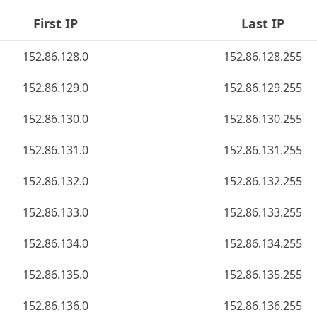
First IP
Last IP
152.86.128.0
152.86.128.255
152.86.129.0
152.86.129.255
152.86.130.0
152.86.130.255
152.86.131.0
152.86.131.255
152.86.132.0
152.86.132.255
152.86.133.0
152.86.133.255
152.86.134.0
152.86.134.255
152.86.135.0
152.86.135.255
152.86.136.0
152.86.136.255