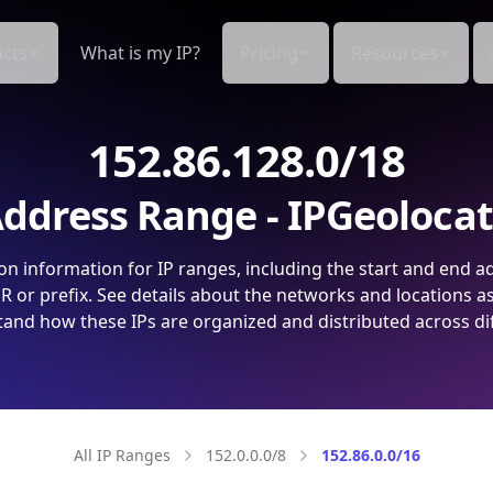
cts
What is my IP?
Pricing
Resources
152.86.128.0/18
ddress Range - IPGeoloca
on information for IP ranges, including the start and end a
 or prefix. See details about the networks and locations a
and how these IPs are organized and distributed across di
All IP Ranges
152.0.0.0/8
152.86.0.0/16