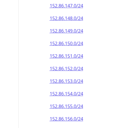
152.86.147.0/24
152.86.148.0/24
152.86.149.0/24
152.86.150.0/24
152.86.151.0/24
152.86.152.0/24
152.86.153.0/24
152.86.154.0/24
152.86.155.0/24
152.86.156.0/24