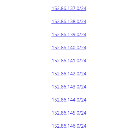
152.86.137.0/24
152.86.138.0/24
152.86.139.0/24
152.86.140.0/24
152.86.141.0/24
152.86.142.0/24
152.86.143.0/24
152.86.144.0/24
152.86.145.0/24
152.86.146.0/24