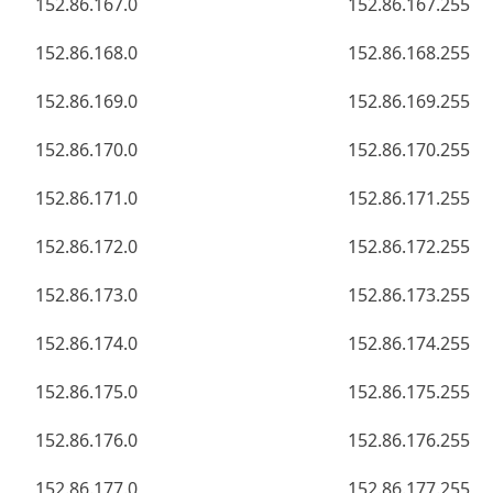
152.86.167.0
152.86.167.255
152.86.168.0
152.86.168.255
152.86.169.0
152.86.169.255
152.86.170.0
152.86.170.255
152.86.171.0
152.86.171.255
152.86.172.0
152.86.172.255
152.86.173.0
152.86.173.255
152.86.174.0
152.86.174.255
152.86.175.0
152.86.175.255
152.86.176.0
152.86.176.255
152.86.177.0
152.86.177.255