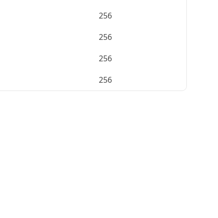
256
256
256
256