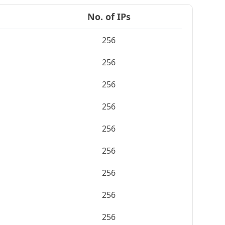
No. of IPs
256
256
256
256
256
256
256
256
256