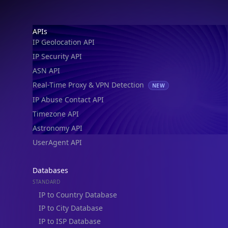
IP Geolocation API
IP Security API
ASN API
Real-Time Proxy & VPN Detection
NEW
IP Abuse Contact API
Timezone API
Astronomy API
UserAgent API
Databases
STANDARD
IP to Country Database
IP to City Database
IP to ISP Database
SECURITY
IP Security Database
IP to Hosting Database