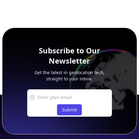
Subscribe to Our
Newsletter
Get the latest in geolocation tech,
straight to your inbox.
Submit
Footer
APIs