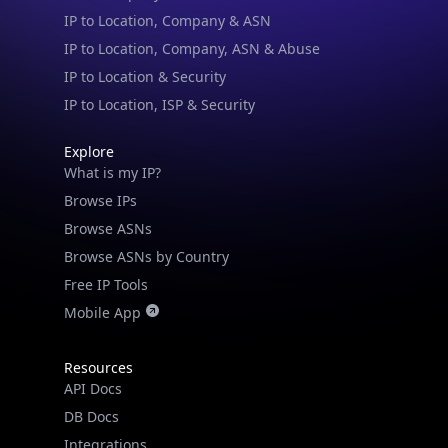
IP to Location & Security
IP to Location, ISP & Security
Explore
What is my IP?
Browse IPs
Browse ASNs
Browse ASNs by Country
Free IP Tools
Mobile App
Resources
API Docs
DB Docs
Integrations
Blogs
Guides