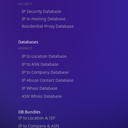
Residential Proxy Database
Databases
ADVANCE
IP to Location Database
IP to ASN Database
IP to Company Database
IP Abuse Contact Database
IP Whois Database
ASN Whois Database
DB Bundles
IP to Location & ISP
IP to Company & ASN
IP to Location, Company & ASN
IP to Location, Company, ASN & Abuse