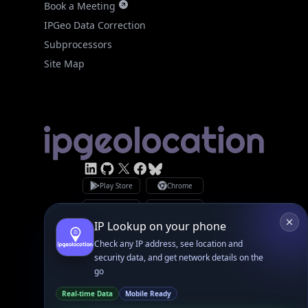
Site Map
Linked In
GitHub
X
Facebook
Bsky
Play Store
Chrome
App Store
Firefox
Privacy Policy
GDPR Compliance
Terms of Services
Copyright © 2026 IPGeolocation.io
♥
Made with
in Lahore, PK