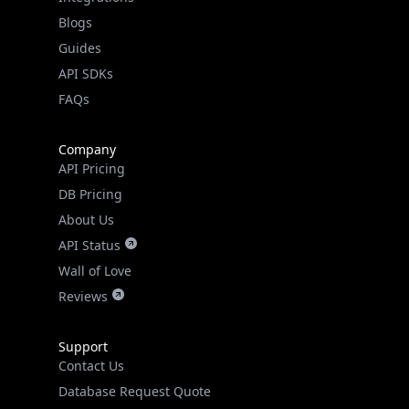
API SDKs
FAQs
Company
API Pricing
DB Pricing
About Us
API Status
Wall of Love
Reviews
Support
Contact Us
Database Request Quote
Book a Meeting
IPGeo Data Correction
Subprocessors