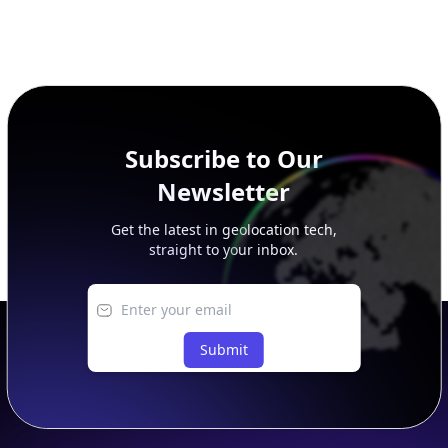
Subscribe to Our
Newsletter
Get the latest in geolocation tech,
straight to your inbox.
Submit