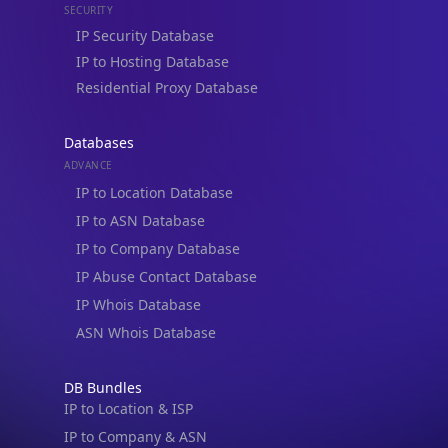
IP to Hosting Database
Residential Proxy Database
Databases
ADVANCE
IP to Location Database
IP to ASN Database
IP to Company Database
IP Abuse Contact Database
IP Whois Database
ASN Whois Database
DB Bundles
IP to Location & ISP
IP to Company & ASN
IP to Location, Company & ASN