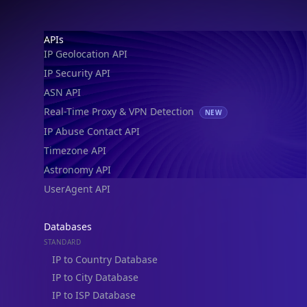
Footer
APIs
IP Geolocation API
IP Security API
ASN API
Real-Time Proxy & VPN Detection
NEW
IP Abuse Contact API
Timezone API
Astronomy API
UserAgent API
Databases
STANDARD
IP to Country Database
IP to City Database
IP to ISP Database
SECURITY
IP Security Database