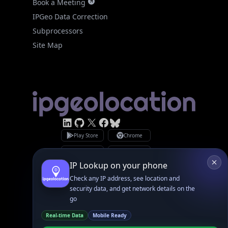
Subprocessors
Site Map
Linked In
GitHub
X
Facebook
Bsky
Play Store
Chrome
App Store
Firefox
Privacy Policy
GDPR Compliance
Terms of Services
Copyright © 2026 IPGeolocation.io
♥
Made with
in Lahore, PK