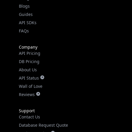
Guides
API SDKs
FAQs
Company
API Pricing
DB Pricing
About Us
API Status
Wall of Love
Reviews
Support
Contact Us
Database Request Quote
Book a Meeting
IPGeo Data Correction