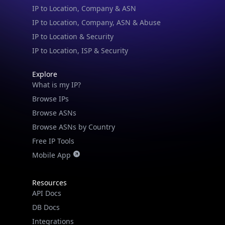
IP to Location, Company, ASN & Abuse
IP to Location & Security
IP to Location, ISP & Security
Explore
What is my IP?
Browse IPs
Browse ASNs
Browse ASNs by Country
Free IP Tools
Mobile App
Resources
API Docs
DB Docs
Integrations
Blogs