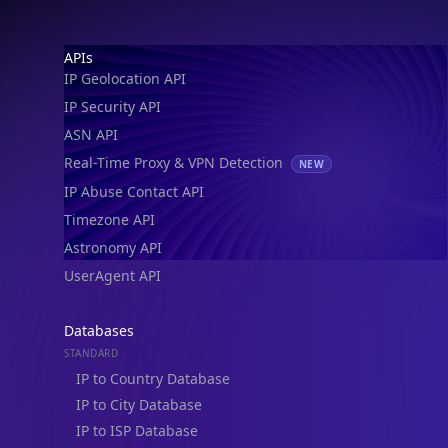
Astronomy API
UserAgent API
Databases
STANDARD
IP to Country Database
IP to City Database
IP to ISP Database
SECURITY
IP Security Database
IP to Hosting Database
Residential Proxy Database
Databases
ADVANCE
IP to Location Database
IP to ASN Database