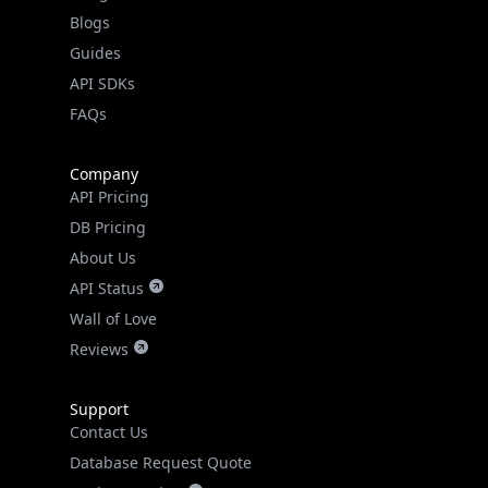
API Status
Wall of Love
Reviews
Support
Contact Us
Database Request Quote
Book a Meeting
IPGeo Data Correction
Subprocessors
Site Map
Linked In
GitHub
X