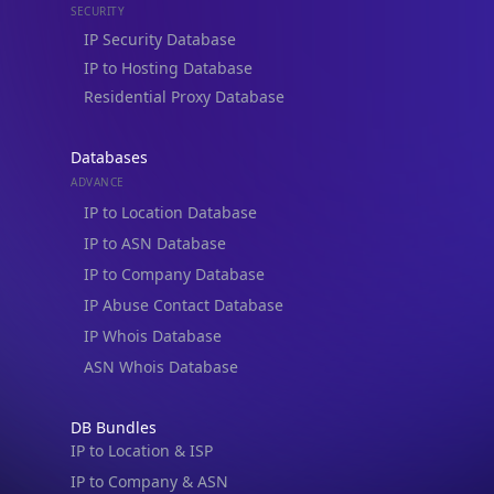
IP to Company Database
IP Abuse Contact Database
IP Whois Database
ASN Whois Database
DB Bundles
IP to Location & ISP
IP to Company & ASN
IP to Location, Company & ASN
IP to Location, Company, ASN & Abuse
IP to Location & Security
IP to Location, ISP & Security
Explore
What is my IP?
Browse IPs
Browse ASNs