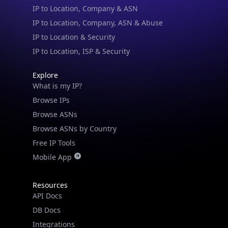
Browse ASNs by Country
Free IP Tools
Mobile App
Resources
API Docs
DB Docs
Integrations
Blogs
Guides
API SDKs
FAQs
Company
API Pricing
DB Pricing
About Us