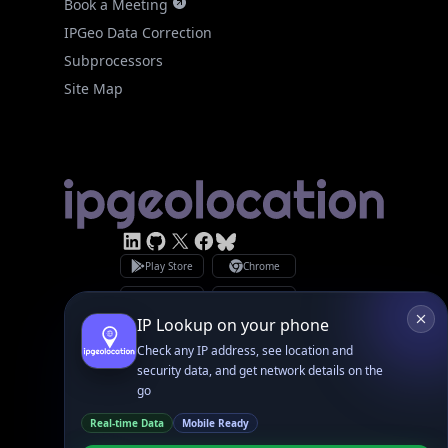
Facebook
Bsky
Play Store
Chrome
App Store
Firefox
Privacy Policy
GDPR Compliance
Terms of Services
Copyright © 2026 IPGeolocation.io
♥
Made with
in Lahore, PK