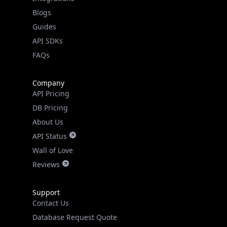
Guides
API SDKs
FAQs
Company
API Pricing
DB Pricing
About Us
API Status
Wall of Love
Reviews
Support
Contact Us
Database Request Quote
Book a Meeting
IPGeo Data Correction