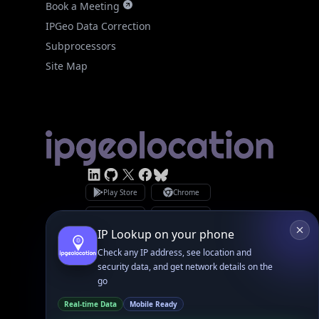
Subprocessors
Site Map
Linked In
GitHub
X
Facebook
Bsky
Play Store
Chrome
App Store
Firefox
Privacy Policy
GDPR Compliance
Terms of Services
Copyright © 2026 IPGeolocation.io
♥
Made with
in Lahore, PK