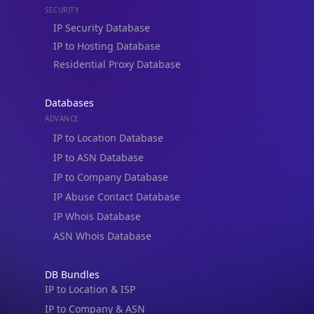
IP to Hosting Database
Residential Proxy Database
Databases
ADVANCE
IP to Location Database
IP to ASN Database
IP to Company Database
IP Abuse Contact Database
IP Whois Database
ASN Whois Database
DB Bundles
IP to Location & ISP
IP to Company & ASN
IP to Location, Company & ASN