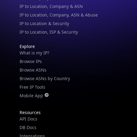
IP to Location, Company, ASN & Abuse
IP to Location & Security
IP to Location, ISP & Security
Explore
What is my IP?
Browse IPs
Browse ASNs
Browse ASNs by Country
Free IP Tools
Mobile App
Resources
API Docs
DB Docs
Integrations
Blogs