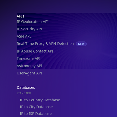
Footer
APIs
IP Geolocation API
IP Security API
ASN API
Real-Time Proxy & VPN Detection
NEW
IP Abuse Contact API
Timezone API
Astronomy API
UserAgent API
Databases
STANDARD
IP to Country Database
IP to City Database
IP to ISP Database
SECURITY
IP Security Database