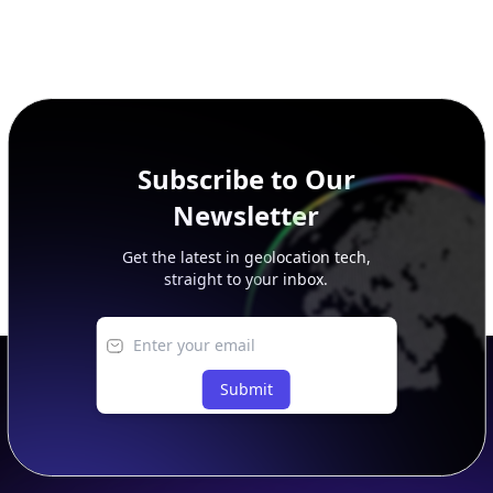
Subscribe to Our
Newsletter
Get the latest in geolocation tech,
straight to your inbox.
Submit