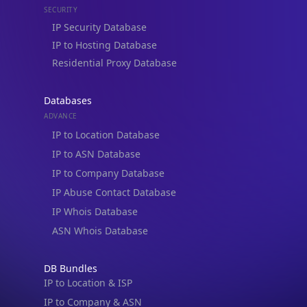
Residential Proxy Database
Databases
ADVANCE
IP to Location Database
IP to ASN Database
IP to Company Database
IP Abuse Contact Database
IP Whois Database
ASN Whois Database
DB Bundles
IP to Location & ISP
IP to Company & ASN
IP to Location, Company & ASN
IP to Location, Company, ASN & Abuse