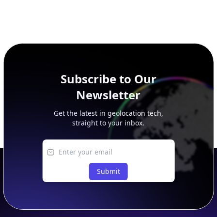
Subscribe to Our
Newsletter
Get the latest in geolocation tech,
straight to your inbox.
Submit
Footer
APIs