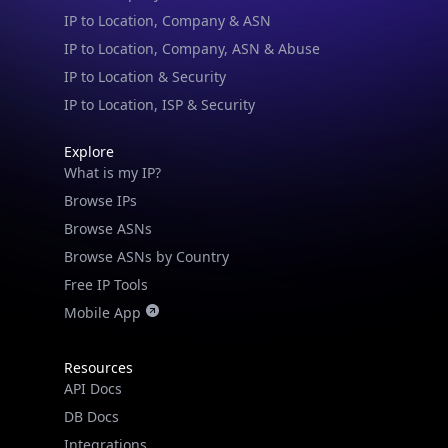
IP to Location & Security
IP to Location, ISP & Security
Explore
What is my IP?
Browse IPs
Browse ASNs
Browse ASNs by Country
Free IP Tools
Mobile App
Resources
API Docs
DB Docs
Integrations
Blogs
Guides