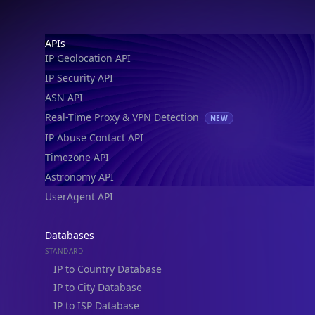
IP Geolocation API
IP Security API
ASN API
Real-Time Proxy & VPN Detection
NEW
IP Abuse Contact API
Timezone API
Astronomy API
UserAgent API
Databases
STANDARD
IP to Country Database
IP to City Database
IP to ISP Database
SECURITY
IP Security Database
IP to Hosting Database