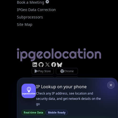
Site Map
Linked In
GitHub
X
Facebook
Bsky
Play Store
Chrome
App Store
Firefox
Privacy Policy
GDPR Compliance
Terms of Services
Copyright © 2026 IPGeolocation.io
♥
Made with
in Lahore, PK