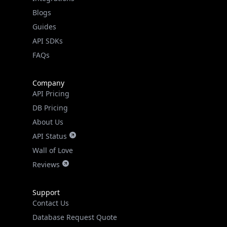
API SDKs
FAQs
Company
API Pricing
DB Pricing
About Us
API Status
Wall of Love
Reviews
Support
Contact Us
Database Request Quote
Book a Meeting
IPGeo Data Correction
Subprocessors