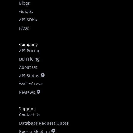
API SDKs
FAQs
Company
API Pricing
DB Pricing
About Us
API Status
Wall of Love
Reviews
Support
Contact Us
Database Request Quote
Book a Meeting
IPGeo Data Correction
Subprocessors