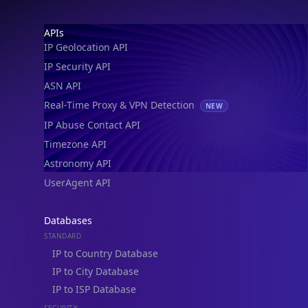
IP Geolocation API
IP Security API
ASN API
Real-Time Proxy & VPN Detection
NEW
IP Abuse Contact API
Timezone API
Astronomy API
UserAgent API
Databases
STANDARD
IP to Country Database
IP to City Database
IP to ISP Database
SECURITY
IP Security Database
IP to Hosting Database