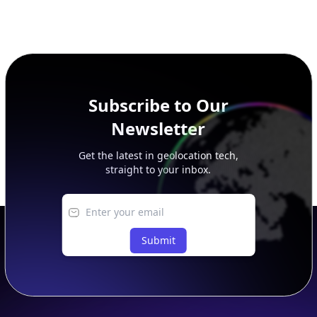
Subscribe to Our
Newsletter
Get the latest in geolocation tech,
straight to your inbox.
Submit
Footer
APIs