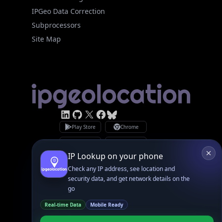
Site Map
Linked In
GitHub
X
Facebook
Bsky
Play Store
Chrome
App Store
Firefox
Privacy Policy
GDPR Compliance
Terms of Services
Copyright © 2026 IPGeolocation.io
♥
Made with
in Lahore, PK