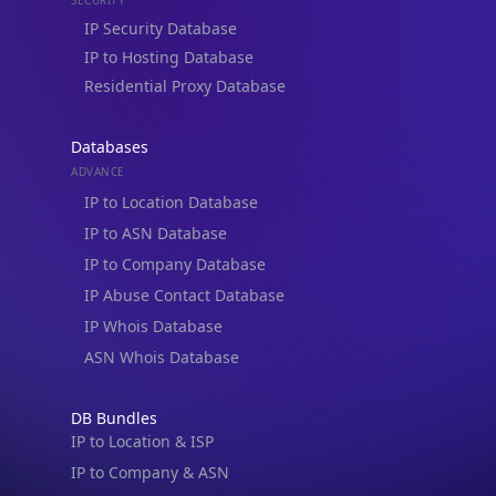
Residential Proxy Database
Databases
ADVANCE
IP to Location Database
IP to ASN Database
IP to Company Database
IP Abuse Contact Database
IP Whois Database
ASN Whois Database
DB Bundles
IP to Location & ISP
IP to Company & ASN
IP to Location, Company & ASN
IP to Location, Company, ASN & Abuse