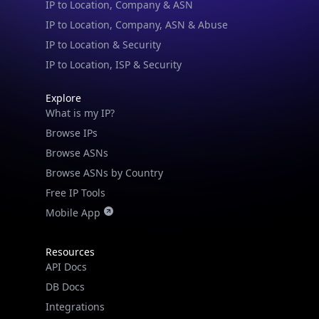
IP to Location & Security
IP to Location, ISP & Security
Explore
What is my IP?
Browse IPs
Browse ASNs
Browse ASNs by Country
Free IP Tools
Mobile App
Resources
API Docs
DB Docs
Integrations
Blogs
Guides