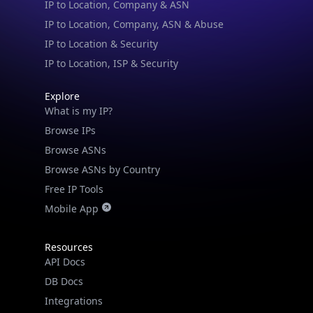
IP to Location, Company, ASN & Abuse
IP to Location & Security
IP to Location, ISP & Security
Explore
What is my IP?
Browse IPs
Browse ASNs
Browse ASNs by Country
Free IP Tools
Mobile App
Resources
API Docs
DB Docs
Integrations
Blogs