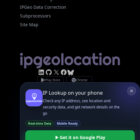
IPGeo Data Correction
Subprocessors
Site Map
Linked In
GitHub
X
Facebook
Bsky
Play Store
Chrome
App Store
Firefox
Privacy Policy
GDPR Compliance
Terms of Services
Copyright © 2026 IPGeolocation.io
♥
Made with
in Lahore, PK