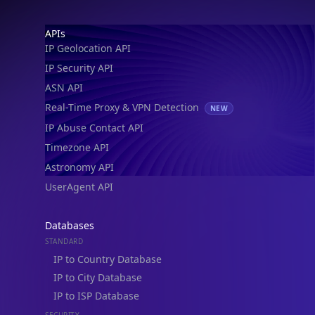
Footer
APIs
IP Geolocation API
IP Security API
ASN API
Real-Time Proxy & VPN Detection
NEW
IP Abuse Contact API
Timezone API
Astronomy API
UserAgent API
Databases
STANDARD
IP to Country Database
IP to City Database
IP to ISP Database
SECURITY