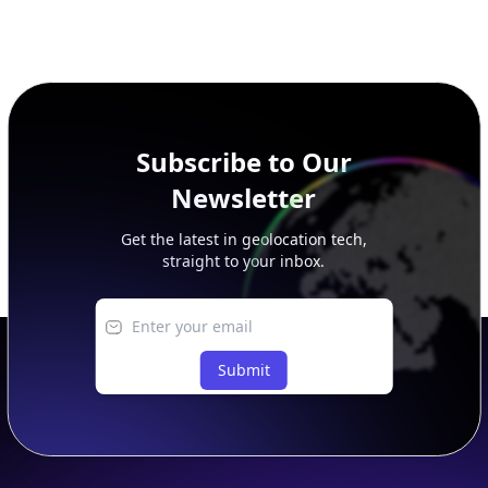
Subscribe to Our
Newsletter
Get the latest in geolocation tech,
straight to your inbox.
Submit