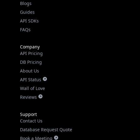
Guides
API SDKs
FAQs
Company
API Pricing
DB Pricing
About Us
API Status
Wall of Love
Reviews
Support
Contact Us
Database Request Quote
Book a Meeting