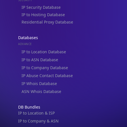
IP Security Database
IP to Hosting Database
Residential Proxy Database
Databases
ADVANCE
IP to Location Database
IP to ASN Database
IP to Company Database
IP Abuse Contact Database
IP Whois Database
ASN Whois Database
DB Bundles
IP to Location & ISP
IP to Company & ASN
IP to Location, Company & ASN