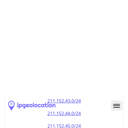
211.152.40.0/24
211.152.41.0/24
211.152.42.0/24
211.152.43.0/24
211.152.44.0/24
211.152.45.0/24
211.152.46.0/24
211.152.47.0/24
211.152.48.0/24
211.152.49.0/24