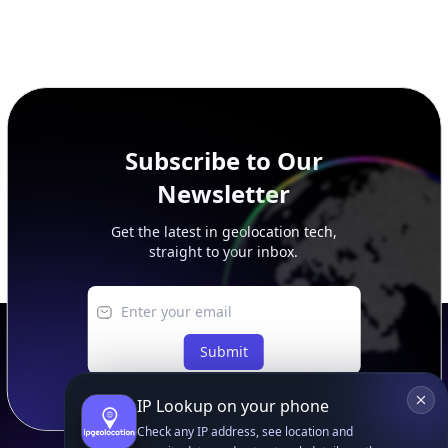
Get the latest in geolocation tech,
straight to your inbox.
Submit
Footer
APIs
IP Geolocation API
IP Security API
ASN API
Real-Time Proxy & VPN Detection
NEW
IP Abuse Contact API