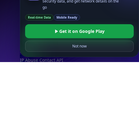
Timezone API
Astronomy API
UserAgent API
Databases
STANDARD
IP to Country Database
IP to City Database
IP to ISP Database
SECURITY
IP Security Database
IP to Hosting Database
Residential Proxy Database
Databases
ADVANCE
IP to Location Database