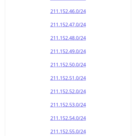
211.152.50.0/24
211.152.51.0/24
211.152.52.0/24
211.152.53.0/24
211.152.54.0/24
211.152.55.0/24
211.152.56.0/24
211.152.57.0/24
211.152.58.0/24
211.152.59.0/24