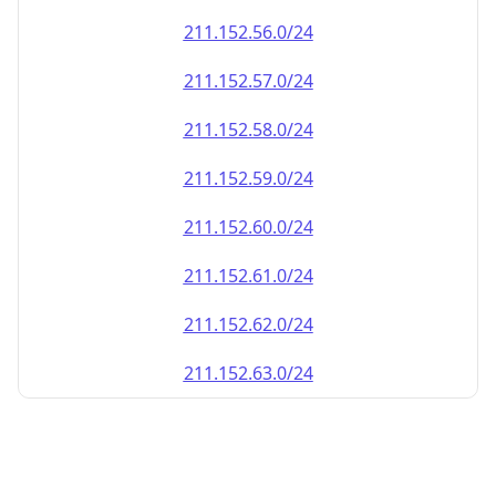
211.152.60.0/24
211.152.61.0/24
211.152.62.0/24
211.152.63.0/24