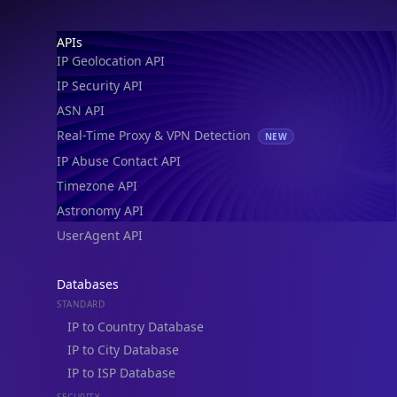
Footer
APIs
IP Geolocation API
IP Security API
ASN API
Real-Time Proxy & VPN Detection
NEW
IP Abuse Contact API
Timezone API
Astronomy API
UserAgent API
Databases
STANDARD
IP to Country Database
IP to City Database
IP to ISP Database
SECURITY