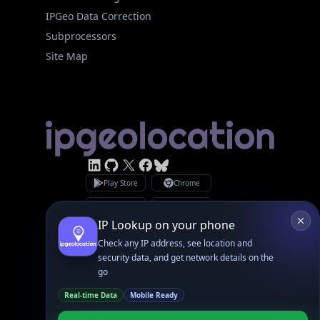
IPGeo Data Correction
Subprocessors
Site Map
Linked In
GitHub
X
Facebook
Bsky
Play Store
Chrome
App Store
Firefox
Privacy Policy
GDPR Compliance
Terms of Services
Copyright © 2026 IPGeolocation.io
♥
Made with
in Lahore, PK