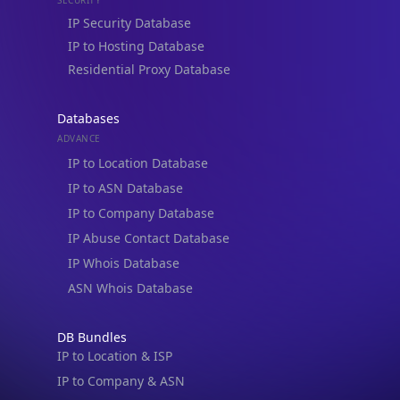
IP Security Database
IP to Hosting Database
Residential Proxy Database
Databases
ADVANCE
IP to Location Database
IP to ASN Database
IP to Company Database
IP Abuse Contact Database
IP Whois Database
ASN Whois Database
DB Bundles
IP to Location & ISP
IP to Company & ASN
IP to Location, Company & ASN