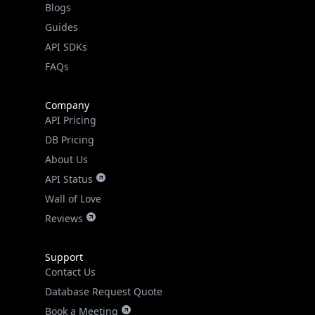
Guides
API SDKs
FAQs
Company
API Pricing
DB Pricing
About Us
API Status
Wall of Love
Reviews
Support
Contact Us
Database Request Quote
Book a Meeting