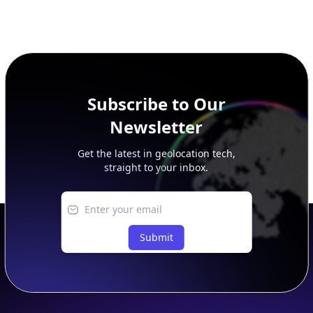
Subscribe to Our
Newsletter
Get the latest in geolocation tech,
straight to your inbox.
Submit