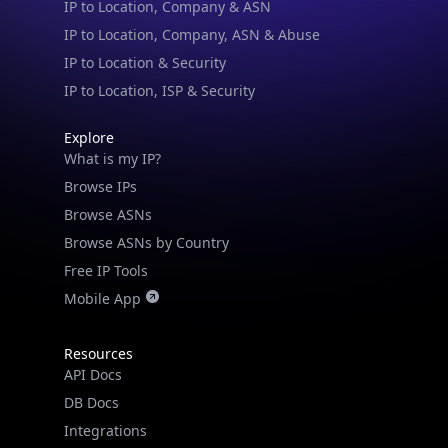
IP to Location, Company, ASN & Abuse
IP to Location & Security
IP to Location, ISP & Security
Explore
What is my IP?
Browse IPs
Browse ASNs
Browse ASNs by Country
Free IP Tools
Mobile App
Resources
API Docs
DB Docs
Integrations
Blogs