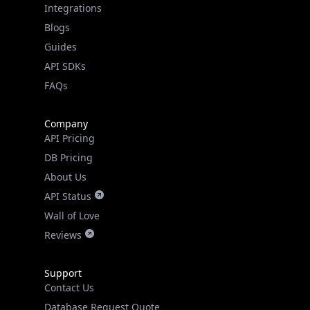
Guides
API SDKs
FAQs
Company
API Pricing
DB Pricing
About Us
API Status
Wall of Love
Reviews
Support
Contact Us
Database Request Quote
Book a Meeting