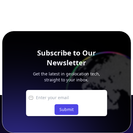
Subscribe to Our
Newsletter
Get the latest in geolocation tech,
straight to your inbox.
Submit