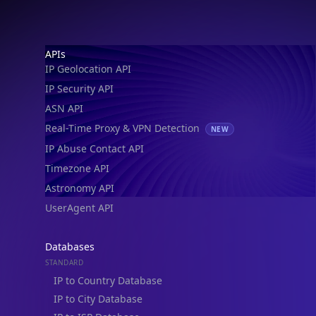
Footer
APIs
IP Geolocation API
IP Security API
ASN API
Real-Time Proxy & VPN Detection
NEW
IP Abuse Contact API
Timezone API
Astronomy API
UserAgent API
Databases
STANDARD
IP to Country Database
IP to City Database
IP to ISP Database
SECURITY