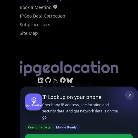
IPGeo Data Correction
Subprocessors
Site Map
Linked In
GitHub
X
Facebook
Bsky
Play Store
Chrome
App Store
Firefox
Privacy Policy
GDPR Compliance
Terms of Services
Copyright © 2026 IPGeolocation.io
♥
Made with
in Lahore, PK