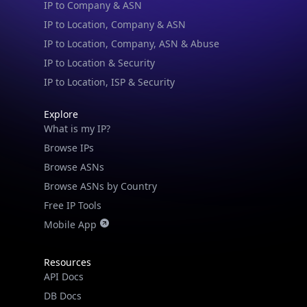
IP to Location, Company, ASN & Abuse
IP to Location & Security
IP to Location, ISP & Security
Explore
What is my IP?
Browse IPs
Browse ASNs
Browse ASNs by Country
Free IP Tools
Mobile App
Resources
API Docs
DB Docs
Integrations
Blogs