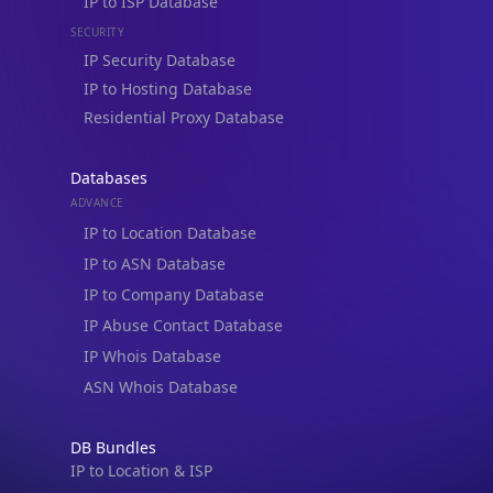
IP Security Database
IP to Hosting Database
Residential Proxy Database
Databases
ADVANCE
IP to Location Database
IP to ASN Database
IP to Company Database
IP Abuse Contact Database
IP Whois Database
ASN Whois Database
DB Bundles
IP to Location & ISP
IP to Company & ASN
IP to Location, Company & ASN