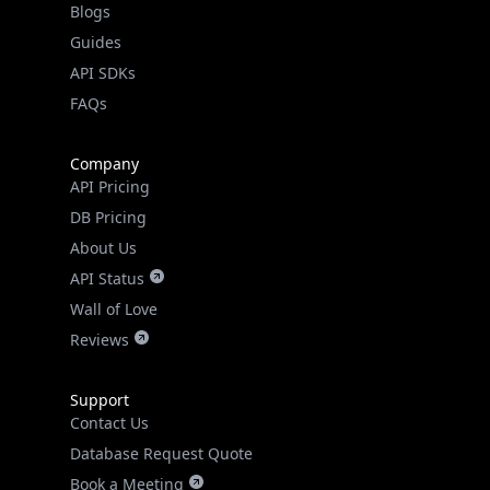
Guides
API SDKs
FAQs
Company
API Pricing
DB Pricing
About Us
API Status
Wall of Love
Reviews
Support
Contact Us
Database Request Quote
Book a Meeting
IPGeo Data Correction