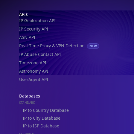
Footer
APIs
IP Geolocation API
IP Security API
ASN API
Real-Time Proxy & VPN Detection
NEW
IP Abuse Contact API
Timezone API
Astronomy API
UserAgent API
Databases
STANDARD
IP to Country Database
IP to City Database
IP to ISP Database
SECURITY
IP Security Database