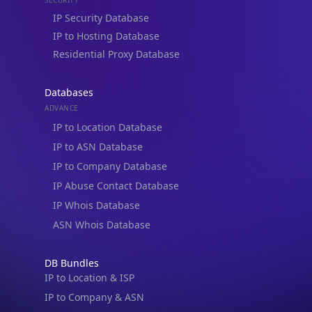
IP to Hosting Database
Residential Proxy Database
Databases
ADVANCE
IP to Location Database
IP to ASN Database
IP to Company Database
IP Abuse Contact Database
IP Whois Database
ASN Whois Database
DB Bundles
IP to Location & ISP
IP to Company & ASN
IP to Location, Company & ASN