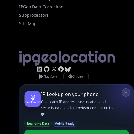
Subprocessors
Site Map
Linked In
GitHub
X
Facebook
Bsky
Play Store
Chrome
App Store
Firefox
Privacy Policy
GDPR Compliance
Terms of Services
Copyright © 2026 IPGeolocation.io
♥
Made with
in Lahore, PK