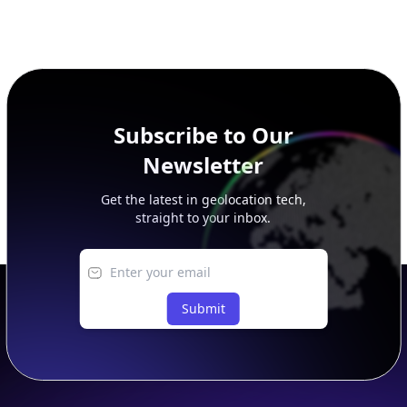
Subscribe to Our
Newsletter
Get the latest in geolocation tech,
straight to your inbox.
Submit