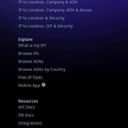
IP to Location, Company, ASN & Abuse
IP to Location & Security
IP to Location, ISP & Security
Explore
What is my IP?
Browse IPs
Browse ASNs
Browse ASNs by Country
Free IP Tools
Mobile App
Resources
API Docs
DB Docs
Integrations
Blogs