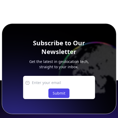
Subscribe to Our
Newsletter
Get the latest in geolocation tech,
straight to your inbox.
Submit
Footer
APIs