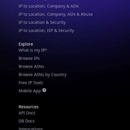
IP to Location & Security
IP to Location, ISP & Security
Explore
What is my IP?
Browse IPs
Browse ASNs
Browse ASNs by Country
Free IP Tools
Mobile App
Resources
API Docs
DB Docs
Integrations
Blogs
Guides