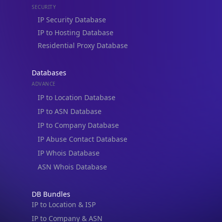
Residential Proxy Database
Databases
ADVANCE
IP to Location Database
IP to ASN Database
IP to Company Database
IP Abuse Contact Database
IP Whois Database
ASN Whois Database
DB Bundles
IP to Location & ISP
IP to Company & ASN
IP to Location, Company & ASN
IP to Location, Company, ASN & Abuse