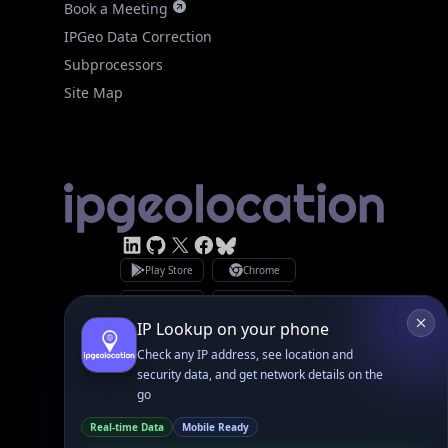
Site Map
Linked In
GitHub
X
Facebook
Bsky
Play Store
Chrome
App Store
Firefox
Privacy Policy
GDPR Compliance
Terms of Services
Copyright © 2026 IPGeolocation.io
♥
Made with
in Lahore, PK