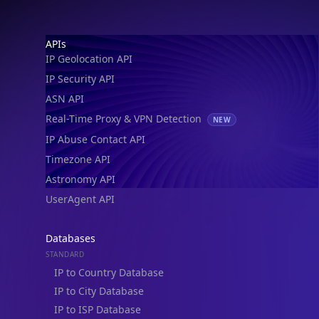
IP Geolocation API
IP Security API
ASN API
Real-Time Proxy & VPN Detection
NEW
IP Abuse Contact API
Timezone API
Astronomy API
UserAgent API
Databases
STANDARD
IP to Country Database
IP to City Database
IP to ISP Database
SECURITY
IP Security Database
IP to Hosting Database