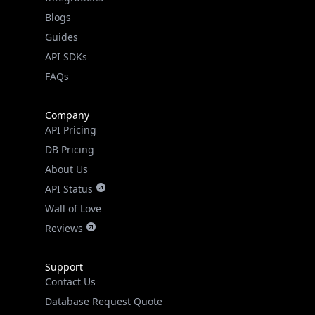
API SDKs
FAQs
Company
API Pricing
DB Pricing
About Us
API Status
Wall of Love
Reviews
Support
Contact Us
Database Request Quote
Book a Meeting
IPGeo Data Correction
Subprocessors