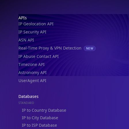
IP Geolocation API
IP Security API
ASN API
Real-Time Proxy & VPN Detection
NEW
IP Abuse Contact API
Timezone API
Astronomy API
UserAgent API
Databases
STANDARD
IP to Country Database
IP to City Database
IP to ISP Database
SECURITY
IP Security Database
IP to Hosting Database