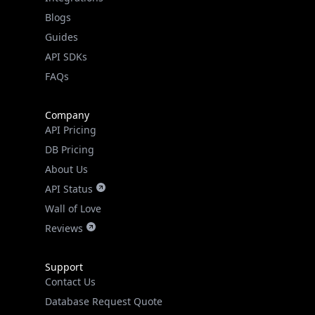
API SDKs
FAQs
Company
API Pricing
DB Pricing
About Us
API Status
Wall of Love
Reviews
Support
Contact Us
Database Request Quote
Book a Meeting
IPGeo Data Correction
Subprocessors