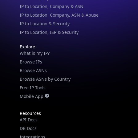
IP to Location & Security
IP to Location, ISP & Security
Explore
What is my IP?
Browse IPs
Browse ASNs
Browse ASNs by Country
Free IP Tools
Mobile App
Resources
API Docs
DB Docs
Integrations
Blogs
Guides