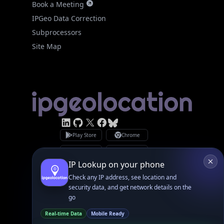
Site Map
Linked In
GitHub
X
Facebook
Bsky
Play Store
Chrome
App Store
Firefox
Privacy Policy
GDPR Compliance
Terms of Services
Copyright © 2026 IPGeolocation.io
♥
Made with
in Lahore, PK