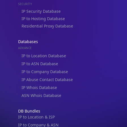
Residential Proxy Database
Databases
ADVANCE
IP to Location Database
IP to ASN Database
IP to Company Database
IP Abuse Contact Database
IP Whois Database
ASN Whois Database
DB Bundles
IP to Location & ISP
IP to Company & ASN
IP to Location, Company & ASN
IP to Location, Company, ASN & Abuse