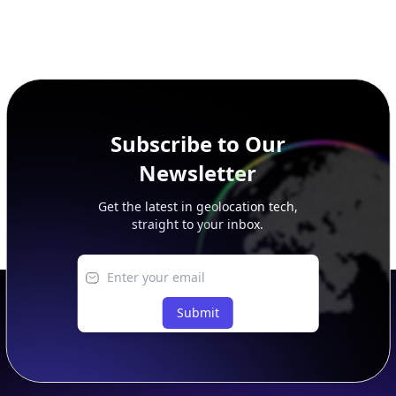
Subscribe to Our
Newsletter
Get the latest in geolocation tech,
straight to your inbox.
Submit
Footer
APIs