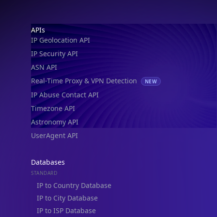
IP Security API
ASN API
Real-Time Proxy & VPN Detection
NEW
IP Abuse Contact API
Timezone API
Astronomy API
UserAgent API
Databases
STANDARD
IP to Country Database
IP to City Database
IP to ISP Database
SECURITY
IP Security Database
IP to Hosting Database
Residential Proxy Database