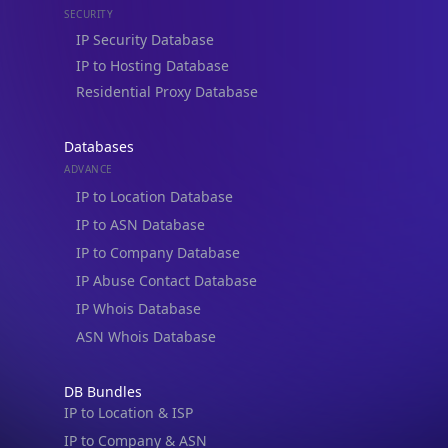
Databases
ADVANCE
IP to Location Database
IP to ASN Database
IP to Company Database
IP Abuse Contact Database
IP Whois Database
ASN Whois Database
DB Bundles
IP to Location & ISP
IP to Company & ASN
IP to Location, Company & ASN
IP to Location, Company, ASN & Abuse
IP to Location & Security