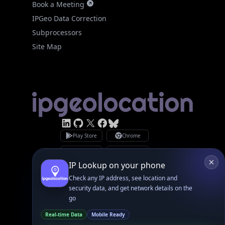
Linked In
GitHub
X
Facebook
Bsky
Play Store
Chrome
App Store
Firefox
Privacy Policy
GDPR Compliance
Terms of Services
Copyright © 2026 IPGeolocation.io
♥
Made with
in Lahore, PK