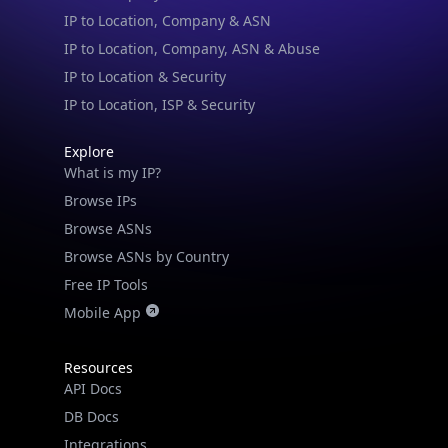
IP to Location, ISP & Security
Explore
What is my IP?
Browse IPs
Browse ASNs
Browse ASNs by Country
Free IP Tools
Mobile App
Resources
API Docs
DB Docs
Integrations
Blogs
Guides
API SDKs