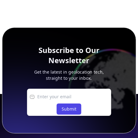
Subscribe to Our
Newsletter
Get the latest in geolocation tech,
straight to your inbox.
Submit
Footer
APIs
IP Geolocation API