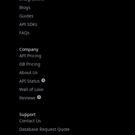
FAQs
Company
API Pricing
DB Pricing
About Us
API Status
Wall of Love
Reviews
Support
Contact Us
Database Request Quote
Book a Meeting
IPGeo Data Correction
Subprocessors
Site Map