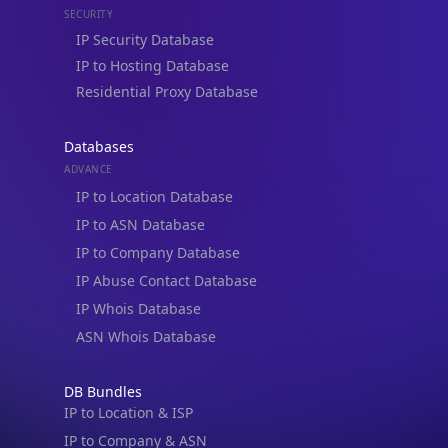
Residential Proxy Database
Databases
ADVANCE
IP to Location Database
IP to ASN Database
IP to Company Database
IP Abuse Contact Database
IP Whois Database
ASN Whois Database
DB Bundles
IP to Location & ISP
IP to Company & ASN
IP to Location, Company & ASN
IP to Location, Company, ASN & Abuse