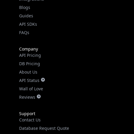
API SDKs
FAQs
Company
API Pricing
DB Pricing
About Us
API Status
Wall of Love
Reviews
Support
Contact Us
Database Request Quote
Book a Meeting
IPGeo Data Correction
Subprocessors