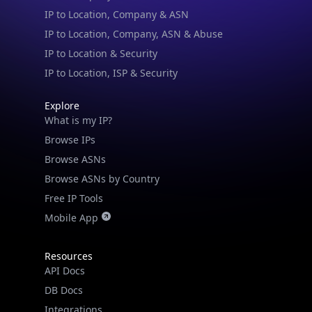
IP to Location & Security
IP to Location, ISP & Security
Explore
What is my IP?
Browse IPs
Browse ASNs
Browse ASNs by Country
Free IP Tools
Mobile App
Resources
API Docs
DB Docs
Integrations
Blogs
Guides