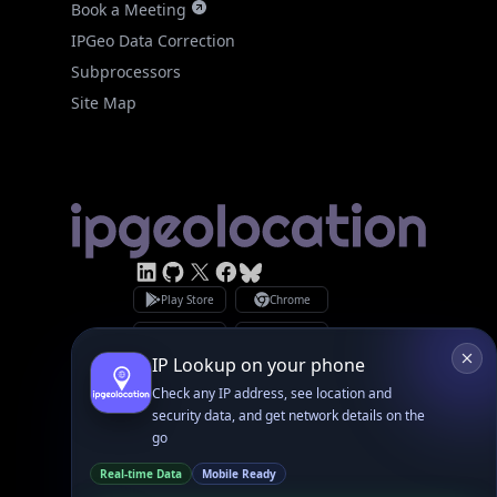
Site Map
Linked In
GitHub
X
Facebook
Bsky
Play Store
Chrome
App Store
Firefox
Privacy Policy
GDPR Compliance
Terms of Services
Copyright © 2026 IPGeolocation.io
♥
Made with
in Lahore, PK