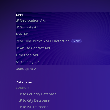
IP Geolocation API
IP Security API
ASN API
Real-Time Proxy & VPN Detection
NEW
IP Abuse Contact API
Timezone API
Astronomy API
UserAgent API
Databases
STANDARD
IP to Country Database
IP to City Database
IP to ISP Database
SECURITY
IP Security Database
IP to Hosting Database