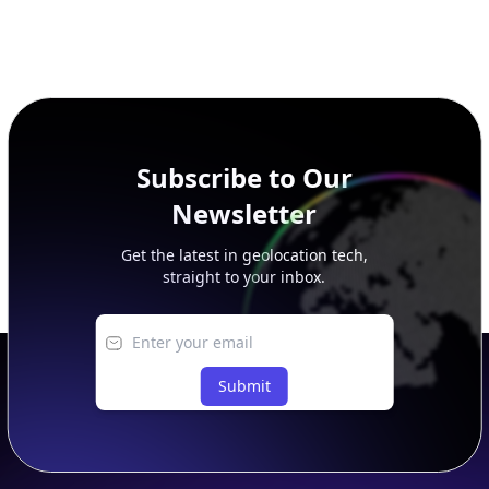
Subscribe to Our
Newsletter
Get the latest in geolocation tech,
straight to your inbox.
Submit
Footer
APIs