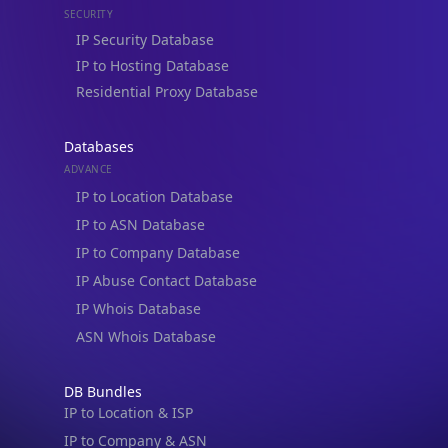
IP Security Database
IP to Hosting Database
Residential Proxy Database
Databases
ADVANCE
IP to Location Database
IP to ASN Database
IP to Company Database
IP Abuse Contact Database
IP Whois Database
ASN Whois Database
DB Bundles
IP to Location & ISP
IP to Company & ASN
IP to Location, Company & ASN