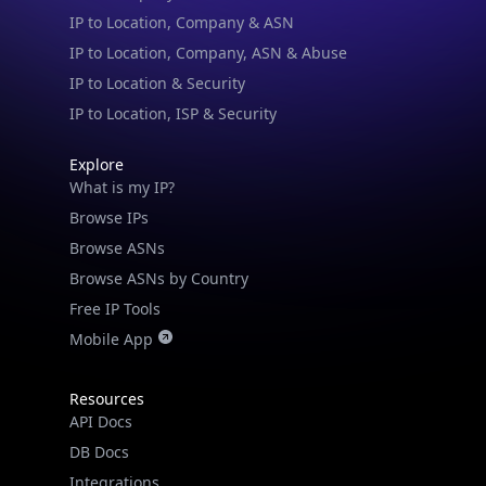
IP to Location, Company, ASN & Abuse
IP to Location & Security
IP to Location, ISP & Security
Explore
What is my IP?
Browse IPs
Browse ASNs
Browse ASNs by Country
Free IP Tools
Mobile App
Resources
API Docs
DB Docs
Integrations
Blogs