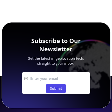
Subscribe to Our
Newsletter
Get the latest in geolocation tech,
straight to your inbox.
Submit