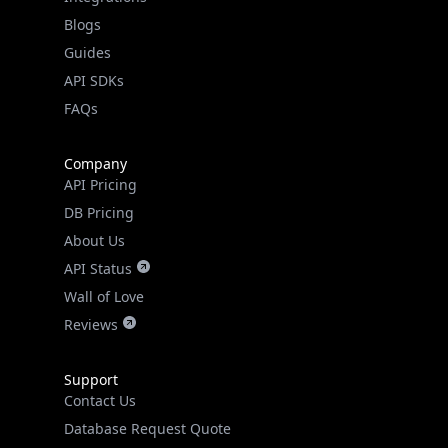
Guides
API SDKs
FAQs
Company
API Pricing
DB Pricing
About Us
API Status
Wall of Love
Reviews
Support
Contact Us
Database Request Quote
Book a Meeting