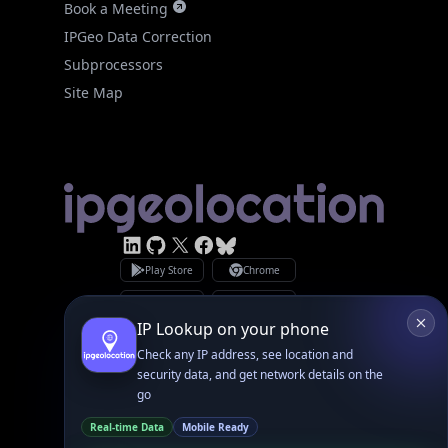
IPGeo Data Correction
Subprocessors
Site Map
Linked In
GitHub
X
Facebook
Bsky
Play Store
Chrome
App Store
Firefox
Privacy Policy
GDPR Compliance
Terms of Services
Copyright © 2026 IPGeolocation.io
♥
Made with
in Lahore, PK