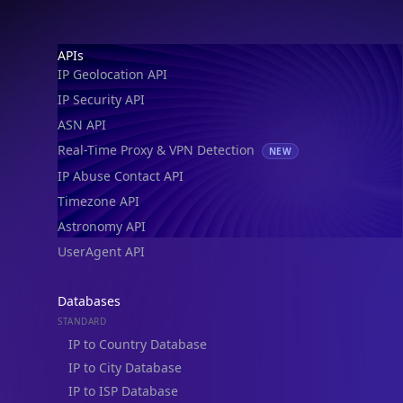
Footer
APIs
IP Geolocation API
IP Security API
ASN API
Real-Time Proxy & VPN Detection
NEW
IP Abuse Contact API
Timezone API
Astronomy API
UserAgent API
Databases
STANDARD
IP to Country Database
IP to City Database
IP to ISP Database
SECURITY