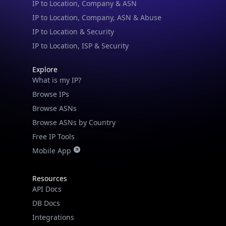
IP to Location & Security
IP to Location, ISP & Security
Explore
What is my IP?
Browse IPs
Browse ASNs
Browse ASNs by Country
Free IP Tools
Mobile App
Resources
API Docs
DB Docs
Integrations
Blogs
Guides