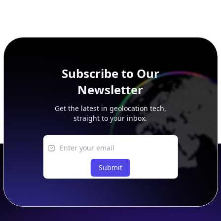
Subscribe to Our
Newsletter
Get the latest in geolocation tech,
straight to your inbox.
Submit
Footer
APIs