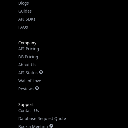
API SDKs
FAQs
Company
API Pricing
DB Pricing
About Us
API Status
Wall of Love
Reviews
Support
Contact Us
Database Request Quote
Book a Meeting
IPGeo Data Correction
Subprocessors