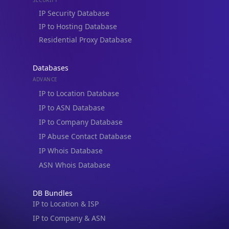
Residential Proxy Database
Databases
ADVANCE
IP to Location Database
IP to ASN Database
IP to Company Database
IP Abuse Contact Database
IP Whois Database
ASN Whois Database
DB Bundles
IP to Location & ISP
IP to Company & ASN
IP to Location, Company & ASN
IP to Location, Company, ASN & Abuse