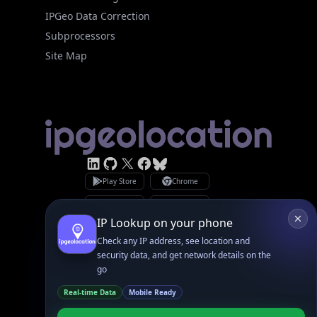
Site Map
Linked In
GitHub
X
Facebook
Bsky
Play Store
Chrome
App Store
Firefox
Privacy Policy
GDPR Compliance
Terms of Services
Copyright © 2026 IPGeolocation.io
♥
Made with
in Lahore, PK