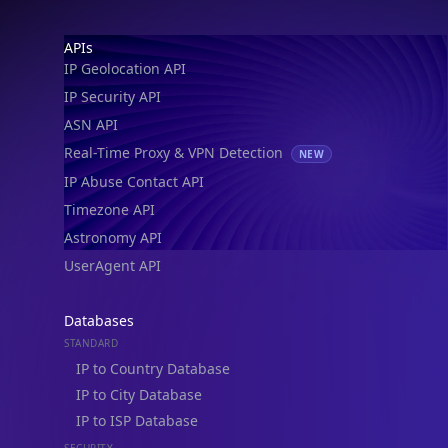
IP Geolocation API
IP Security API
ASN API
Real-Time Proxy & VPN Detection
NEW
IP Abuse Contact API
Timezone API
Astronomy API
UserAgent API
Databases
STANDARD
IP to Country Database
IP to City Database
IP to ISP Database
SECURITY
IP Security Database
IP to Hosting Database