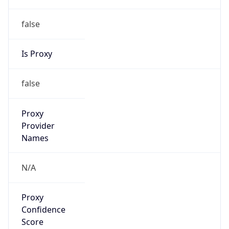
false
Is Proxy
false
Proxy
Provider
Names
N/A
Proxy
Confidence
Score