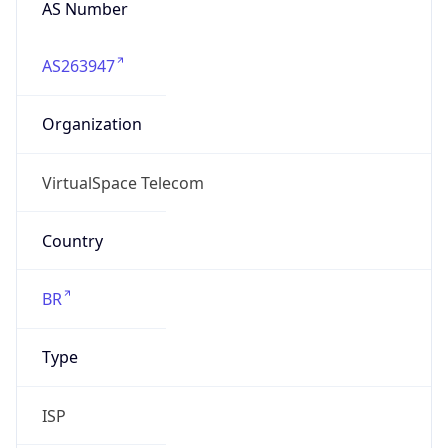
AS263947
Organization
VirtualSpace Telecom
Country
BR
Type
ISP
Domain