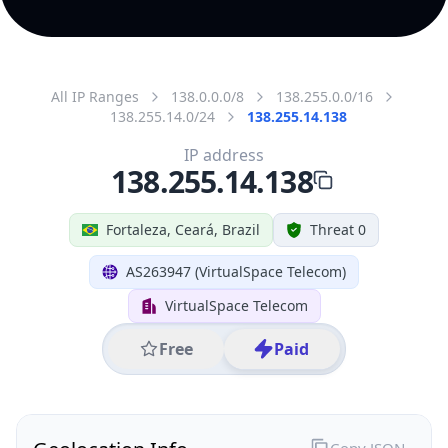
All IP Ranges
138.0.0.0/8
138.255.0.0/16
138.255.14.0/24
138.255.14.138
IP address
138.255.14.138
Fortaleza, Ceará, Brazil
Threat 0
AS263947 (VirtualSpace Telecom)
VirtualSpace Telecom
Free
Paid
Geolocation Info
Copy JSON