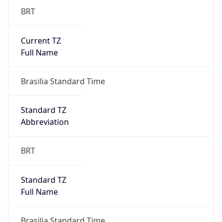
Current TZ
Full Name
Brasilia Standard Time
Standard TZ
Abbreviation
BRT
Standard TZ
Full Name
Brasilia Standard Time