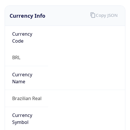
Currency Info
Copy JSON
Currency
Code
BRL
Currency
Name
Brazilian Real
Currency
Symbol
R$