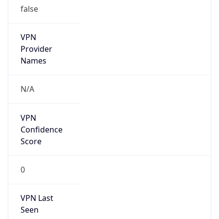
VPN
Provider
Names
N/A
VPN
Confidence
Score
0
VPN Last
Seen