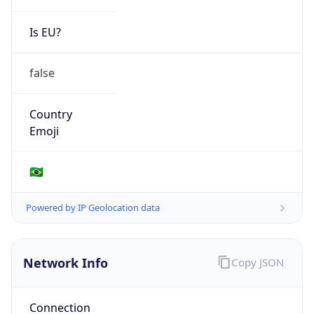
Is EU?
false
Country
Emoji
🇧🇷
Powered by IP Geolocation data
Network Info
Copy JSON
Connection
Type