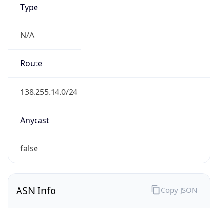
N/A
Route
138.255.14.0/24
Anycast
false
ASN Info
Copy JSON
AS Number