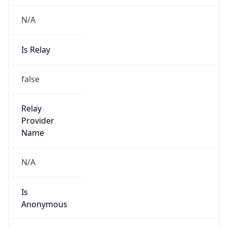
N/A
Is Relay
false
Relay
Provider
Name
N/A
Is
Anonymous
false