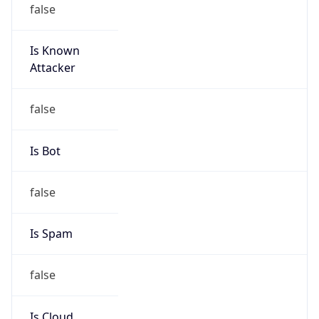
Is Known
Attacker
false
Is Bot
false
Is Spam
false
Is Cloud
Provider