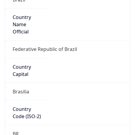
Country
Name
Official
Federative Republic of Brazil
Country
Capital
Brasilia
Country
Code (ISO-2)
BR