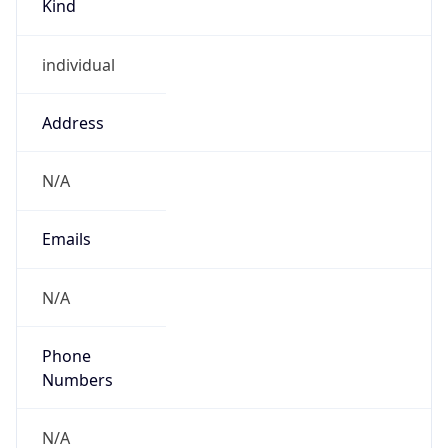
individual
Address
N/A
Emails
N/A
Phone
Numbers
N/A