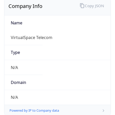
Name
VirtualSpace Telecom
Type
N/A
Domain
N/A
Powered by IP to Company data