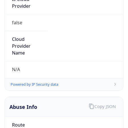
false
Cloud
Provider
Name
N/A
Powered by IP Security data
Abuse Info
Copy JSON
Route