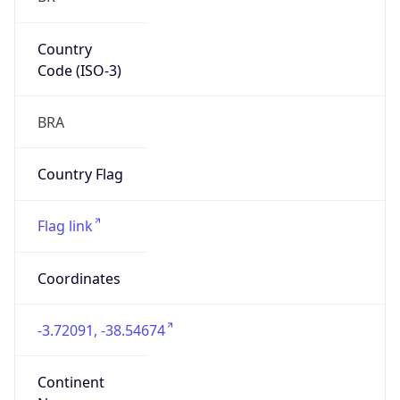
Country
Code (ISO-3)
BRA
Country Flag
Flag link
Coordinates
-3.72091, -38.54674
Continent
Name