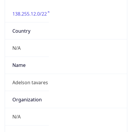
138.255.12.0/22
Country
N/A
Name
Adelson tavares
Organization
N/A
Kind