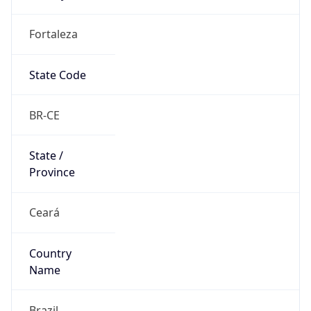
Fortaleza
State Code
BR-CE
State /
Province
Ceará
Country
Name
Brazil