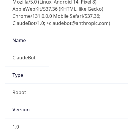
Chrome/131.0.0.0 Mobile Safari/537.36;
ClaudeBot/1.0; +claudebot@anthropic.com)
Name
ClaudeBot
Type
Robot
Version
1.0