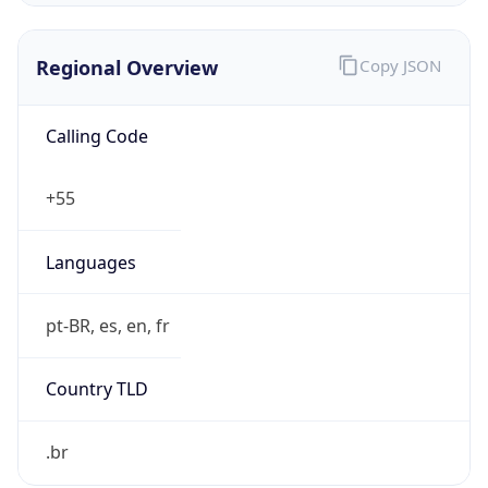
Regional Overview
Copy JSON
Calling Code
+55
Languages
pt-BR, es, en, fr
Country TLD
.br