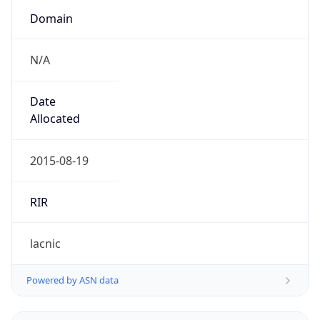
N/A
Date
Allocated
2015-08-19
RIR
lacnic
Powered by ASN data
Company Info
Copy JSON