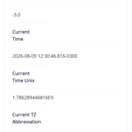
-3.0
Current
Time
2026-08-09 12:30:46.816-0300
Current
Time Unix
1.786289446816E9
Current TZ
Abbreviation
BRT