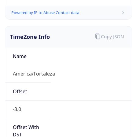
Powered by IP to Abuse Contact data
TimeZone Info
Copy JSON
Name
America/Fortaleza
Offset
-3.0
Offset With
DST