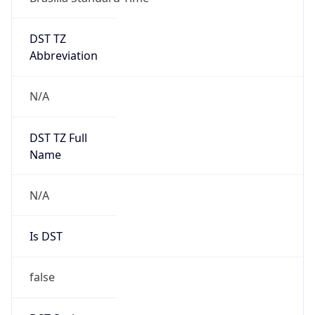
DST TZ
Abbreviation
N/A
DST TZ Full
Name
N/A
Is DST
false
DST Savings