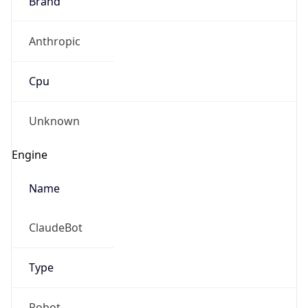
Anthropic
Cpu
Unknown
Engine
Name
ClaudeBot
Type
Robot