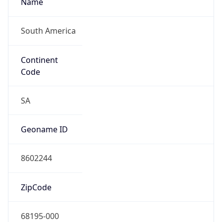
South America
Continent
Code
SA
Geoname ID
8602244
ZipCode
68195-000