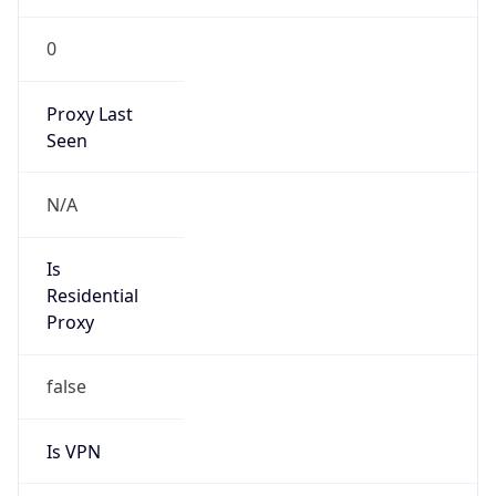
0
Proxy Last
Seen
N/A
Is
Residential
Proxy
false
Is VPN
false