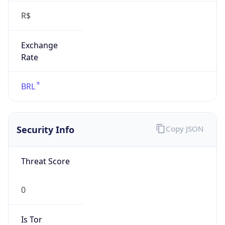
Exchange
Rate
BRL
Security Info
Copy JSON
Threat Score
0
Is Tor