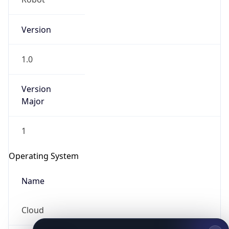
Version
1.0
Version
Major
IP Lookup on your phone
1
Check any IP address, see location and
security data, and get network details on the
Operating System
go
Real-time Data
Mobile Ready
Name
Get it on Google Play
Cloud
Not now
Type