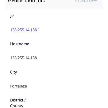
IP
138.255.14.138
Hostname
138.255.14.138
City
Fortaleza
District /
County