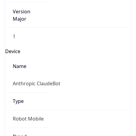
Version
Major
1
Device
Name
Anthropic ClaudeBot
Type
Robot Mobile
Brand