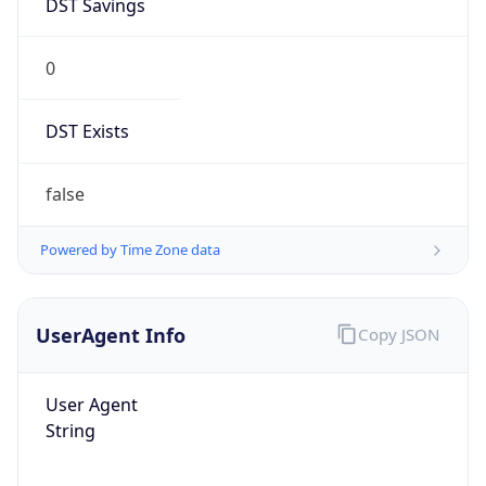
0
DST Exists
false
Powered by Time Zone data
UserAgent Info
Copy JSON
User Agent
String
Mozilla/5.0 (Linux; Android 14; Pixel 8)
AppleWebKit/537.36 (KHTML, like Gecko)