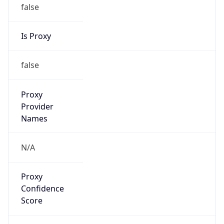
false
Is Proxy
false
Proxy
Provider
Names
N/A
Proxy
Confidence
Score