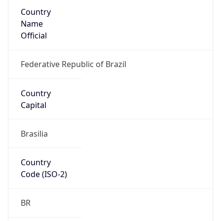
Country
Name
Official
Federative Republic of Brazil
Country
Capital
Brasilia
Country
Code (ISO-2)
BR