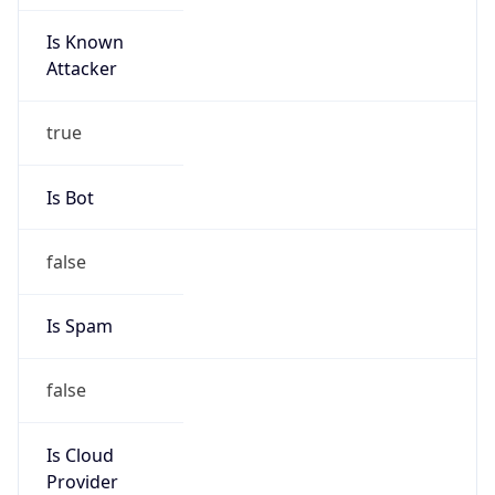
Is Known
Attacker
true
Is Bot
false
Is Spam
false
Is Cloud
Provider