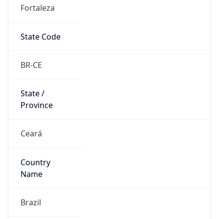
Fortaleza
State Code
BR-CE
State /
Province
Ceará
Country
Name
Brazil