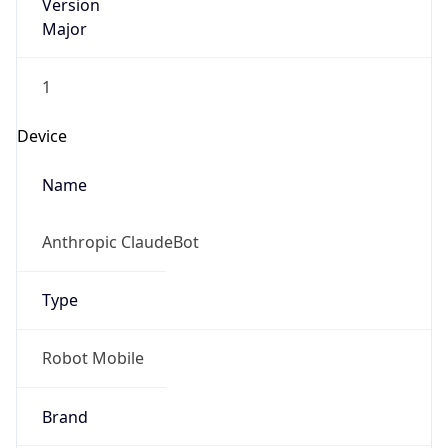
Version
Major
1
Device
Name
Anthropic ClaudeBot
Type
Robot Mobile
Brand