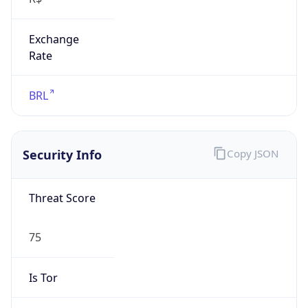
Exchange
Rate
BRL
Security Info
Copy JSON
Threat Score
75
Is Tor