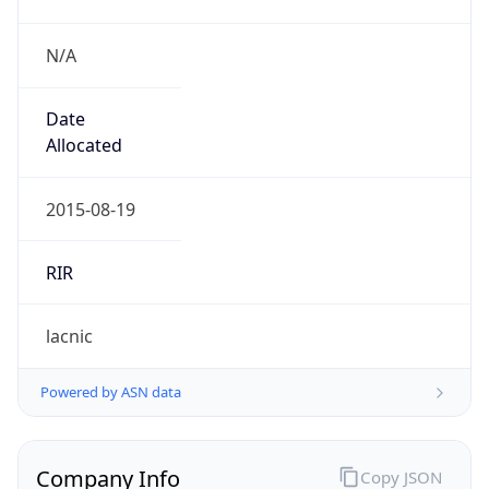
N/A
Date
Allocated
2015-08-19
RIR
lacnic
Powered by ASN data
Company Info
Copy JSON