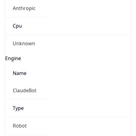
Anthropic
Cpu
Unknown
Engine
Name
ClaudeBot
Type
Robot