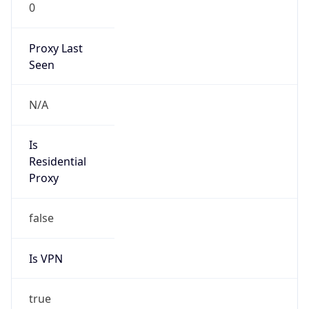
0
Proxy Last
Seen
N/A
Is
Residential
Proxy
false
Is VPN
true