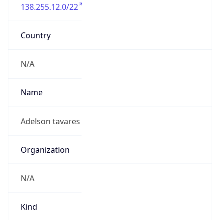
138.255.12.0/22
Country
N/A
Name
Adelson tavares
Organization
N/A
Kind