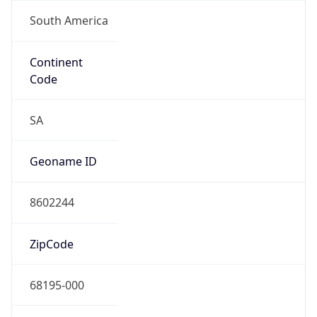
South America
Continent
Code
SA
Geoname ID
8602244
ZipCode
68195-000