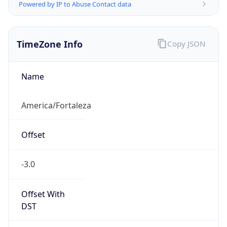
Powered by IP to Abuse Contact data
TimeZone Info
Copy JSON
Name
America/Fortaleza
Offset
-3.0
Offset With
DST