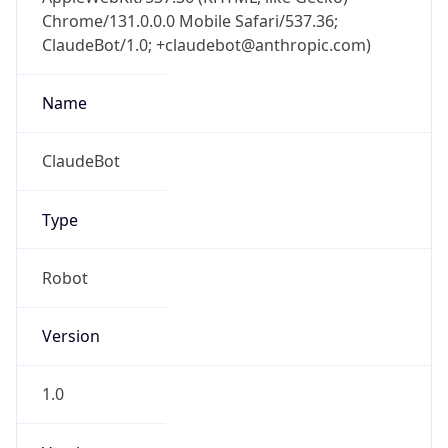
Chrome/131.0.0.0 Mobile Safari/537.36;
ClaudeBot/1.0; +claudebot@anthropic.com)
Name
ClaudeBot
Type
Robot
Version
1.0