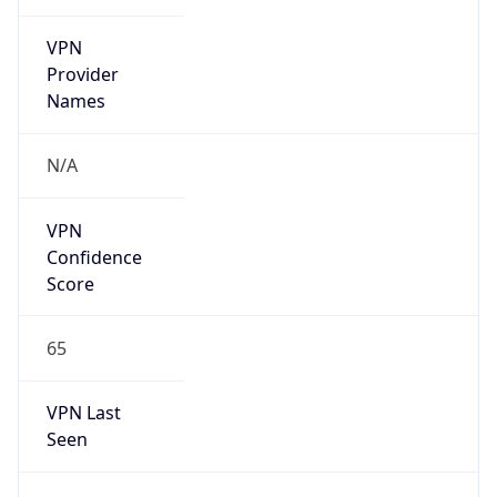
VPN
Provider
Names
N/A
VPN
Confidence
Score
65
VPN Last
Seen