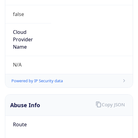
false
Cloud
Provider
Name
N/A
Powered by IP Security data
Abuse Info
Copy JSON
Route