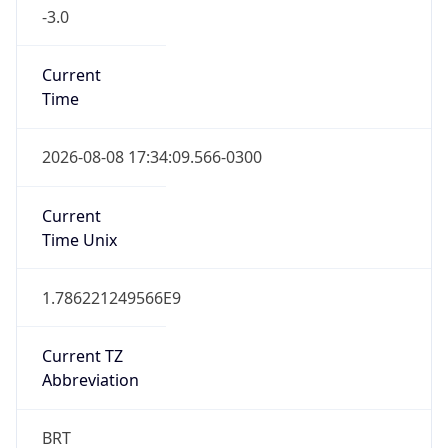
-3.0
Current
Time
2026-08-08 17:34:09.566-0300
Current
Time Unix
1.786221249566E9
Current TZ
Abbreviation
BRT