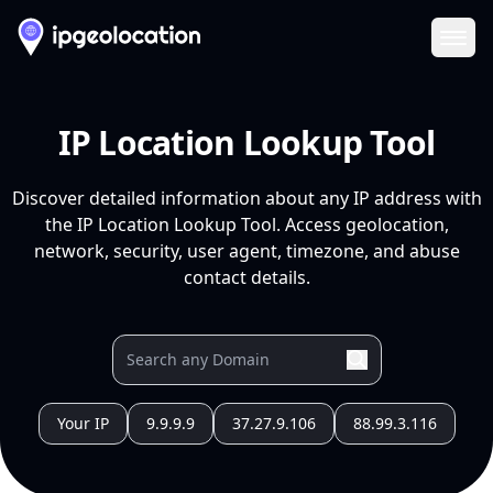
Ope
IP Location Lookup Tool
Discover detailed information about any IP address with
the IP Location Lookup Tool. Access geolocation,
network, security, user agent, timezone, and abuse
contact details.
Your IP
9.9.9.9
37.27.9.106
88.99.3.116