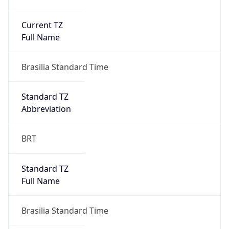
Current TZ
Full Name
Brasilia Standard Time
Standard TZ
Abbreviation
BRT
Standard TZ
Full Name
Brasilia Standard Time