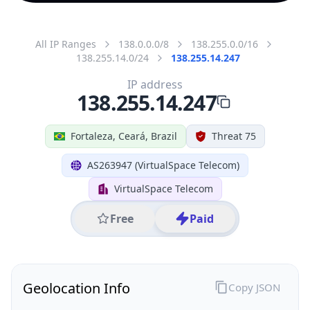
All IP Ranges
138.0.0.0/8
138.255.0.0/16
138.255.14.0/24
138.255.14.247
IP address
138.255.14.247
Fortaleza, Ceará, Brazil
Threat 75
AS263947 (VirtualSpace Telecom)
VirtualSpace Telecom
Free
Paid
Geolocation Info
Copy JSON