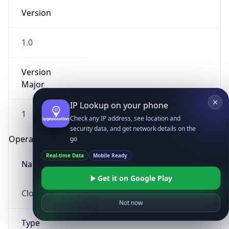
Version
1.0
Version
Major
IP Lookup on your phone
1
Check any IP address, see location and
security data, and get network details on the
Operating System
go
Real-time Data
Mobile Ready
Name
Get it on Google Play
Cloud
Not now
Type