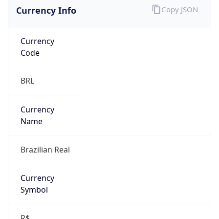
Currency Info
Copy JSON
Currency
Code
BRL
Currency
Name
Brazilian Real
Currency
Symbol
R$