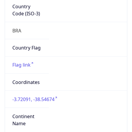
Country
Code (ISO-3)
BRA
Country Flag
Flag link
Coordinates
-3.72091, -38.54674
Continent
Name