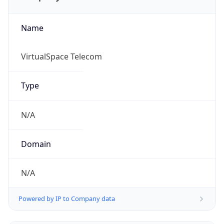
Name
VirtualSpace Telecom
Type
N/A
Domain
N/A
Powered by IP to Company data