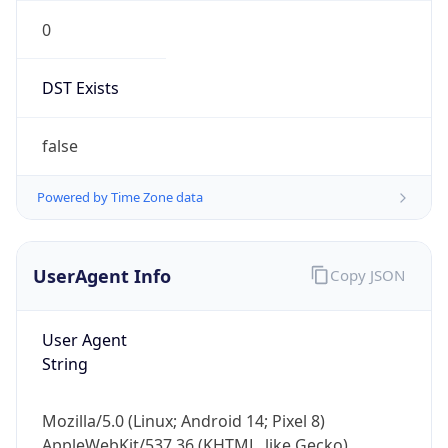
0
DST Exists
false
Powered by Time Zone data
UserAgent Info
Copy JSON
User Agent
String
Mozilla/5.0 (Linux; Android 14; Pixel 8)
AppleWebKit/537.36 (KHTML, like Gecko)