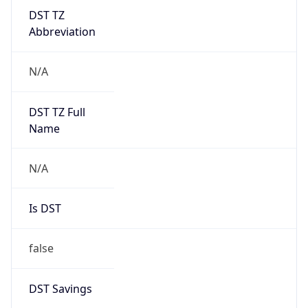
DST TZ
Abbreviation
N/A
DST TZ Full
Name
N/A
Is DST
false
DST Savings