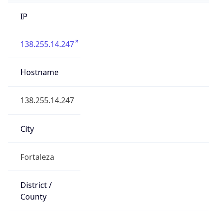
IP
138.255.14.247
Hostname
138.255.14.247
City
Fortaleza
District /
County