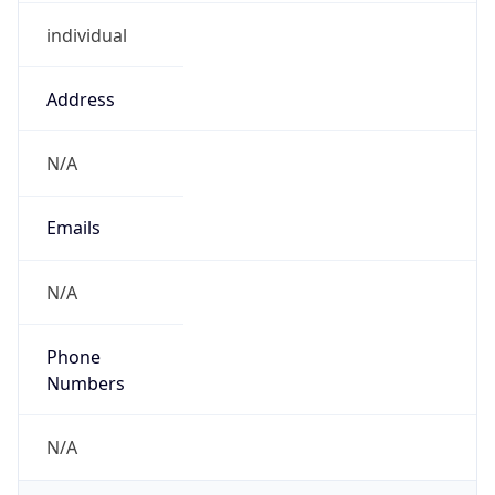
individual
Address
N/A
Emails
N/A
Phone
Numbers
N/A