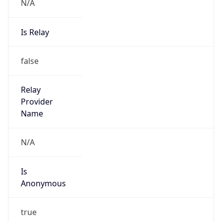
N/A
Is Relay
false
Relay
Provider
Name
N/A
Is
Anonymous
true