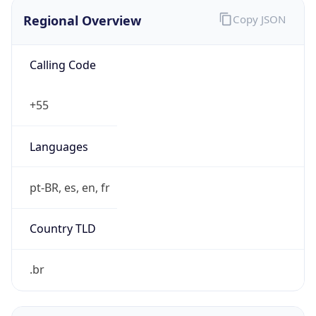
Regional Overview
Copy JSON
Calling Code
+55
Languages
pt-BR, es, en, fr
Country TLD
.br