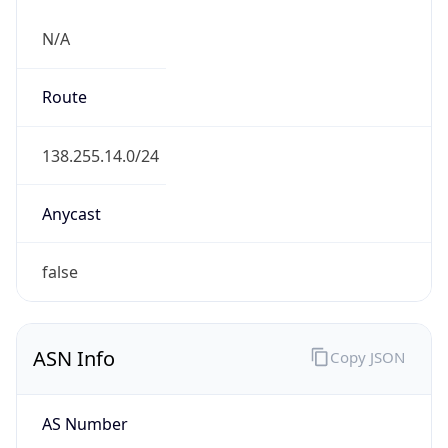
N/A
Route
138.255.14.0/24
Anycast
false
ASN Info
Copy JSON
AS Number