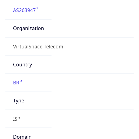
AS263947
Organization
VirtualSpace Telecom
Country
BR
Type
ISP
Domain