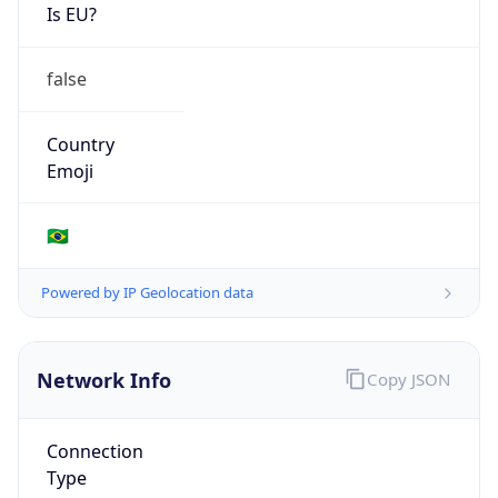
Is EU?
false
Country
Emoji
🇧🇷
Powered by IP Geolocation data
Network Info
Copy JSON
Connection
Type