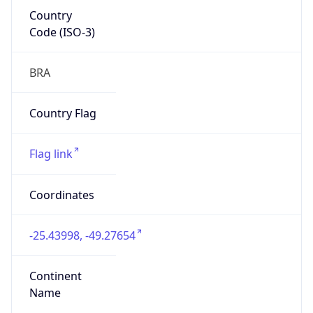
Country
Code (ISO-3)
BRA
Country Flag
Flag link
Coordinates
-25.43998, -49.27654
Continent
Name