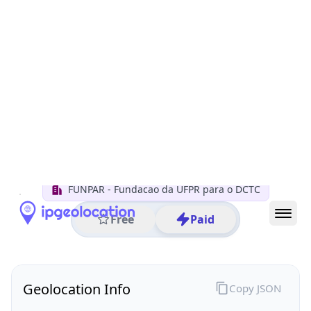
All IP Ranges
200.0.0.0/8
200.19.0.0/16
200.19.79.0/24
200.19.79.209
IP address
200.19.79.209
Curitiba, Parana, Brazil
Threat 0
AS10881 (FUNPAR Fundacao da UFPR para o DCTC)
FUNPAR - Fundacao da UFPR para o DCTC
Free
Paid
Geolocation Info
Copy JSON