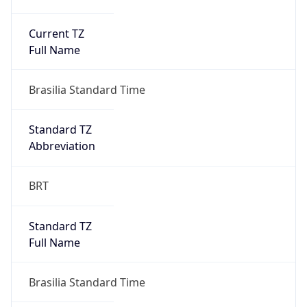
Current TZ
Full Name
Brasilia Standard Time
Standard TZ
Abbreviation
BRT
Standard TZ
Full Name
Brasilia Standard Time