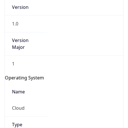
Version
1.0
Version
Major
IP Lookup on your phone
1
Check any IP address, see location and
security data, and get network details on the
Operating System
go
Real-time Data
Mobile Ready
Name
Get it on Google Play
Cloud
Not now
Type