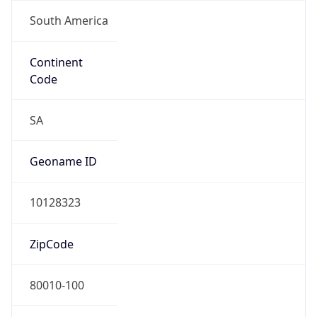
South America
Continent
Code
SA
Geoname ID
10128323
ZipCode
80010-100