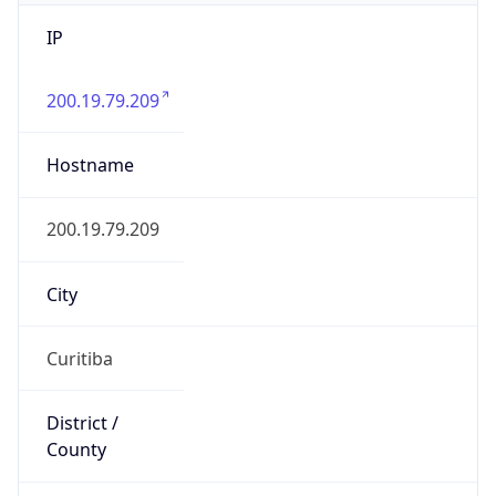
IP
200.19.79.209
Hostname
200.19.79.209
City
Curitiba
District /
County