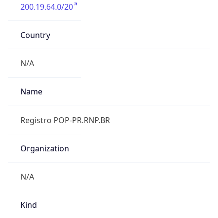
200.19.64.0/20
Country
N/A
Name
Registro POP-PR.RNP.BR
Organization
N/A
Kind