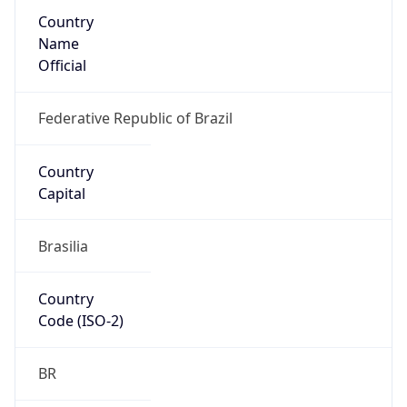
Country
Name
Official
Federative Republic of Brazil
Country
Capital
Brasilia
Country
Code (ISO-2)
BR