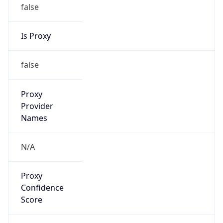
false
Is Proxy
false
Proxy
Provider
Names
N/A
Proxy
Confidence
Score