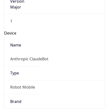
Version
Major
1
Device
Name
Anthropic ClaudeBot
Type
Robot Mobile
Brand