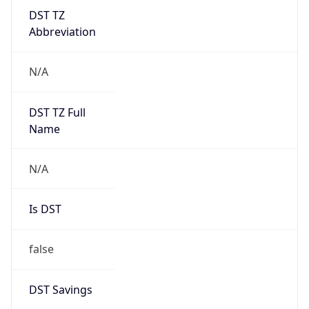
DST TZ
Abbreviation
N/A
DST TZ Full
Name
N/A
Is DST
false
DST Savings