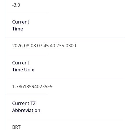
-3.0
Current
Time
2026-08-08 07:45:40.235-0300
Current
Time Unix
1.786185940235E9
Current TZ
Abbreviation
BRT