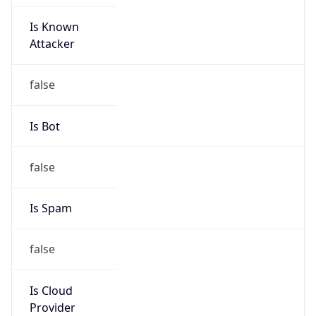
Is Known
Attacker
false
Is Bot
false
Is Spam
false
Is Cloud
Provider