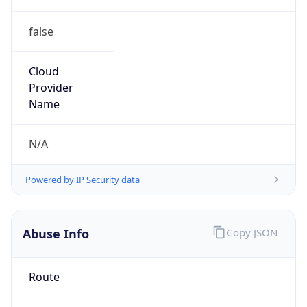
false
Cloud
Provider
Name
N/A
Powered by IP Security data
Abuse Info
Copy JSON
Route