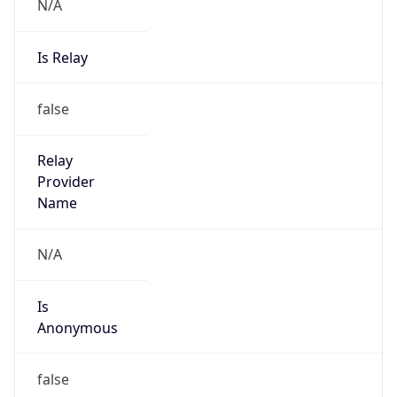
N/A
Is Relay
false
Relay
Provider
Name
N/A
Is
Anonymous
false