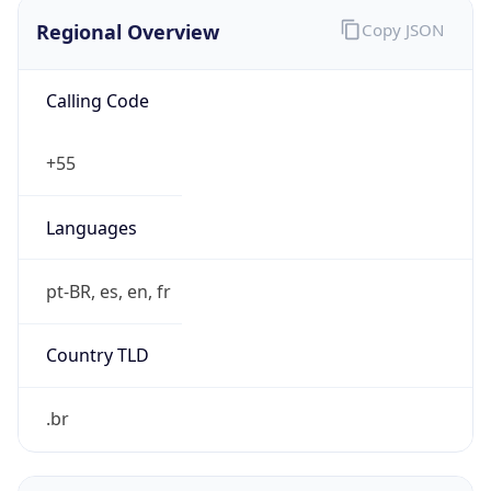
Regional Overview
Copy JSON
Calling Code
+55
Languages
pt-BR, es, en, fr
Country TLD
.br