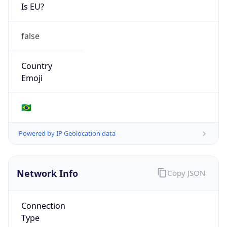
Is EU?
false
Country
Emoji
🇧🇷
Powered by IP Geolocation data
Network Info
Copy JSON
Connection
Type