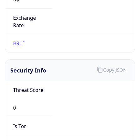
Exchange
Rate
BRL
Security Info
Copy JSON
Threat Score
0
Is Tor