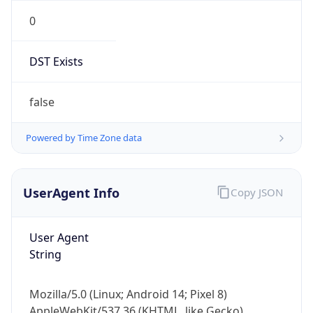
0
DST Exists
false
Powered by Time Zone data
UserAgent Info
Copy JSON
User Agent
String
Mozilla/5.0 (Linux; Android 14; Pixel 8)
AppleWebKit/537.36 (KHTML, like Gecko)