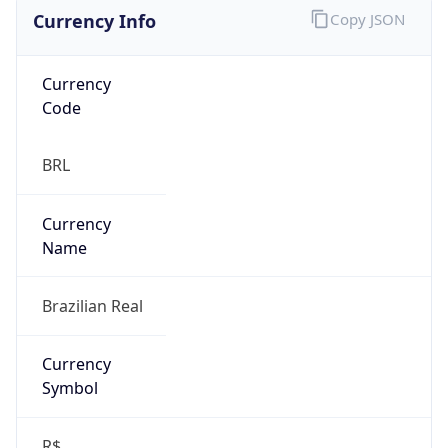
Currency Info
Copy JSON
Currency
Code
BRL
Currency
Name
Brazilian Real
Currency
Symbol
R$