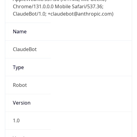
Chrome/131.0.0.0 Mobile Safari/537.36;
ClaudeBot/1.0; +claudebot@anthropic.com)
Name
ClaudeBot
Type
Robot
Version
1.0