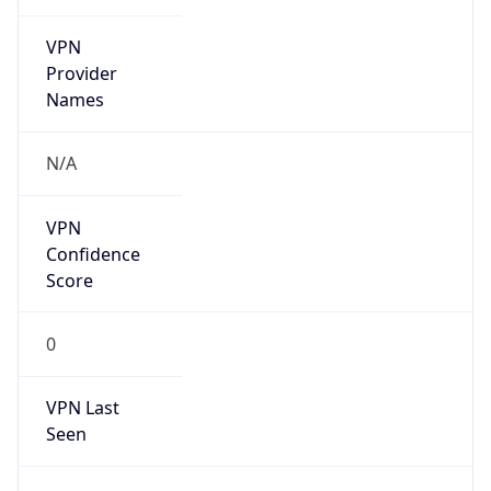
VPN
Provider
Names
N/A
VPN
Confidence
Score
0
VPN Last
Seen