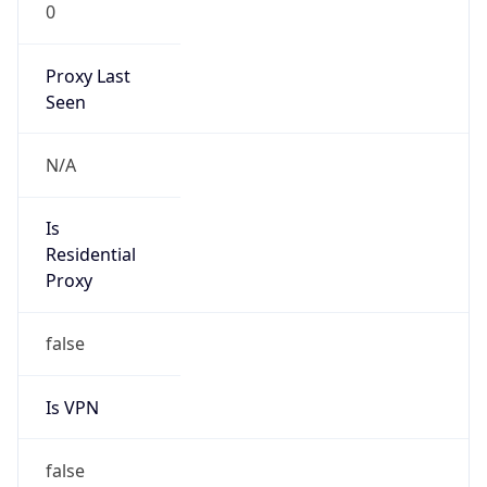
0
Proxy Last
Seen
N/A
Is
Residential
Proxy
false
Is VPN
false