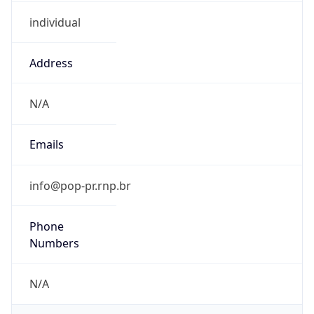
individual
Address
N/A
Emails
info@pop-pr.rnp.br
Phone
Numbers
N/A