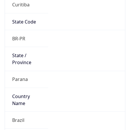
Curitiba
State Code
BR-PR
State /
Province
Parana
Country
Name
Brazil