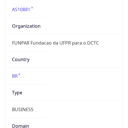
AS10881
Organization
FUNPAR Fundacao da UFPR para o DCTC
Country
BR
Type
BUSINESS
Domain