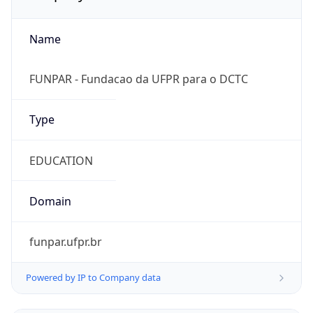
Name
FUNPAR - Fundacao da UFPR para o DCTC
Type
EDUCATION
Domain
funpar.ufpr.br
Powered by IP to Company data