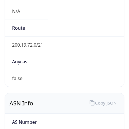
N/A
Route
200.19.72.0/21
Anycast
false
ASN Info
Copy JSON
AS Number