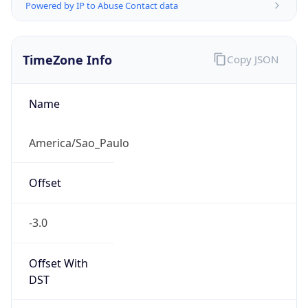
Powered by IP to Abuse Contact data
TimeZone Info
Copy JSON
Name
America/Sao_Paulo
Offset
-3.0
Offset With
DST