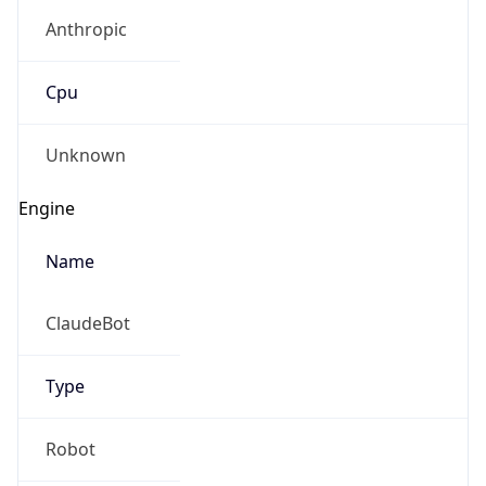
Anthropic
Cpu
Unknown
Engine
Name
ClaudeBot
Type
Robot