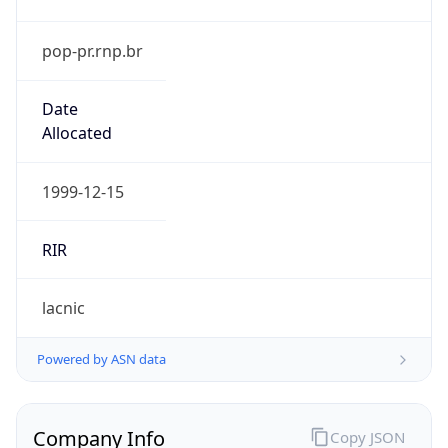
pop-pr.rnp.br
Date
Allocated
1999-12-15
RIR
lacnic
Powered by ASN data
Company Info
Copy JSON