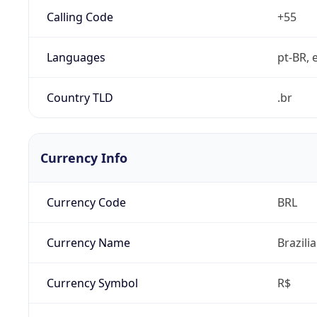
Calling Code
+55
Languages
pt-BR, e
Country TLD
.br
Currency Info
Currency Code
BRL
Currency Name
Brazili
Currency Symbol
R$