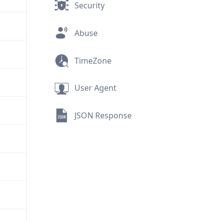
Security
Abuse
TimeZone
User Agent
JSON Response