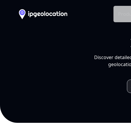
Produ
Discover detaile
geolocatio