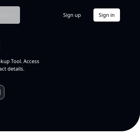
Docs
Sign up
Sign in
l
okup Tool. Access
ct details.