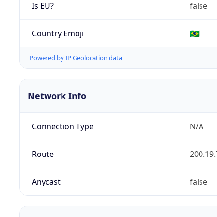
Is EU?
false
Country Emoji
🇧🇷
Powered by IP Geolocation data
Network Info
Connection Type
N/A
Route
200.19.
Anycast
false