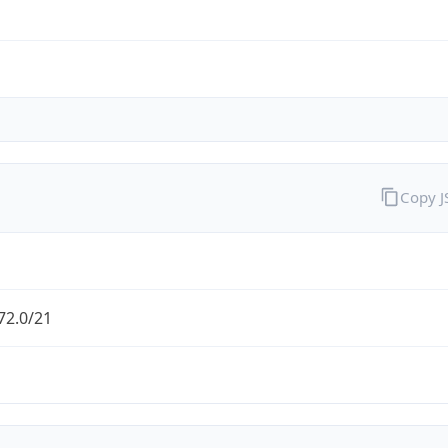
Copy 
72.0/21