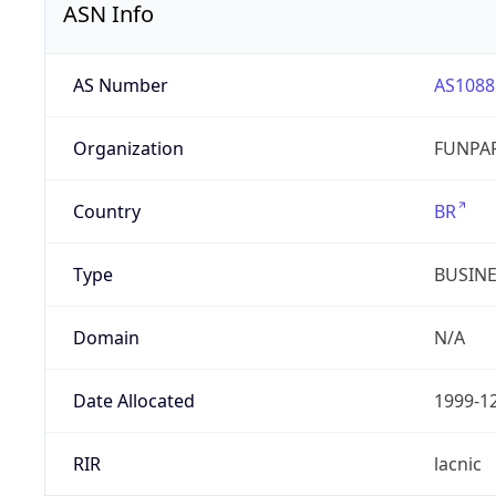
ASN Info
AS Number
AS1088
Organization
FUNPAR
Country
BR
Type
BUSIN
Domain
N/A
Date Allocated
1999-1
RIR
lacnic