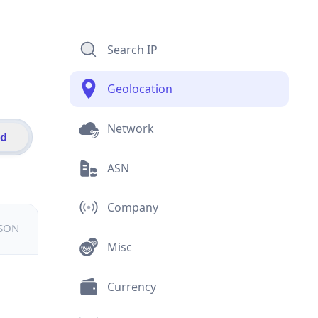
Search IP
Geolocation
Network
id
ASN
Company
JSON
Misc
Currency