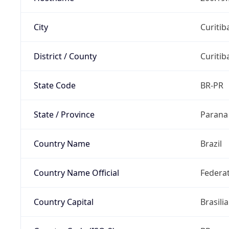
City
Curitib
District / County
Curitib
State Code
BR-PR
State / Province
Parana
Country Name
Brazil
Country Name Official
Federat
Country Capital
Brasilia