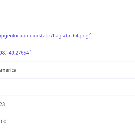
/ipgeolocation.io/static/flags/br_64.png
98, -49.27654
America
23
100