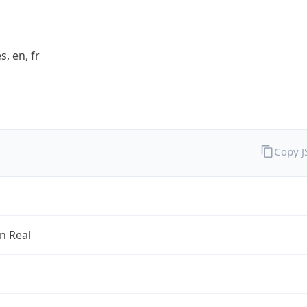
s, en, fr
Copy 
an Real