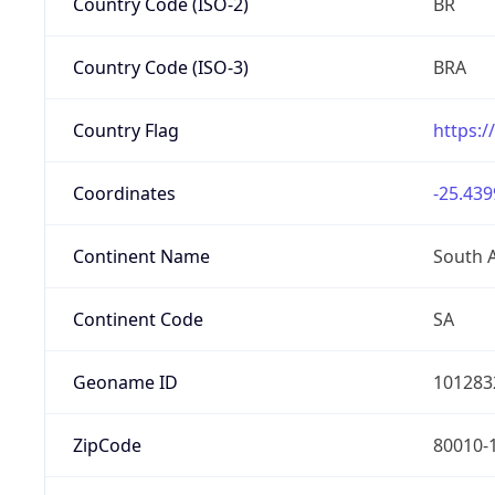
Country Code (ISO-2)
BR
Country Code (ISO-3)
BRA
Country Flag
https:/
Coordinates
-25.439
Continent Name
South 
Continent Code
SA
Geoname ID
101283
ZipCode
80010-