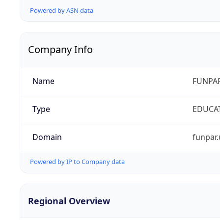
Powered by ASN data
Company Info
Name
FUNPAR
Type
EDUCA
Domain
funpar.
Powered by IP to Company data
Regional Overview