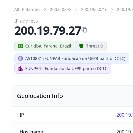
All IP Ranges
200.0.0.0/8
200.19.0.0/16
200.19.
IP address
200.19.79.27
Curitiba, Parana, Brazil
Threat 0
AS10881 (FUNPAR Fundacao da UFPR para o DCTC)
FUNPAR - Fundacao da UFPR para o DCTC
Geolocation Info
IP
200.19.
Hostname
200.19.