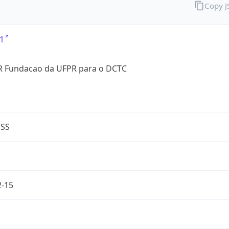
Copy 
1
 Fundacao da UFPR para o DCTC
ESS
2-15