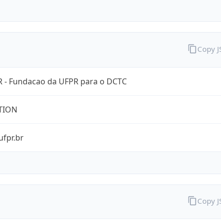
Copy 
 - Fundacao da UFPR para o DCTC
TION
ufpr.br
Copy 