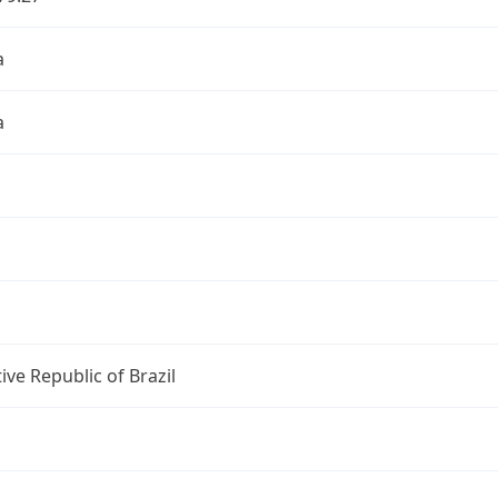
a
a
ive Republic of Brazil