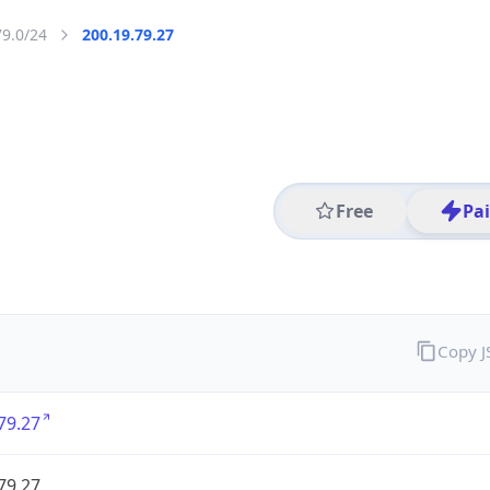
79.0/24
200.19.79.27
Free
Pa
Copy 
79.27
79.27