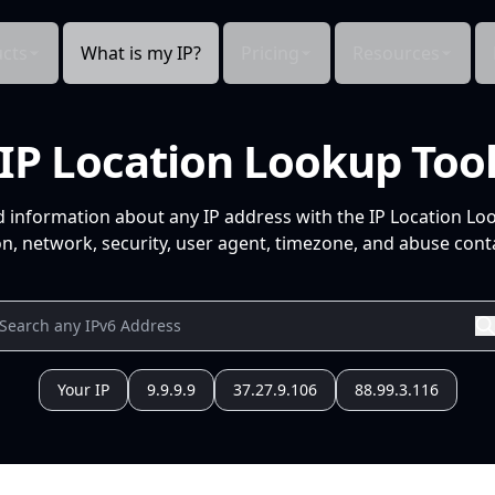
cts
What is my IP?
Pricing
Resources
IP Location Lookup Too
d information about any IP address with the IP Location Lo
n, network, security, user agent, timezone, and abuse conta
Your IP
9.9.9.9
37.27.9.106
88.99.3.116