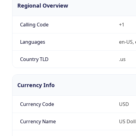
Regional Overview
Calling Code
+1
Languages
en-US, 
Country TLD
.us
Currency Info
Currency Code
USD
Currency Name
US Doll