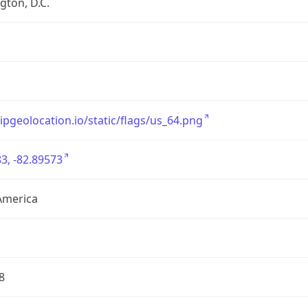
ton, D.C.
/ipgeolocation.io/static/flags/us_64.png
3, -82.89573
America
8