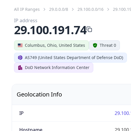
All IP Ranges
29.0.0.0/8
29.100.0.0/16
29.100.1
IP address
29.100.191.74
Columbus, Ohio, United States
Threat 0
AS749 (United States Department of Defense DoD)
DoD Network Information Center
Geolocation Info
IP
29.100.
Hostname
29.100.