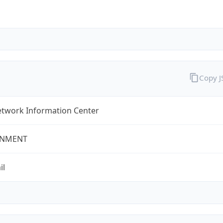
Copy 
twork Information Center
NMENT
il