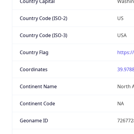
Country Capital
Washing
Country Code (ISO-2)
US
Country Code (ISO-3)
USA
Country Flag
https:/
Coordinates
39.9788
Continent Name
North 
Continent Code
NA
Geoname ID
726772