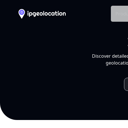
Produ
Discover detaile
geolocatio