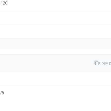
1120
Copy 
0/8