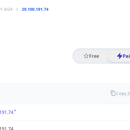
91.0/24
29.100.191.74
Free
Pa
Copy 
191.74
191.74