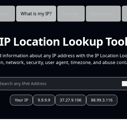
cts
What is my IP?
Pricing
Resources
IP Location Lookup Too
d information about any IP address with the IP Location Lo
n, network, security, user agent, timezone, and abuse conta
Your IP
9.9.9.9
37.27.9.106
88.99.3.116