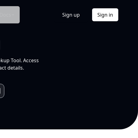
Docs
Sign up
Sign in
l
okup Tool. Access
ct details.