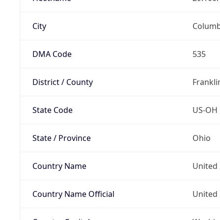
City
Colum
DMA Code
535
District / County
Frankli
State Code
US-OH
State / Province
Ohio
Country Name
United 
Country Name Official
United 