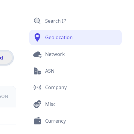
Search IP
Geolocation
Network
id
ASN
Company
JSON
Misc
Currency