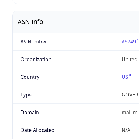
ASN Info
AS Number
AS749
Organization
United
Country
US
Type
GOVER
Domain
mail.mi
Date Allocated
N/A