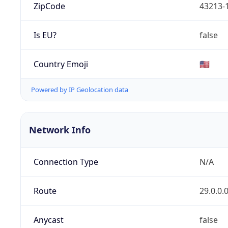
ZipCode
43213-
Is EU?
false
Country Emoji
🇺🇸
Powered by IP Geolocation data
Network Info
Connection Type
N/A
Route
29.0.0.
Anycast
false