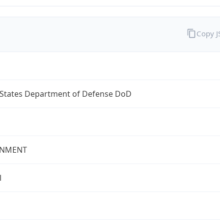
Copy 
 States Department of Defense DoD
NMENT
l