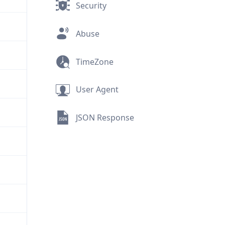
Security
Abuse
TimeZone
User Agent
JSON Response