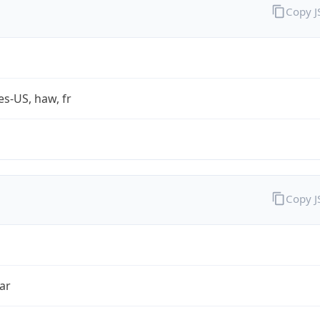
Copy 
es-US, haw, fr
Copy 
ar