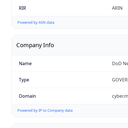
RIR
ARIN
Powered by ASN data
Company Info
Name
DoD Ne
Type
GOVER
Domain
cyber.m
Powered by IP to Company data