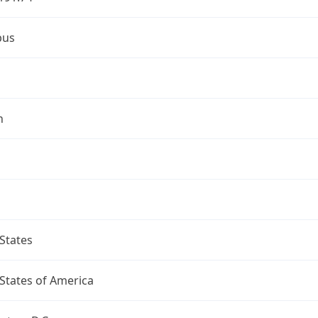
bus
n
States
States of America