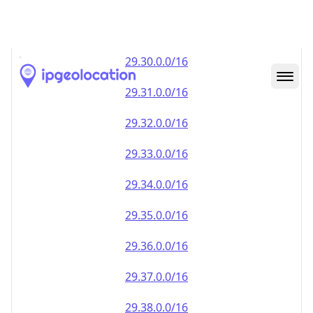
29.28.0.0/16
29.29.0.0/16
29.30.0.0/16
29.31.0.0/16
29.32.0.0/16
29.33.0.0/16
29.34.0.0/16
29.35.0.0/16
29.36.0.0/16
29.37.0.0/16
29.38.0.0/16