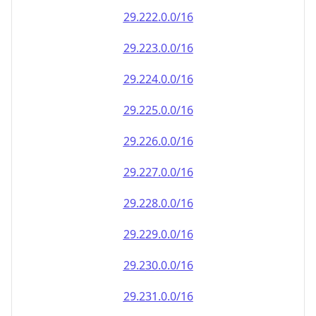
29.222.0.0/16
29.223.0.0/16
29.224.0.0/16
29.225.0.0/16
29.226.0.0/16
29.227.0.0/16
29.228.0.0/16
29.229.0.0/16
29.230.0.0/16
29.231.0.0/16