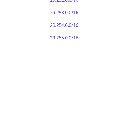
29.252.0.0/16
29.253.0.0/16
29.254.0.0/16
29.255.0.0/16