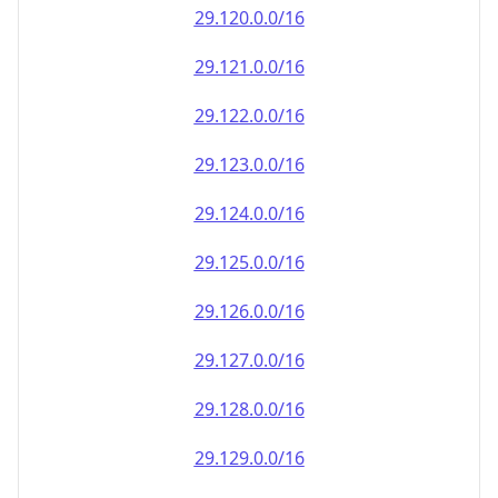
29.120.0.0/16
29.121.0.0/16
29.122.0.0/16
29.123.0.0/16
29.124.0.0/16
29.125.0.0/16
29.126.0.0/16
29.127.0.0/16
29.128.0.0/16
29.129.0.0/16