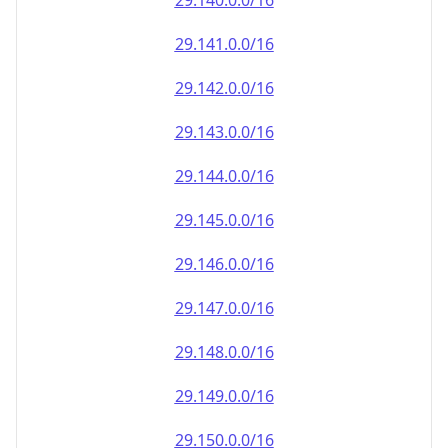
29.140.0.0/16
29.141.0.0/16
29.142.0.0/16
29.143.0.0/16
29.144.0.0/16
29.145.0.0/16
29.146.0.0/16
29.147.0.0/16
29.148.0.0/16
29.149.0.0/16
29.150.0.0/16