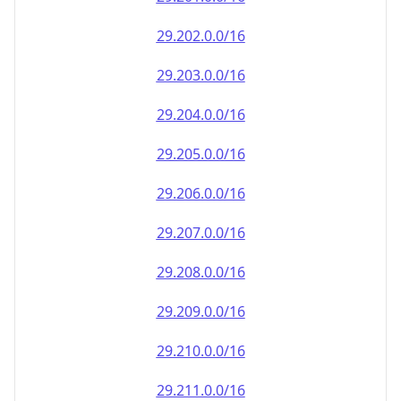
29.202.0.0/16
29.203.0.0/16
29.204.0.0/16
29.205.0.0/16
29.206.0.0/16
29.207.0.0/16
29.208.0.0/16
29.209.0.0/16
29.210.0.0/16
29.211.0.0/16