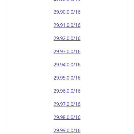
29.90.0.0/16
29.91.0.0/16
29.92.0.0/16
29.93.0.0/16
29.94.0.0/16
29.95.0.0/16
29.96.0.0/16
29.97.0.0/16
29.98.0.0/16
29.99.0.0/16