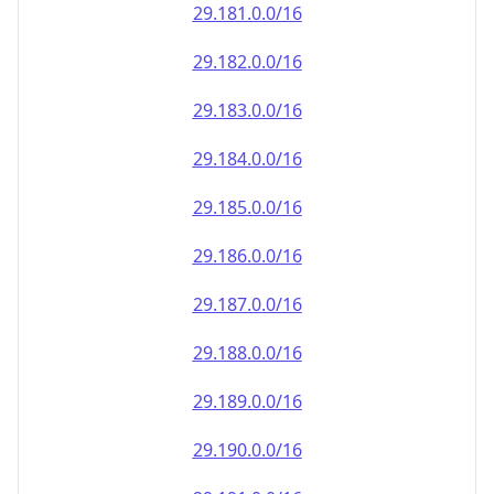
29.181.0.0/16
29.182.0.0/16
29.183.0.0/16
29.184.0.0/16
29.185.0.0/16
29.186.0.0/16
29.187.0.0/16
29.188.0.0/16
29.189.0.0/16
29.190.0.0/16