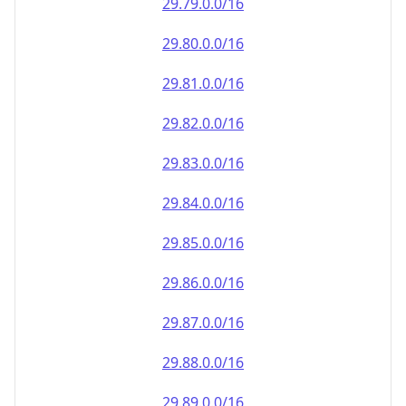
29.79.0.0/16
29.80.0.0/16
29.81.0.0/16
29.82.0.0/16
29.83.0.0/16
29.84.0.0/16
29.85.0.0/16
29.86.0.0/16
29.87.0.0/16
29.88.0.0/16
29.89.0.0/16