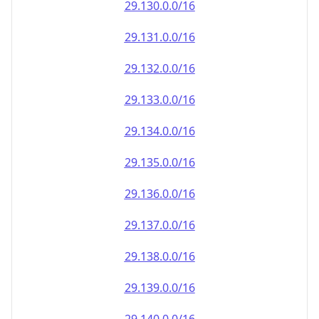
29.130.0.0/16
29.131.0.0/16
29.132.0.0/16
29.133.0.0/16
29.134.0.0/16
29.135.0.0/16
29.136.0.0/16
29.137.0.0/16
29.138.0.0/16
29.139.0.0/16