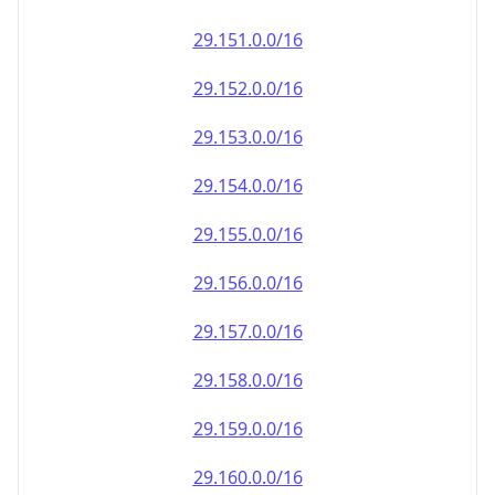
29.151.0.0/16
29.152.0.0/16
29.153.0.0/16
29.154.0.0/16
29.155.0.0/16
29.156.0.0/16
29.157.0.0/16
29.158.0.0/16
29.159.0.0/16
29.160.0.0/16