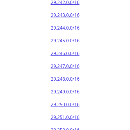
29.242.0.0/16
29.243.0.0/16
29.244.0.0/16
29.245.0.0/16
29.246.0.0/16
29.247.0.0/16
29.248.0.0/16
29.249.0.0/16
29.250.0.0/16
29.251.0.0/16