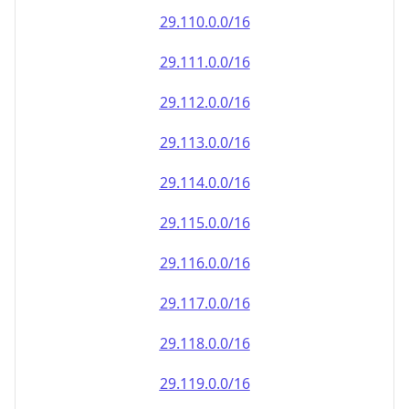
29.110.0.0/16
29.111.0.0/16
29.112.0.0/16
29.113.0.0/16
29.114.0.0/16
29.115.0.0/16
29.116.0.0/16
29.117.0.0/16
29.118.0.0/16
29.119.0.0/16