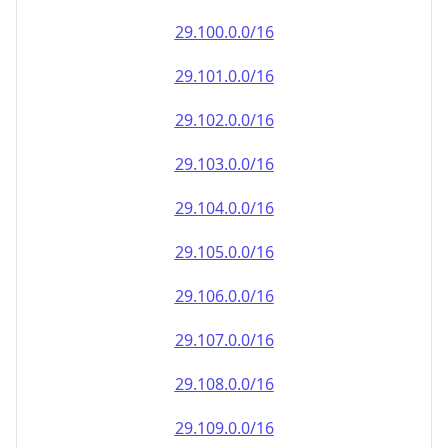
29.100.0.0/16
29.101.0.0/16
29.102.0.0/16
29.103.0.0/16
29.104.0.0/16
29.105.0.0/16
29.106.0.0/16
29.107.0.0/16
29.108.0.0/16
29.109.0.0/16