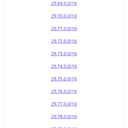
29.69.0.0/16
29.70.0.0/16
29.71.0.0/16
29.72.0.0/16
29.73.0.0/16
29.74.0.0/16
29.75.0.0/16
29.76.0.0/16
29.77.0.0/16
29.78.0.0/16