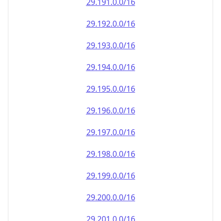
29.191.0.0/16
29.192.0.0/16
29.193.0.0/16
29.194.0.0/16
29.195.0.0/16
29.196.0.0/16
29.197.0.0/16
29.198.0.0/16
29.199.0.0/16
29.200.0.0/16
29.201.0.0/16