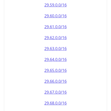
29.59.0.0/16
29.60.0.0/16
29.61.0.0/16
29.62.0.0/16
29.63.0.0/16
29.64.0.0/16
29.65.0.0/16
29.66.0.0/16
29.67.0.0/16
29.68.0.0/16