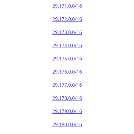
29.171.0.0/16
29.172.0.0/16
29.173.0.0/16
29.174.0.0/16
29.175.0.0/16
29.176.0.0/16
29.177.0.0/16
29.178.0.0/16
29.179.0.0/16
29.180.0.0/16