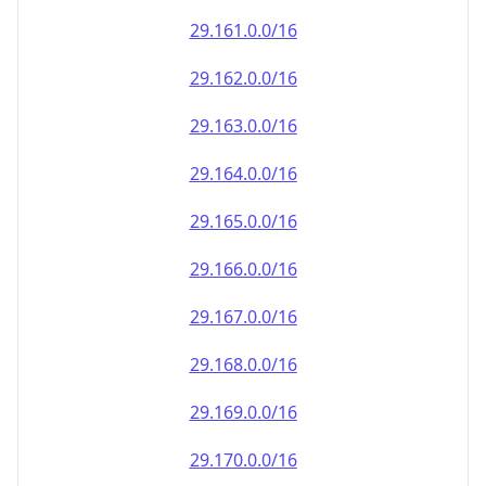
29.161.0.0/16
29.162.0.0/16
29.163.0.0/16
29.164.0.0/16
29.165.0.0/16
29.166.0.0/16
29.167.0.0/16
29.168.0.0/16
29.169.0.0/16
29.170.0.0/16