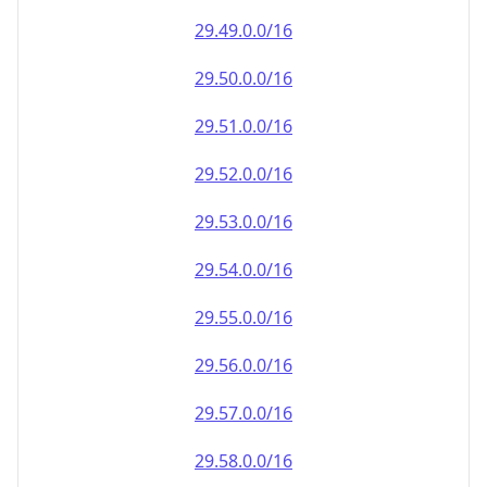
29.49.0.0/16
29.50.0.0/16
29.51.0.0/16
29.52.0.0/16
29.53.0.0/16
29.54.0.0/16
29.55.0.0/16
29.56.0.0/16
29.57.0.0/16
29.58.0.0/16