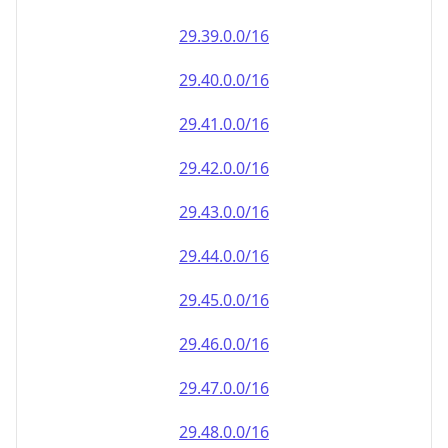
29.39.0.0/16
29.40.0.0/16
29.41.0.0/16
29.42.0.0/16
29.43.0.0/16
29.44.0.0/16
29.45.0.0/16
29.46.0.0/16
29.47.0.0/16
29.48.0.0/16