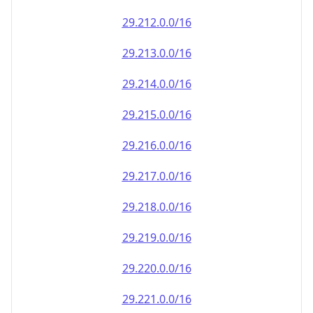
29.212.0.0/16
29.213.0.0/16
29.214.0.0/16
29.215.0.0/16
29.216.0.0/16
29.217.0.0/16
29.218.0.0/16
29.219.0.0/16
29.220.0.0/16
29.221.0.0/16