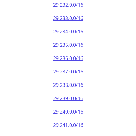
29.232.0.0/16
29.233.0.0/16
29.234.0.0/16
29.235.0.0/16
29.236.0.0/16
29.237.0.0/16
29.238.0.0/16
29.239.0.0/16
29.240.0.0/16
29.241.0.0/16