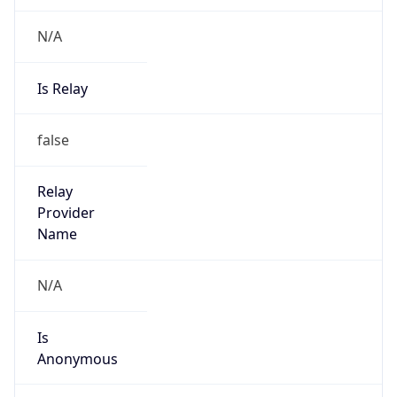
Abuse Info
Copy JSON
Route
29.0.0.0/8
Country
US
Name
Registration
Organization