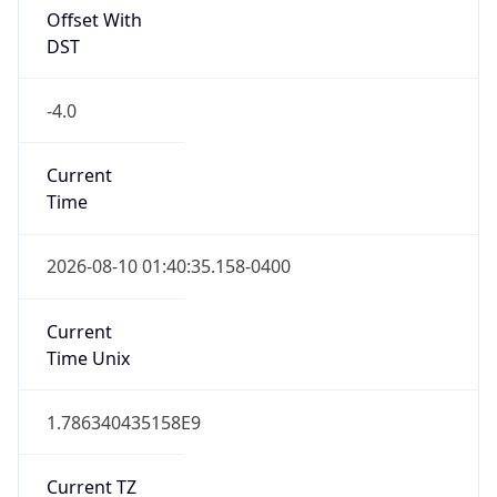
Is DST
true
DST Savings
1
DST Exists
true
DST Start
UTC Time