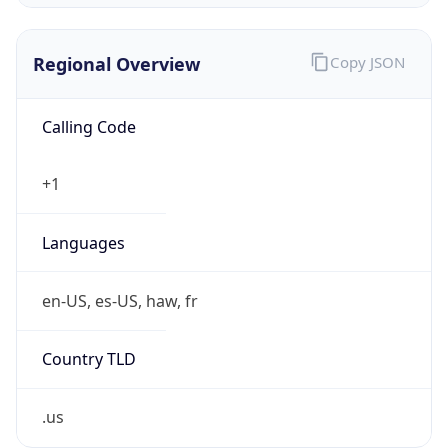
0
Is Tor
false
Is Proxy
false
Proxy
Provider
Names
N/A