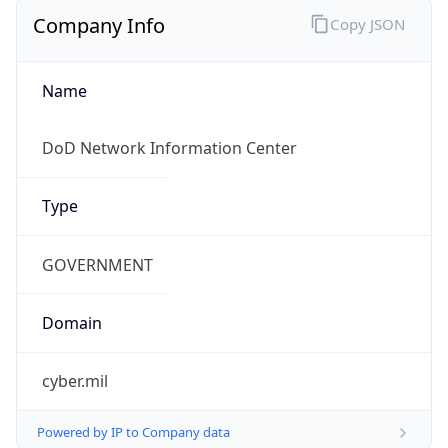
Currency
Symbol
$
Exchange
Rate
USD
Security Info
Copy JSON
Threat Score