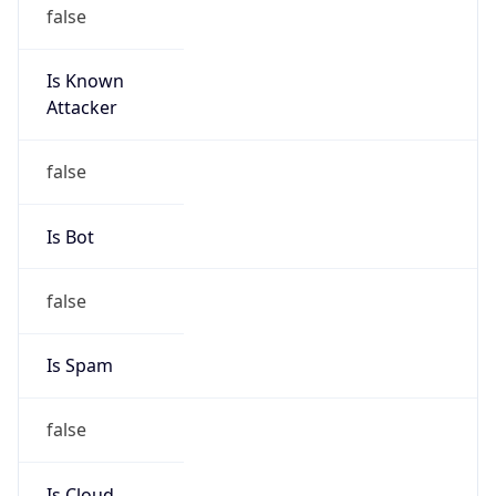
DoD Network Information Center
Kind
group
Address
DISA-Columbus, 300 North James Road,
Whitehall, OH, 43213, United States
Emails
disa.columbus.ns.mbx.arin-
registrations@mail.mil