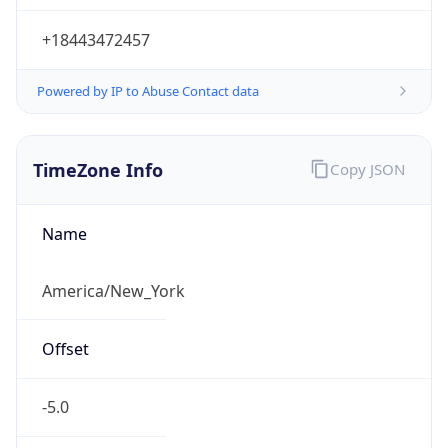
Standard TZ
Full Name
Eastern Standard Time
DST TZ
Abbreviation
EDT
DST TZ Full
Name
Eastern Daylight Time