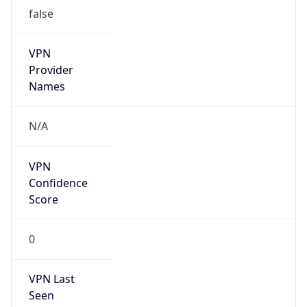
false
Is Cloud
Provider
false
Cloud
Provider
Name
N/A
Powered by IP Security data