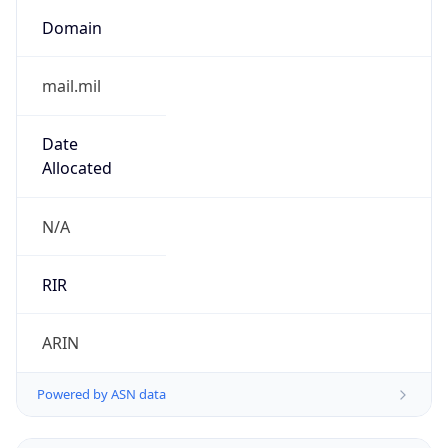
.us
Currency Info
Copy JSON
Currency
Code
USD
Currency
Name
US Dollar