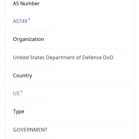
cyber.mil
Powered by IP to Company data
Regional Overview
Copy JSON
Calling Code
+1
Languages
en-US, es-US, haw, fr
Country TLD