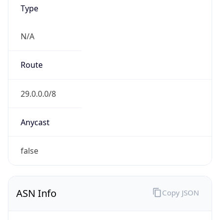
Powered by ASN data
Company Info
Copy JSON
Name
DoD Network Information Center
Type
GOVERNMENT
Domain