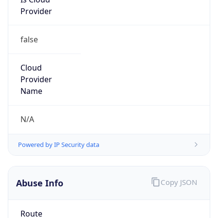
Phone
Numbers
+18443472457
Powered by IP to Abuse Contact data
TimeZone Info
Copy JSON
Name
America/New_York
Offset