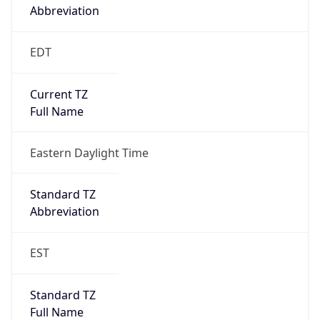
2026-03-08 TIME 07:00
Duration
+1.00H
Gap
true
Date Time
After
2026-03-08 TIME 03:00