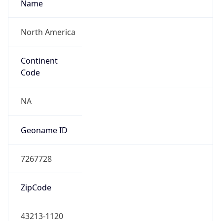
ASN Info
Copy JSON
AS Number
AS749
Organization
United States Department of Defense DoD
Country
US
Type