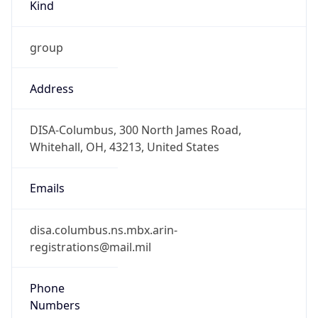
1.786340435158E9
Current TZ
Abbreviation
EDT
Current TZ
Full Name
Eastern Daylight Time
Standard TZ
Abbreviation
EST