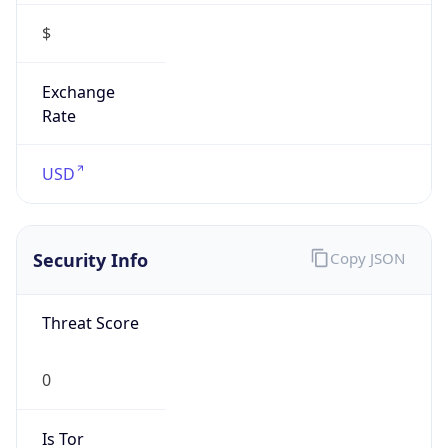
Is VPN
false
VPN
Provider
Names
N/A
VPN
Confidence
Score
0