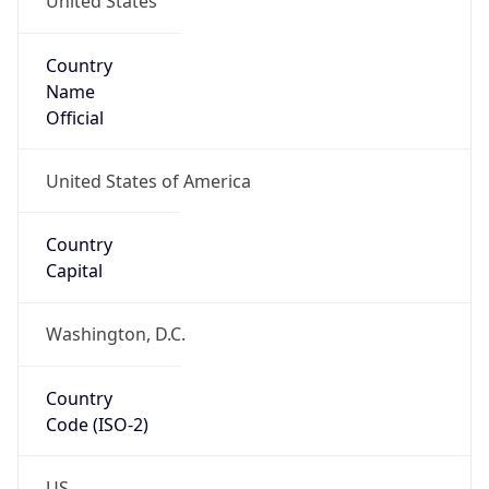
ZipCode
43213-1120
Is EU?
false
Country
Emoji
🇺🇸
Powered by IP Geolocation data