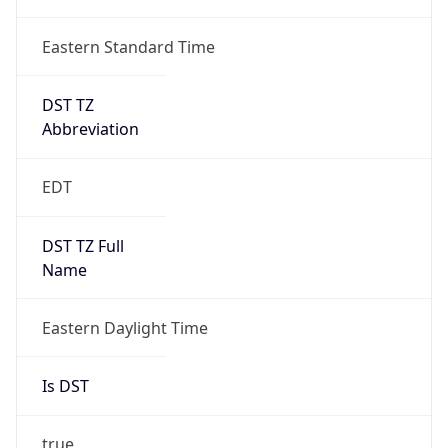
Date Time
Before
2026-03-08 TIME 02:00
Overlap
false
DST End
UTC Time
2026-11-01 TIME 06:00
Duration