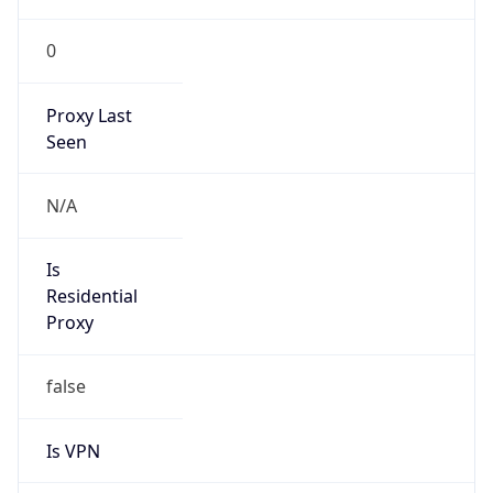
Is
Anonymous
false
Is Known
Attacker
false
Is Bot
false
Is Spam