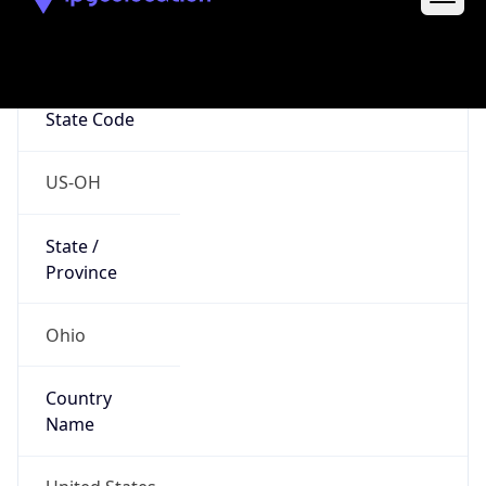
39.97883, -82.89573
Continent
Name
North America
Continent
Code
NA
Geoname ID
7267728