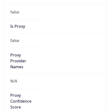
VPN Last
Seen
N/A
Is Relay
false
Relay
Provider
Name
N/A