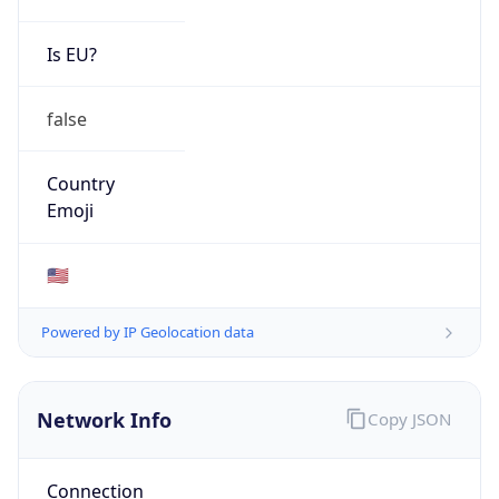
GOVERNMENT
Domain
mail.mil
Date
Allocated
N/A
RIR
ARIN