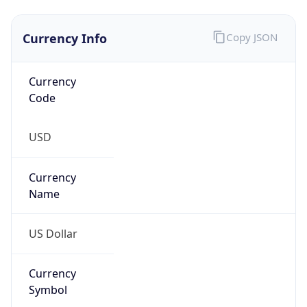
Proxy
Confidence
Score
0
Proxy Last
Seen
N/A
Is
Residential
Proxy
false