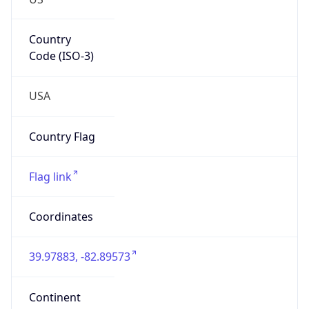
Network Info
Copy JSON
Connection
Type
N/A
Route
29.0.0.0/8
Anycast
false