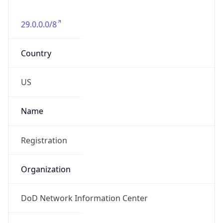
-5.0
Offset With
DST
-4.0
Current
Time
2026-08-10 01:40:35.158-0400
Current
Time Unix