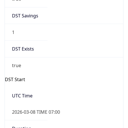
-1.00H
Gap
false
Date Time
After
2026-11-01 TIME 01:00
Date Time
Before
2026-11-01 TIME 02:00