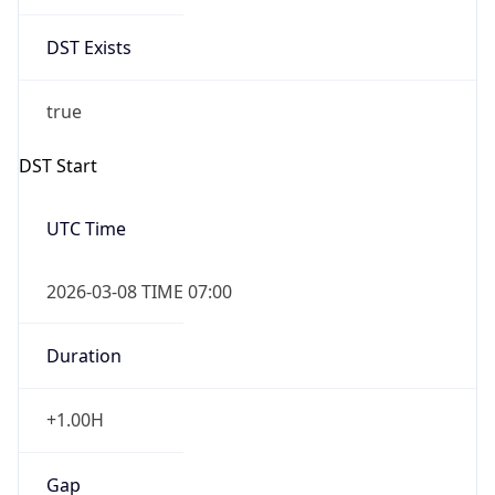
Date Time
Before
2026-03-08 TIME 02:00
Overlap
false
DST End
UTC Time
2026-11-01 TIME 06:00
Duration