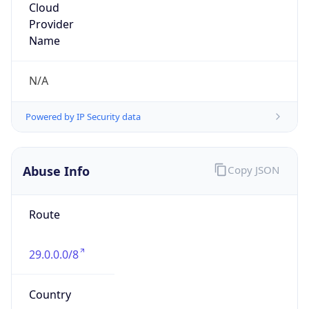
DoD Network Information Center
Kind
group
Address
DISA-Columbus, 300 North James Road,
Whitehall, OH, 43213, United States
Emails
disa.columbus.ns.mbx.arin-
registrations@mail.mil