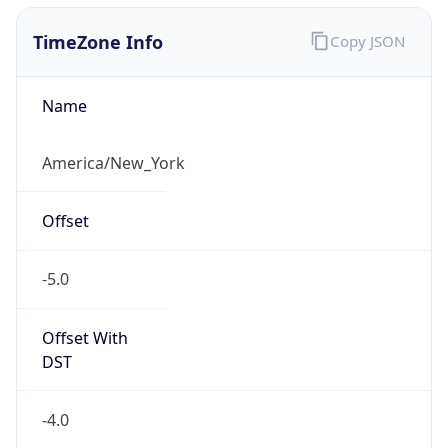
1.78613969624E9
Current TZ
Abbreviation
EDT
Current TZ
Full Name
Eastern Daylight Time
Standard TZ
Abbreviation
EST