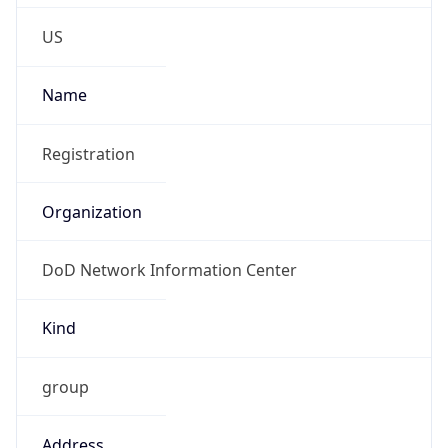
Phone
Numbers
+18443472457
Powered by IP to Abuse Contact data
TimeZone Info
Copy JSON
Name
America/New_York
Offset