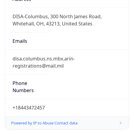
-5.0
Offset With
DST
-4.0
Current
Time
2026-08-07 17:54:56.240-0400
Current
Time Unix