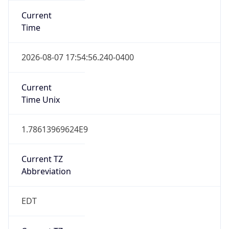
Standard TZ
Full Name
Eastern Standard Time
DST TZ
Abbreviation
EDT
DST TZ Full
Name
Eastern Daylight Time