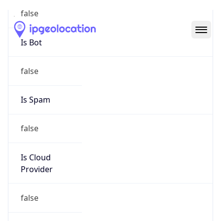
Abuse Info
Copy JSON
Route
29.0.0.0/8
Country
US
Name
Registration
Organization