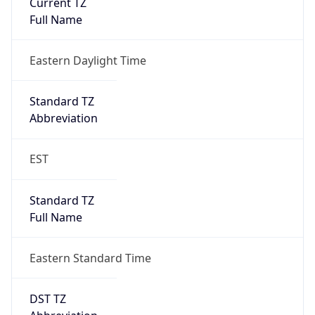
Is DST
true
DST Savings
1
DST Exists
true
DST Start
UTC Time