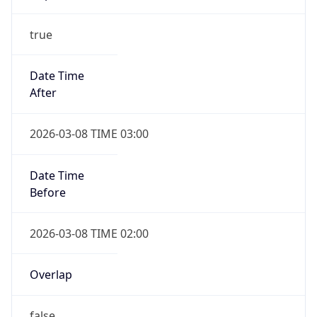
-1.00H
Gap
false
Date Time
After
2026-11-01 TIME 01:00
Date Time
Before
2026-11-01 TIME 02:00