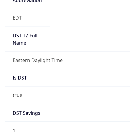
2026-03-08 TIME 07:00
Duration
+1.00H
Gap
true
Date Time
After
2026-03-08 TIME 03:00