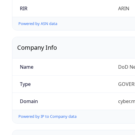
RIR
ARIN
Powered by ASN data
Company Info
Name
DoD Ne
Type
GOVER
Domain
cyber.m
Powered by IP to Company data