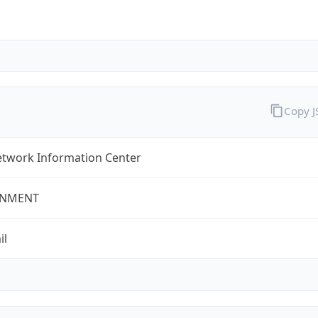
Copy 
twork Information Center
NMENT
il