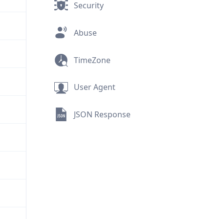
Security
Abuse
TimeZone
User Agent
JSON Response