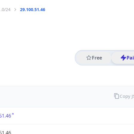
1.0/24
29.100.51.46
Free
Pa
Copy 
51.46
51.46