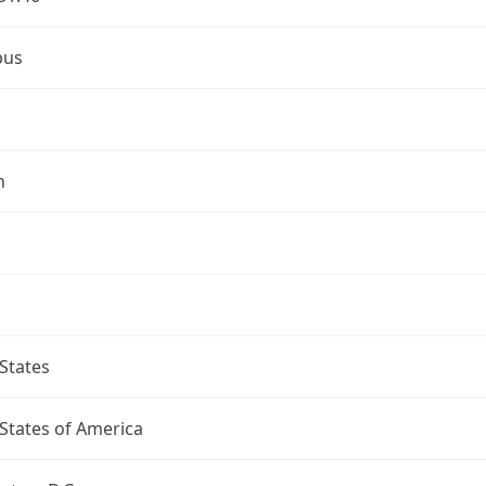
bus
n
States
States of America