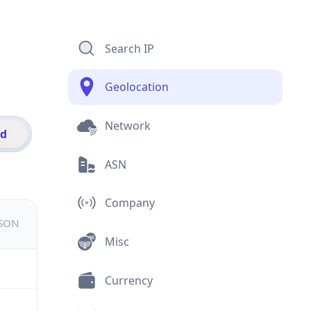
Search IP
Geolocation
Network
id
ASN
Company
JSON
Misc
Currency