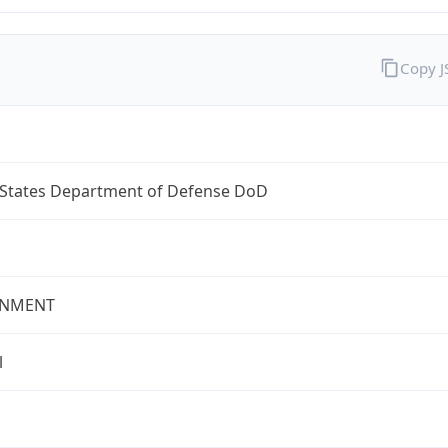
Copy 
 States Department of Defense DoD
NMENT
l