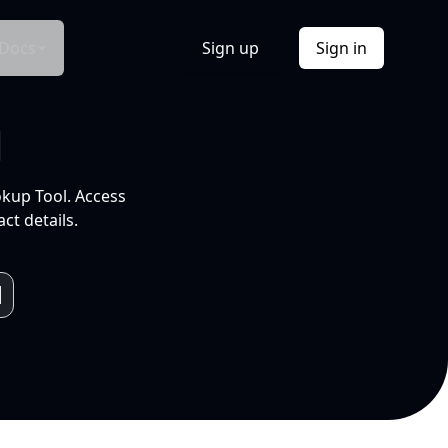
Docs
Sign up
Sign in
l
okup Tool. Access
ct details.