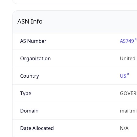
ASN Info
AS Number
AS749
Organization
United
Country
US
Type
GOVER
Domain
mail.mi
Date Allocated
N/A