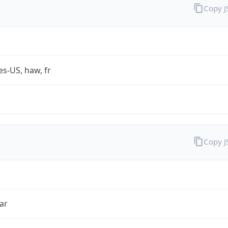
Copy 
es-US, haw, fr
Copy 
ar