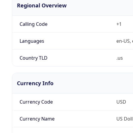
Regional Overview
Calling Code
+1
Languages
en-US, 
Country TLD
.us
Currency Info
Currency Code
USD
Currency Name
US Doll