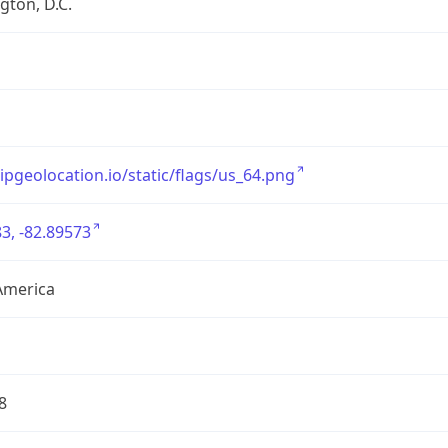
ton, D.C.
/ipgeolocation.io/static/flags/us_64.png
3, -82.89573
America
8