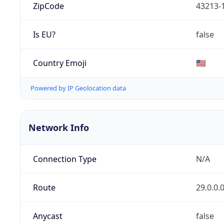
ZipCode
43213-
Is EU?
false
Country Emoji
🇺🇸
Powered by IP Geolocation data
Network Info
Connection Type
N/A
Route
29.0.0.
Anycast
false