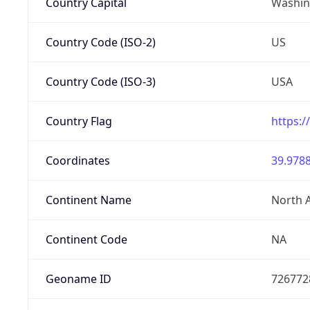
Country Capital
Washing
Country Code (ISO-2)
US
Country Code (ISO-3)
USA
Country Flag
https:/
Coordinates
39.9788
Continent Name
North 
Continent Code
NA
Geoname ID
726772