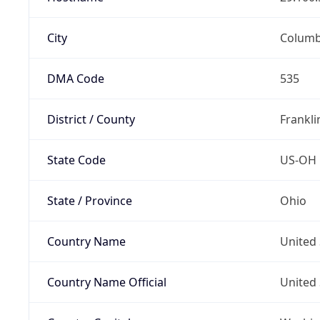
City
Colum
DMA Code
535
District / County
Frankli
State Code
US-OH
State / Province
Ohio
Country Name
United 
Country Name Official
United 