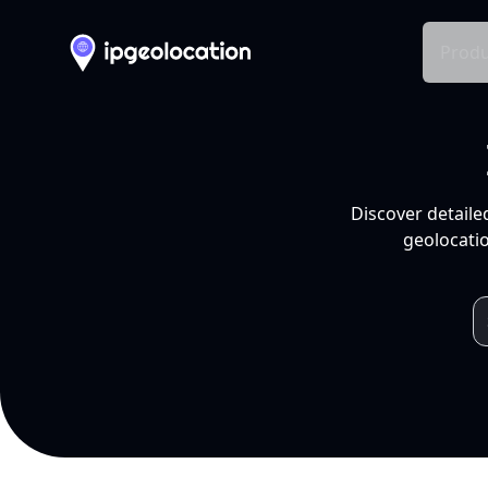
Produ
Discover detaile
geolocatio