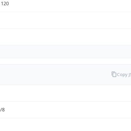
1120
Copy 
0/8