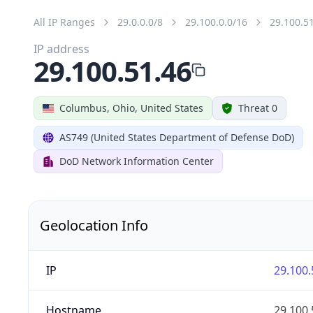
All IP Ranges
29.0.0.0/8
29.100.0.0/16
29.100.5
IP address
29.100.51.46
Columbus, Ohio, United States
Threat 0
AS749 (United States Department of Defense DoD)
DoD Network Information Center
Geolocation Info
IP
29.100.
Hostname
29.100.