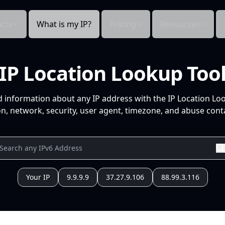
cts
What is my IP?
Pricing
Resources
IP Location Lookup Too
d information about any IP address with the IP Location Lo
n, network, security, user agent, timezone, and abuse conta
Your IP
9.9.9.9
37.27.9.106
88.99.3.116