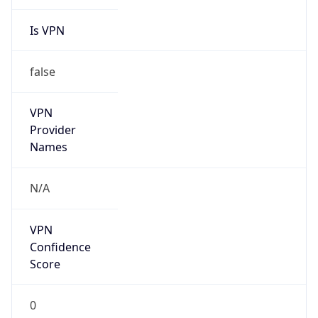
Is VPN
false
VPN
Provider
Names
N/A
VPN
Confidence
Score
0