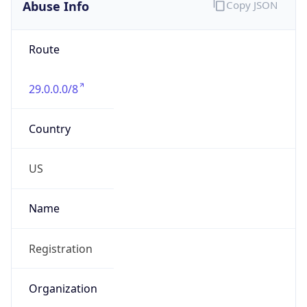
Abuse Info
Copy JSON
Route
29.0.0.0/8
Country
US
Name
Registration
Organization