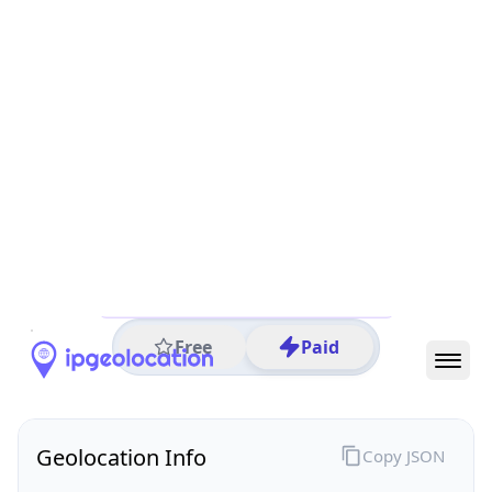
All IP Ranges
29.0.0.0/8
29.100.0.0/16
29.100.51.0/24
29.100.51.91
IP address
29.100.51.91
Columbus, Ohio, United States
Threat 0
AS749 (United States Department of Defense DoD)
DoD Network Information Center
Free
Paid
Geolocation Info
Copy JSON