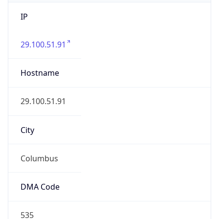
IP
29.100.51.91
Hostname
29.100.51.91
City
Columbus
DMA Code
535