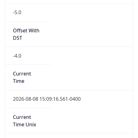
-5.0
Offset With
DST
-4.0
Current
Time
2026-08-08 15:09:16.561-0400
Current
Time Unix