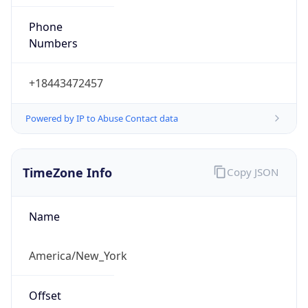
Phone
Numbers
+18443472457
Powered by IP to Abuse Contact data
TimeZone Info
Copy JSON
Name
America/New_York
Offset