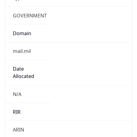
GOVERNMENT
Domain
mail.mil
Date
Allocated
N/A
RIR
ARIN