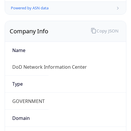
Powered by ASN data
Company Info
Copy JSON
Name
DoD Network Information Center
Type
GOVERNMENT
Domain