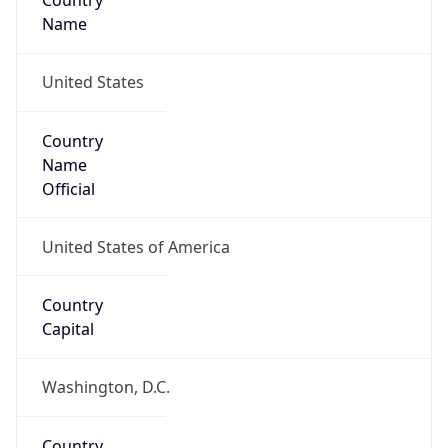
Country
Name
United States
Country
Name
Official
United States of America
Country
Capital
Washington, D.C.
Country