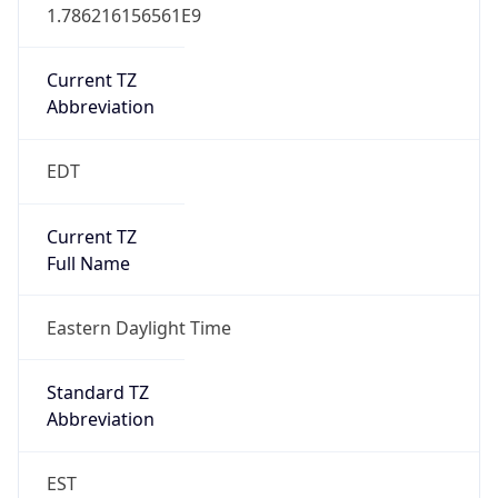
1.786216156561E9
Current TZ
Abbreviation
EDT
Current TZ
Full Name
Eastern Daylight Time
Standard TZ
Abbreviation
EST