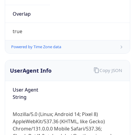
Overlap
true
Powered by Time Zone data
IP Lookup on your phone
UserAgent Info
Copy JSON
Check any IP address, see location and
security data, and get network details on the
go
User Agent
Real-time Data
Mobile Ready
String
Get it on Google Play
Mozilla/5.0 (Linux; Android 14; Pixel 8)
Not now
AppleWebKit/537.36 (KHTML, like Gecko)
Chrome/131.0.0.0 Mobile Safari/537.36;