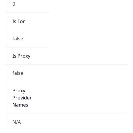
0
Is Tor
false
Is Proxy
false
Proxy
Provider
Names
N/A