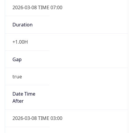
2026-03-08 TIME 07:00
Duration
+1.00H
Gap
true
Date Time
After
2026-03-08 TIME 03:00