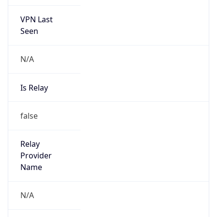
VPN Last
Seen
N/A
Is Relay
false
Relay
Provider
Name
N/A