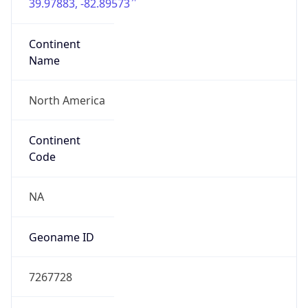
39.97883, -82.89573
Continent
Name
North America
Continent
Code
NA
Geoname ID
7267728