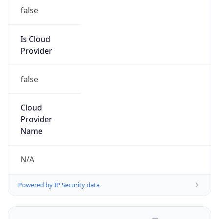
false
Is Cloud
Provider
false
Cloud
Provider
Name
N/A
Powered by IP Security data