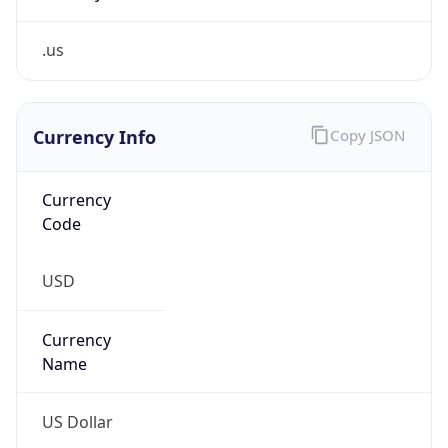
.us
Currency Info
Copy JSON
Currency
Code
USD
Currency
Name
US Dollar