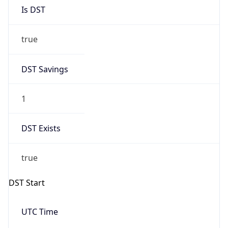
Is DST
true
DST Savings
1
DST Exists
true
DST Start
UTC Time