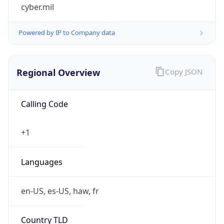
cyber.mil
Powered by IP to Company data
Regional Overview
Copy JSON
Calling Code
+1
Languages
en-US, es-US, haw, fr
Country TLD