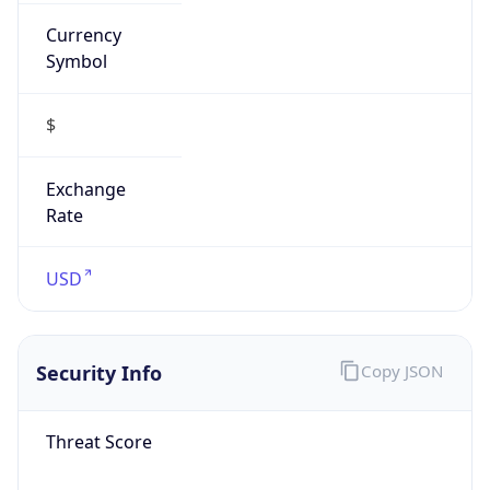
Currency
Symbol
$
Exchange
Rate
USD
Security Info
Copy JSON
Threat Score