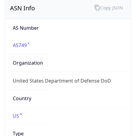
ASN Info
Copy JSON
AS Number
AS749
Organization
United States Department of Defense DoD
Country
US
Type