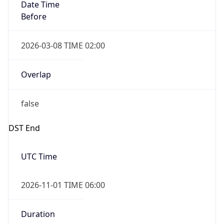
Date Time
Before
2026-03-08 TIME 02:00
Overlap
false
DST End
UTC Time
2026-11-01 TIME 06:00
Duration