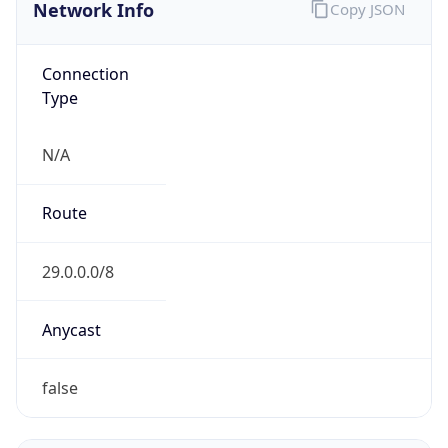
Network Info
Copy JSON
Connection
Type
N/A
Route
29.0.0.0/8
Anycast
false