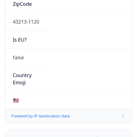
ZipCode
43213-1120
Is EU?
false
Country
Emoji
🇺🇸
Powered by IP Geolocation data