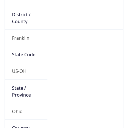
District /
County
Franklin
State Code
US-OH
State /
Province
Ohio