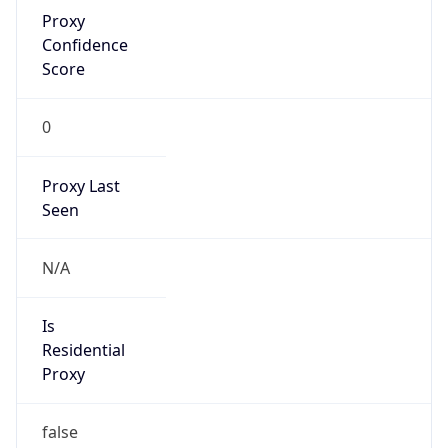
Proxy
Confidence
Score
0
Proxy Last
Seen
N/A
Is
Residential
Proxy
false