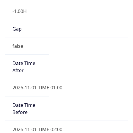
-1.00H
Gap
false
Date Time
After
2026-11-01 TIME 01:00
Date Time
Before
2026-11-01 TIME 02:00