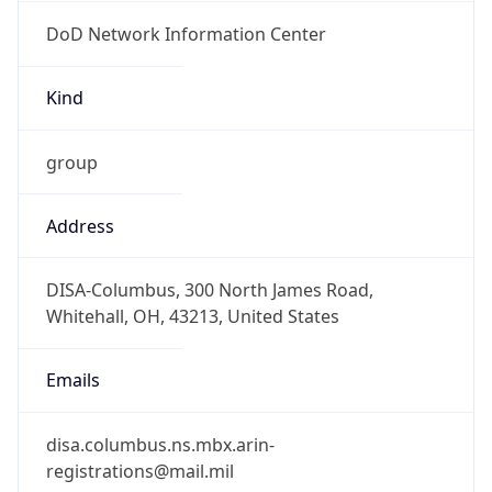
DoD Network Information Center
Kind
group
Address
DISA-Columbus, 300 North James Road,
Whitehall, OH, 43213, United States
Emails
disa.columbus.ns.mbx.arin-
registrations@mail.mil