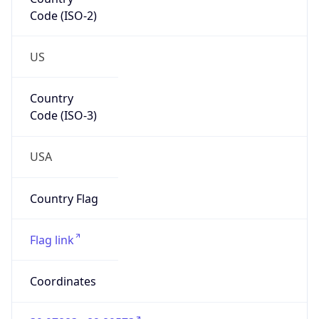
Code (ISO-2)
US
Country
Code (ISO-3)
USA
Country Flag
Flag link
Coordinates