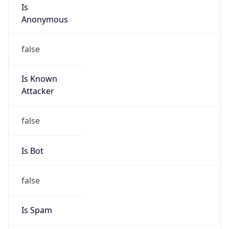
Is
Anonymous
false
Is Known
Attacker
false
Is Bot
false
Is Spam