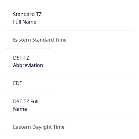
Standard TZ
Full Name
Eastern Standard Time
DST TZ
Abbreviation
EDT
DST TZ Full
Name
Eastern Daylight Time