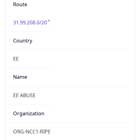
Route
31.99.208.0/20
Country
EE
Name
EE ABUSE
Organization
ORG-NCC1-RIPE