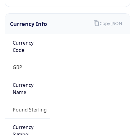
Currency Info
Copy JSON
Currency
Code
GBP
Currency
Name
Pound Sterling
Currency
Symbol