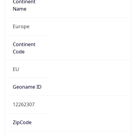
Continent
Name
Europe
Continent
Code
EU
Geoname ID
12262307
ZipCode