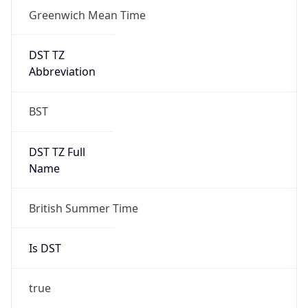
Greenwich Mean Time
DST TZ
Abbreviation
BST
DST TZ Full
Name
British Summer Time
Is DST
true