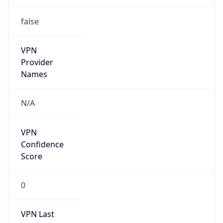
false
VPN
Provider
Names
N/A
VPN
Confidence
Score
0
VPN Last