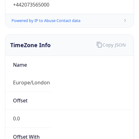
+442073565000
Powered by IP to Abuse Contact data
TimeZone Info
Copy JSON
Name
Europe/London
Offset
0.0
Offset With