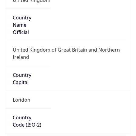
Country
Name
Official
United Kingdom of Great Britain and Northern
Ireland
Country
Capital
London
Country
Code (ISO-2)