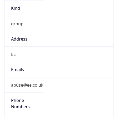
Kind
group
Address
EE
Emails
abuse@ee.co.uk
Phone
Numbers