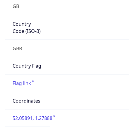
GB
Country
Code (ISO-3)
GBR
Country Flag
Flag link
Coordinates
52.05891, 1.27888