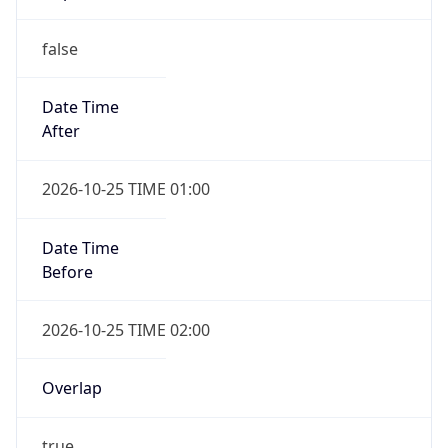
false
Date Time
After
2026-10-25 TIME 01:00
Date Time
Before
2026-10-25 TIME 02:00
Overlap
true