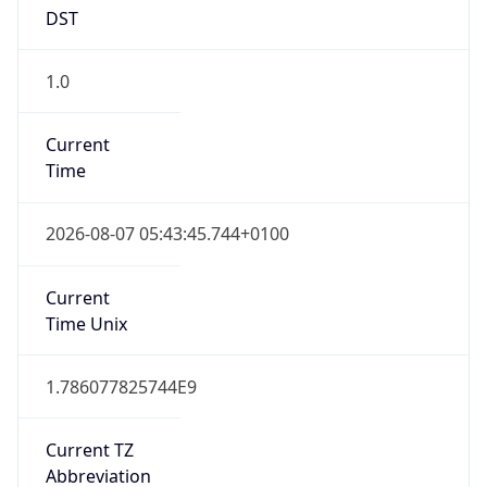
DST
1.0
Current
Time
2026-08-07 05:43:45.744+0100
Current
Time Unix
1.786077825744E9
Current TZ
Abbreviation