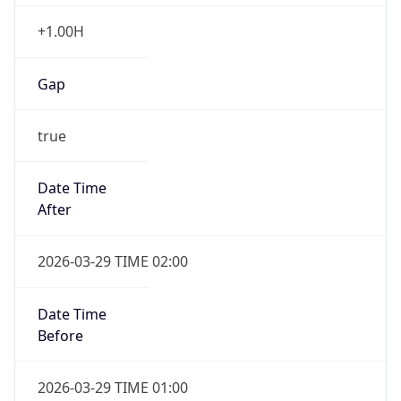
+1.00H
Gap
true
Date Time
After
2026-03-29 TIME 02:00
Date Time
Before
2026-03-29 TIME 01:00