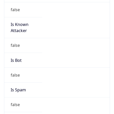
false
Is Known
Attacker
false
Is Bot
false
Is Spam
false