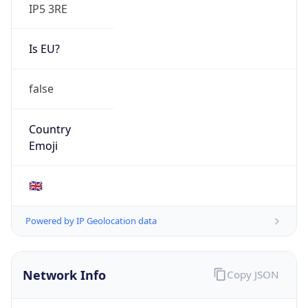
IP5 3RE
Is EU?
false
Country
Emoji
🇬🇧
Powered by IP Geolocation data
Network Info
Copy JSON