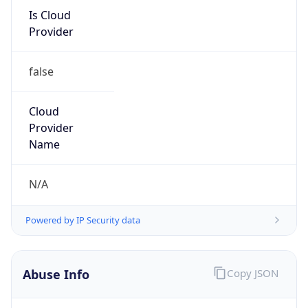
Is Cloud
Provider
false
Cloud
Provider
Name
N/A
Powered by IP Security data
Abuse Info
Copy JSON