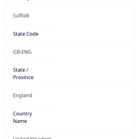
Suffolk
State Code
GB-ENG
State /
Province
England
Country
Name
United Kingdom