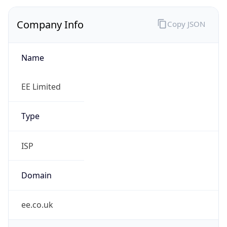
Company Info
Copy JSON
Name
EE Limited
Type
ISP
Domain
ee.co.uk