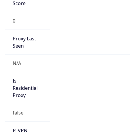
Score
0
Proxy Last
Seen
N/A
Is
Residential
Proxy
false
Is VPN