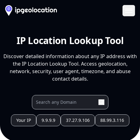
Ope
IP Location Lookup Tool
Discover detailed information about any IP address with
the IP Location Lookup Tool. Access geolocation,
network, security, user agent, timezone, and abuse
contact details.
Your IP
9.9.9.9
37.27.9.106
88.99.3.116