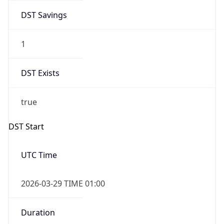
DST Savings
1
DST Exists
true
DST Start
UTC Time
2026-03-29 TIME 01:00
Duration