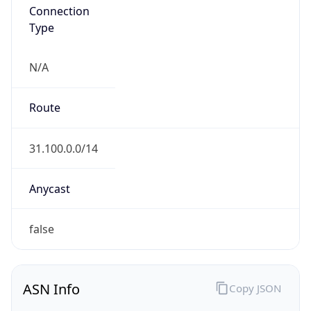
Connection
Type
N/A
Route
31.100.0.0/14
Anycast
false
ASN Info
Copy JSON