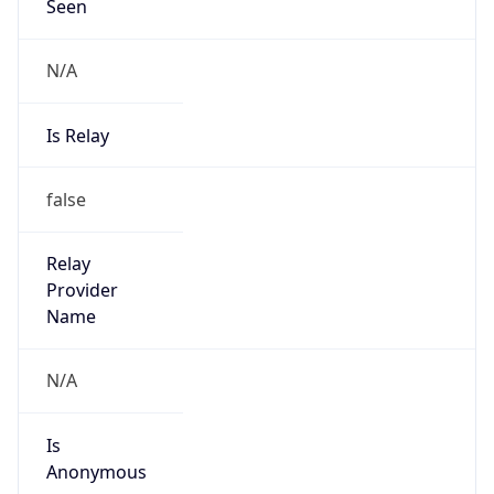
Seen
N/A
Is Relay
false
Relay
Provider
Name
N/A
Is
Anonymous