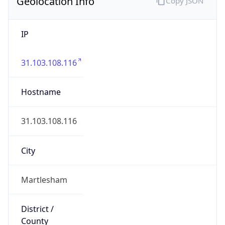
Geolocation Info
Copy JSON
IP
31.103.108.116
Hostname
31.103.108.116
City
Martlesham
District /
County