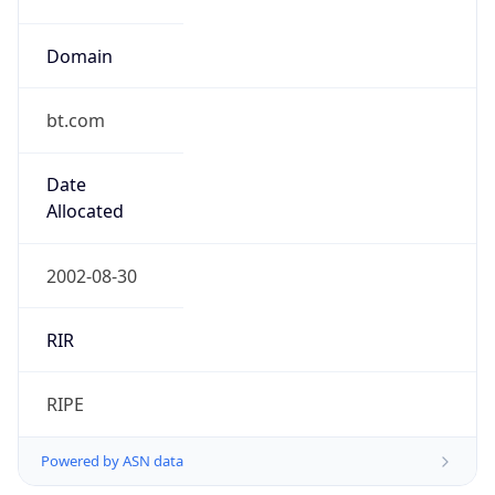
Domain
bt.com
Date
Allocated
2002-08-30
RIR
RIPE
Powered by ASN data