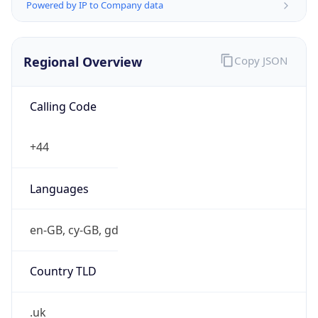
Powered by IP to Company data
Regional Overview
Copy JSON
Calling Code
+44
Languages
en-GB, cy-GB, gd
Country TLD
.uk