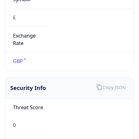
£
Exchange
Rate
GBP
Security Info
Copy JSON
Threat Score
0