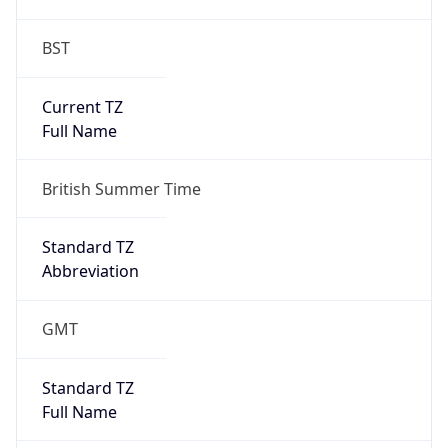
BST
Current TZ
Full Name
British Summer Time
Standard TZ
Abbreviation
GMT
Standard TZ
Full Name