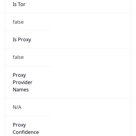
Is Tor
false
Is Proxy
false
Proxy
Provider
Names
N/A
Proxy
Confidence