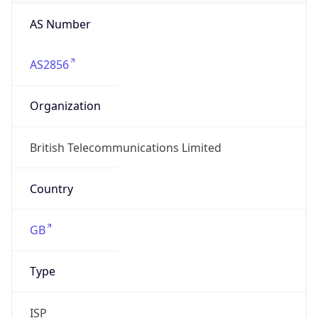
AS Number
AS2856
Organization
British Telecommunications Limited
Country
GB
Type
ISP