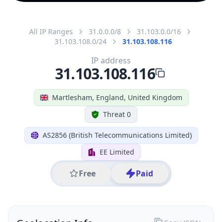
All IP Ranges
31.0.0.0/8
31.103.0.0/16
31.103.108.0/24
31.103.108.116
IP address
31.103.108.116
Martlesham, England, United Kingdom
Threat 0
AS2856 (British Telecommunications Limited)
EE Limited
Free
Paid