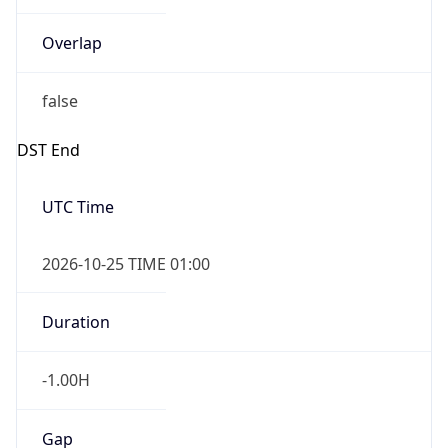
Overlap
false
DST End
UTC Time
2026-10-25 TIME 01:00
Duration
-1.00H
Gap