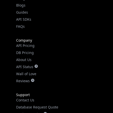
Guides
API SDKs
FAQs
Company
API Pricing
DB Pricing
About Us
API Status
Wall of Love
Reviews
Support
Contact Us
Database Request Quote
Book a Meeting
IPGeo Data Correction