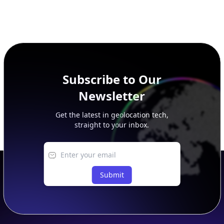
Subscribe to Our
Newsletter
Get the latest in geolocation tech,
straight to your inbox.
Submit