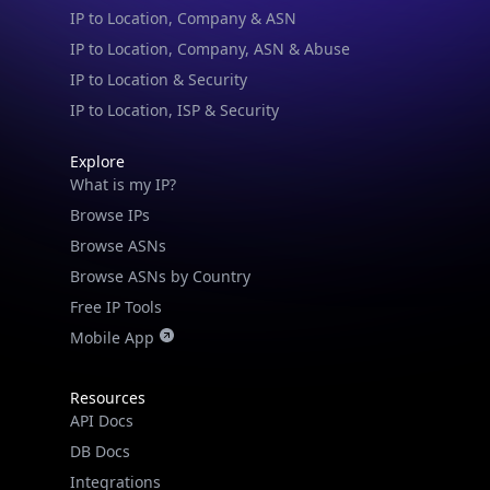
IP to Location, Company, ASN & Abuse
IP to Location & Security
IP to Location, ISP & Security
Explore
What is my IP?
Browse IPs
Browse ASNs
Browse ASNs by Country
Free IP Tools
Mobile App
Resources
API Docs
DB Docs
Integrations
Blogs