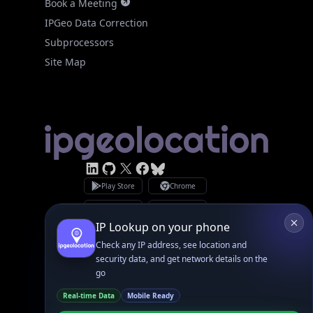
Subprocessors
Site Map
Linked In
GitHub
X
Facebook
Bsky
Play Store
Chrome
App Store
Firefox
Privacy Policy
GDPR Compliance
Terms of Services
Copyright © 2026 IPGeolocation.io
♥
Made with
in Lahore, PK