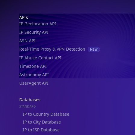
Footer
APIs
IP Geolocation API
IP Security API
ASN API
Real-Time Proxy & VPN Detection
NEW
IP Abuse Contact API
Timezone API
Astronomy API
UserAgent API
Databases
STANDARD
IP to Country Database
IP to City Database
IP to ISP Database
SECURITY
IP Security Database