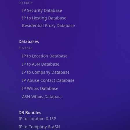
IP to Hosting Database
Residential Proxy Database
Databases
ADVANCE
IP to Location Database
IP to ASN Database
IP to Company Database
IP Abuse Contact Database
IP Whois Database
ASN Whois Database
DB Bundles
IP to Location & ISP
IP to Company & ASN
IP to Location, Company & ASN