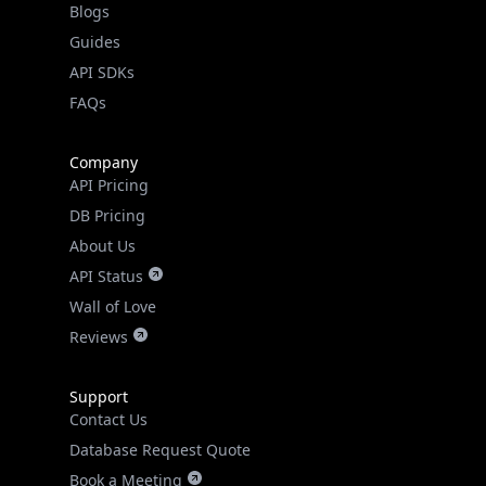
API SDKs
FAQs
Company
API Pricing
DB Pricing
About Us
API Status
Wall of Love
Reviews
Support
Contact Us
Database Request Quote
Book a Meeting
IPGeo Data Correction
Subprocessors