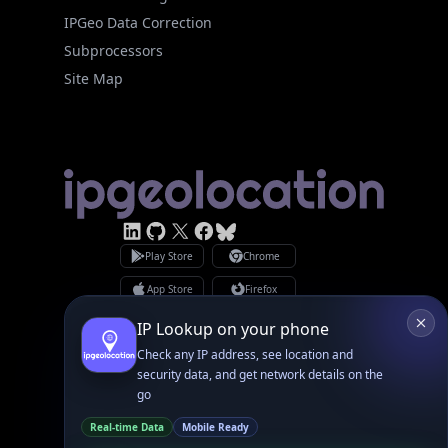
Site Map
Linked In
GitHub
X
Facebook
Bsky
Play Store
Chrome
App Store
Firefox
Privacy Policy
GDPR Compliance
Terms of Services
Copyright © 2026 IPGeolocation.io
♥
Made with
in Lahore, PK