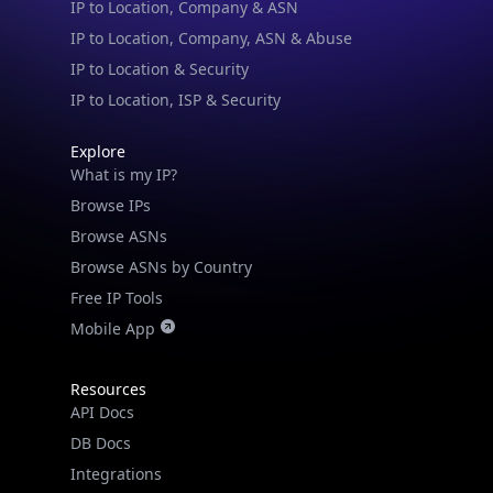
IP to Location & Security
IP to Location, ISP & Security
Explore
What is my IP?
Browse IPs
Browse ASNs
Browse ASNs by Country
Free IP Tools
Mobile App
Resources
API Docs
DB Docs
Integrations
Blogs
Guides