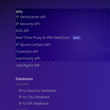
IP Geolocation API
IP Security API
ASN API
Real-Time Proxy & VPN Detection
NEW
IP Abuse Contact API
Timezone API
Astronomy API
UserAgent API
Databases
STANDARD
IP to Country Database
IP to City Database
IP to ISP Database
SECURITY
IP Security Database
IP to Hosting Database