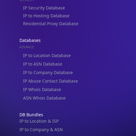
Residential Proxy Database
Databases
ADVANCE
IP to Location Database
IP to ASN Database
IP to Company Database
IP Abuse Contact Database
IP Whois Database
ASN Whois Database
DB Bundles
IP to Location & ISP
IP to Company & ASN
IP to Location, Company & ASN
IP to Location, Company, ASN & Abuse