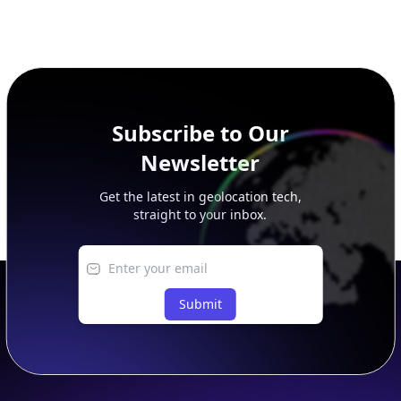
Subscribe to Our
Newsletter
Get the latest in geolocation tech,
straight to your inbox.
Submit
Footer
APIs