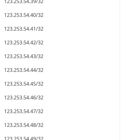
123.253.54.39/32
123.253.54.40/32
123.253.54.41/32
123.253.54.42/32
123.253.54.43/32
123.253.54.44/32
123.253.54.45/32
123.253.54.46/32
123.253.54.47/32
123.253.54.48/32
123.253.54.49/32