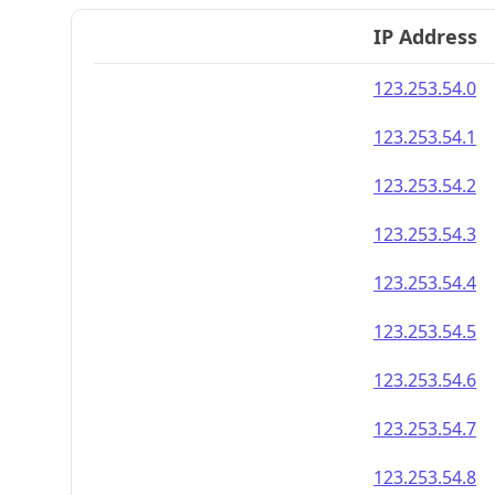
IP Address
123.253.54.0
123.253.54.1
123.253.54.2
123.253.54.3
123.253.54.4
123.253.54.5
123.253.54.6
123.253.54.7
123.253.54.8