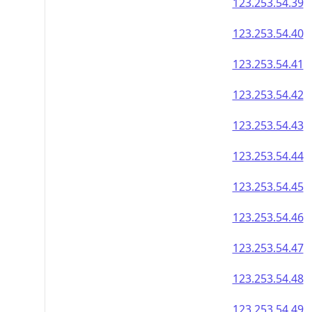
123.253.54.39
123.253.54.40
123.253.54.41
123.253.54.42
123.253.54.43
123.253.54.44
123.253.54.45
123.253.54.46
123.253.54.47
123.253.54.48
123.253.54.49