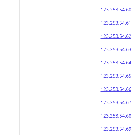
123.253.54.60
123.253.54.61
123.253.54.62
123.253.54.63
123.253.54.64
123.253.54.65
123.253.54.66
123.253.54.67
123.253.54.68
123.253.54.69