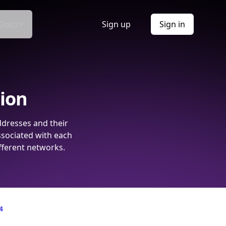
Docs
Sign up
Sign in
tion
ddresses and their
ssociated with each
fferent networks.
4