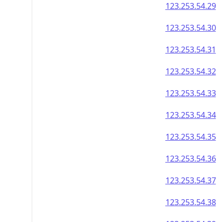
123.253.54.29
123.253.54.30
123.253.54.31
123.253.54.32
123.253.54.33
123.253.54.34
123.253.54.35
123.253.54.36
123.253.54.37
123.253.54.38