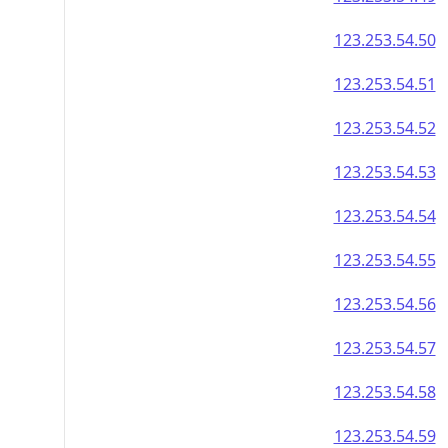
123.253.54.50
123.253.54.51
123.253.54.52
123.253.54.53
123.253.54.54
123.253.54.55
123.253.54.56
123.253.54.57
123.253.54.58
123.253.54.59