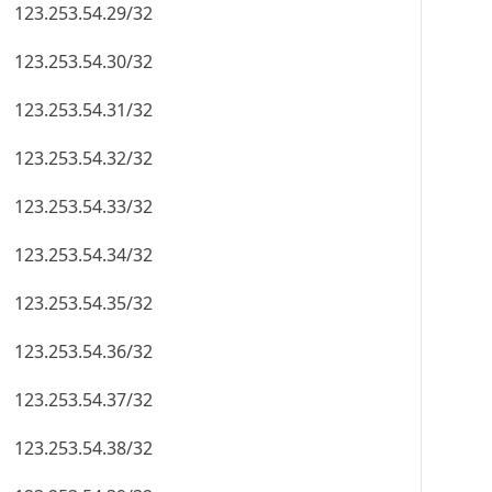
123.253.54.29/32
123.253.54.30/32
123.253.54.31/32
123.253.54.32/32
123.253.54.33/32
123.253.54.34/32
123.253.54.35/32
123.253.54.36/32
123.253.54.37/32
123.253.54.38/32