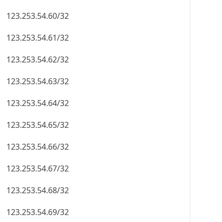
123.253.54.60/32
123.253.54.61/32
123.253.54.62/32
123.253.54.63/32
123.253.54.64/32
123.253.54.65/32
123.253.54.66/32
123.253.54.67/32
123.253.54.68/32
123.253.54.69/32