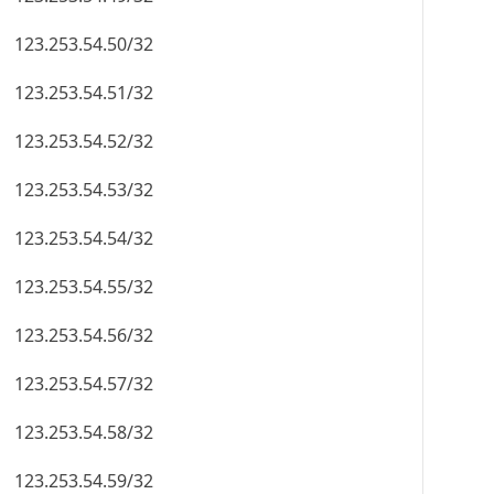
123.253.54.50/32
123.253.54.51/32
123.253.54.52/32
123.253.54.53/32
123.253.54.54/32
123.253.54.55/32
123.253.54.56/32
123.253.54.57/32
123.253.54.58/32
123.253.54.59/32