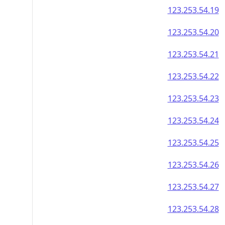
123.253.54.19
123.253.54.20
123.253.54.21
123.253.54.22
123.253.54.23
123.253.54.24
123.253.54.25
123.253.54.26
123.253.54.27
123.253.54.28