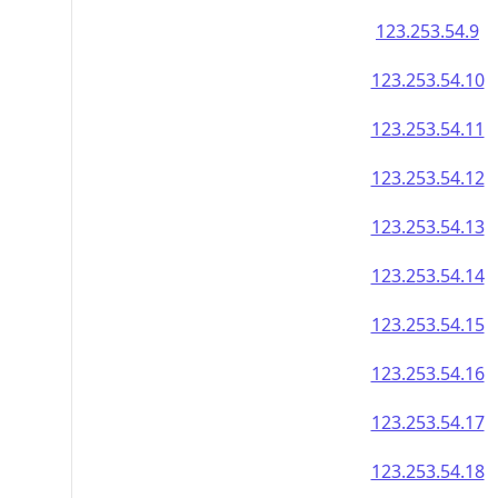
123.253.54.9
123.253.54.10
123.253.54.11
123.253.54.12
123.253.54.13
123.253.54.14
123.253.54.15
123.253.54.16
123.253.54.17
123.253.54.18