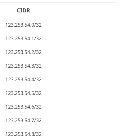
CIDR
123.253.54.0/32
123.253.54.1/32
123.253.54.2/32
123.253.54.3/32
123.253.54.4/32
123.253.54.5/32
123.253.54.6/32
123.253.54.7/32
123.253.54.8/32