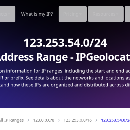
cts
What is my IP?
Pricing
Resources
123.253.54.0/24
ddress Range - IPGeoloca
on information for IP ranges, including the start and end a
 or prefix. See details about the networks and locations a
and how these IPs are organized and distributed across di
All IP Ranges
123.0.0.0/8
123.253.0.0/16
123.253.54.0/2