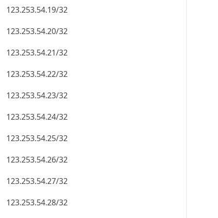
123.253.54.19/32
123.253.54.20/32
123.253.54.21/32
123.253.54.22/32
123.253.54.23/32
123.253.54.24/32
123.253.54.25/32
123.253.54.26/32
123.253.54.27/32
123.253.54.28/32