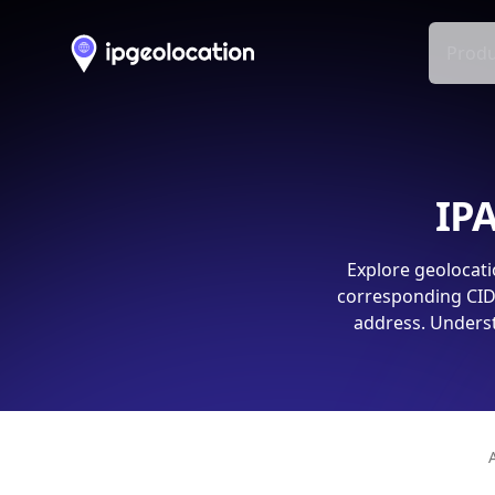
Produ
IPA
Explore geolocati
corresponding CIDR
address. Underst