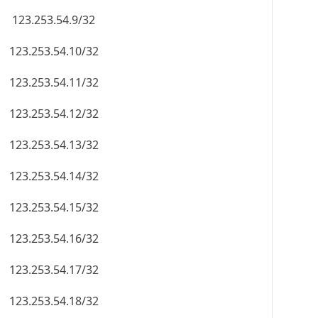
123.253.54.9/32
123.253.54.10/32
123.253.54.11/32
123.253.54.12/32
123.253.54.13/32
123.253.54.14/32
123.253.54.15/32
123.253.54.16/32
123.253.54.17/32
123.253.54.18/32