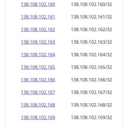
138.108.102.160
138.108.102.160/32
138.108.102.161
138.108.102.161/32
138.108.102.162
138.108.102.162/32
138.108.102.163
138.108.102.163/32
138.108.102.164
138.108.102.164/32
138.108.102.165
138.108.102.165/32
138.108.102.166
138.108.102.166/32
138.108.102.167
138.108.102.167/32
138.108.102.168
138.108.102.168/32
138.108.102.169
138.108.102.169/32
138.108.102.170
138.108.102.170/32