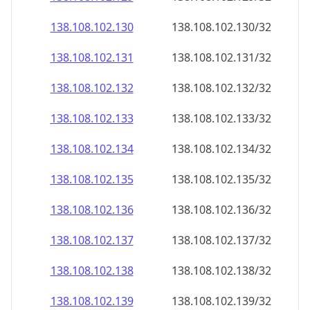
138.108.102.130
138.108.102.130/32
138.108.102.131
138.108.102.131/32
138.108.102.132
138.108.102.132/32
138.108.102.133
138.108.102.133/32
138.108.102.134
138.108.102.134/32
138.108.102.135
138.108.102.135/32
138.108.102.136
138.108.102.136/32
138.108.102.137
138.108.102.137/32
138.108.102.138
138.108.102.138/32
138.108.102.139
138.108.102.139/32