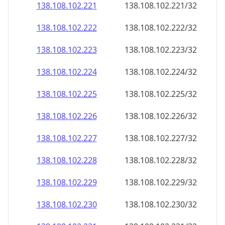
138.108.102.221
138.108.102.221/32
138.108.102.222
138.108.102.222/32
138.108.102.223
138.108.102.223/32
138.108.102.224
138.108.102.224/32
138.108.102.225
138.108.102.225/32
138.108.102.226
138.108.102.226/32
138.108.102.227
138.108.102.227/32
138.108.102.228
138.108.102.228/32
138.108.102.229
138.108.102.229/32
138.108.102.230
138.108.102.230/32
138.108.102.231
138.108.102.231/32