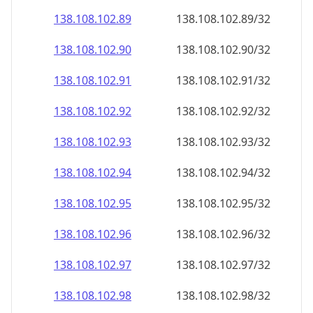
138.108.102.89
138.108.102.89/32
138.108.102.90
138.108.102.90/32
138.108.102.91
138.108.102.91/32
138.108.102.92
138.108.102.92/32
138.108.102.93
138.108.102.93/32
138.108.102.94
138.108.102.94/32
138.108.102.95
138.108.102.95/32
138.108.102.96
138.108.102.96/32
138.108.102.97
138.108.102.97/32
138.108.102.98
138.108.102.98/32