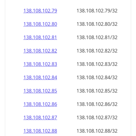
138.108.102.79
138.108.102.79/32
138.108.102.80
138.108.102.80/32
138.108.102.81
138.108.102.81/32
138.108.102.82
138.108.102.82/32
138.108.102.83
138.108.102.83/32
138.108.102.84
138.108.102.84/32
138.108.102.85
138.108.102.85/32
138.108.102.86
138.108.102.86/32
138.108.102.87
138.108.102.87/32
138.108.102.88
138.108.102.88/32