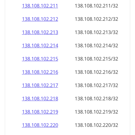
138.108.102.211
138.108.102.211/32
138.108.102.212
138.108.102.212/32
138.108.102.213
138.108.102.213/32
138.108.102.214
138.108.102.214/32
138.108.102.215
138.108.102.215/32
138.108.102.216
138.108.102.216/32
138.108.102.217
138.108.102.217/32
138.108.102.218
138.108.102.218/32
138.108.102.219
138.108.102.219/32
138.108.102.220
138.108.102.220/32