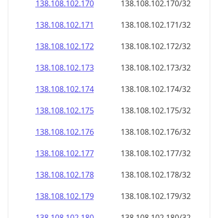
138.108.102.171
138.108.102.171/32
138.108.102.172
138.108.102.172/32
138.108.102.173
138.108.102.173/32
138.108.102.174
138.108.102.174/32
138.108.102.175
138.108.102.175/32
138.108.102.176
138.108.102.176/32
138.108.102.177
138.108.102.177/32
138.108.102.178
138.108.102.178/32
138.108.102.179
138.108.102.179/32
138.108.102.180
138.108.102.180/32