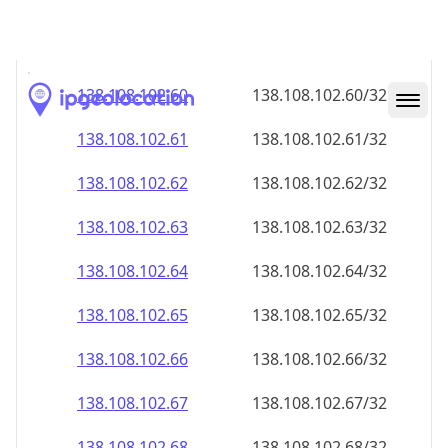
138.108.102.59
138.108.102.59/32
138.108.102.60
138.108.102.60/32
138.108.102.61
138.108.102.61/32
138.108.102.62
138.108.102.62/32
138.108.102.63
138.108.102.63/32
138.108.102.64
138.108.102.64/32
138.108.102.65
138.108.102.65/32
138.108.102.66
138.108.102.66/32
138.108.102.67
138.108.102.67/32
138.108.102.68
138.108.102.68/32