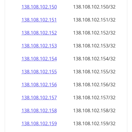
138.108.102.150
138.108.102.150/32
138.108.102.151
138.108.102.151/32
138.108.102.152
138.108.102.152/32
138.108.102.153
138.108.102.153/32
138.108.102.154
138.108.102.154/32
138.108.102.155
138.108.102.155/32
138.108.102.156
138.108.102.156/32
138.108.102.157
138.108.102.157/32
138.108.102.158
138.108.102.158/32
138.108.102.159
138.108.102.159/32