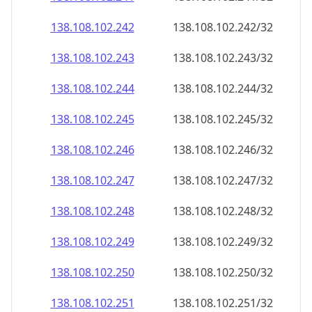
138.108.102.242
138.108.102.242/32
138.108.102.243
138.108.102.243/32
138.108.102.244
138.108.102.244/32
138.108.102.245
138.108.102.245/32
138.108.102.246
138.108.102.246/32
138.108.102.247
138.108.102.247/32
138.108.102.248
138.108.102.248/32
138.108.102.249
138.108.102.249/32
138.108.102.250
138.108.102.250/32
138.108.102.251
138.108.102.251/32