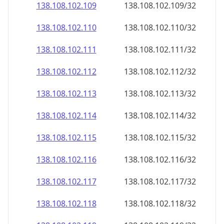
138.108.102.109
138.108.102.109/32
138.108.102.110
138.108.102.110/32
138.108.102.111
138.108.102.111/32
138.108.102.112
138.108.102.112/32
138.108.102.113
138.108.102.113/32
138.108.102.114
138.108.102.114/32
138.108.102.115
138.108.102.115/32
138.108.102.116
138.108.102.116/32
138.108.102.117
138.108.102.117/32
138.108.102.118
138.108.102.118/32
138.108.102.119
138.108.102.119/32