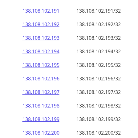
138.108.102.191
138.108.102.191/32
138.108.102.192
138.108.102.192/32
138.108.102.193
138.108.102.193/32
138.108.102.194
138.108.102.194/32
138.108.102.195
138.108.102.195/32
138.108.102.196
138.108.102.196/32
138.108.102.197
138.108.102.197/32
138.108.102.198
138.108.102.198/32
138.108.102.199
138.108.102.199/32
138.108.102.200
138.108.102.200/32