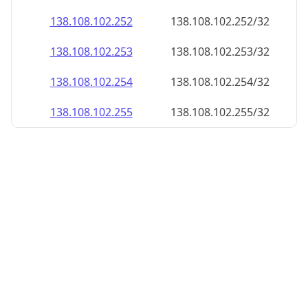
138.108.102.252
138.108.102.252/32
138.108.102.253
138.108.102.253/32
138.108.102.254
138.108.102.254/32
138.108.102.255
138.108.102.255/32