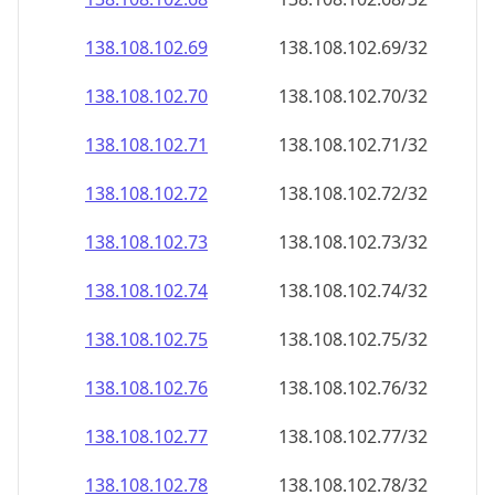
138.108.102.69
138.108.102.69/32
138.108.102.70
138.108.102.70/32
138.108.102.71
138.108.102.71/32
138.108.102.72
138.108.102.72/32
138.108.102.73
138.108.102.73/32
138.108.102.74
138.108.102.74/32
138.108.102.75
138.108.102.75/32
138.108.102.76
138.108.102.76/32
138.108.102.77
138.108.102.77/32
138.108.102.78
138.108.102.78/32