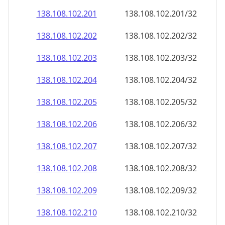
138.108.102.201
138.108.102.201/32
138.108.102.202
138.108.102.202/32
138.108.102.203
138.108.102.203/32
138.108.102.204
138.108.102.204/32
138.108.102.205
138.108.102.205/32
138.108.102.206
138.108.102.206/32
138.108.102.207
138.108.102.207/32
138.108.102.208
138.108.102.208/32
138.108.102.209
138.108.102.209/32
138.108.102.210
138.108.102.210/32