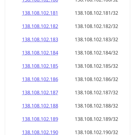
138.108.102.181
138.108.102.181/32
138.108.102.182
138.108.102.182/32
138.108.102.183
138.108.102.183/32
138.108.102.184
138.108.102.184/32
138.108.102.185
138.108.102.185/32
138.108.102.186
138.108.102.186/32
138.108.102.187
138.108.102.187/32
138.108.102.188
138.108.102.188/32
138.108.102.189
138.108.102.189/32
138.108.102.190
138.108.102.190/32