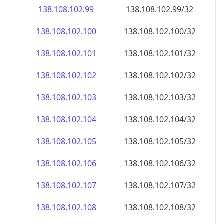
138.108.102.99
138.108.102.99/32
138.108.102.100
138.108.102.100/32
138.108.102.101
138.108.102.101/32
138.108.102.102
138.108.102.102/32
138.108.102.103
138.108.102.103/32
138.108.102.104
138.108.102.104/32
138.108.102.105
138.108.102.105/32
138.108.102.106
138.108.102.106/32
138.108.102.107
138.108.102.107/32
138.108.102.108
138.108.102.108/32