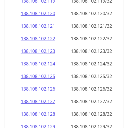
138.108.102.120
138.108.102.120/32
138.108.102.121
138.108.102.121/32
138.108.102.122
138.108.102.122/32
138.108.102.123
138.108.102.123/32
138.108.102.124
138.108.102.124/32
138.108.102.125
138.108.102.125/32
138.108.102.126
138.108.102.126/32
138.108.102.127
138.108.102.127/32
138.108.102.128
138.108.102.128/32
138.108.102.129
138.108.102.129/32