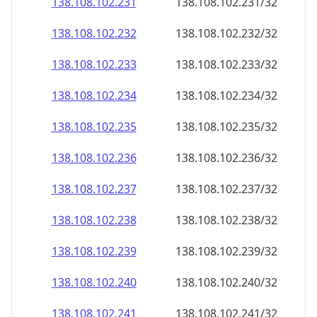
138.108.102.232
138.108.102.232/32
138.108.102.233
138.108.102.233/32
138.108.102.234
138.108.102.234/32
138.108.102.235
138.108.102.235/32
138.108.102.236
138.108.102.236/32
138.108.102.237
138.108.102.237/32
138.108.102.238
138.108.102.238/32
138.108.102.239
138.108.102.239/32
138.108.102.240
138.108.102.240/32
138.108.102.241
138.108.102.241/32