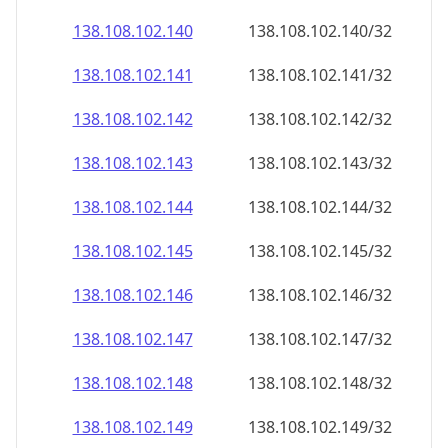
138.108.102.140
138.108.102.140/32
138.108.102.141
138.108.102.141/32
138.108.102.142
138.108.102.142/32
138.108.102.143
138.108.102.143/32
138.108.102.144
138.108.102.144/32
138.108.102.145
138.108.102.145/32
138.108.102.146
138.108.102.146/32
138.108.102.147
138.108.102.147/32
138.108.102.148
138.108.102.148/32
138.108.102.149
138.108.102.149/32