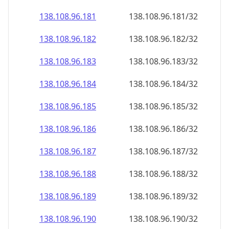
138.108.96.181
138.108.96.181/32
138.108.96.182
138.108.96.182/32
138.108.96.183
138.108.96.183/32
138.108.96.184
138.108.96.184/32
138.108.96.185
138.108.96.185/32
138.108.96.186
138.108.96.186/32
138.108.96.187
138.108.96.187/32
138.108.96.188
138.108.96.188/32
138.108.96.189
138.108.96.189/32
138.108.96.190
138.108.96.190/32