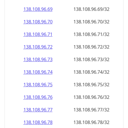
138.108.96.69
138.108.96.69/32
138.108.96.70
138.108.96.70/32
138.108.96.71
138.108.96.71/32
138.108.96.72
138.108.96.72/32
138.108.96.73
138.108.96.73/32
138.108.96.74
138.108.96.74/32
138.108.96.75
138.108.96.75/32
138.108.96.76
138.108.96.76/32
138.108.96.77
138.108.96.77/32
138.108.96.78
138.108.96.78/32