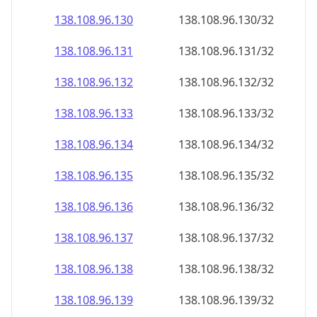
138.108.96.130
138.108.96.130/32
138.108.96.131
138.108.96.131/32
138.108.96.132
138.108.96.132/32
138.108.96.133
138.108.96.133/32
138.108.96.134
138.108.96.134/32
138.108.96.135
138.108.96.135/32
138.108.96.136
138.108.96.136/32
138.108.96.137
138.108.96.137/32
138.108.96.138
138.108.96.138/32
138.108.96.139
138.108.96.139/32