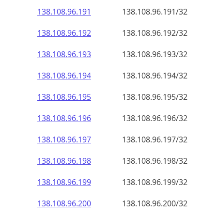
138.108.96.191
138.108.96.191/32
138.108.96.192
138.108.96.192/32
138.108.96.193
138.108.96.193/32
138.108.96.194
138.108.96.194/32
138.108.96.195
138.108.96.195/32
138.108.96.196
138.108.96.196/32
138.108.96.197
138.108.96.197/32
138.108.96.198
138.108.96.198/32
138.108.96.199
138.108.96.199/32
138.108.96.200
138.108.96.200/32