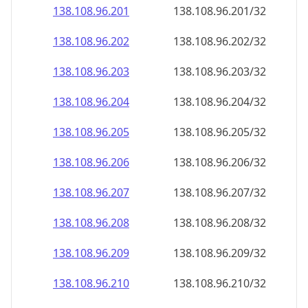
138.108.96.201
138.108.96.201/32
138.108.96.202
138.108.96.202/32
138.108.96.203
138.108.96.203/32
138.108.96.204
138.108.96.204/32
138.108.96.205
138.108.96.205/32
138.108.96.206
138.108.96.206/32
138.108.96.207
138.108.96.207/32
138.108.96.208
138.108.96.208/32
138.108.96.209
138.108.96.209/32
138.108.96.210
138.108.96.210/32