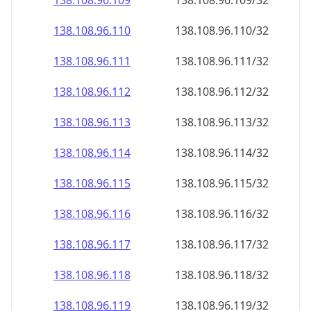
138.108.96.109
138.108.96.109/32
138.108.96.110
138.108.96.110/32
138.108.96.111
138.108.96.111/32
138.108.96.112
138.108.96.112/32
138.108.96.113
138.108.96.113/32
138.108.96.114
138.108.96.114/32
138.108.96.115
138.108.96.115/32
138.108.96.116
138.108.96.116/32
138.108.96.117
138.108.96.117/32
138.108.96.118
138.108.96.118/32
138.108.96.119
138.108.96.119/32