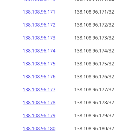
138.108.96.171
138.108.96.171/32
138.108.96.172
138.108.96.172/32
138.108.96.173
138.108.96.173/32
138.108.96.174
138.108.96.174/32
138.108.96.175
138.108.96.175/32
138.108.96.176
138.108.96.176/32
138.108.96.177
138.108.96.177/32
138.108.96.178
138.108.96.178/32
138.108.96.179
138.108.96.179/32
138.108.96.180
138.108.96.180/32