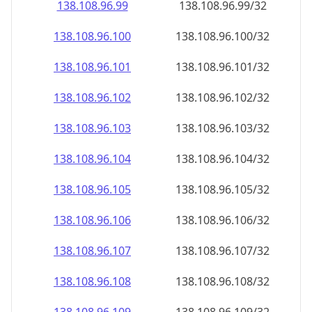
138.108.96.99
138.108.96.99/32
138.108.96.100
138.108.96.100/32
138.108.96.101
138.108.96.101/32
138.108.96.102
138.108.96.102/32
138.108.96.103
138.108.96.103/32
138.108.96.104
138.108.96.104/32
138.108.96.105
138.108.96.105/32
138.108.96.106
138.108.96.106/32
138.108.96.107
138.108.96.107/32
138.108.96.108
138.108.96.108/32