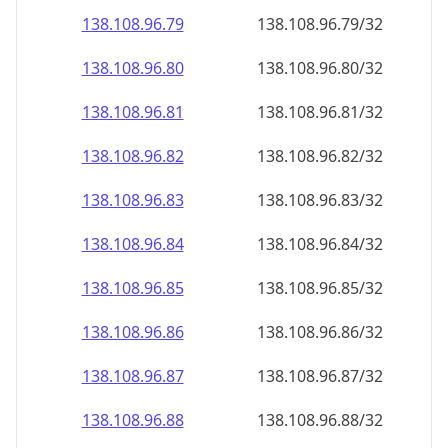
138.108.96.79
138.108.96.79/32
138.108.96.80
138.108.96.80/32
138.108.96.81
138.108.96.81/32
138.108.96.82
138.108.96.82/32
138.108.96.83
138.108.96.83/32
138.108.96.84
138.108.96.84/32
138.108.96.85
138.108.96.85/32
138.108.96.86
138.108.96.86/32
138.108.96.87
138.108.96.87/32
138.108.96.88
138.108.96.88/32