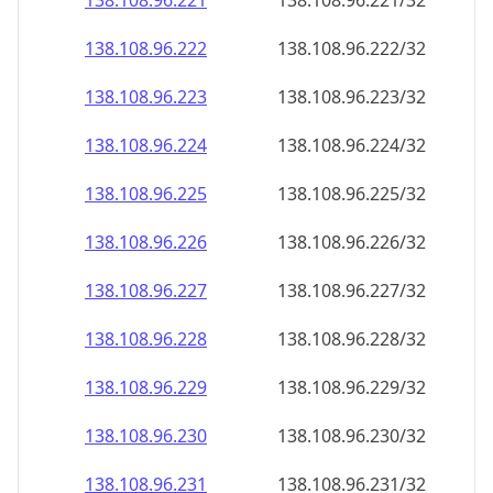
138.108.96.221
138.108.96.221/32
138.108.96.222
138.108.96.222/32
138.108.96.223
138.108.96.223/32
138.108.96.224
138.108.96.224/32
138.108.96.225
138.108.96.225/32
138.108.96.226
138.108.96.226/32
138.108.96.227
138.108.96.227/32
138.108.96.228
138.108.96.228/32
138.108.96.229
138.108.96.229/32
138.108.96.230
138.108.96.230/32
138.108.96.231
138.108.96.231/32