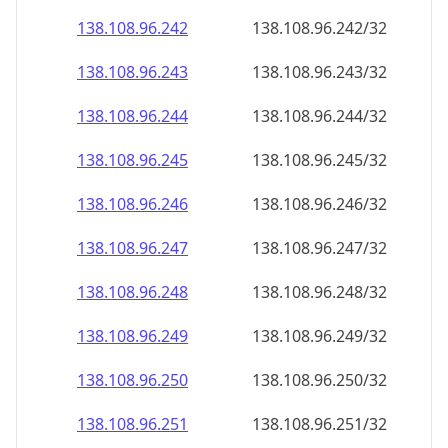
138.108.96.242
138.108.96.242/32
138.108.96.243
138.108.96.243/32
138.108.96.244
138.108.96.244/32
138.108.96.245
138.108.96.245/32
138.108.96.246
138.108.96.246/32
138.108.96.247
138.108.96.247/32
138.108.96.248
138.108.96.248/32
138.108.96.249
138.108.96.249/32
138.108.96.250
138.108.96.250/32
138.108.96.251
138.108.96.251/32