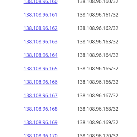
138.108.96.160
138.108.96.160/32
138.108.96.161
138.108.96.161/32
138.108.96.162
138.108.96.162/32
138.108.96.163
138.108.96.163/32
138.108.96.164
138.108.96.164/32
138.108.96.165
138.108.96.165/32
138.108.96.166
138.108.96.166/32
138.108.96.167
138.108.96.167/32
138.108.96.168
138.108.96.168/32
138.108.96.169
138.108.96.169/32
138.108.96.170
138.108.96.170/32