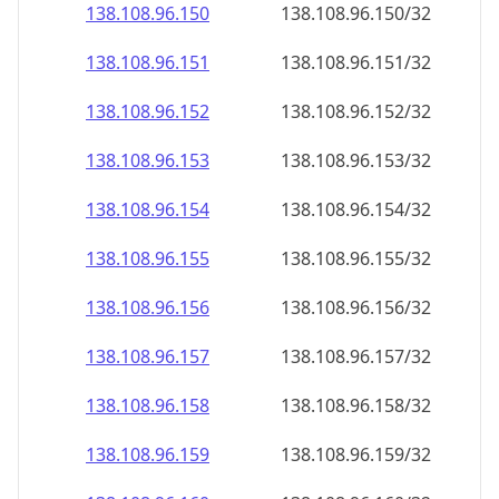
138.108.96.150
138.108.96.150/32
138.108.96.151
138.108.96.151/32
138.108.96.152
138.108.96.152/32
138.108.96.153
138.108.96.153/32
138.108.96.154
138.108.96.154/32
138.108.96.155
138.108.96.155/32
138.108.96.156
138.108.96.156/32
138.108.96.157
138.108.96.157/32
138.108.96.158
138.108.96.158/32
138.108.96.159
138.108.96.159/32