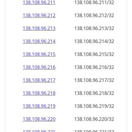
138.108.96.211
138.108.96.211/32
138.108.96.212
138.108.96.212/32
138.108.96.213
138.108.96.213/32
138.108.96.214
138.108.96.214/32
138.108.96.215
138.108.96.215/32
138.108.96.216
138.108.96.216/32
138.108.96.217
138.108.96.217/32
138.108.96.218
138.108.96.218/32
138.108.96.219
138.108.96.219/32
138.108.96.220
138.108.96.220/32