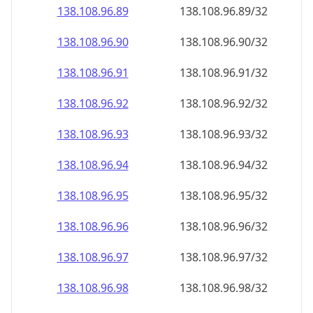
138.108.96.89
138.108.96.89/32
138.108.96.90
138.108.96.90/32
138.108.96.91
138.108.96.91/32
138.108.96.92
138.108.96.92/32
138.108.96.93
138.108.96.93/32
138.108.96.94
138.108.96.94/32
138.108.96.95
138.108.96.95/32
138.108.96.96
138.108.96.96/32
138.108.96.97
138.108.96.97/32
138.108.96.98
138.108.96.98/32