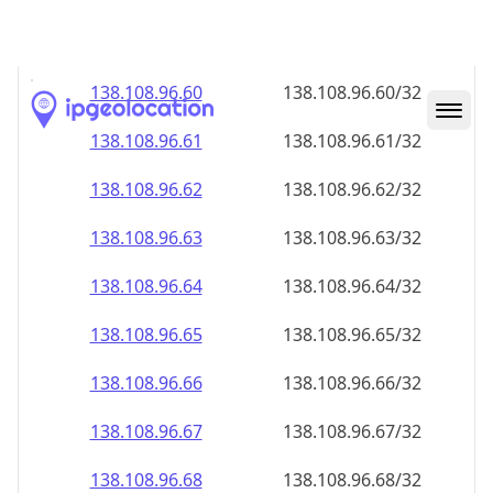
138.108.96.59
138.108.96.59/32
138.108.96.60
138.108.96.60/32
138.108.96.61
138.108.96.61/32
138.108.96.62
138.108.96.62/32
138.108.96.63
138.108.96.63/32
138.108.96.64
138.108.96.64/32
138.108.96.65
138.108.96.65/32
138.108.96.66
138.108.96.66/32
138.108.96.67
138.108.96.67/32
138.108.96.68
138.108.96.68/32