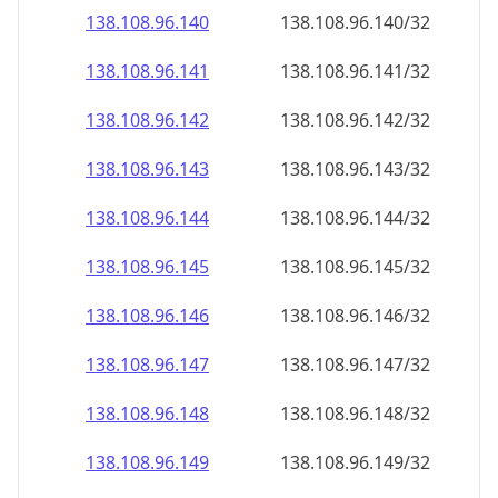
138.108.96.140
138.108.96.140/32
138.108.96.141
138.108.96.141/32
138.108.96.142
138.108.96.142/32
138.108.96.143
138.108.96.143/32
138.108.96.144
138.108.96.144/32
138.108.96.145
138.108.96.145/32
138.108.96.146
138.108.96.146/32
138.108.96.147
138.108.96.147/32
138.108.96.148
138.108.96.148/32
138.108.96.149
138.108.96.149/32