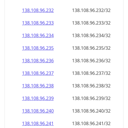
138.108.96.232
138.108.96.232/32
138.108.96.233
138.108.96.233/32
138.108.96.234
138.108.96.234/32
138.108.96.235
138.108.96.235/32
138.108.96.236
138.108.96.236/32
138.108.96.237
138.108.96.237/32
138.108.96.238
138.108.96.238/32
138.108.96.239
138.108.96.239/32
138.108.96.240
138.108.96.240/32
138.108.96.241
138.108.96.241/32