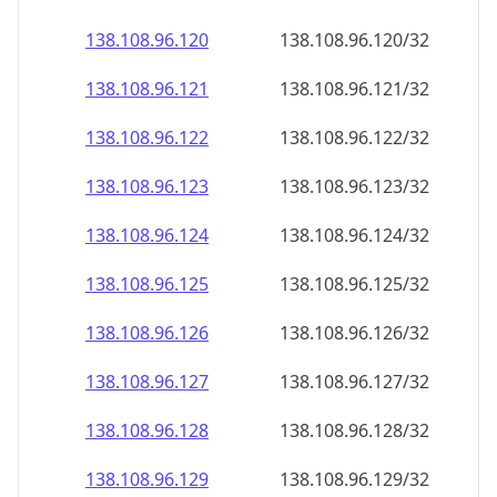
138.108.96.120
138.108.96.120/32
138.108.96.121
138.108.96.121/32
138.108.96.122
138.108.96.122/32
138.108.96.123
138.108.96.123/32
138.108.96.124
138.108.96.124/32
138.108.96.125
138.108.96.125/32
138.108.96.126
138.108.96.126/32
138.108.96.127
138.108.96.127/32
138.108.96.128
138.108.96.128/32
138.108.96.129
138.108.96.129/32