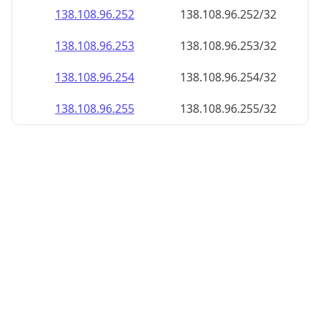
138.108.96.252
138.108.96.252/32
138.108.96.253
138.108.96.253/32
138.108.96.254
138.108.96.254/32
138.108.96.255
138.108.96.255/32