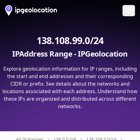
Ope
138.108.99.0/24
IPAddress Range - IPGeolocation
Explore geolocation information for IP ranges, including
the start and end addresses and their corresponding
CIDR or prefix. See details about the networks and
locations associated with each address. Understand how
these IPs are organized and distributed across different
networks.
All IP Ranges
138.0.0.0/8
138.108.0.0/16