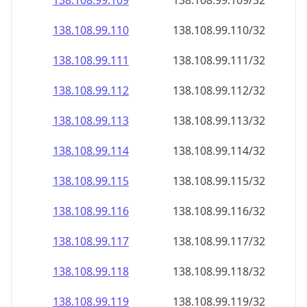
138.108.99.109
138.108.99.109/32
138.108.99.110
138.108.99.110/32
138.108.99.111
138.108.99.111/32
138.108.99.112
138.108.99.112/32
138.108.99.113
138.108.99.113/32
138.108.99.114
138.108.99.114/32
138.108.99.115
138.108.99.115/32
138.108.99.116
138.108.99.116/32
138.108.99.117
138.108.99.117/32
138.108.99.118
138.108.99.118/32
138.108.99.119
138.108.99.119/32