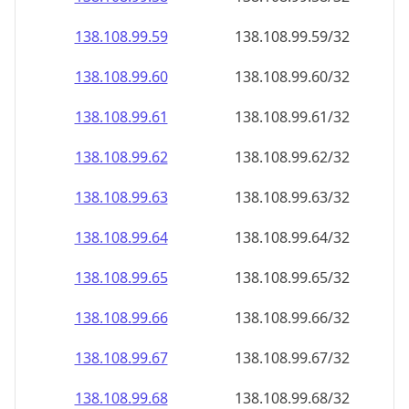
138.108.99.59
138.108.99.59/32
138.108.99.60
138.108.99.60/32
138.108.99.61
138.108.99.61/32
138.108.99.62
138.108.99.62/32
138.108.99.63
138.108.99.63/32
138.108.99.64
138.108.99.64/32
138.108.99.65
138.108.99.65/32
138.108.99.66
138.108.99.66/32
138.108.99.67
138.108.99.67/32
138.108.99.68
138.108.99.68/32