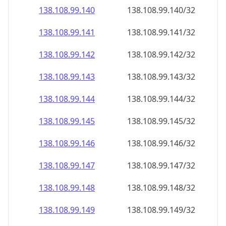
138.108.99.140
138.108.99.140/32
138.108.99.141
138.108.99.141/32
138.108.99.142
138.108.99.142/32
138.108.99.143
138.108.99.143/32
138.108.99.144
138.108.99.144/32
138.108.99.145
138.108.99.145/32
138.108.99.146
138.108.99.146/32
138.108.99.147
138.108.99.147/32
138.108.99.148
138.108.99.148/32
138.108.99.149
138.108.99.149/32