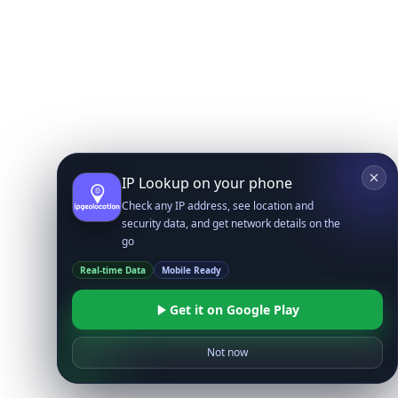
IP Lookup on your phone
Check any IP address, see location and
security data, and get network details on the
go
Real-time Data
Mobile Ready
Get it on Google Play
Not now