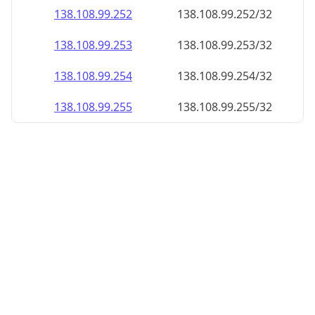
138.108.99.252
138.108.99.252/32
138.108.99.253
138.108.99.253/32
138.108.99.254
138.108.99.254/32
138.108.99.255
138.108.99.255/32