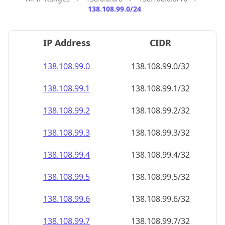
138.108.99.0/24
IP Address
CIDR
138.108.99.0
138.108.99.0/32
138.108.99.1
138.108.99.1/32
138.108.99.2
138.108.99.2/32
138.108.99.3
138.108.99.3/32
138.108.99.4
138.108.99.4/32
138.108.99.5
138.108.99.5/32
138.108.99.6
138.108.99.6/32
138.108.99.7
138.108.99.7/32