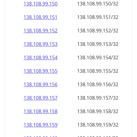
138.108.99.150
138.108.99.150/32
138.108.99.151
138.108.99.151/32
138.108.99.152
138.108.99.152/32
138.108.99.153
138.108.99.153/32
138.108.99.154
138.108.99.154/32
138.108.99.155
138.108.99.155/32
138.108.99.156
138.108.99.156/32
138.108.99.157
138.108.99.157/32
138.108.99.158
138.108.99.158/32
138.108.99.159
138.108.99.159/32