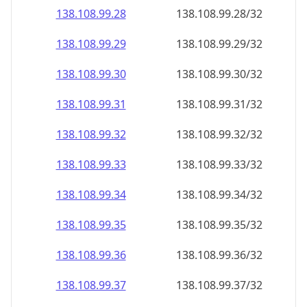
138.108.99.28
138.108.99.28/32
138.108.99.29
138.108.99.29/32
138.108.99.30
138.108.99.30/32
138.108.99.31
138.108.99.31/32
138.108.99.32
138.108.99.32/32
138.108.99.33
138.108.99.33/32
138.108.99.34
138.108.99.34/32
138.108.99.35
138.108.99.35/32
138.108.99.36
138.108.99.36/32
138.108.99.37
138.108.99.37/32