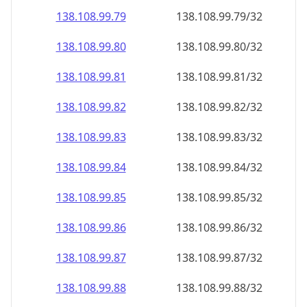
138.108.99.79
138.108.99.79/32
138.108.99.80
138.108.99.80/32
138.108.99.81
138.108.99.81/32
138.108.99.82
138.108.99.82/32
138.108.99.83
138.108.99.83/32
138.108.99.84
138.108.99.84/32
138.108.99.85
138.108.99.85/32
138.108.99.86
138.108.99.86/32
138.108.99.87
138.108.99.87/32
138.108.99.88
138.108.99.88/32