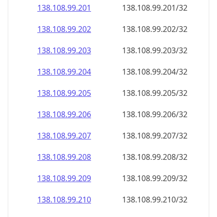
138.108.99.201
138.108.99.201/32
138.108.99.202
138.108.99.202/32
138.108.99.203
138.108.99.203/32
138.108.99.204
138.108.99.204/32
138.108.99.205
138.108.99.205/32
138.108.99.206
138.108.99.206/32
138.108.99.207
138.108.99.207/32
138.108.99.208
138.108.99.208/32
138.108.99.209
138.108.99.209/32
138.108.99.210
138.108.99.210/32