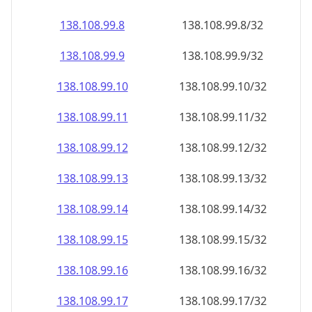
138.108.99.8
138.108.99.8/32
138.108.99.9
138.108.99.9/32
138.108.99.10
138.108.99.10/32
138.108.99.11
138.108.99.11/32
138.108.99.12
138.108.99.12/32
138.108.99.13
138.108.99.13/32
138.108.99.14
138.108.99.14/32
138.108.99.15
138.108.99.15/32
138.108.99.16
138.108.99.16/32
138.108.99.17
138.108.99.17/32