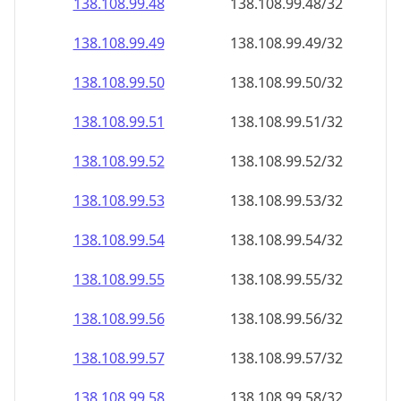
138.108.99.48
138.108.99.48/32
138.108.99.49
138.108.99.49/32
138.108.99.50
138.108.99.50/32
138.108.99.51
138.108.99.51/32
138.108.99.52
138.108.99.52/32
138.108.99.53
138.108.99.53/32
138.108.99.54
138.108.99.54/32
138.108.99.55
138.108.99.55/32
138.108.99.56
138.108.99.56/32
138.108.99.57
138.108.99.57/32
138.108.99.58
138.108.99.58/32