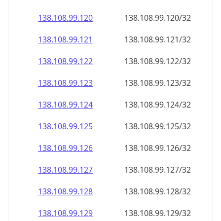
138.108.99.120
138.108.99.120/32
138.108.99.121
138.108.99.121/32
138.108.99.122
138.108.99.122/32
138.108.99.123
138.108.99.123/32
138.108.99.124
138.108.99.124/32
138.108.99.125
138.108.99.125/32
138.108.99.126
138.108.99.126/32
138.108.99.127
138.108.99.127/32
138.108.99.128
138.108.99.128/32
138.108.99.129
138.108.99.129/32