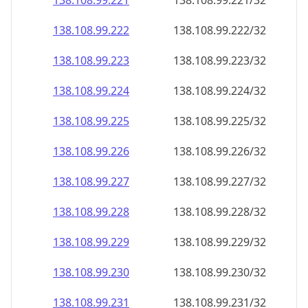
138.108.99.221
138.108.99.221/32
138.108.99.222
138.108.99.222/32
138.108.99.223
138.108.99.223/32
138.108.99.224
138.108.99.224/32
138.108.99.225
138.108.99.225/32
138.108.99.226
138.108.99.226/32
138.108.99.227
138.108.99.227/32
138.108.99.228
138.108.99.228/32
138.108.99.229
138.108.99.229/32
138.108.99.230
138.108.99.230/32
138.108.99.231
138.108.99.231/32