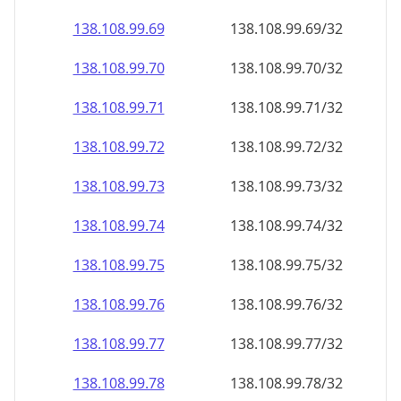
138.108.99.69
138.108.99.69/32
138.108.99.70
138.108.99.70/32
138.108.99.71
138.108.99.71/32
138.108.99.72
138.108.99.72/32
138.108.99.73
138.108.99.73/32
138.108.99.74
138.108.99.74/32
138.108.99.75
138.108.99.75/32
138.108.99.76
138.108.99.76/32
138.108.99.77
138.108.99.77/32
138.108.99.78
138.108.99.78/32