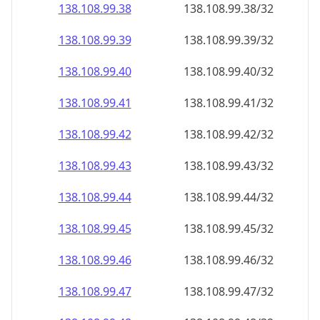
138.108.99.38
138.108.99.38/32
138.108.99.39
138.108.99.39/32
138.108.99.40
138.108.99.40/32
138.108.99.41
138.108.99.41/32
138.108.99.42
138.108.99.42/32
138.108.99.43
138.108.99.43/32
138.108.99.44
138.108.99.44/32
138.108.99.45
138.108.99.45/32
138.108.99.46
138.108.99.46/32
138.108.99.47
138.108.99.47/32