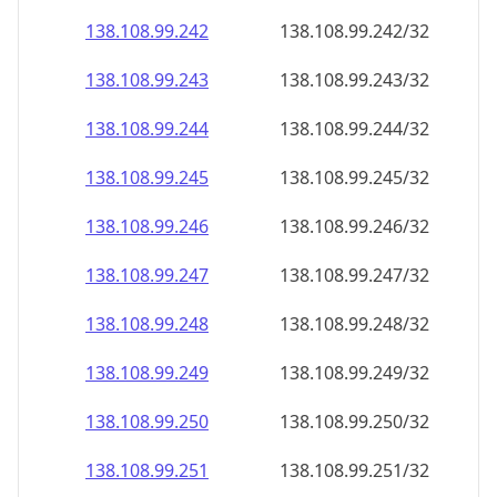
138.108.99.242
138.108.99.242/32
138.108.99.243
138.108.99.243/32
138.108.99.244
138.108.99.244/32
138.108.99.245
138.108.99.245/32
138.108.99.246
138.108.99.246/32
138.108.99.247
138.108.99.247/32
138.108.99.248
138.108.99.248/32
138.108.99.249
138.108.99.249/32
138.108.99.250
138.108.99.250/32
138.108.99.251
138.108.99.251/32