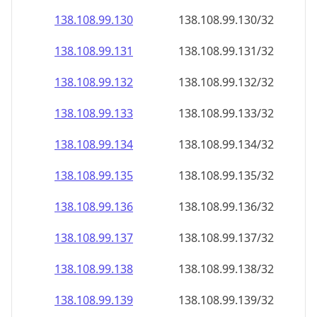
138.108.99.130
138.108.99.130/32
138.108.99.131
138.108.99.131/32
138.108.99.132
138.108.99.132/32
138.108.99.133
138.108.99.133/32
138.108.99.134
138.108.99.134/32
138.108.99.135
138.108.99.135/32
138.108.99.136
138.108.99.136/32
138.108.99.137
138.108.99.137/32
138.108.99.138
138.108.99.138/32
138.108.99.139
138.108.99.139/32