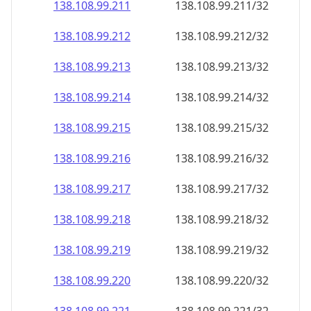
138.108.99.211
138.108.99.211/32
138.108.99.212
138.108.99.212/32
138.108.99.213
138.108.99.213/32
138.108.99.214
138.108.99.214/32
138.108.99.215
138.108.99.215/32
138.108.99.216
138.108.99.216/32
138.108.99.217
138.108.99.217/32
138.108.99.218
138.108.99.218/32
138.108.99.219
138.108.99.219/32
138.108.99.220
138.108.99.220/32