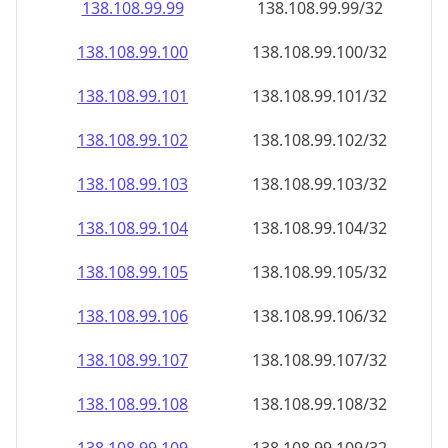
138.108.99.99
138.108.99.99/32
138.108.99.100
138.108.99.100/32
138.108.99.101
138.108.99.101/32
138.108.99.102
138.108.99.102/32
138.108.99.103
138.108.99.103/32
138.108.99.104
138.108.99.104/32
138.108.99.105
138.108.99.105/32
138.108.99.106
138.108.99.106/32
138.108.99.107
138.108.99.107/32
138.108.99.108
138.108.99.108/32