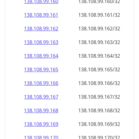
138.108.99.160
138.108.99.160/32
138.108.99.161
138.108.99.161/32
138.108.99.162
138.108.99.162/32
138.108.99.163
138.108.99.163/32
138.108.99.164
138.108.99.164/32
138.108.99.165
138.108.99.165/32
138.108.99.166
138.108.99.166/32
138.108.99.167
138.108.99.167/32
138.108.99.168
138.108.99.168/32
138.108.99.169
138.108.99.169/32
138.108.99.170
138.108.99.170/32