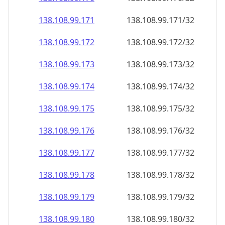
138.108.99.171
138.108.99.171/32
138.108.99.172
138.108.99.172/32
138.108.99.173
138.108.99.173/32
138.108.99.174
138.108.99.174/32
138.108.99.175
138.108.99.175/32
138.108.99.176
138.108.99.176/32
138.108.99.177
138.108.99.177/32
138.108.99.178
138.108.99.178/32
138.108.99.179
138.108.99.179/32
138.108.99.180
138.108.99.180/32