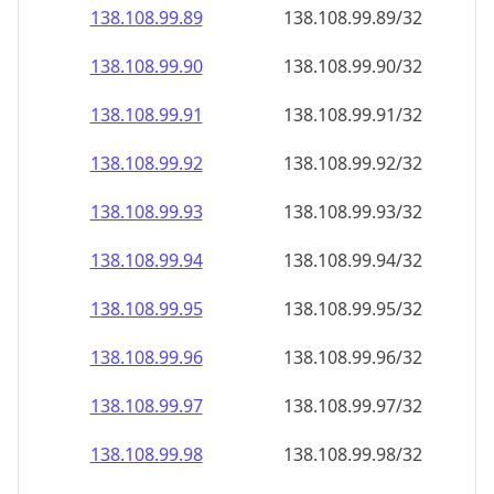
138.108.99.89
138.108.99.89/32
138.108.99.90
138.108.99.90/32
138.108.99.91
138.108.99.91/32
138.108.99.92
138.108.99.92/32
138.108.99.93
138.108.99.93/32
138.108.99.94
138.108.99.94/32
138.108.99.95
138.108.99.95/32
138.108.99.96
138.108.99.96/32
138.108.99.97
138.108.99.97/32
138.108.99.98
138.108.99.98/32