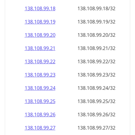
138.108.99.18
138.108.99.18/32
138.108.99.19
138.108.99.19/32
138.108.99.20
138.108.99.20/32
138.108.99.21
138.108.99.21/32
138.108.99.22
138.108.99.22/32
138.108.99.23
138.108.99.23/32
138.108.99.24
138.108.99.24/32
138.108.99.25
138.108.99.25/32
138.108.99.26
138.108.99.26/32
138.108.99.27
138.108.99.27/32