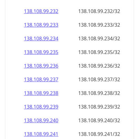
138.108.99.232
138.108.99.232/32
138.108.99.233
138.108.99.233/32
138.108.99.234
138.108.99.234/32
138.108.99.235
138.108.99.235/32
138.108.99.236
138.108.99.236/32
138.108.99.237
138.108.99.237/32
138.108.99.238
138.108.99.238/32
138.108.99.239
138.108.99.239/32
138.108.99.240
138.108.99.240/32
138.108.99.241
138.108.99.241/32