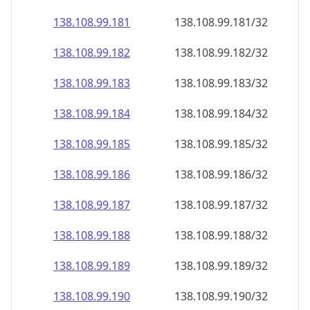
138.108.99.181
138.108.99.181/32
138.108.99.182
138.108.99.182/32
138.108.99.183
138.108.99.183/32
138.108.99.184
138.108.99.184/32
138.108.99.185
138.108.99.185/32
138.108.99.186
138.108.99.186/32
138.108.99.187
138.108.99.187/32
138.108.99.188
138.108.99.188/32
138.108.99.189
138.108.99.189/32
138.108.99.190
138.108.99.190/32