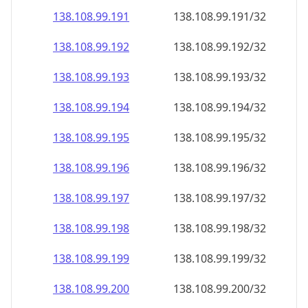
138.108.99.191
138.108.99.191/32
138.108.99.192
138.108.99.192/32
138.108.99.193
138.108.99.193/32
138.108.99.194
138.108.99.194/32
138.108.99.195
138.108.99.195/32
138.108.99.196
138.108.99.196/32
138.108.99.197
138.108.99.197/32
138.108.99.198
138.108.99.198/32
138.108.99.199
138.108.99.199/32
138.108.99.200
138.108.99.200/32