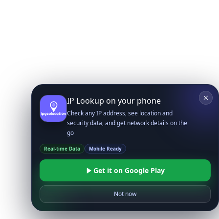
IP Lookup on your phone
Check any IP address, see location and
security data, and get network details on the
go
Real-time Data
Mobile Ready
Get it on Google Play
Not now