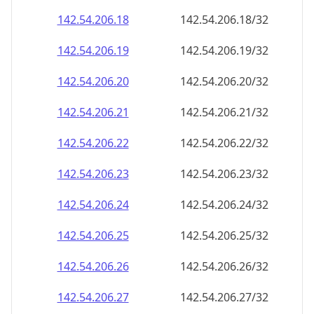
142.54.206.18
142.54.206.18/32
142.54.206.19
142.54.206.19/32
142.54.206.20
142.54.206.20/32
142.54.206.21
142.54.206.21/32
142.54.206.22
142.54.206.22/32
142.54.206.23
142.54.206.23/32
142.54.206.24
142.54.206.24/32
142.54.206.25
142.54.206.25/32
142.54.206.26
142.54.206.26/32
142.54.206.27
142.54.206.27/32