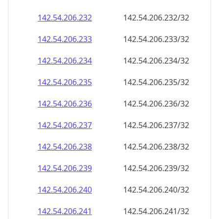
142.54.206.232
142.54.206.232/32
142.54.206.233
142.54.206.233/32
142.54.206.234
142.54.206.234/32
142.54.206.235
142.54.206.235/32
142.54.206.236
142.54.206.236/32
142.54.206.237
142.54.206.237/32
142.54.206.238
142.54.206.238/32
142.54.206.239
142.54.206.239/32
142.54.206.240
142.54.206.240/32
142.54.206.241
142.54.206.241/32