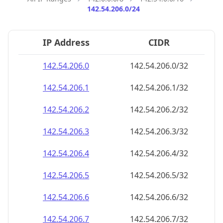
142.54.206.0/24
IP Address
CIDR
142.54.206.0
142.54.206.0/32
142.54.206.1
142.54.206.1/32
142.54.206.2
142.54.206.2/32
142.54.206.3
142.54.206.3/32
142.54.206.4
142.54.206.4/32
142.54.206.5
142.54.206.5/32
142.54.206.6
142.54.206.6/32
142.54.206.7
142.54.206.7/32