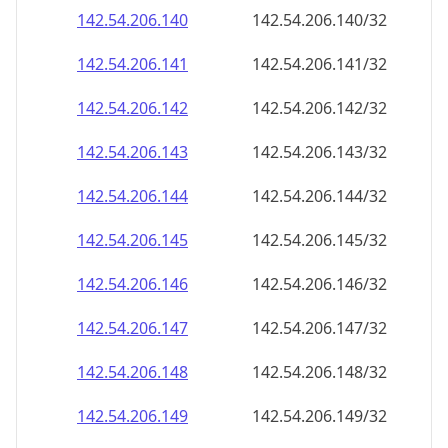
142.54.206.140
142.54.206.140/32
142.54.206.141
142.54.206.141/32
142.54.206.142
142.54.206.142/32
142.54.206.143
142.54.206.143/32
142.54.206.144
142.54.206.144/32
142.54.206.145
142.54.206.145/32
142.54.206.146
142.54.206.146/32
142.54.206.147
142.54.206.147/32
142.54.206.148
142.54.206.148/32
142.54.206.149
142.54.206.149/32