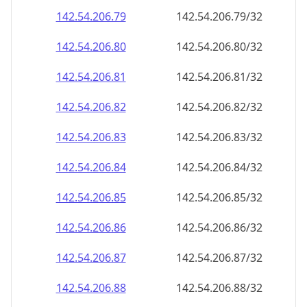
142.54.206.79
142.54.206.79/32
142.54.206.80
142.54.206.80/32
142.54.206.81
142.54.206.81/32
142.54.206.82
142.54.206.82/32
142.54.206.83
142.54.206.83/32
142.54.206.84
142.54.206.84/32
142.54.206.85
142.54.206.85/32
142.54.206.86
142.54.206.86/32
142.54.206.87
142.54.206.87/32
142.54.206.88
142.54.206.88/32