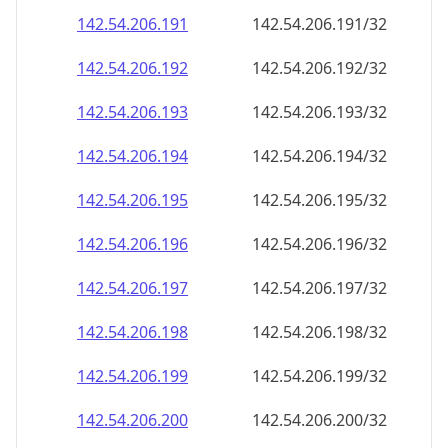
142.54.206.191
142.54.206.191/32
142.54.206.192
142.54.206.192/32
142.54.206.193
142.54.206.193/32
142.54.206.194
142.54.206.194/32
142.54.206.195
142.54.206.195/32
142.54.206.196
142.54.206.196/32
142.54.206.197
142.54.206.197/32
142.54.206.198
142.54.206.198/32
142.54.206.199
142.54.206.199/32
142.54.206.200
142.54.206.200/32