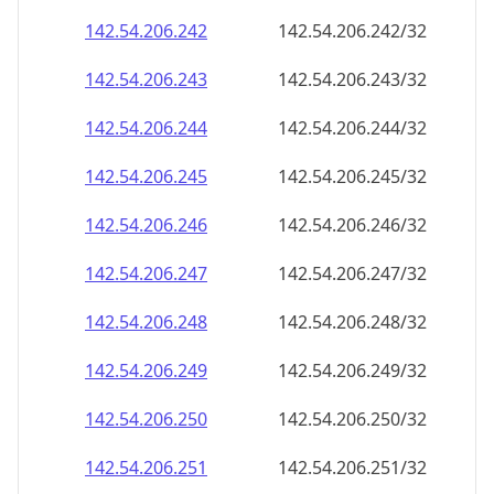
142.54.206.242
142.54.206.242/32
142.54.206.243
142.54.206.243/32
142.54.206.244
142.54.206.244/32
142.54.206.245
142.54.206.245/32
142.54.206.246
142.54.206.246/32
142.54.206.247
142.54.206.247/32
142.54.206.248
142.54.206.248/32
142.54.206.249
142.54.206.249/32
142.54.206.250
142.54.206.250/32
142.54.206.251
142.54.206.251/32