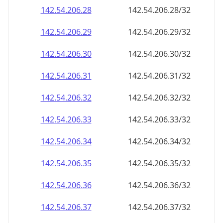
142.54.206.28
142.54.206.28/32
142.54.206.29
142.54.206.29/32
142.54.206.30
142.54.206.30/32
142.54.206.31
142.54.206.31/32
142.54.206.32
142.54.206.32/32
142.54.206.33
142.54.206.33/32
142.54.206.34
142.54.206.34/32
142.54.206.35
142.54.206.35/32
142.54.206.36
142.54.206.36/32
142.54.206.37
142.54.206.37/32