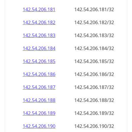
142.54.206.181
142.54.206.181/32
142.54.206.182
142.54.206.182/32
142.54.206.183
142.54.206.183/32
142.54.206.184
142.54.206.184/32
142.54.206.185
142.54.206.185/32
142.54.206.186
142.54.206.186/32
142.54.206.187
142.54.206.187/32
142.54.206.188
142.54.206.188/32
142.54.206.189
142.54.206.189/32
142.54.206.190
142.54.206.190/32