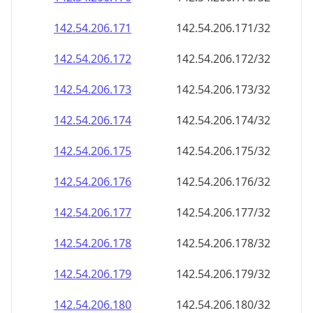
142.54.206.171
142.54.206.171/32
142.54.206.172
142.54.206.172/32
142.54.206.173
142.54.206.173/32
142.54.206.174
142.54.206.174/32
142.54.206.175
142.54.206.175/32
142.54.206.176
142.54.206.176/32
142.54.206.177
142.54.206.177/32
142.54.206.178
142.54.206.178/32
142.54.206.179
142.54.206.179/32
142.54.206.180
142.54.206.180/32