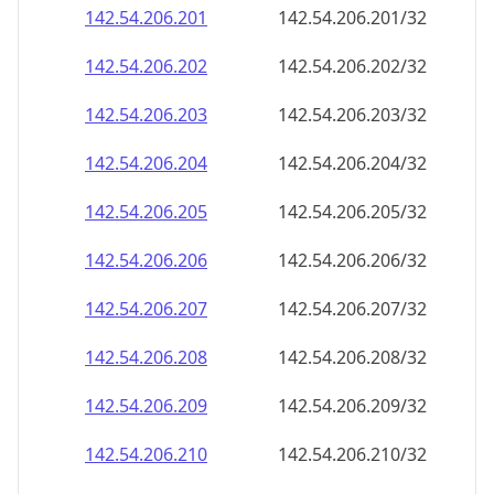
142.54.206.201
142.54.206.201/32
142.54.206.202
142.54.206.202/32
142.54.206.203
142.54.206.203/32
142.54.206.204
142.54.206.204/32
142.54.206.205
142.54.206.205/32
142.54.206.206
142.54.206.206/32
142.54.206.207
142.54.206.207/32
142.54.206.208
142.54.206.208/32
142.54.206.209
142.54.206.209/32
142.54.206.210
142.54.206.210/32