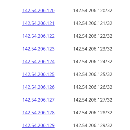
142.54.206.120
142.54.206.120/32
142.54.206.121
142.54.206.121/32
142.54.206.122
142.54.206.122/32
142.54.206.123
142.54.206.123/32
142.54.206.124
142.54.206.124/32
142.54.206.125
142.54.206.125/32
142.54.206.126
142.54.206.126/32
142.54.206.127
142.54.206.127/32
142.54.206.128
142.54.206.128/32
142.54.206.129
142.54.206.129/32