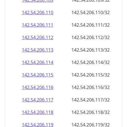
142.54.206.109
142.54.206.109/32
142.54.206.110
142.54.206.110/32
142.54.206.111
142.54.206.111/32
142.54.206.112
142.54.206.112/32
142.54.206.113
142.54.206.113/32
142.54.206.114
142.54.206.114/32
142.54.206.115
142.54.206.115/32
142.54.206.116
142.54.206.116/32
142.54.206.117
142.54.206.117/32
142.54.206.118
142.54.206.118/32
142.54.206.119
142.54.206.119/32