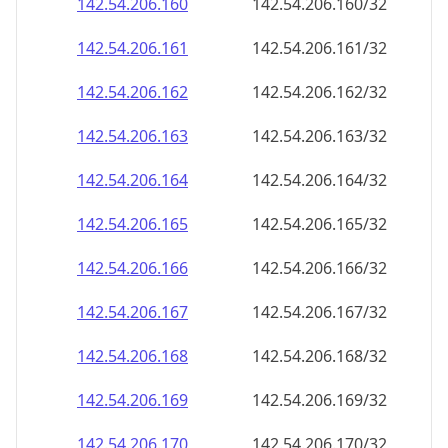
142.54.206.160
142.54.206.160/32
142.54.206.161
142.54.206.161/32
142.54.206.162
142.54.206.162/32
142.54.206.163
142.54.206.163/32
142.54.206.164
142.54.206.164/32
142.54.206.165
142.54.206.165/32
142.54.206.166
142.54.206.166/32
142.54.206.167
142.54.206.167/32
142.54.206.168
142.54.206.168/32
142.54.206.169
142.54.206.169/32
142.54.206.170
142.54.206.170/32