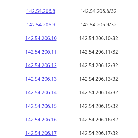
142.54.206.8
142.54.206.8/32
142.54.206.9
142.54.206.9/32
142.54.206.10
142.54.206.10/32
142.54.206.11
142.54.206.11/32
142.54.206.12
142.54.206.12/32
142.54.206.13
142.54.206.13/32
142.54.206.14
142.54.206.14/32
142.54.206.15
142.54.206.15/32
142.54.206.16
142.54.206.16/32
142.54.206.17
142.54.206.17/32