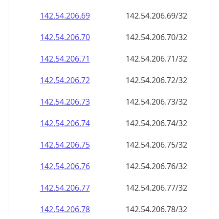
142.54.206.69
142.54.206.69/32
142.54.206.70
142.54.206.70/32
142.54.206.71
142.54.206.71/32
142.54.206.72
142.54.206.72/32
142.54.206.73
142.54.206.73/32
142.54.206.74
142.54.206.74/32
142.54.206.75
142.54.206.75/32
142.54.206.76
142.54.206.76/32
142.54.206.77
142.54.206.77/32
142.54.206.78
142.54.206.78/32