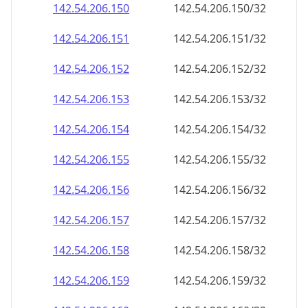
142.54.206.150
142.54.206.150/32
142.54.206.151
142.54.206.151/32
142.54.206.152
142.54.206.152/32
142.54.206.153
142.54.206.153/32
142.54.206.154
142.54.206.154/32
142.54.206.155
142.54.206.155/32
142.54.206.156
142.54.206.156/32
142.54.206.157
142.54.206.157/32
142.54.206.158
142.54.206.158/32
142.54.206.159
142.54.206.159/32