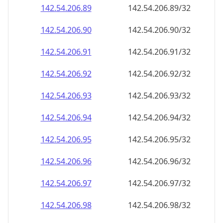
142.54.206.89
142.54.206.89/32
142.54.206.90
142.54.206.90/32
142.54.206.91
142.54.206.91/32
142.54.206.92
142.54.206.92/32
142.54.206.93
142.54.206.93/32
142.54.206.94
142.54.206.94/32
142.54.206.95
142.54.206.95/32
142.54.206.96
142.54.206.96/32
142.54.206.97
142.54.206.97/32
142.54.206.98
142.54.206.98/32