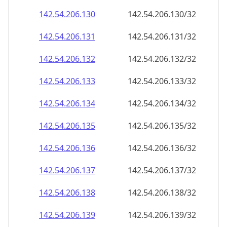
142.54.206.130
142.54.206.130/32
142.54.206.131
142.54.206.131/32
142.54.206.132
142.54.206.132/32
142.54.206.133
142.54.206.133/32
142.54.206.134
142.54.206.134/32
142.54.206.135
142.54.206.135/32
142.54.206.136
142.54.206.136/32
142.54.206.137
142.54.206.137/32
142.54.206.138
142.54.206.138/32
142.54.206.139
142.54.206.139/32