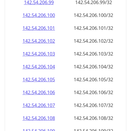
142.54.206.99
142.54.206.99/32
142.54.206.100
142.54.206.100/32
142.54.206.101
142.54.206.101/32
142.54.206.102
142.54.206.102/32
142.54.206.103
142.54.206.103/32
142.54.206.104
142.54.206.104/32
142.54.206.105
142.54.206.105/32
142.54.206.106
142.54.206.106/32
142.54.206.107
142.54.206.107/32
142.54.206.108
142.54.206.108/32