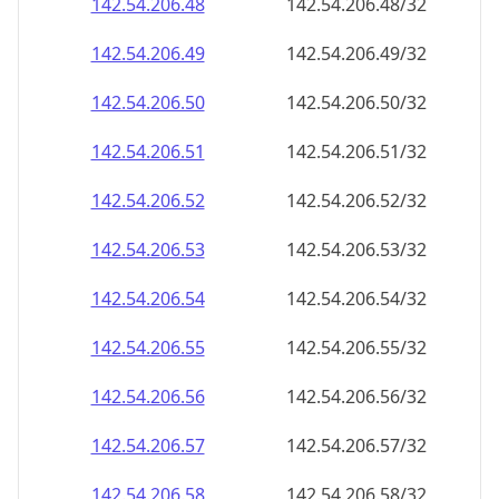
142.54.206.48
142.54.206.48/32
142.54.206.49
142.54.206.49/32
142.54.206.50
142.54.206.50/32
142.54.206.51
142.54.206.51/32
142.54.206.52
142.54.206.52/32
142.54.206.53
142.54.206.53/32
142.54.206.54
142.54.206.54/32
142.54.206.55
142.54.206.55/32
142.54.206.56
142.54.206.56/32
142.54.206.57
142.54.206.57/32
142.54.206.58
142.54.206.58/32