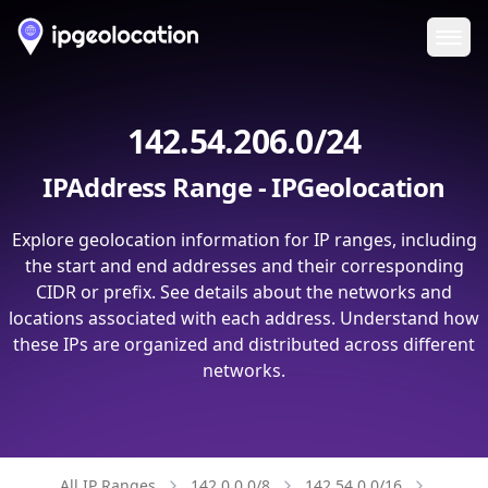
Ope
142.54.206.0/24
IPAddress Range - IPGeolocation
Explore geolocation information for IP ranges, including
the start and end addresses and their corresponding
CIDR or prefix. See details about the networks and
locations associated with each address. Understand how
these IPs are organized and distributed across different
networks.
All IP Ranges
142.0.0.0/8
142.54.0.0/16