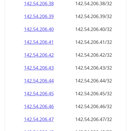
142.54.206.38
142.54.206.38/32
142.54.206.39
142.54.206.39/32
142.54.206.40
142.54.206.40/32
142.54.206.41
142.54.206.41/32
142.54.206.42
142.54.206.42/32
142.54.206.43
142.54.206.43/32
142.54.206.44
142.54.206.44/32
142.54.206.45
142.54.206.45/32
142.54.206.46
142.54.206.46/32
142.54.206.47
142.54.206.47/32