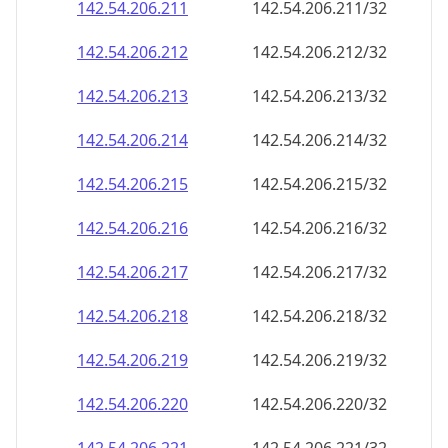
142.54.206.211
142.54.206.211/32
142.54.206.212
142.54.206.212/32
142.54.206.213
142.54.206.213/32
142.54.206.214
142.54.206.214/32
142.54.206.215
142.54.206.215/32
142.54.206.216
142.54.206.216/32
142.54.206.217
142.54.206.217/32
142.54.206.218
142.54.206.218/32
142.54.206.219
142.54.206.219/32
142.54.206.220
142.54.206.220/32