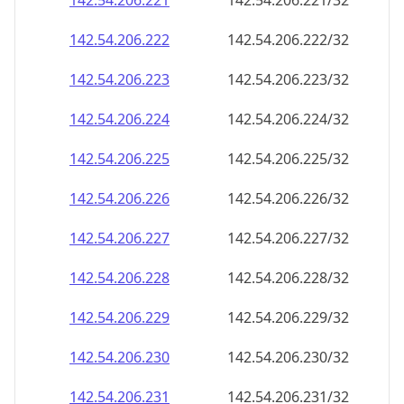
142.54.206.221
142.54.206.221/32
142.54.206.222
142.54.206.222/32
142.54.206.223
142.54.206.223/32
142.54.206.224
142.54.206.224/32
142.54.206.225
142.54.206.225/32
142.54.206.226
142.54.206.226/32
142.54.206.227
142.54.206.227/32
142.54.206.228
142.54.206.228/32
142.54.206.229
142.54.206.229/32
142.54.206.230
142.54.206.230/32
142.54.206.231
142.54.206.231/32