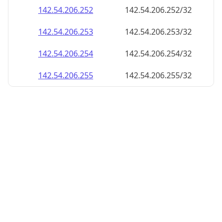
142.54.206.252
142.54.206.252/32
142.54.206.253
142.54.206.253/32
142.54.206.254
142.54.206.254/32
142.54.206.255
142.54.206.255/32