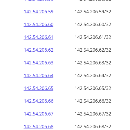
142.54.206.59
142.54.206.59/32
142.54.206.60
142.54.206.60/32
142.54.206.61
142.54.206.61/32
142.54.206.62
142.54.206.62/32
142.54.206.63
142.54.206.63/32
142.54.206.64
142.54.206.64/32
142.54.206.65
142.54.206.65/32
142.54.206.66
142.54.206.66/32
142.54.206.67
142.54.206.67/32
142.54.206.68
142.54.206.68/32