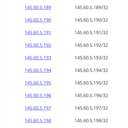
145.60.5.191
145.60.5.191/32
145.60.5.192
145.60.5.192/32
145.60.5.193
145.60.5.193/32
145.60.5.194
145.60.5.194/32
145.60.5.195
145.60.5.195/32
145.60.5.196
145.60.5.196/32
145.60.5.197
145.60.5.197/32
145.60.5.198
145.60.5.198/32
145.60.5.199
145.60.5.199/32
145.60.5.200
145.60.5.200/32