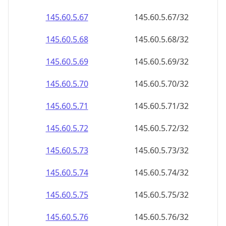
145.60.5.69
145.60.5.69/32
145.60.5.70
145.60.5.70/32
145.60.5.71
145.60.5.71/32
145.60.5.72
145.60.5.72/32
145.60.5.73
145.60.5.73/32
145.60.5.74
145.60.5.74/32
145.60.5.75
145.60.5.75/32
145.60.5.76
145.60.5.76/32
145.60.5.77
145.60.5.77/32
145.60.5.78
145.60.5.78/32