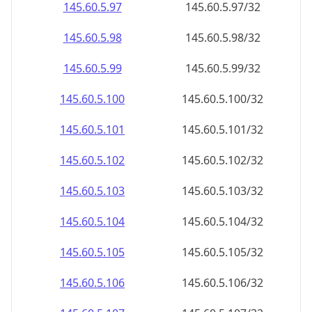
145.60.5.99
145.60.5.99/32
145.60.5.100
145.60.5.100/32
145.60.5.101
145.60.5.101/32
145.60.5.102
145.60.5.102/32
145.60.5.103
145.60.5.103/32
145.60.5.104
145.60.5.104/32
145.60.5.105
145.60.5.105/32
145.60.5.106
145.60.5.106/32
145.60.5.107
145.60.5.107/32
145.60.5.108
145.60.5.108/32