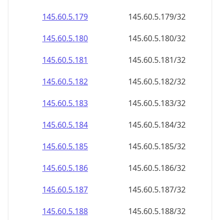
145.60.5.181
145.60.5.181/32
145.60.5.182
145.60.5.182/32
145.60.5.183
145.60.5.183/32
145.60.5.184
145.60.5.184/32
145.60.5.185
145.60.5.185/32
145.60.5.186
145.60.5.186/32
145.60.5.187
145.60.5.187/32
145.60.5.188
145.60.5.188/32
145.60.5.189
145.60.5.189/32
145.60.5.190
145.60.5.190/32