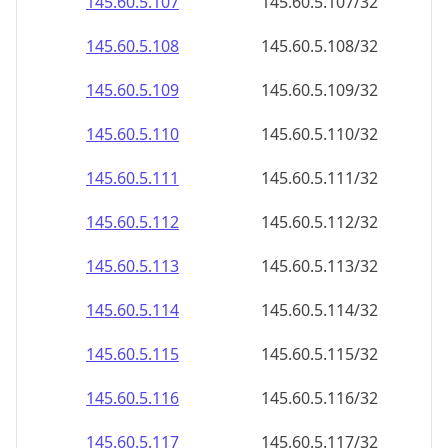
145.60.5.109
145.60.5.109/32
145.60.5.110
145.60.5.110/32
145.60.5.111
145.60.5.111/32
145.60.5.112
145.60.5.112/32
145.60.5.113
145.60.5.113/32
145.60.5.114
145.60.5.114/32
145.60.5.115
145.60.5.115/32
145.60.5.116
145.60.5.116/32
145.60.5.117
145.60.5.117/32
145.60.5.118
145.60.5.118/32
145.60.5.119
145.60.5.119/32