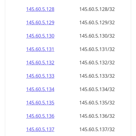
145.60.5.130
145.60.5.130/32
145.60.5.131
145.60.5.131/32
145.60.5.132
145.60.5.132/32
145.60.5.133
145.60.5.133/32
145.60.5.134
145.60.5.134/32
145.60.5.135
145.60.5.135/32
145.60.5.136
145.60.5.136/32
145.60.5.137
145.60.5.137/32
145.60.5.138
145.60.5.138/32
145.60.5.139
145.60.5.139/32