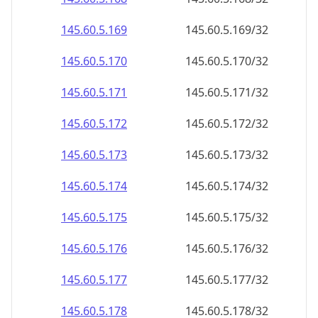
145.60.5.171
145.60.5.171/32
145.60.5.172
145.60.5.172/32
145.60.5.173
145.60.5.173/32
145.60.5.174
145.60.5.174/32
145.60.5.175
145.60.5.175/32
145.60.5.176
145.60.5.176/32
145.60.5.177
145.60.5.177/32
145.60.5.178
145.60.5.178/32
145.60.5.179
145.60.5.179/32
145.60.5.180
145.60.5.180/32