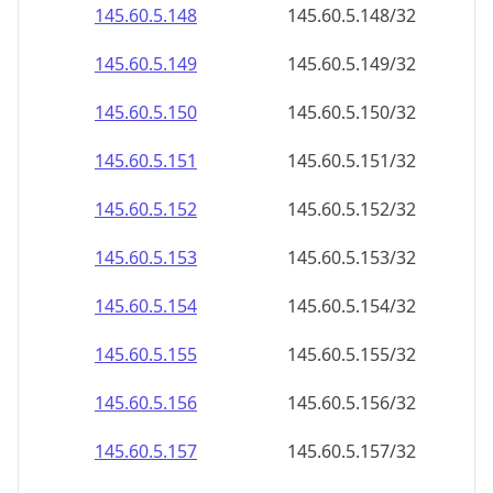
145.60.5.150
145.60.5.150/32
145.60.5.151
145.60.5.151/32
145.60.5.152
145.60.5.152/32
145.60.5.153
145.60.5.153/32
145.60.5.154
145.60.5.154/32
145.60.5.155
145.60.5.155/32
145.60.5.156
145.60.5.156/32
145.60.5.157
145.60.5.157/32
145.60.5.158
145.60.5.158/32
145.60.5.159
145.60.5.159/32