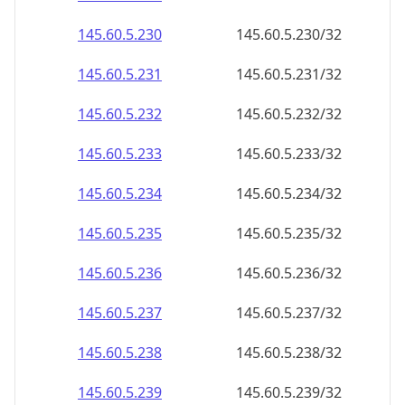
145.60.5.232
145.60.5.232/32
145.60.5.233
145.60.5.233/32
145.60.5.234
145.60.5.234/32
145.60.5.235
145.60.5.235/32
145.60.5.236
145.60.5.236/32
145.60.5.237
145.60.5.237/32
145.60.5.238
145.60.5.238/32
145.60.5.239
145.60.5.239/32
145.60.5.240
145.60.5.240/32
145.60.5.241
145.60.5.241/32