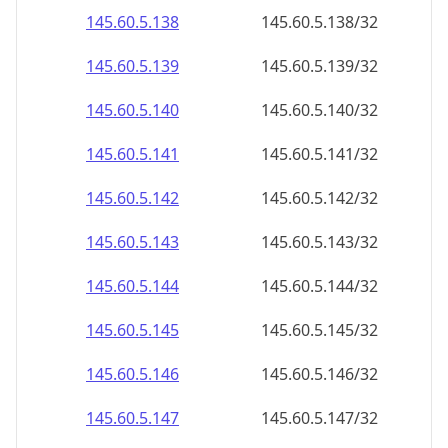
145.60.5.140
145.60.5.140/32
145.60.5.141
145.60.5.141/32
145.60.5.142
145.60.5.142/32
145.60.5.143
145.60.5.143/32
145.60.5.144
145.60.5.144/32
145.60.5.145
145.60.5.145/32
145.60.5.146
145.60.5.146/32
145.60.5.147
145.60.5.147/32
145.60.5.148
145.60.5.148/32
145.60.5.149
145.60.5.149/32