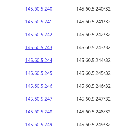
145.60.5.242
145.60.5.242/32
145.60.5.243
145.60.5.243/32
145.60.5.244
145.60.5.244/32
145.60.5.245
145.60.5.245/32
145.60.5.246
145.60.5.246/32
145.60.5.247
145.60.5.247/32
145.60.5.248
145.60.5.248/32
145.60.5.249
145.60.5.249/32
145.60.5.250
145.60.5.250/32
145.60.5.251
145.60.5.251/32