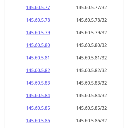
145.60.5.79
145.60.5.79/32
145.60.5.80
145.60.5.80/32
145.60.5.81
145.60.5.81/32
145.60.5.82
145.60.5.82/32
145.60.5.83
145.60.5.83/32
145.60.5.84
145.60.5.84/32
145.60.5.85
145.60.5.85/32
145.60.5.86
145.60.5.86/32
145.60.5.87
145.60.5.87/32
145.60.5.88
145.60.5.88/32