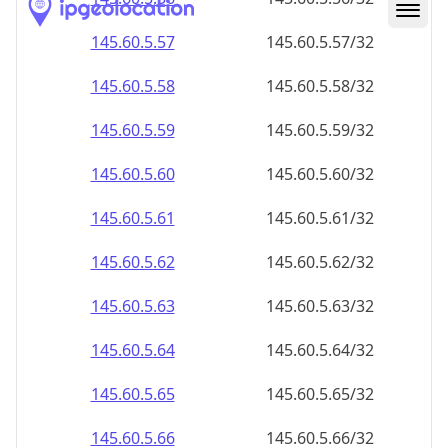
145.60.5.59
145.60.5.59/32
145.60.5.60
145.60.5.60/32
145.60.5.61
145.60.5.61/32
145.60.5.62
145.60.5.62/32
145.60.5.63
145.60.5.63/32
145.60.5.64
145.60.5.64/32
145.60.5.65
145.60.5.65/32
145.60.5.66
145.60.5.66/32
145.60.5.67
145.60.5.67/32
145.60.5.68
145.60.5.68/32