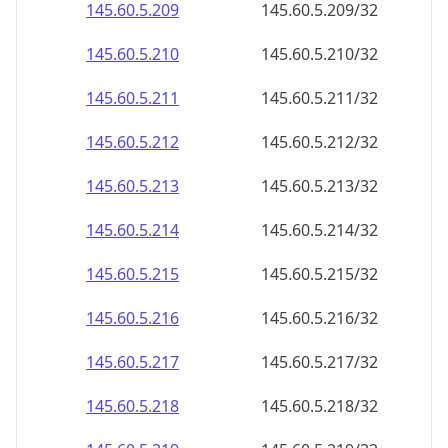
145.60.5.211
145.60.5.211/32
145.60.5.212
145.60.5.212/32
145.60.5.213
145.60.5.213/32
145.60.5.214
145.60.5.214/32
145.60.5.215
145.60.5.215/32
145.60.5.216
145.60.5.216/32
145.60.5.217
145.60.5.217/32
145.60.5.218
145.60.5.218/32
145.60.5.219
145.60.5.219/32
145.60.5.220
145.60.5.220/32