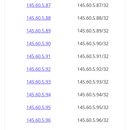
145.60.5.89
145.60.5.89/32
145.60.5.90
145.60.5.90/32
145.60.5.91
145.60.5.91/32
145.60.5.92
145.60.5.92/32
145.60.5.93
145.60.5.93/32
145.60.5.94
145.60.5.94/32
145.60.5.95
145.60.5.95/32
145.60.5.96
145.60.5.96/32
145.60.5.97
145.60.5.97/32
145.60.5.98
145.60.5.98/32