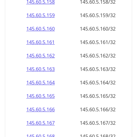
145.60.5.160
145.60.5.160/32
145.60.5.161
145.60.5.161/32
145.60.5.162
145.60.5.162/32
145.60.5.163
145.60.5.163/32
145.60.5.164
145.60.5.164/32
145.60.5.165
145.60.5.165/32
145.60.5.166
145.60.5.166/32
145.60.5.167
145.60.5.167/32
145.60.5.168
145.60.5.168/32
145.60.5.169
145.60.5.169/32
145.60.5.170
145.60.5.170/32