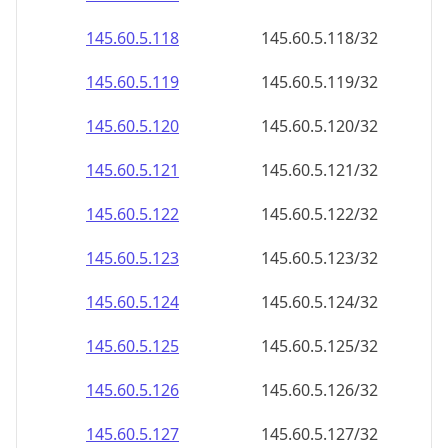
145.60.5.120
145.60.5.120/32
145.60.5.121
145.60.5.121/32
145.60.5.122
145.60.5.122/32
145.60.5.123
145.60.5.123/32
145.60.5.124
145.60.5.124/32
145.60.5.125
145.60.5.125/32
145.60.5.126
145.60.5.126/32
145.60.5.127
145.60.5.127/32
145.60.5.128
145.60.5.128/32
145.60.5.129
145.60.5.129/32