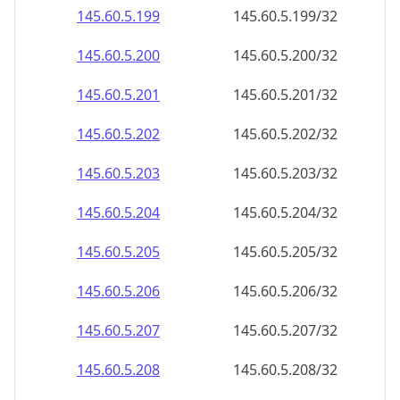
145.60.5.201
145.60.5.201/32
145.60.5.202
145.60.5.202/32
145.60.5.203
145.60.5.203/32
145.60.5.204
145.60.5.204/32
145.60.5.205
145.60.5.205/32
145.60.5.206
145.60.5.206/32
145.60.5.207
145.60.5.207/32
145.60.5.208
145.60.5.208/32
145.60.5.209
145.60.5.209/32
145.60.5.210
145.60.5.210/32