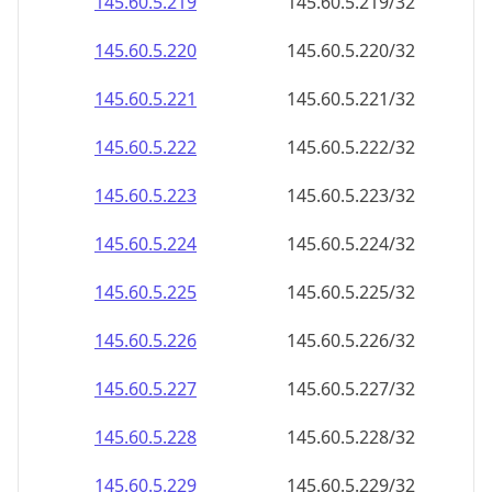
145.60.5.221
145.60.5.221/32
145.60.5.222
145.60.5.222/32
145.60.5.223
145.60.5.223/32
145.60.5.224
145.60.5.224/32
145.60.5.225
145.60.5.225/32
145.60.5.226
145.60.5.226/32
145.60.5.227
145.60.5.227/32
145.60.5.228
145.60.5.228/32
145.60.5.229
145.60.5.229/32
145.60.5.230
145.60.5.230/32
145.60.5.231
145.60.5.231/32