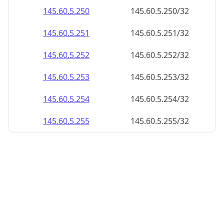
145.60.5.252
145.60.5.252/32
145.60.5.253
145.60.5.253/32
145.60.5.254
145.60.5.254/32
145.60.5.255
145.60.5.255/32