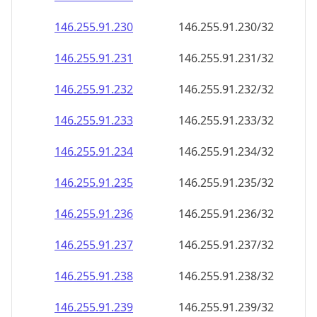
146.255.91.232
146.255.91.232/32
146.255.91.233
146.255.91.233/32
146.255.91.234
146.255.91.234/32
146.255.91.235
146.255.91.235/32
146.255.91.236
146.255.91.236/32
146.255.91.237
146.255.91.237/32
146.255.91.238
146.255.91.238/32
146.255.91.239
146.255.91.239/32
146.255.91.240
146.255.91.240/32
146.255.91.241
146.255.91.241/32