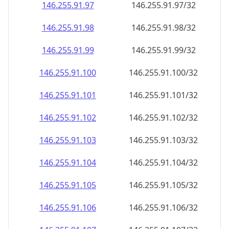
146.255.91.99
146.255.91.99/32
146.255.91.100
146.255.91.100/32
146.255.91.101
146.255.91.101/32
146.255.91.102
146.255.91.102/32
146.255.91.103
146.255.91.103/32
146.255.91.104
146.255.91.104/32
146.255.91.105
146.255.91.105/32
146.255.91.106
146.255.91.106/32
146.255.91.107
146.255.91.107/32
146.255.91.108
146.255.91.108/32