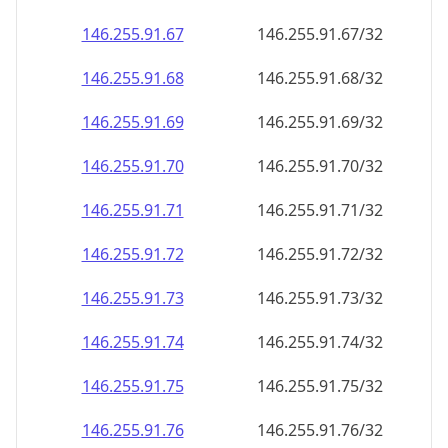
146.255.91.69
146.255.91.69/32
146.255.91.70
146.255.91.70/32
146.255.91.71
146.255.91.71/32
146.255.91.72
146.255.91.72/32
146.255.91.73
146.255.91.73/32
146.255.91.74
146.255.91.74/32
146.255.91.75
146.255.91.75/32
146.255.91.76
146.255.91.76/32
146.255.91.77
146.255.91.77/32
146.255.91.78
146.255.91.78/32