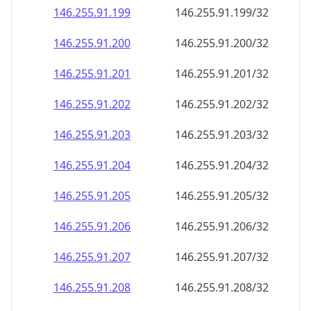
146.255.91.201
146.255.91.201/32
146.255.91.202
146.255.91.202/32
146.255.91.203
146.255.91.203/32
146.255.91.204
146.255.91.204/32
146.255.91.205
146.255.91.205/32
146.255.91.206
146.255.91.206/32
146.255.91.207
146.255.91.207/32
146.255.91.208
146.255.91.208/32
146.255.91.209
146.255.91.209/32
146.255.91.210
146.255.91.210/32