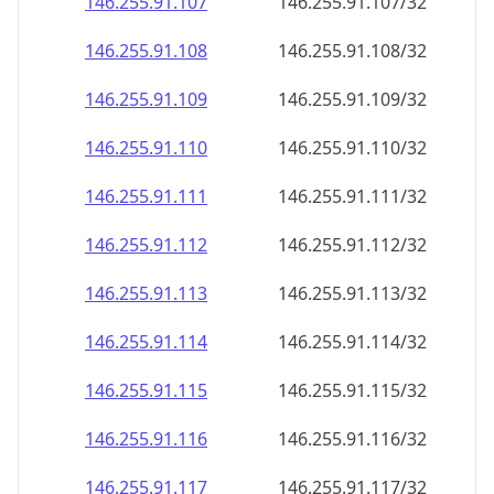
146.255.91.109
146.255.91.109/32
146.255.91.110
146.255.91.110/32
146.255.91.111
146.255.91.111/32
146.255.91.112
146.255.91.112/32
146.255.91.113
146.255.91.113/32
146.255.91.114
146.255.91.114/32
146.255.91.115
146.255.91.115/32
146.255.91.116
146.255.91.116/32
146.255.91.117
146.255.91.117/32
146.255.91.118
146.255.91.118/32
146.255.91.119
146.255.91.119/32