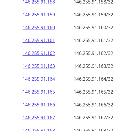
146.255.91.160
146.255.91.160/32
146.255.91.161
146.255.91.161/32
146.255.91.162
146.255.91.162/32
146.255.91.163
146.255.91.163/32
146.255.91.164
146.255.91.164/32
146.255.91.165
146.255.91.165/32
146.255.91.166
146.255.91.166/32
146.255.91.167
146.255.91.167/32
146.255.91.168
146.255.91.168/32
146.255.91.169
146.255.91.169/32
146.255.91.170
146.255.91.170/32