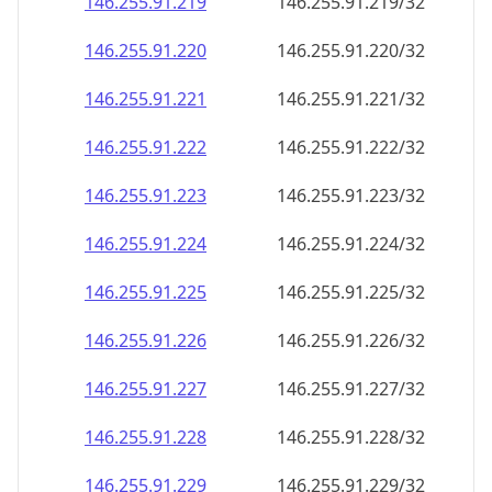
146.255.91.221
146.255.91.221/32
146.255.91.222
146.255.91.222/32
146.255.91.223
146.255.91.223/32
146.255.91.224
146.255.91.224/32
146.255.91.225
146.255.91.225/32
146.255.91.226
146.255.91.226/32
146.255.91.227
146.255.91.227/32
146.255.91.228
146.255.91.228/32
146.255.91.229
146.255.91.229/32
146.255.91.230
146.255.91.230/32
146.255.91.231
146.255.91.231/32