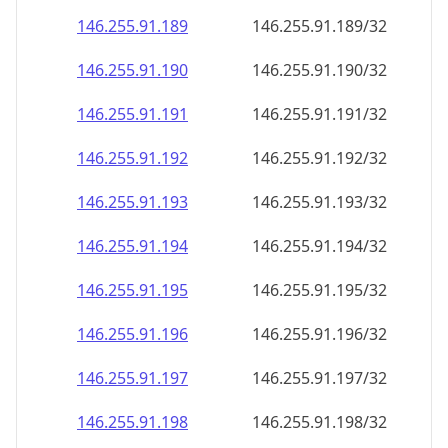
146.255.91.191
146.255.91.191/32
146.255.91.192
146.255.91.192/32
146.255.91.193
146.255.91.193/32
146.255.91.194
146.255.91.194/32
146.255.91.195
146.255.91.195/32
146.255.91.196
146.255.91.196/32
146.255.91.197
146.255.91.197/32
146.255.91.198
146.255.91.198/32
146.255.91.199
146.255.91.199/32
146.255.91.200
146.255.91.200/32