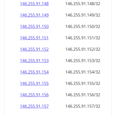
146.255.91.150
146.255.91.150/32
146.255.91.151
146.255.91.151/32
146.255.91.152
146.255.91.152/32
146.255.91.153
146.255.91.153/32
146.255.91.154
146.255.91.154/32
146.255.91.155
146.255.91.155/32
146.255.91.156
146.255.91.156/32
146.255.91.157
146.255.91.157/32
146.255.91.158
146.255.91.158/32
146.255.91.159
146.255.91.159/32