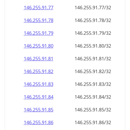
146.255.91.79
146.255.91.79/32
146.255.91.80
146.255.91.80/32
146.255.91.81
146.255.91.81/32
146.255.91.82
146.255.91.82/32
146.255.91.83
146.255.91.83/32
146.255.91.84
146.255.91.84/32
146.255.91.85
146.255.91.85/32
146.255.91.86
146.255.91.86/32
146.255.91.87
146.255.91.87/32
146.255.91.88
146.255.91.88/32