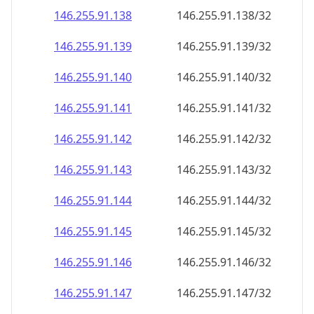
146.255.91.140
146.255.91.140/32
146.255.91.141
146.255.91.141/32
146.255.91.142
146.255.91.142/32
146.255.91.143
146.255.91.143/32
146.255.91.144
146.255.91.144/32
146.255.91.145
146.255.91.145/32
146.255.91.146
146.255.91.146/32
146.255.91.147
146.255.91.147/32
146.255.91.148
146.255.91.148/32
146.255.91.149
146.255.91.149/32