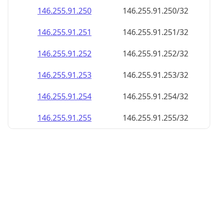
146.255.91.252
146.255.91.252/32
146.255.91.253
146.255.91.253/32
146.255.91.254
146.255.91.254/32
146.255.91.255
146.255.91.255/32