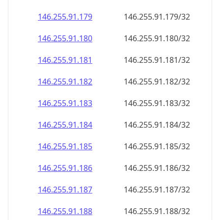
146.255.91.181
146.255.91.181/32
146.255.91.182
146.255.91.182/32
146.255.91.183
146.255.91.183/32
146.255.91.184
146.255.91.184/32
146.255.91.185
146.255.91.185/32
146.255.91.186
146.255.91.186/32
146.255.91.187
146.255.91.187/32
146.255.91.188
146.255.91.188/32
146.255.91.189
146.255.91.189/32
146.255.91.190
146.255.91.190/32