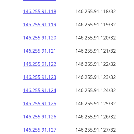
146.255.91.120
146.255.91.120/32
146.255.91.121
146.255.91.121/32
146.255.91.122
146.255.91.122/32
146.255.91.123
146.255.91.123/32
146.255.91.124
146.255.91.124/32
146.255.91.125
146.255.91.125/32
146.255.91.126
146.255.91.126/32
146.255.91.127
146.255.91.127/32
146.255.91.128
146.255.91.128/32
146.255.91.129
146.255.91.129/32