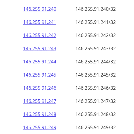
146.255.91.242
146.255.91.242/32
146.255.91.243
146.255.91.243/32
146.255.91.244
146.255.91.244/32
146.255.91.245
146.255.91.245/32
146.255.91.246
146.255.91.246/32
146.255.91.247
146.255.91.247/32
146.255.91.248
146.255.91.248/32
146.255.91.249
146.255.91.249/32
146.255.91.250
146.255.91.250/32
146.255.91.251
146.255.91.251/32