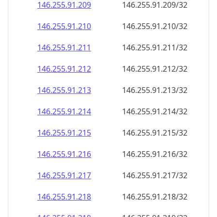
146.255.91.211
146.255.91.211/32
146.255.91.212
146.255.91.212/32
146.255.91.213
146.255.91.213/32
146.255.91.214
146.255.91.214/32
146.255.91.215
146.255.91.215/32
146.255.91.216
146.255.91.216/32
146.255.91.217
146.255.91.217/32
146.255.91.218
146.255.91.218/32
146.255.91.219
146.255.91.219/32
146.255.91.220
146.255.91.220/32