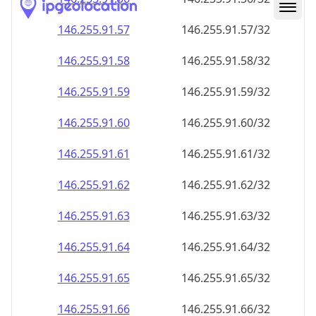
146.255.91.59
146.255.91.59/32
146.255.91.60
146.255.91.60/32
146.255.91.61
146.255.91.61/32
146.255.91.62
146.255.91.62/32
146.255.91.63
146.255.91.63/32
146.255.91.64
146.255.91.64/32
146.255.91.65
146.255.91.65/32
146.255.91.66
146.255.91.66/32
146.255.91.67
146.255.91.67/32
146.255.91.68
146.255.91.68/32