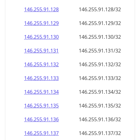
146.255.91.130
146.255.91.130/32
146.255.91.131
146.255.91.131/32
146.255.91.132
146.255.91.132/32
146.255.91.133
146.255.91.133/32
146.255.91.134
146.255.91.134/32
146.255.91.135
146.255.91.135/32
146.255.91.136
146.255.91.136/32
146.255.91.137
146.255.91.137/32
146.255.91.138
146.255.91.138/32
146.255.91.139
146.255.91.139/32