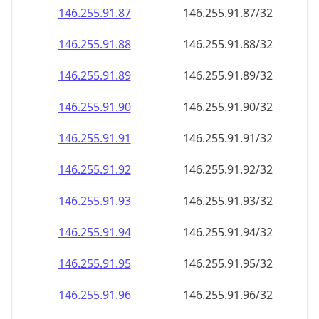
146.255.91.89
146.255.91.89/32
146.255.91.90
146.255.91.90/32
146.255.91.91
146.255.91.91/32
146.255.91.92
146.255.91.92/32
146.255.91.93
146.255.91.93/32
146.255.91.94
146.255.91.94/32
146.255.91.95
146.255.91.95/32
146.255.91.96
146.255.91.96/32
146.255.91.97
146.255.91.97/32
146.255.91.98
146.255.91.98/32