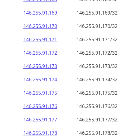
146.255.91.171
146.255.91.171/32
146.255.91.172
146.255.91.172/32
146.255.91.173
146.255.91.173/32
146.255.91.174
146.255.91.174/32
146.255.91.175
146.255.91.175/32
146.255.91.176
146.255.91.176/32
146.255.91.177
146.255.91.177/32
146.255.91.178
146.255.91.178/32
146.255.91.179
146.255.91.179/32
146.255.91.180
146.255.91.180/32