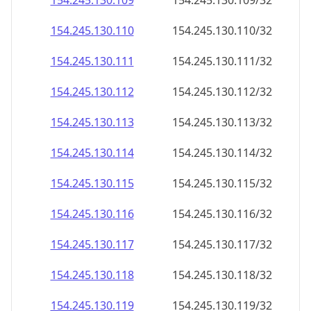
154.245.130.109
154.245.130.109/32
154.245.130.110
154.245.130.110/32
154.245.130.111
154.245.130.111/32
154.245.130.112
154.245.130.112/32
154.245.130.113
154.245.130.113/32
154.245.130.114
154.245.130.114/32
154.245.130.115
154.245.130.115/32
154.245.130.116
154.245.130.116/32
154.245.130.117
154.245.130.117/32
154.245.130.118
154.245.130.118/32
154.245.130.119
154.245.130.119/32