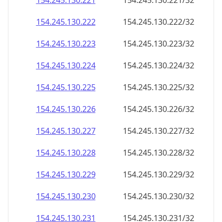
154.245.130.221
154.245.130.221/32
154.245.130.222
154.245.130.222/32
154.245.130.223
154.245.130.223/32
154.245.130.224
154.245.130.224/32
154.245.130.225
154.245.130.225/32
154.245.130.226
154.245.130.226/32
154.245.130.227
154.245.130.227/32
154.245.130.228
154.245.130.228/32
154.245.130.229
154.245.130.229/32
154.245.130.230
154.245.130.230/32
154.245.130.231
154.245.130.231/32