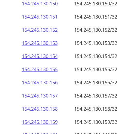
154.245.130.150
154.245.130.150/32
154.245.130.151
154.245.130.151/32
154.245.130.152
154.245.130.152/32
154.245.130.153
154.245.130.153/32
154.245.130.154
154.245.130.154/32
154.245.130.155
154.245.130.155/32
154.245.130.156
154.245.130.156/32
154.245.130.157
154.245.130.157/32
154.245.130.158
154.245.130.158/32
154.245.130.159
154.245.130.159/32