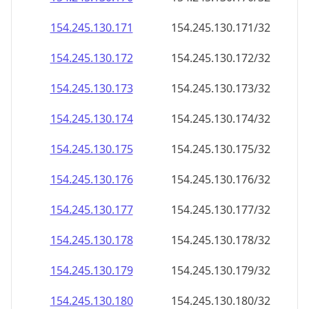
154.245.130.171
154.245.130.171/32
154.245.130.172
154.245.130.172/32
154.245.130.173
154.245.130.173/32
154.245.130.174
154.245.130.174/32
154.245.130.175
154.245.130.175/32
154.245.130.176
154.245.130.176/32
154.245.130.177
154.245.130.177/32
154.245.130.178
154.245.130.178/32
154.245.130.179
154.245.130.179/32
154.245.130.180
154.245.130.180/32