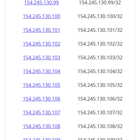
154.245.130.99
154.245.130.99/32
154.245.130.100
154.245.130.100/32
154.245.130.101
154.245.130.101/32
154.245.130.102
154.245.130.102/32
154.245.130.103
154.245.130.103/32
154.245.130.104
154.245.130.104/32
154.245.130.105
154.245.130.105/32
154.245.130.106
154.245.130.106/32
154.245.130.107
154.245.130.107/32
154.245.130.108
154.245.130.108/32