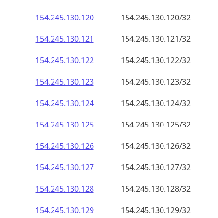
154.245.130.120
154.245.130.120/32
154.245.130.121
154.245.130.121/32
154.245.130.122
154.245.130.122/32
154.245.130.123
154.245.130.123/32
154.245.130.124
154.245.130.124/32
154.245.130.125
154.245.130.125/32
154.245.130.126
154.245.130.126/32
154.245.130.127
154.245.130.127/32
154.245.130.128
154.245.130.128/32
154.245.130.129
154.245.130.129/32