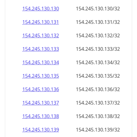
154.245.130.130
154.245.130.130/32
154.245.130.131
154.245.130.131/32
154.245.130.132
154.245.130.132/32
154.245.130.133
154.245.130.133/32
154.245.130.134
154.245.130.134/32
154.245.130.135
154.245.130.135/32
154.245.130.136
154.245.130.136/32
154.245.130.137
154.245.130.137/32
154.245.130.138
154.245.130.138/32
154.245.130.139
154.245.130.139/32