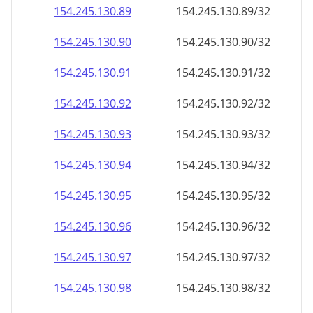
154.245.130.89
154.245.130.89/32
154.245.130.90
154.245.130.90/32
154.245.130.91
154.245.130.91/32
154.245.130.92
154.245.130.92/32
154.245.130.93
154.245.130.93/32
154.245.130.94
154.245.130.94/32
154.245.130.95
154.245.130.95/32
154.245.130.96
154.245.130.96/32
154.245.130.97
154.245.130.97/32
154.245.130.98
154.245.130.98/32