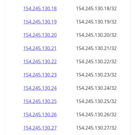
154.245.130.18
154.245.130.18/32
154.245.130.19
154.245.130.19/32
154.245.130.20
154.245.130.20/32
154.245.130.21
154.245.130.21/32
154.245.130.22
154.245.130.22/32
154.245.130.23
154.245.130.23/32
154.245.130.24
154.245.130.24/32
154.245.130.25
154.245.130.25/32
154.245.130.26
154.245.130.26/32
154.245.130.27
154.245.130.27/32