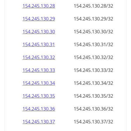
154.245.130.28
154.245.130.28/32
154.245.130.29
154.245.130.29/32
154.245.130.30
154.245.130.30/32
154.245.130.31
154.245.130.31/32
154.245.130.32
154.245.130.32/32
154.245.130.33
154.245.130.33/32
154.245.130.34
154.245.130.34/32
154.245.130.35
154.245.130.35/32
154.245.130.36
154.245.130.36/32
154.245.130.37
154.245.130.37/32