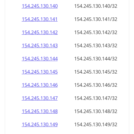
154.245.130.140
154.245.130.140/32
154.245.130.141
154.245.130.141/32
154.245.130.142
154.245.130.142/32
154.245.130.143
154.245.130.143/32
154.245.130.144
154.245.130.144/32
154.245.130.145
154.245.130.145/32
154.245.130.146
154.245.130.146/32
154.245.130.147
154.245.130.147/32
154.245.130.148
154.245.130.148/32
154.245.130.149
154.245.130.149/32