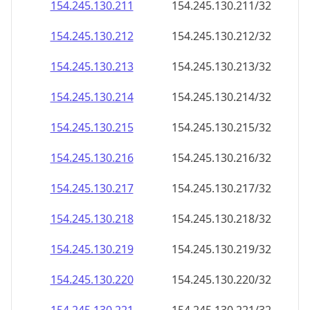
154.245.130.211
154.245.130.211/32
154.245.130.212
154.245.130.212/32
154.245.130.213
154.245.130.213/32
154.245.130.214
154.245.130.214/32
154.245.130.215
154.245.130.215/32
154.245.130.216
154.245.130.216/32
154.245.130.217
154.245.130.217/32
154.245.130.218
154.245.130.218/32
154.245.130.219
154.245.130.219/32
154.245.130.220
154.245.130.220/32