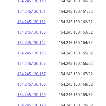
154.245.130.160
154.245.130.160/32
154.245.130.161
154.245.130.161/32
154.245.130.162
154.245.130.162/32
154.245.130.163
154.245.130.163/32
154.245.130.164
154.245.130.164/32
154.245.130.165
154.245.130.165/32
154.245.130.166
154.245.130.166/32
154.245.130.167
154.245.130.167/32
154.245.130.168
154.245.130.168/32
154.245.130.169
154.245.130.169/32
154.245.130.170
154.245.130.170/32