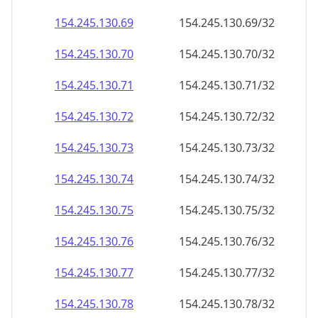
154.245.130.69
154.245.130.69/32
154.245.130.70
154.245.130.70/32
154.245.130.71
154.245.130.71/32
154.245.130.72
154.245.130.72/32
154.245.130.73
154.245.130.73/32
154.245.130.74
154.245.130.74/32
154.245.130.75
154.245.130.75/32
154.245.130.76
154.245.130.76/32
154.245.130.77
154.245.130.77/32
154.245.130.78
154.245.130.78/32