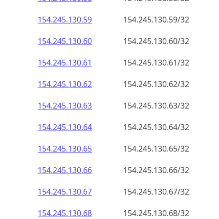
154.245.130.59
154.245.130.59/32
154.245.130.60
154.245.130.60/32
154.245.130.61
154.245.130.61/32
154.245.130.62
154.245.130.62/32
154.245.130.63
154.245.130.63/32
154.245.130.64
154.245.130.64/32
154.245.130.65
154.245.130.65/32
154.245.130.66
154.245.130.66/32
154.245.130.67
154.245.130.67/32
154.245.130.68
154.245.130.68/32