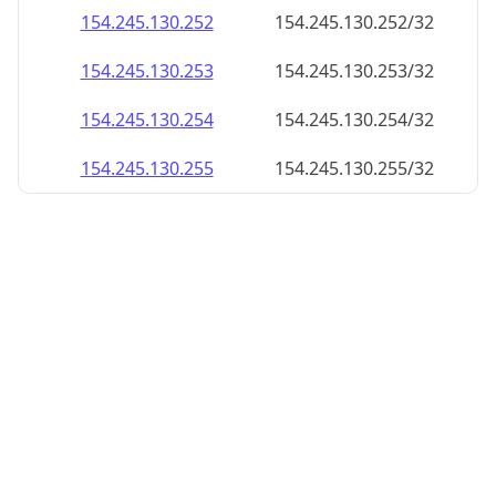
154.245.130.252
154.245.130.252/32
154.245.130.253
154.245.130.253/32
154.245.130.254
154.245.130.254/32
154.245.130.255
154.245.130.255/32