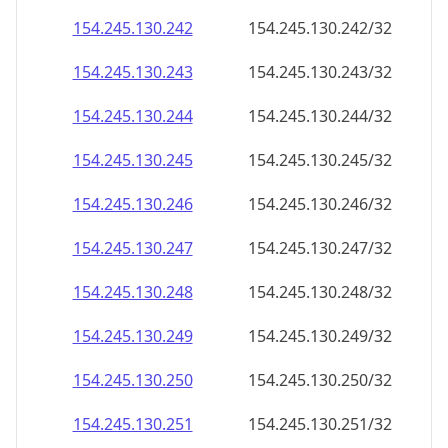
154.245.130.242
154.245.130.242/32
154.245.130.243
154.245.130.243/32
154.245.130.244
154.245.130.244/32
154.245.130.245
154.245.130.245/32
154.245.130.246
154.245.130.246/32
154.245.130.247
154.245.130.247/32
154.245.130.248
154.245.130.248/32
154.245.130.249
154.245.130.249/32
154.245.130.250
154.245.130.250/32
154.245.130.251
154.245.130.251/32