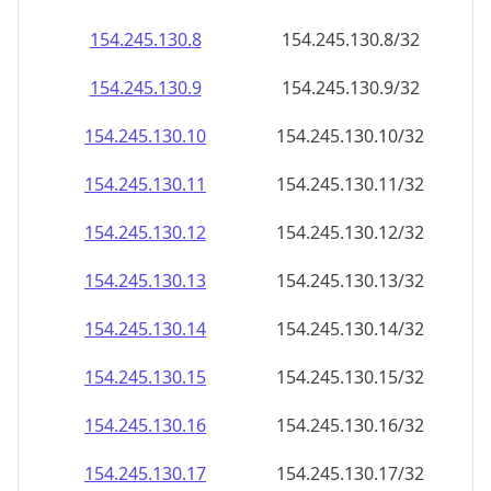
154.245.130.8
154.245.130.8/32
154.245.130.9
154.245.130.9/32
154.245.130.10
154.245.130.10/32
154.245.130.11
154.245.130.11/32
154.245.130.12
154.245.130.12/32
154.245.130.13
154.245.130.13/32
154.245.130.14
154.245.130.14/32
154.245.130.15
154.245.130.15/32
154.245.130.16
154.245.130.16/32
154.245.130.17
154.245.130.17/32