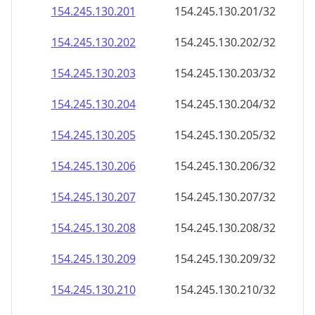
154.245.130.201
154.245.130.201/32
154.245.130.202
154.245.130.202/32
154.245.130.203
154.245.130.203/32
154.245.130.204
154.245.130.204/32
154.245.130.205
154.245.130.205/32
154.245.130.206
154.245.130.206/32
154.245.130.207
154.245.130.207/32
154.245.130.208
154.245.130.208/32
154.245.130.209
154.245.130.209/32
154.245.130.210
154.245.130.210/32