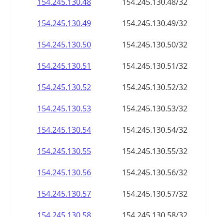
154.245.130.48
154.245.130.48/32
154.245.130.49
154.245.130.49/32
154.245.130.50
154.245.130.50/32
154.245.130.51
154.245.130.51/32
154.245.130.52
154.245.130.52/32
154.245.130.53
154.245.130.53/32
154.245.130.54
154.245.130.54/32
154.245.130.55
154.245.130.55/32
154.245.130.56
154.245.130.56/32
154.245.130.57
154.245.130.57/32
154.245.130.58
154.245.130.58/32