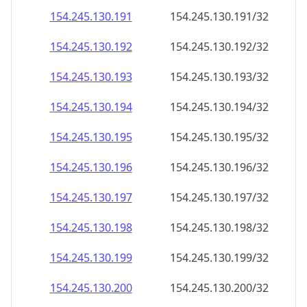
154.245.130.191
154.245.130.191/32
154.245.130.192
154.245.130.192/32
154.245.130.193
154.245.130.193/32
154.245.130.194
154.245.130.194/32
154.245.130.195
154.245.130.195/32
154.245.130.196
154.245.130.196/32
154.245.130.197
154.245.130.197/32
154.245.130.198
154.245.130.198/32
154.245.130.199
154.245.130.199/32
154.245.130.200
154.245.130.200/32