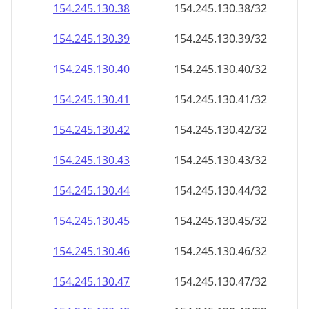
154.245.130.38
154.245.130.38/32
154.245.130.39
154.245.130.39/32
154.245.130.40
154.245.130.40/32
154.245.130.41
154.245.130.41/32
154.245.130.42
154.245.130.42/32
154.245.130.43
154.245.130.43/32
154.245.130.44
154.245.130.44/32
154.245.130.45
154.245.130.45/32
154.245.130.46
154.245.130.46/32
154.245.130.47
154.245.130.47/32