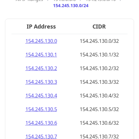
154.245.130.0/24
IP Address
CIDR
154.245.130.0
154.245.130.0/32
154.245.130.1
154.245.130.1/32
154.245.130.2
154.245.130.2/32
154.245.130.3
154.245.130.3/32
154.245.130.4
154.245.130.4/32
154.245.130.5
154.245.130.5/32
154.245.130.6
154.245.130.6/32
154.245.130.7
154.245.130.7/32