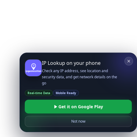
IP Lookup on your phone
Check any IP address, see location and
security data, and get network details on the
go
Real-time Data
Mobile Ready
Get it on Google Play
Not now