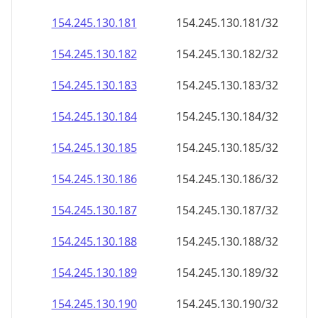
154.245.130.181
154.245.130.181/32
154.245.130.182
154.245.130.182/32
154.245.130.183
154.245.130.183/32
154.245.130.184
154.245.130.184/32
154.245.130.185
154.245.130.185/32
154.245.130.186
154.245.130.186/32
154.245.130.187
154.245.130.187/32
154.245.130.188
154.245.130.188/32
154.245.130.189
154.245.130.189/32
154.245.130.190
154.245.130.190/32