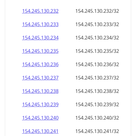
154.245.130.232
154.245.130.232/32
154.245.130.233
154.245.130.233/32
154.245.130.234
154.245.130.234/32
154.245.130.235
154.245.130.235/32
154.245.130.236
154.245.130.236/32
154.245.130.237
154.245.130.237/32
154.245.130.238
154.245.130.238/32
154.245.130.239
154.245.130.239/32
154.245.130.240
154.245.130.240/32
154.245.130.241
154.245.130.241/32