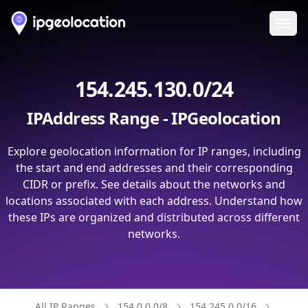
Ope
154.245.130.0/24
IPAddress Range - IPGeolocation
Explore geolocation information for IP ranges, including
the start and end addresses and their corresponding
CIDR or prefix. See details about the networks and
locations associated with each address. Understand how
these IPs are organized and distributed across different
networks.
All IP Ranges
154.0.0.0/8
154.245.0.0/16