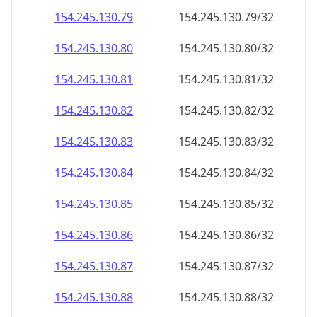
154.245.130.79
154.245.130.79/32
154.245.130.80
154.245.130.80/32
154.245.130.81
154.245.130.81/32
154.245.130.82
154.245.130.82/32
154.245.130.83
154.245.130.83/32
154.245.130.84
154.245.130.84/32
154.245.130.85
154.245.130.85/32
154.245.130.86
154.245.130.86/32
154.245.130.87
154.245.130.87/32
154.245.130.88
154.245.130.88/32