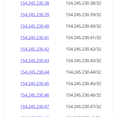
154.245.230.38
154.245.230.38/32
154.245.230.39
154.245.230.39/32
154.245.230.40
154.245.230.40/32
154.245.230.41
154.245.230.41/32
154.245.230.42
154.245.230.42/32
154.245.230.43
154.245.230.43/32
154.245.230.44
154.245.230.44/32
154.245.230.45
154.245.230.45/32
154.245.230.46
154.245.230.46/32
154.245.230.47
154.245.230.47/32