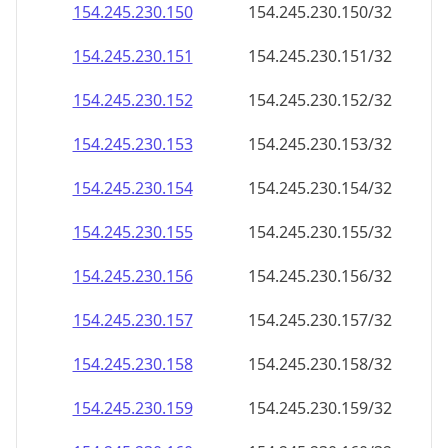
154.245.230.150
154.245.230.150/32
154.245.230.151
154.245.230.151/32
154.245.230.152
154.245.230.152/32
154.245.230.153
154.245.230.153/32
154.245.230.154
154.245.230.154/32
154.245.230.155
154.245.230.155/32
154.245.230.156
154.245.230.156/32
154.245.230.157
154.245.230.157/32
154.245.230.158
154.245.230.158/32
154.245.230.159
154.245.230.159/32