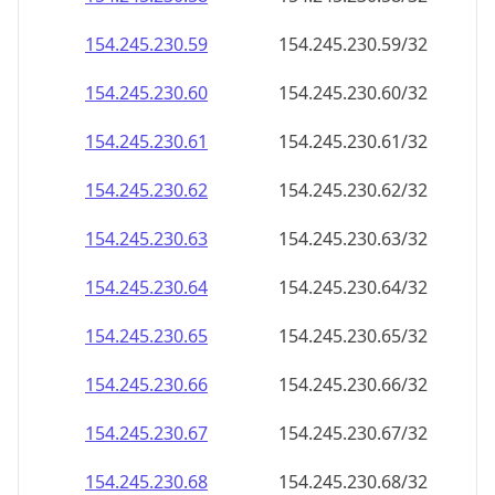
154.245.230.59
154.245.230.59/32
154.245.230.60
154.245.230.60/32
154.245.230.61
154.245.230.61/32
154.245.230.62
154.245.230.62/32
154.245.230.63
154.245.230.63/32
154.245.230.64
154.245.230.64/32
154.245.230.65
154.245.230.65/32
154.245.230.66
154.245.230.66/32
154.245.230.67
154.245.230.67/32
154.245.230.68
154.245.230.68/32