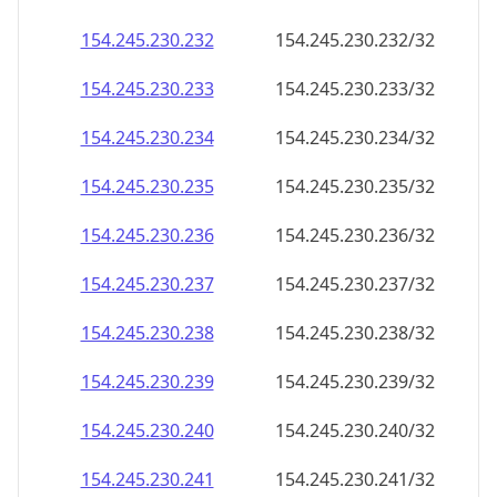
154.245.230.232
154.245.230.232/32
154.245.230.233
154.245.230.233/32
154.245.230.234
154.245.230.234/32
154.245.230.235
154.245.230.235/32
154.245.230.236
154.245.230.236/32
154.245.230.237
154.245.230.237/32
154.245.230.238
154.245.230.238/32
154.245.230.239
154.245.230.239/32
154.245.230.240
154.245.230.240/32
154.245.230.241
154.245.230.241/32