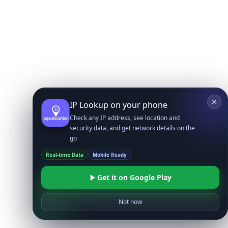
IP Lookup on your phone
Check any IP address, see location and
security data, and get network details on the
go
Real-time Data
Mobile Ready
Get it on Google Play
Not now