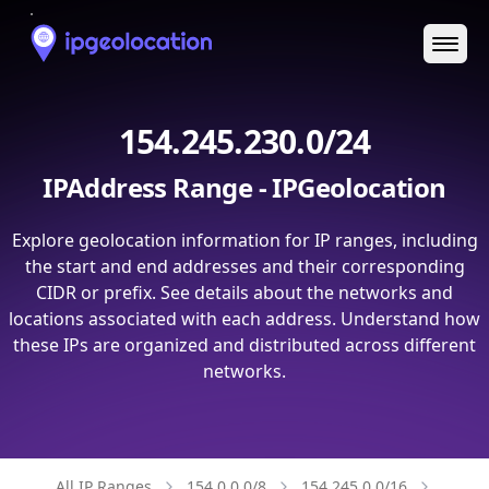
Ope
154.245.230.0/24
IPAddress Range - IPGeolocation
Explore geolocation information for IP ranges, including
the start and end addresses and their corresponding
CIDR or prefix. See details about the networks and
locations associated with each address. Understand how
these IPs are organized and distributed across different
networks.
All IP Ranges
154.0.0.0/8
154.245.0.0/16