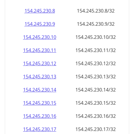
154.245.230.8
154.245.230.8/32
154.245.230.9
154.245.230.9/32
154.245.230.10
154.245.230.10/32
154.245.230.11
154.245.230.11/32
154.245.230.12
154.245.230.12/32
154.245.230.13
154.245.230.13/32
154.245.230.14
154.245.230.14/32
154.245.230.15
154.245.230.15/32
154.245.230.16
154.245.230.16/32
154.245.230.17
154.245.230.17/32