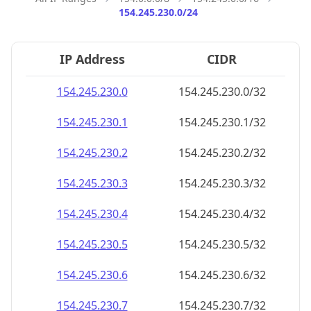
154.245.230.0/24
IP Address
CIDR
154.245.230.0
154.245.230.0/32
154.245.230.1
154.245.230.1/32
154.245.230.2
154.245.230.2/32
154.245.230.3
154.245.230.3/32
154.245.230.4
154.245.230.4/32
154.245.230.5
154.245.230.5/32
154.245.230.6
154.245.230.6/32
154.245.230.7
154.245.230.7/32