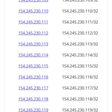
154.245.230.109
154.245.230.109/32
154.245.230.110
154.245.230.110/32
154.245.230.111
154.245.230.111/32
154.245.230.112
154.245.230.112/32
154.245.230.113
154.245.230.113/32
154.245.230.114
154.245.230.114/32
154.245.230.115
154.245.230.115/32
154.245.230.116
154.245.230.116/32
154.245.230.117
154.245.230.117/32
154.245.230.118
154.245.230.118/32
154.245.230.119
154.245.230.119/32