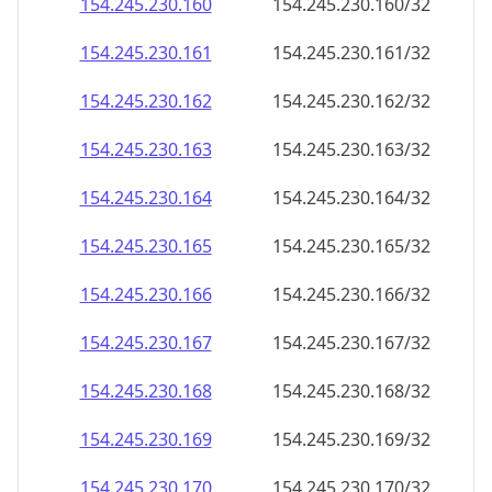
154.245.230.160
154.245.230.160/32
154.245.230.161
154.245.230.161/32
154.245.230.162
154.245.230.162/32
154.245.230.163
154.245.230.163/32
154.245.230.164
154.245.230.164/32
154.245.230.165
154.245.230.165/32
154.245.230.166
154.245.230.166/32
154.245.230.167
154.245.230.167/32
154.245.230.168
154.245.230.168/32
154.245.230.169
154.245.230.169/32
154.245.230.170
154.245.230.170/32