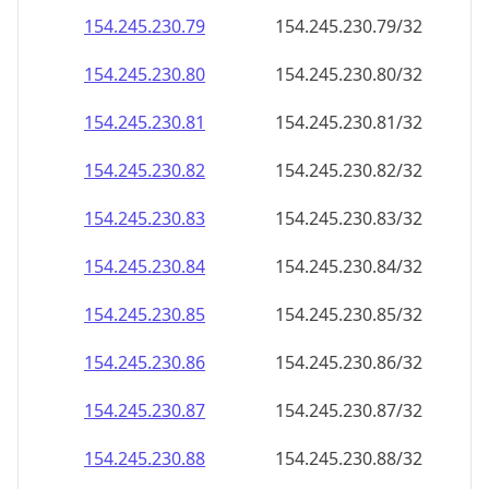
154.245.230.79
154.245.230.79/32
154.245.230.80
154.245.230.80/32
154.245.230.81
154.245.230.81/32
154.245.230.82
154.245.230.82/32
154.245.230.83
154.245.230.83/32
154.245.230.84
154.245.230.84/32
154.245.230.85
154.245.230.85/32
154.245.230.86
154.245.230.86/32
154.245.230.87
154.245.230.87/32
154.245.230.88
154.245.230.88/32