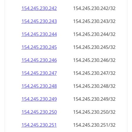
154.245.230.242
154.245.230.242/32
154.245.230.243
154.245.230.243/32
154.245.230.244
154.245.230.244/32
154.245.230.245
154.245.230.245/32
154.245.230.246
154.245.230.246/32
154.245.230.247
154.245.230.247/32
154.245.230.248
154.245.230.248/32
154.245.230.249
154.245.230.249/32
154.245.230.250
154.245.230.250/32
154.245.230.251
154.245.230.251/32