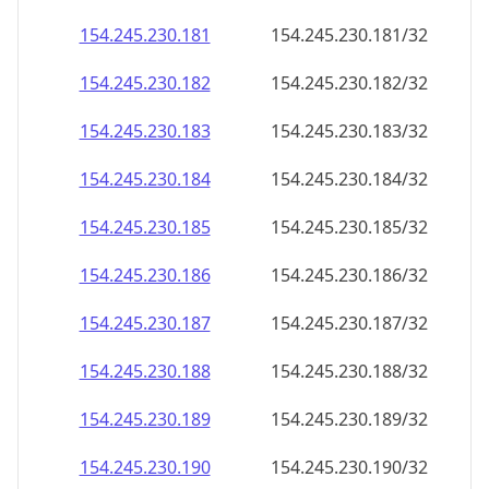
154.245.230.181
154.245.230.181/32
154.245.230.182
154.245.230.182/32
154.245.230.183
154.245.230.183/32
154.245.230.184
154.245.230.184/32
154.245.230.185
154.245.230.185/32
154.245.230.186
154.245.230.186/32
154.245.230.187
154.245.230.187/32
154.245.230.188
154.245.230.188/32
154.245.230.189
154.245.230.189/32
154.245.230.190
154.245.230.190/32