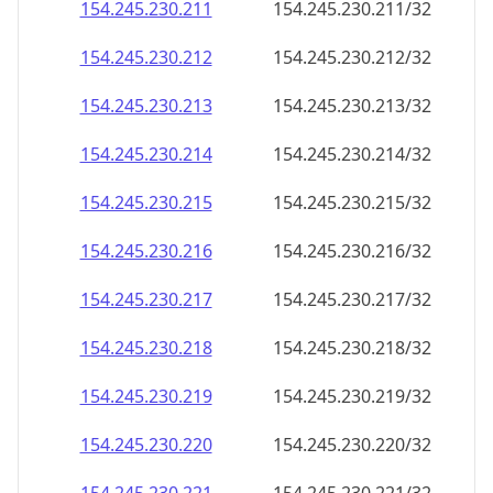
154.245.230.211
154.245.230.211/32
154.245.230.212
154.245.230.212/32
154.245.230.213
154.245.230.213/32
154.245.230.214
154.245.230.214/32
154.245.230.215
154.245.230.215/32
154.245.230.216
154.245.230.216/32
154.245.230.217
154.245.230.217/32
154.245.230.218
154.245.230.218/32
154.245.230.219
154.245.230.219/32
154.245.230.220
154.245.230.220/32