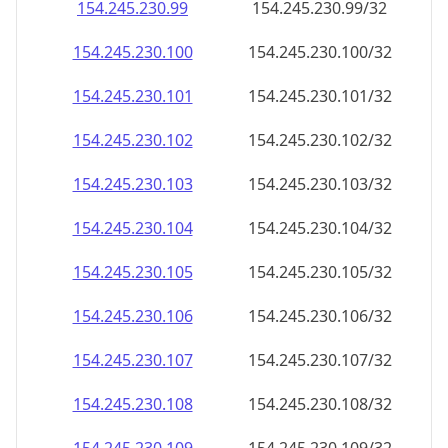
154.245.230.99
154.245.230.99/32
154.245.230.100
154.245.230.100/32
154.245.230.101
154.245.230.101/32
154.245.230.102
154.245.230.102/32
154.245.230.103
154.245.230.103/32
154.245.230.104
154.245.230.104/32
154.245.230.105
154.245.230.105/32
154.245.230.106
154.245.230.106/32
154.245.230.107
154.245.230.107/32
154.245.230.108
154.245.230.108/32