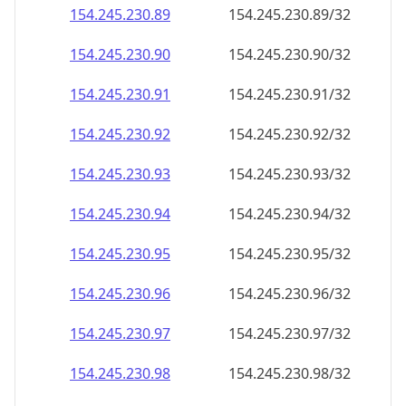
154.245.230.89
154.245.230.89/32
154.245.230.90
154.245.230.90/32
154.245.230.91
154.245.230.91/32
154.245.230.92
154.245.230.92/32
154.245.230.93
154.245.230.93/32
154.245.230.94
154.245.230.94/32
154.245.230.95
154.245.230.95/32
154.245.230.96
154.245.230.96/32
154.245.230.97
154.245.230.97/32
154.245.230.98
154.245.230.98/32