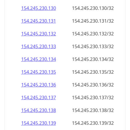
154.245.230.130
154.245.230.130/32
154.245.230.131
154.245.230.131/32
154.245.230.132
154.245.230.132/32
154.245.230.133
154.245.230.133/32
154.245.230.134
154.245.230.134/32
154.245.230.135
154.245.230.135/32
154.245.230.136
154.245.230.136/32
154.245.230.137
154.245.230.137/32
154.245.230.138
154.245.230.138/32
154.245.230.139
154.245.230.139/32