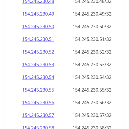
154.245.230.48
154.245.230.48/32
154.245.230.49
154.245.230.49/32
154.245.230.50
154.245.230.50/32
154.245.230.51
154.245.230.51/32
154.245.230.52
154.245.230.52/32
154.245.230.53
154.245.230.53/32
154.245.230.54
154.245.230.54/32
154.245.230.55
154.245.230.55/32
154.245.230.56
154.245.230.56/32
154.245.230.57
154.245.230.57/32
154.245.230.58
154.245.230.58/32