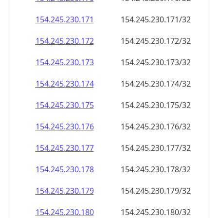
154.245.230.171
154.245.230.171/32
154.245.230.172
154.245.230.172/32
154.245.230.173
154.245.230.173/32
154.245.230.174
154.245.230.174/32
154.245.230.175
154.245.230.175/32
154.245.230.176
154.245.230.176/32
154.245.230.177
154.245.230.177/32
154.245.230.178
154.245.230.178/32
154.245.230.179
154.245.230.179/32
154.245.230.180
154.245.230.180/32