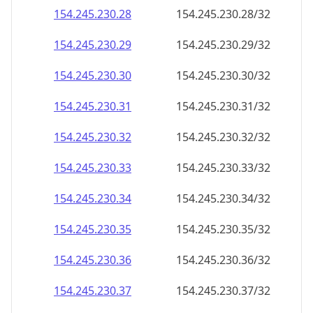
154.245.230.28
154.245.230.28/32
154.245.230.29
154.245.230.29/32
154.245.230.30
154.245.230.30/32
154.245.230.31
154.245.230.31/32
154.245.230.32
154.245.230.32/32
154.245.230.33
154.245.230.33/32
154.245.230.34
154.245.230.34/32
154.245.230.35
154.245.230.35/32
154.245.230.36
154.245.230.36/32
154.245.230.37
154.245.230.37/32