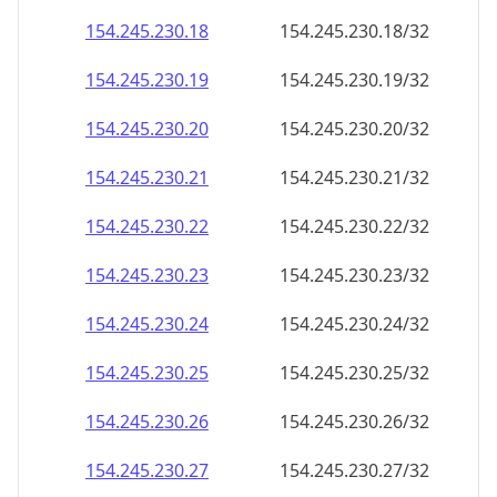
154.245.230.18
154.245.230.18/32
154.245.230.19
154.245.230.19/32
154.245.230.20
154.245.230.20/32
154.245.230.21
154.245.230.21/32
154.245.230.22
154.245.230.22/32
154.245.230.23
154.245.230.23/32
154.245.230.24
154.245.230.24/32
154.245.230.25
154.245.230.25/32
154.245.230.26
154.245.230.26/32
154.245.230.27
154.245.230.27/32