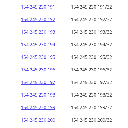
154.245.230.191
154.245.230.191/32
154.245.230.192
154.245.230.192/32
154.245.230.193
154.245.230.193/32
154.245.230.194
154.245.230.194/32
154.245.230.195
154.245.230.195/32
154.245.230.196
154.245.230.196/32
154.245.230.197
154.245.230.197/32
154.245.230.198
154.245.230.198/32
154.245.230.199
154.245.230.199/32
154.245.230.200
154.245.230.200/32