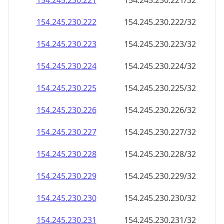
154.245.230.221
154.245.230.221/32
154.245.230.222
154.245.230.222/32
154.245.230.223
154.245.230.223/32
154.245.230.224
154.245.230.224/32
154.245.230.225
154.245.230.225/32
154.245.230.226
154.245.230.226/32
154.245.230.227
154.245.230.227/32
154.245.230.228
154.245.230.228/32
154.245.230.229
154.245.230.229/32
154.245.230.230
154.245.230.230/32
154.245.230.231
154.245.230.231/32