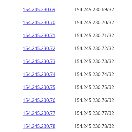
154.245.230.69
154.245.230.69/32
154.245.230.70
154.245.230.70/32
154.245.230.71
154.245.230.71/32
154.245.230.72
154.245.230.72/32
154.245.230.73
154.245.230.73/32
154.245.230.74
154.245.230.74/32
154.245.230.75
154.245.230.75/32
154.245.230.76
154.245.230.76/32
154.245.230.77
154.245.230.77/32
154.245.230.78
154.245.230.78/32