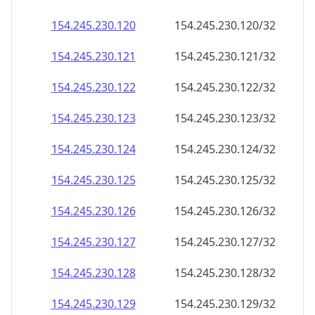
154.245.230.120
154.245.230.120/32
154.245.230.121
154.245.230.121/32
154.245.230.122
154.245.230.122/32
154.245.230.123
154.245.230.123/32
154.245.230.124
154.245.230.124/32
154.245.230.125
154.245.230.125/32
154.245.230.126
154.245.230.126/32
154.245.230.127
154.245.230.127/32
154.245.230.128
154.245.230.128/32
154.245.230.129
154.245.230.129/32