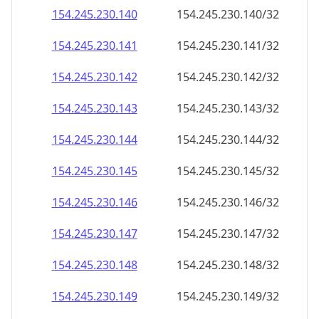
154.245.230.140
154.245.230.140/32
154.245.230.141
154.245.230.141/32
154.245.230.142
154.245.230.142/32
154.245.230.143
154.245.230.143/32
154.245.230.144
154.245.230.144/32
154.245.230.145
154.245.230.145/32
154.245.230.146
154.245.230.146/32
154.245.230.147
154.245.230.147/32
154.245.230.148
154.245.230.148/32
154.245.230.149
154.245.230.149/32