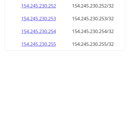
154.245.230.252
154.245.230.252/32
154.245.230.253
154.245.230.253/32
154.245.230.254
154.245.230.254/32
154.245.230.255
154.245.230.255/32