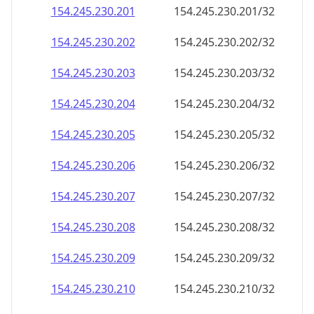
154.245.230.201
154.245.230.201/32
154.245.230.202
154.245.230.202/32
154.245.230.203
154.245.230.203/32
154.245.230.204
154.245.230.204/32
154.245.230.205
154.245.230.205/32
154.245.230.206
154.245.230.206/32
154.245.230.207
154.245.230.207/32
154.245.230.208
154.245.230.208/32
154.245.230.209
154.245.230.209/32
154.245.230.210
154.245.230.210/32