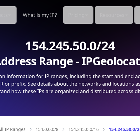
cts
What is my IP?
Pricing
Resources
154.245.50.0/24
ddress Range - IPGeoloca
on information for IP ranges, including the start and end a
 or prefix. See details about the networks and locations a
and how these IPs are organized and distributed across di
All IP Ranges
154.0.0.0/8
154.245.0.0/16
154.245.50.0/2