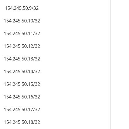
154.245.50.9/32
154.245.50.10/32
154.245.50.11/32
154.245.50.12/32
154.245.50.13/32
154.245.50.14/32
154.245.50.15/32
154.245.50.16/32
154.245.50.17/32
154.245.50.18/32