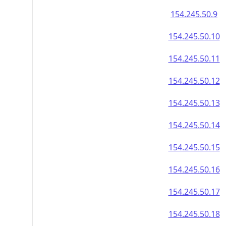
154.245.50.9
154.245.50.10
154.245.50.11
154.245.50.12
154.245.50.13
154.245.50.14
154.245.50.15
154.245.50.16
154.245.50.17
154.245.50.18