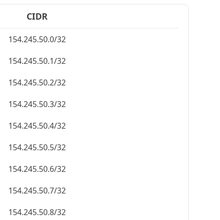
CIDR
154.245.50.0/32
154.245.50.1/32
154.245.50.2/32
154.245.50.3/32
154.245.50.4/32
154.245.50.5/32
154.245.50.6/32
154.245.50.7/32
154.245.50.8/32