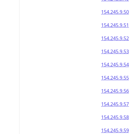
154.245.9.50
154.245.9.51
154.245.9.52
154.245.9.53
154.245.9.54
154.245.9.55
154.245.9.56
154.245.9.57
154.245.9.58
154.245.9.59