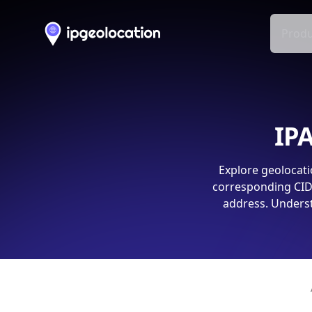
Produ
IPA
Explore geolocati
corresponding CIDR
address. Underst