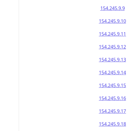
154.245.9.9
154.245.9.10
154.245.9.11
154.245.9.12
154.245.9.13
154.245.9.14
154.245.9.15
154.245.9.16
154.245.9.17
154.245.9.18