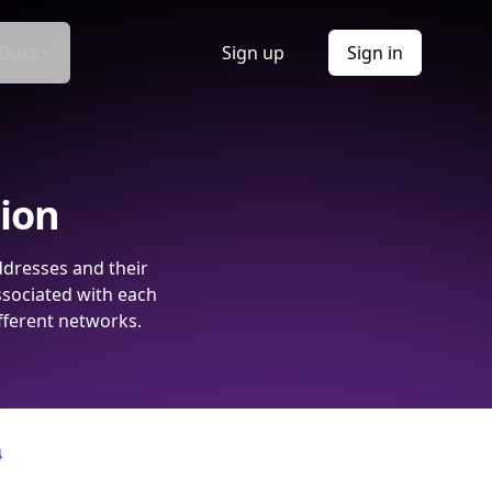
Docs
Sign up
Sign in
tion
ddresses and their
ssociated with each
fferent networks.
4