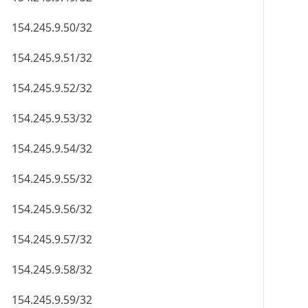
154.245.9.50/32
154.245.9.51/32
154.245.9.52/32
154.245.9.53/32
154.245.9.54/32
154.245.9.55/32
154.245.9.56/32
154.245.9.57/32
154.245.9.58/32
154.245.9.59/32