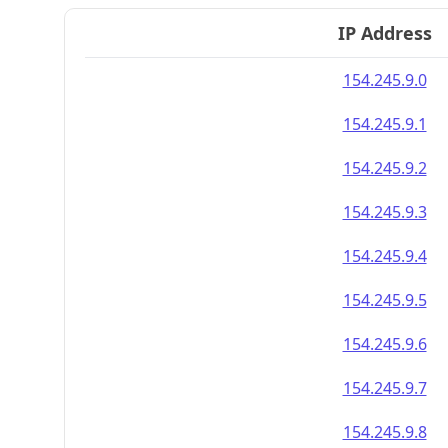
IP Address
154.245.9.0
154.245.9.1
154.245.9.2
154.245.9.3
154.245.9.4
154.245.9.5
154.245.9.6
154.245.9.7
154.245.9.8