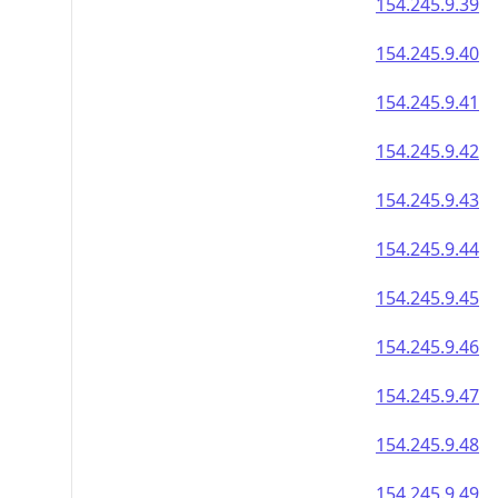
154.245.9.39
154.245.9.40
154.245.9.41
154.245.9.42
154.245.9.43
154.245.9.44
154.245.9.45
154.245.9.46
154.245.9.47
154.245.9.48
154.245.9.49