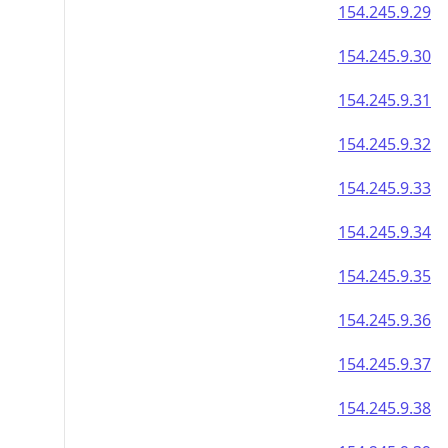
154.245.9.29
154.245.9.30
154.245.9.31
154.245.9.32
154.245.9.33
154.245.9.34
154.245.9.35
154.245.9.36
154.245.9.37
154.245.9.38