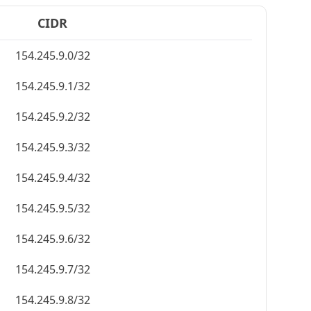
CIDR
154.245.9.0/32
154.245.9.1/32
154.245.9.2/32
154.245.9.3/32
154.245.9.4/32
154.245.9.5/32
154.245.9.6/32
154.245.9.7/32
154.245.9.8/32