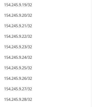
154.245.9.19/32
154.245.9.20/32
154.245.9.21/32
154.245.9.22/32
154.245.9.23/32
154.245.9.24/32
154.245.9.25/32
154.245.9.26/32
154.245.9.27/32
154.245.9.28/32