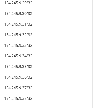
154.245.9.29/32
154.245.9.30/32
154.245.9.31/32
154.245.9.32/32
154.245.9.33/32
154.245.9.34/32
154.245.9.35/32
154.245.9.36/32
154.245.9.37/32
154.245.9.38/32