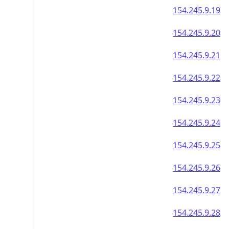
154.245.9.19
154.245.9.20
154.245.9.21
154.245.9.22
154.245.9.23
154.245.9.24
154.245.9.25
154.245.9.26
154.245.9.27
154.245.9.28