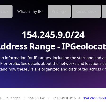
cts
What is my IP?
Pricing
Resources
154.245.9.0/24
ddress Range - IPGeoloca
on information for IP ranges, including the start and end a
 or prefix. See details about the networks and locations a
and how these IPs are organized and distributed across di
All IP Ranges
154.0.0.0/8
154.245.0.0/16
154.245.9.0/2