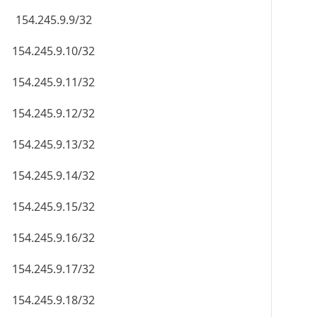
154.245.9.9/32
154.245.9.10/32
154.245.9.11/32
154.245.9.12/32
154.245.9.13/32
154.245.9.14/32
154.245.9.15/32
154.245.9.16/32
154.245.9.17/32
154.245.9.18/32