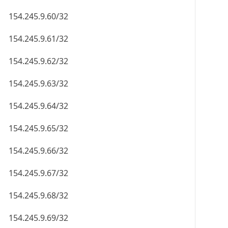
154.245.9.60/32
154.245.9.61/32
154.245.9.62/32
154.245.9.63/32
154.245.9.64/32
154.245.9.65/32
154.245.9.66/32
154.245.9.67/32
154.245.9.68/32
154.245.9.69/32