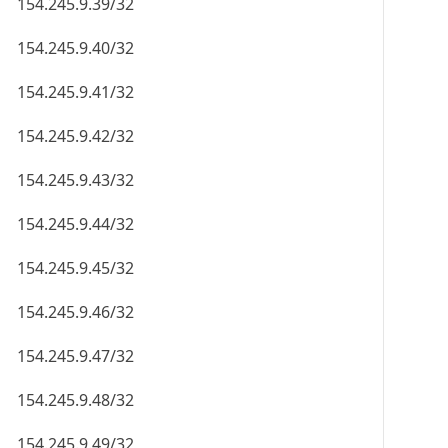
154.245.9.39/32
154.245.9.40/32
154.245.9.41/32
154.245.9.42/32
154.245.9.43/32
154.245.9.44/32
154.245.9.45/32
154.245.9.46/32
154.245.9.47/32
154.245.9.48/32
154.245.9.49/32