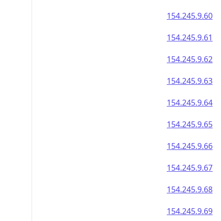
154.245.9.60
154.245.9.61
154.245.9.62
154.245.9.63
154.245.9.64
154.245.9.65
154.245.9.66
154.245.9.67
154.245.9.68
154.245.9.69