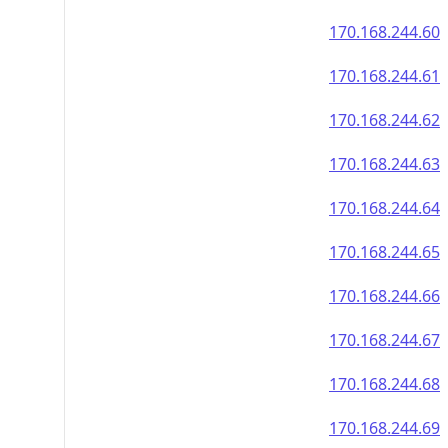
170.168.244.60
170.168.244.61
170.168.244.62
170.168.244.63
170.168.244.64
170.168.244.65
170.168.244.66
170.168.244.67
170.168.244.68
170.168.244.69