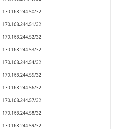
170.168.244.50/32
170.168.244.51/32
170.168.244.52/32
170.168.244.53/32
170.168.244.54/32
170.168.244.55/32
170.168.244.56/32
170.168.244.57/32
170.168.244.58/32
170.168.244.59/32