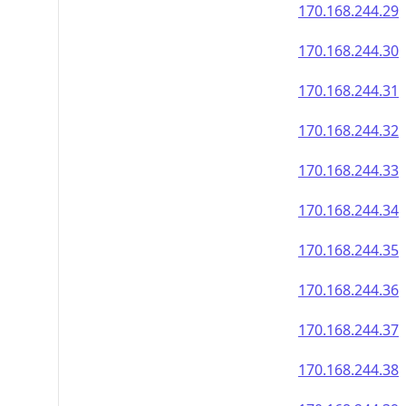
170.168.244.29
170.168.244.30
170.168.244.31
170.168.244.32
170.168.244.33
170.168.244.34
170.168.244.35
170.168.244.36
170.168.244.37
170.168.244.38