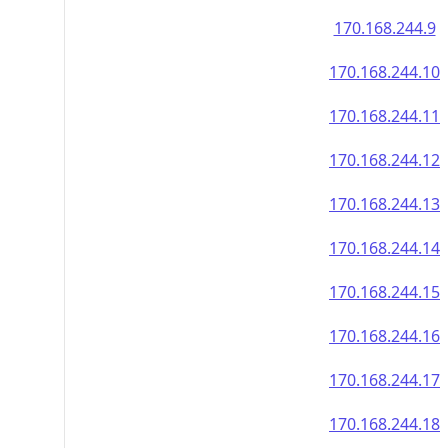
170.168.244.9
170.168.244.10
170.168.244.11
170.168.244.12
170.168.244.13
170.168.244.14
170.168.244.15
170.168.244.16
170.168.244.17
170.168.244.18