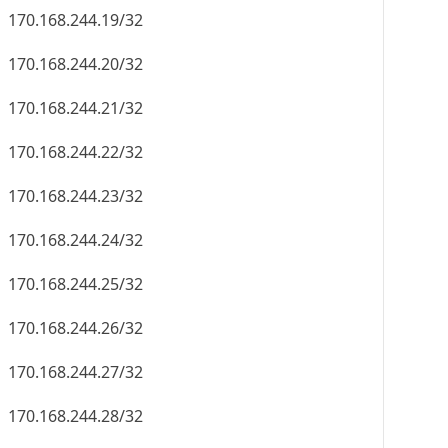
170.168.244.19/32
170.168.244.20/32
170.168.244.21/32
170.168.244.22/32
170.168.244.23/32
170.168.244.24/32
170.168.244.25/32
170.168.244.26/32
170.168.244.27/32
170.168.244.28/32