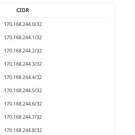
CIDR
170.168.244.0/32
170.168.244.1/32
170.168.244.2/32
170.168.244.3/32
170.168.244.4/32
170.168.244.5/32
170.168.244.6/32
170.168.244.7/32
170.168.244.8/32