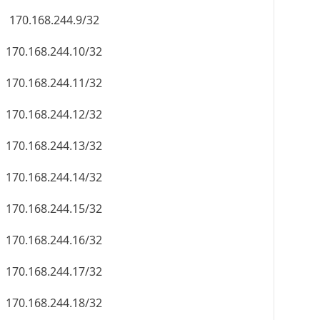
170.168.244.9/32
170.168.244.10/32
170.168.244.11/32
170.168.244.12/32
170.168.244.13/32
170.168.244.14/32
170.168.244.15/32
170.168.244.16/32
170.168.244.17/32
170.168.244.18/32