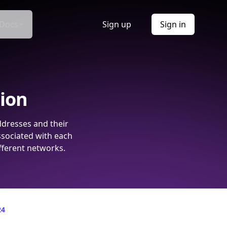
Docs
Sign up
Sign in
tion
ddresses and their
ssociated with each
fferent networks.
24