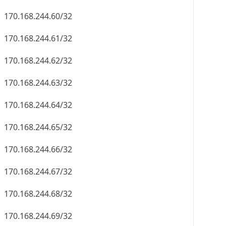
170.168.244.60/32
170.168.244.61/32
170.168.244.62/32
170.168.244.63/32
170.168.244.64/32
170.168.244.65/32
170.168.244.66/32
170.168.244.67/32
170.168.244.68/32
170.168.244.69/32