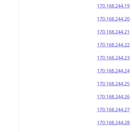
170.168.244.19
170.168.244.20
170.168.244.21
170.168.244.22
170.168.244.23
170.168.244.24
170.168.244.25
170.168.244.26
170.168.244.27
170.168.244.28