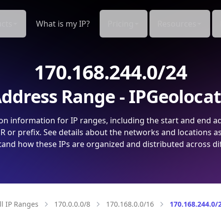
cts
What is my IP?
Pricing
Resources
170.168.244.0/24
ddress Range - IPGeoloca
on information for IP ranges, including the start and end a
 or prefix. See details about the networks and locations a
and how these IPs are organized and distributed across di
ll IP Ranges
170.0.0.0/8
170.168.0.0/16
170.168.244.0/