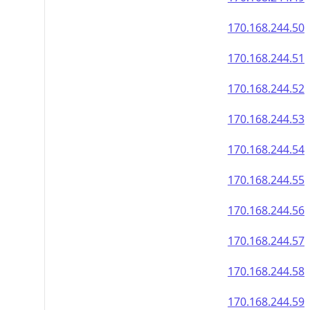
170.168.244.50
170.168.244.51
170.168.244.52
170.168.244.53
170.168.244.54
170.168.244.55
170.168.244.56
170.168.244.57
170.168.244.58
170.168.244.59