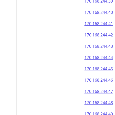
170.168.244.39
170.168.244.40
170.168.244.41
170.168.244.42
170.168.244.43
170.168.244.44
170.168.244.45
170.168.244.46
170.168.244.47
170.168.244.48
170.168.244.49