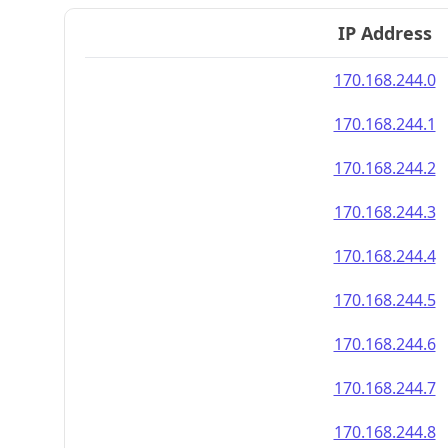
IP Address
170.168.244.0
170.168.244.1
170.168.244.2
170.168.244.3
170.168.244.4
170.168.244.5
170.168.244.6
170.168.244.7
170.168.244.8