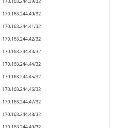
170.168.244.39/32
170.168.244.40/32
170.168.244.41/32
170.168.244.42/32
170.168.244.43/32
170.168.244.44/32
170.168.244.45/32
170.168.244.46/32
170.168.244.47/32
170.168.244.48/32
170.168.244.49/32