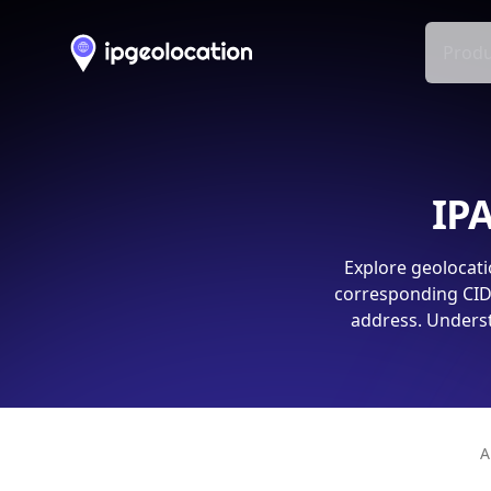
Produ
IPA
Explore geolocati
corresponding CIDR
address. Underst
A