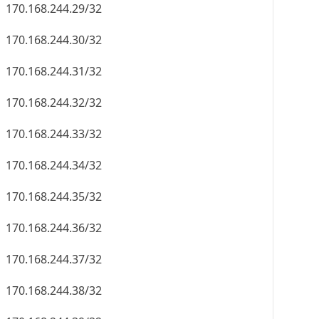
170.168.244.29/32
170.168.244.30/32
170.168.244.31/32
170.168.244.32/32
170.168.244.33/32
170.168.244.34/32
170.168.244.35/32
170.168.244.36/32
170.168.244.37/32
170.168.244.38/32