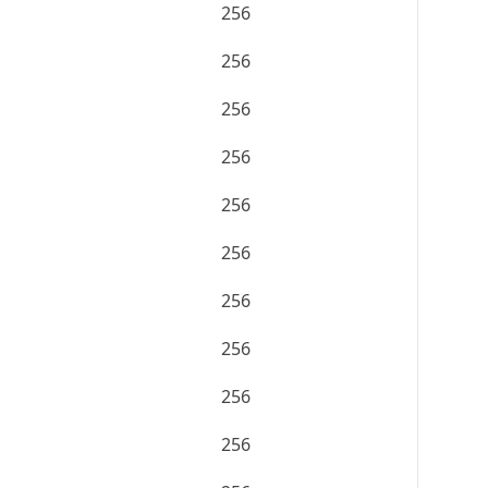
256
256
256
256
256
256
256
256
256
256