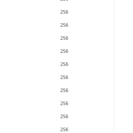
256
256
256
256
256
256
256
256
256
256