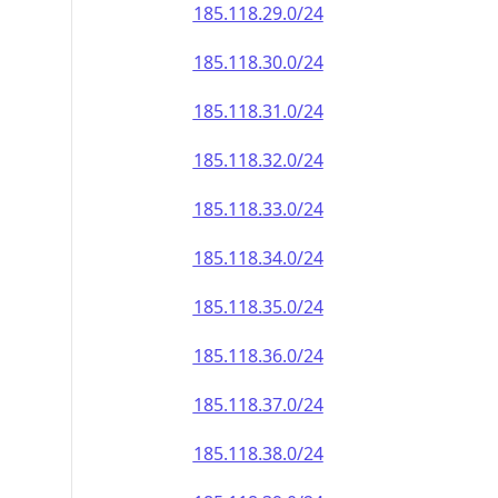
185.118.29.0/24
185.118.30.0/24
185.118.31.0/24
185.118.32.0/24
185.118.33.0/24
185.118.34.0/24
185.118.35.0/24
185.118.36.0/24
185.118.37.0/24
185.118.38.0/24