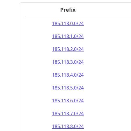
Prefix
185.118.0.0/24
185.118.1.0/24
185.118.2.0/24
185.118.3.0/24
185.118.4.0/24
185.118.5.0/24
185.118.6.0/24
185.118.7.0/24
185.118.8.0/24