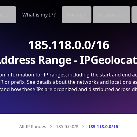
cts
What is my IP?
Pricing
Resources
185.118.0.0/16
ddress Range - IPGeoloca
on information for IP ranges, including the start and end a
 or prefix. See details about the networks and locations a
and how these IPs are organized and distributed across di
All IP Ranges
185.0.0.0/8
185.118.0.0/16