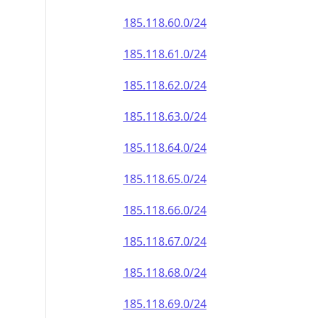
185.118.60.0/24
185.118.61.0/24
185.118.62.0/24
185.118.63.0/24
185.118.64.0/24
185.118.65.0/24
185.118.66.0/24
185.118.67.0/24
185.118.68.0/24
185.118.69.0/24