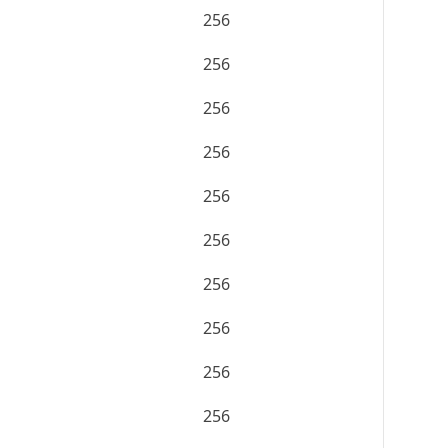
256
256
256
256
256
256
256
256
256
256