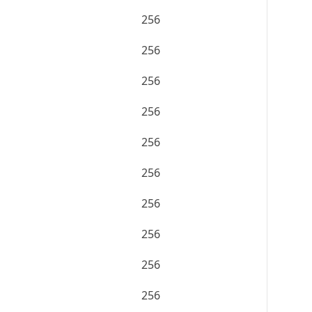
256
256
256
256
256
256
256
256
256
256