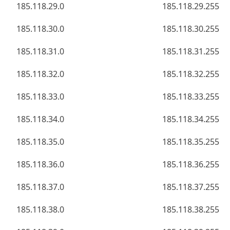
185.118.29.0
185.118.29.255
185.118.30.0
185.118.30.255
185.118.31.0
185.118.31.255
185.118.32.0
185.118.32.255
185.118.33.0
185.118.33.255
185.118.34.0
185.118.34.255
185.118.35.0
185.118.35.255
185.118.36.0
185.118.36.255
185.118.37.0
185.118.37.255
185.118.38.0
185.118.38.255