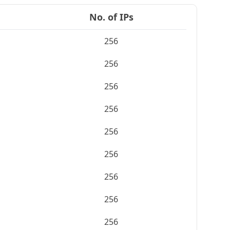
No. of IPs
256
256
256
256
256
256
256
256
256