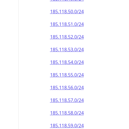
185.118.50.0/24
185.118.51.0/24
185.118.52.0/24
185.118.53.0/24
185.118.54.0/24
185.118.55.0/24
185.118.56.0/24
185.118.57.0/24
185.118.58.0/24
185.118.59.0/24