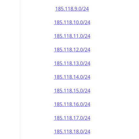
185.118.9.0/24
185.118.10.0/24
185.118.11.0/24
185.118.12.0/24
185.118.13.0/24
185.118.14.0/24
185.118.15.0/24
185.118.16.0/24
185.118.17.0/24
185.118.18.0/24