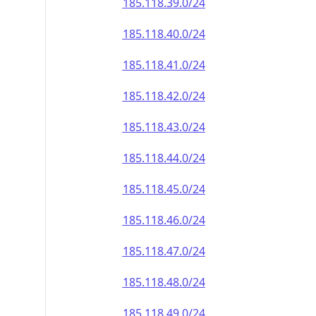
185.118.39.0/24
185.118.40.0/24
185.118.41.0/24
185.118.42.0/24
185.118.43.0/24
185.118.44.0/24
185.118.45.0/24
185.118.46.0/24
185.118.47.0/24
185.118.48.0/24
185.118.49.0/24