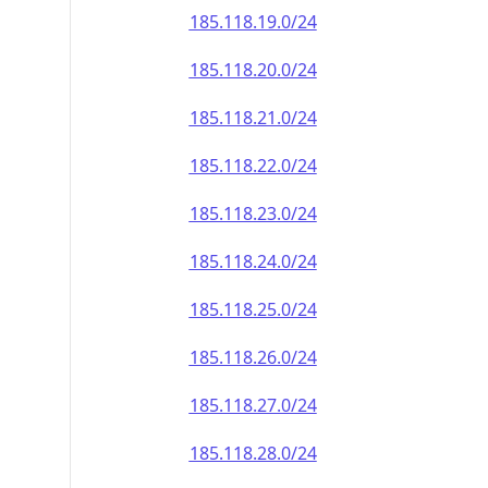
185.118.19.0/24
185.118.20.0/24
185.118.21.0/24
185.118.22.0/24
185.118.23.0/24
185.118.24.0/24
185.118.25.0/24
185.118.26.0/24
185.118.27.0/24
185.118.28.0/24