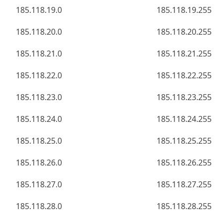
185.118.19.0
185.118.19.255
185.118.20.0
185.118.20.255
185.118.21.0
185.118.21.255
185.118.22.0
185.118.22.255
185.118.23.0
185.118.23.255
185.118.24.0
185.118.24.255
185.118.25.0
185.118.25.255
185.118.26.0
185.118.26.255
185.118.27.0
185.118.27.255
185.118.28.0
185.118.28.255