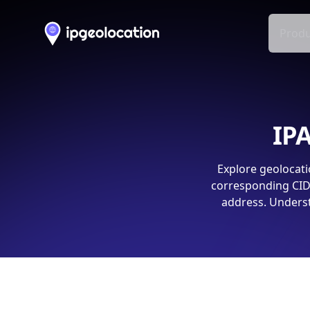
Produ
IPA
Explore geolocati
corresponding CIDR
address. Underst