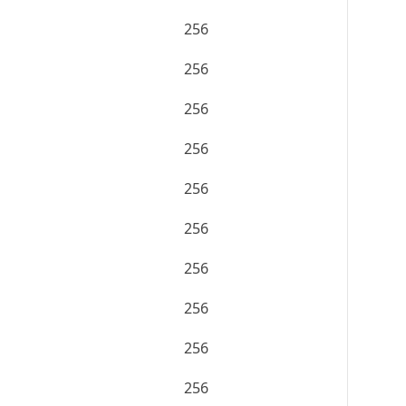
256
256
256
256
256
256
256
256
256
256