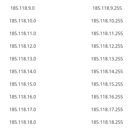
185.118.9.0
185.118.9.255
185.118.10.0
185.118.10.255
185.118.11.0
185.118.11.255
185.118.12.0
185.118.12.255
185.118.13.0
185.118.13.255
185.118.14.0
185.118.14.255
185.118.15.0
185.118.15.255
185.118.16.0
185.118.16.255
185.118.17.0
185.118.17.255
185.118.18.0
185.118.18.255