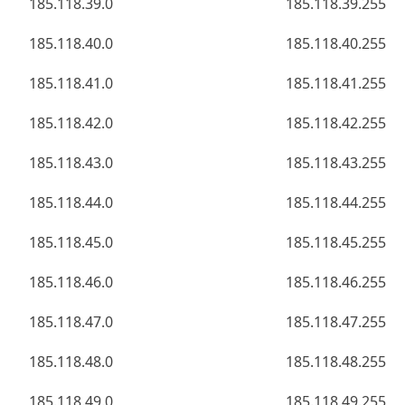
185.118.39.0
185.118.39.255
185.118.40.0
185.118.40.255
185.118.41.0
185.118.41.255
185.118.42.0
185.118.42.255
185.118.43.0
185.118.43.255
185.118.44.0
185.118.44.255
185.118.45.0
185.118.45.255
185.118.46.0
185.118.46.255
185.118.47.0
185.118.47.255
185.118.48.0
185.118.48.255
185.118.49.0
185.118.49.255