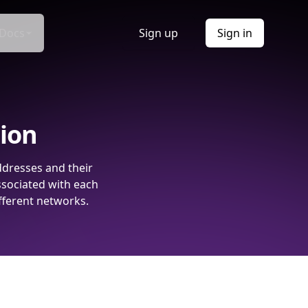
Docs
Sign up
Sign in
tion
ddresses and their
ssociated with each
fferent networks.