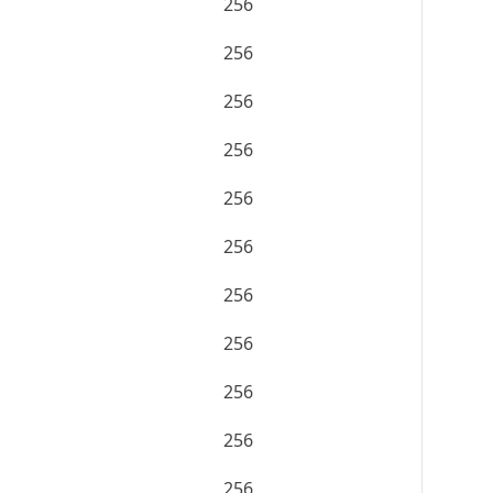
256
256
256
256
256
256
256
256
256
256
256