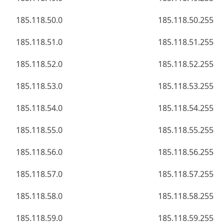
185.118.50.0
185.118.50.255
185.118.51.0
185.118.51.255
185.118.52.0
185.118.52.255
185.118.53.0
185.118.53.255
185.118.54.0
185.118.54.255
185.118.55.0
185.118.55.255
185.118.56.0
185.118.56.255
185.118.57.0
185.118.57.255
185.118.58.0
185.118.58.255
185.118.59.0
185.118.59.255