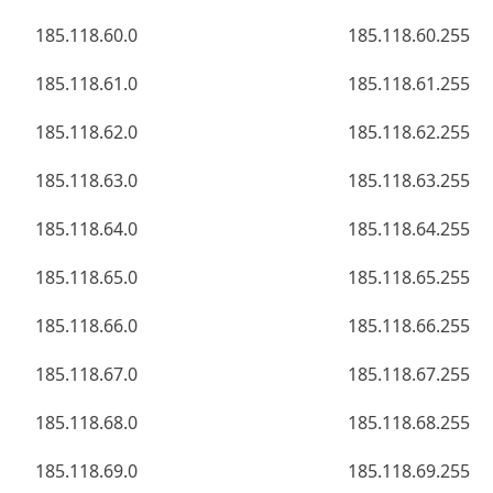
185.118.60.0
185.118.60.255
185.118.61.0
185.118.61.255
185.118.62.0
185.118.62.255
185.118.63.0
185.118.63.255
185.118.64.0
185.118.64.255
185.118.65.0
185.118.65.255
185.118.66.0
185.118.66.255
185.118.67.0
185.118.67.255
185.118.68.0
185.118.68.255
185.118.69.0
185.118.69.255