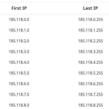
First IP
Last IP
185.118.0.0
185.118.0.255
185.118.1.0
185.118.1.255
185.118.2.0
185.118.2.255
185.118.3.0
185.118.3.255
185.118.4.0
185.118.4.255
185.118.5.0
185.118.5.255
185.118.6.0
185.118.6.255
185.118.7.0
185.118.7.255
185.118.8.0
185.118.8.255