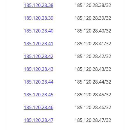
185.120.28.59
185.120.28.59/32
185.120.28.60
185.120.28.60/32
185.120.28.61
185.120.28.61/32
185.120.28.62
185.120.28.62/32
185.120.28.63
185.120.28.63/32
185.120.28.64
185.120.28.64/32
185.120.28.65
185.120.28.65/32
185.120.28.66
185.120.28.66/32
185.120.28.67
185.120.28.67/32
185.120.28.68
185.120.28.68/32