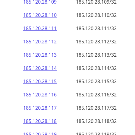
185.120.28.130
185.120.28.130/32
185.120.28.131
185.120.28.131/32
185.120.28.132
185.120.28.132/32
185.120.28.133
185.120.28.133/32
185.120.28.134
185.120.28.134/32
185.120.28.135
185.120.28.135/32
185.120.28.136
185.120.28.136/32
185.120.28.137
185.120.28.137/32
185.120.28.138
185.120.28.138/32
185.120.28.139
185.120.28.139/32