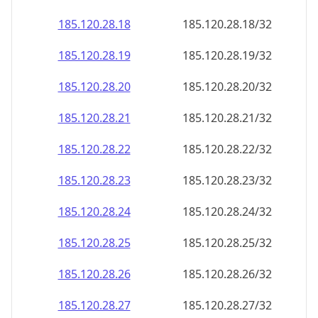
185.120.28.38
185.120.28.38/32
185.120.28.39
185.120.28.39/32
185.120.28.40
185.120.28.40/32
185.120.28.41
185.120.28.41/32
185.120.28.42
185.120.28.42/32
185.120.28.43
185.120.28.43/32
185.120.28.44
185.120.28.44/32
185.120.28.45
185.120.28.45/32
185.120.28.46
185.120.28.46/32
185.120.28.47
185.120.28.47/32