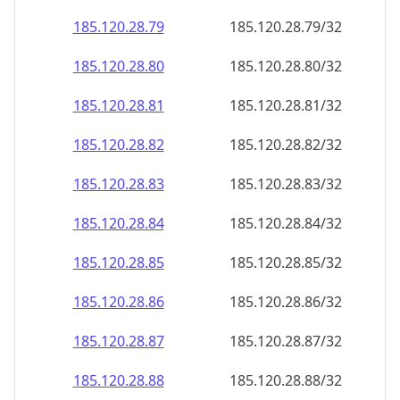
185.120.28.99
185.120.28.99/32
185.120.28.100
185.120.28.100/32
185.120.28.101
185.120.28.101/32
185.120.28.102
185.120.28.102/32
185.120.28.103
185.120.28.103/32
185.120.28.104
185.120.28.104/32
185.120.28.105
185.120.28.105/32
185.120.28.106
185.120.28.106/32
185.120.28.107
185.120.28.107/32
185.120.28.108
185.120.28.108/32