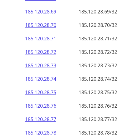
185.120.28.89
185.120.28.89/32
185.120.28.90
185.120.28.90/32
185.120.28.91
185.120.28.91/32
185.120.28.92
185.120.28.92/32
185.120.28.93
185.120.28.93/32
185.120.28.94
185.120.28.94/32
185.120.28.95
185.120.28.95/32
185.120.28.96
185.120.28.96/32
185.120.28.97
185.120.28.97/32
185.120.28.98
185.120.28.98/32