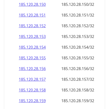
185.120.28.171
185.120.28.171/32
185.120.28.172
185.120.28.172/32
185.120.28.173
185.120.28.173/32
185.120.28.174
185.120.28.174/32
185.120.28.175
185.120.28.175/32
185.120.28.176
185.120.28.176/32
185.120.28.177
185.120.28.177/32
185.120.28.178
185.120.28.178/32
185.120.28.179
185.120.28.179/32
185.120.28.180
185.120.28.180/32