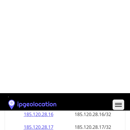
185.120.28.28
185.120.28.28/32
185.120.28.29
185.120.28.29/32
185.120.28.30
185.120.28.30/32
185.120.28.31
185.120.28.31/32
185.120.28.32
185.120.28.32/32
185.120.28.33
185.120.28.33/32
185.120.28.34
185.120.28.34/32
185.120.28.35
185.120.28.35/32
185.120.28.36
185.120.28.36/32
185.120.28.37
185.120.28.37/32