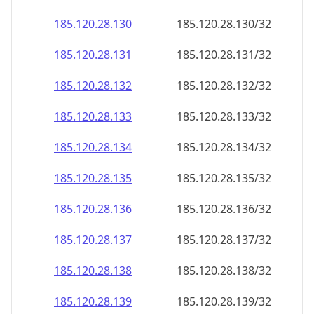
185.120.28.150
185.120.28.150/32
185.120.28.151
185.120.28.151/32
185.120.28.152
185.120.28.152/32
185.120.28.153
185.120.28.153/32
185.120.28.154
185.120.28.154/32
185.120.28.155
185.120.28.155/32
185.120.28.156
185.120.28.156/32
185.120.28.157
185.120.28.157/32
185.120.28.158
185.120.28.158/32
185.120.28.159
185.120.28.159/32