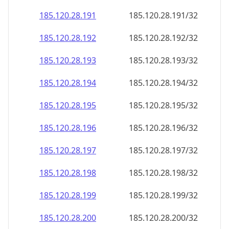
185.120.28.211
185.120.28.211/32
185.120.28.212
185.120.28.212/32
185.120.28.213
185.120.28.213/32
185.120.28.214
185.120.28.214/32
185.120.28.215
185.120.28.215/32
185.120.28.216
185.120.28.216/32
185.120.28.217
185.120.28.217/32
185.120.28.218
185.120.28.218/32
185.120.28.219
185.120.28.219/32
185.120.28.220
185.120.28.220/32