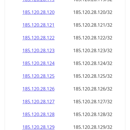
185.120.28.140
185.120.28.140/32
185.120.28.141
185.120.28.141/32
185.120.28.142
185.120.28.142/32
185.120.28.143
185.120.28.143/32
185.120.28.144
185.120.28.144/32
185.120.28.145
185.120.28.145/32
185.120.28.146
185.120.28.146/32
185.120.28.147
185.120.28.147/32
185.120.28.148
185.120.28.148/32
185.120.28.149
185.120.28.149/32