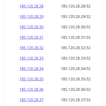
185.120.28.48
185.120.28.48/32
185.120.28.49
185.120.28.49/32
185.120.28.50
185.120.28.50/32
185.120.28.51
185.120.28.51/32
185.120.28.52
185.120.28.52/32
185.120.28.53
185.120.28.53/32
185.120.28.54
185.120.28.54/32
185.120.28.55
185.120.28.55/32
185.120.28.56
185.120.28.56/32
185.120.28.57
185.120.28.57/32
185.120.28.58
185.120.28.58/32