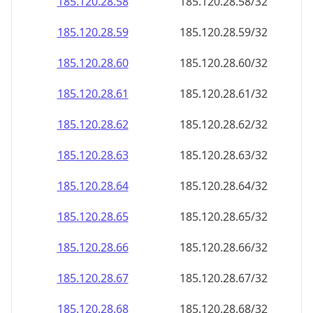
185.120.28.79
185.120.28.79/32
185.120.28.80
185.120.28.80/32
185.120.28.81
185.120.28.81/32
185.120.28.82
185.120.28.82/32
185.120.28.83
185.120.28.83/32
185.120.28.84
185.120.28.84/32
185.120.28.85
185.120.28.85/32
185.120.28.86
185.120.28.86/32
185.120.28.87
185.120.28.87/32
185.120.28.88
185.120.28.88/32