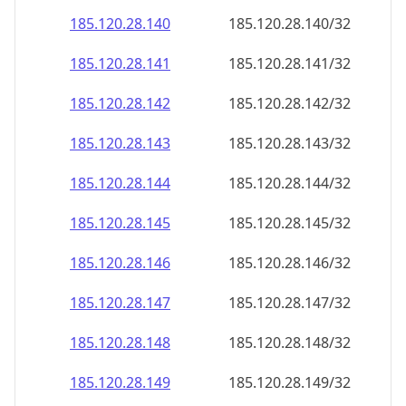
185.120.28.160
185.120.28.160/32
185.120.28.161
185.120.28.161/32
185.120.28.162
185.120.28.162/32
185.120.28.163
185.120.28.163/32
185.120.28.164
185.120.28.164/32
185.120.28.165
185.120.28.165/32
185.120.28.166
185.120.28.166/32
185.120.28.167
185.120.28.167/32
185.120.28.168
185.120.28.168/32
185.120.28.169
185.120.28.169/32
185.120.28.170
185.120.28.170/32