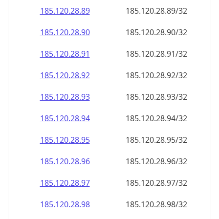
185.120.28.109
185.120.28.109/32
185.120.28.110
185.120.28.110/32
185.120.28.111
185.120.28.111/32
185.120.28.112
185.120.28.112/32
185.120.28.113
185.120.28.113/32
185.120.28.114
185.120.28.114/32
185.120.28.115
185.120.28.115/32
185.120.28.116
185.120.28.116/32
185.120.28.117
185.120.28.117/32
185.120.28.118
185.120.28.118/32
185.120.28.119
185.120.28.119/32