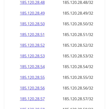
185.120.28.69
185.120.28.69/32
185.120.28.70
185.120.28.70/32
185.120.28.71
185.120.28.71/32
185.120.28.72
185.120.28.72/32
185.120.28.73
185.120.28.73/32
185.120.28.74
185.120.28.74/32
185.120.28.75
185.120.28.75/32
185.120.28.76
185.120.28.76/32
185.120.28.77
185.120.28.77/32
185.120.28.78
185.120.28.78/32