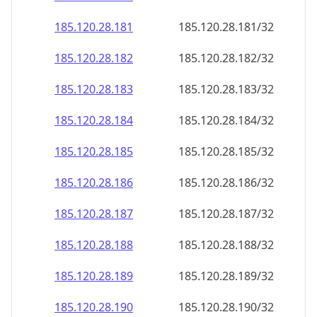
185.120.28.201
185.120.28.201/32
185.120.28.202
185.120.28.202/32
185.120.28.203
185.120.28.203/32
185.120.28.204
185.120.28.204/32
185.120.28.205
185.120.28.205/32
185.120.28.206
185.120.28.206/32
185.120.28.207
185.120.28.207/32
185.120.28.208
185.120.28.208/32
185.120.28.209
185.120.28.209/32
185.120.28.210
185.120.28.210/32