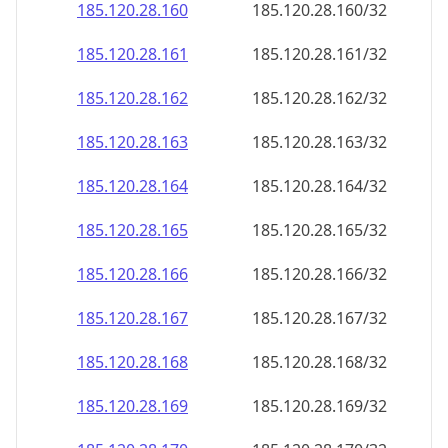
185.120.28.181
185.120.28.181/32
185.120.28.182
185.120.28.182/32
185.120.28.183
185.120.28.183/32
185.120.28.184
185.120.28.184/32
185.120.28.185
185.120.28.185/32
185.120.28.186
185.120.28.186/32
185.120.28.187
185.120.28.187/32
185.120.28.188
185.120.28.188/32
185.120.28.189
185.120.28.189/32
185.120.28.190
185.120.28.190/32