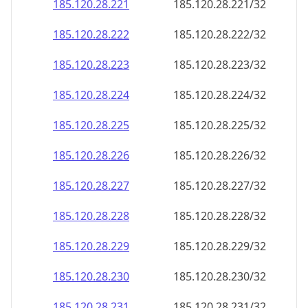
185.120.28.242
185.120.28.242/32
185.120.28.243
185.120.28.243/32
185.120.28.244
185.120.28.244/32
185.120.28.245
185.120.28.245/32
185.120.28.246
185.120.28.246/32
185.120.28.247
185.120.28.247/32
185.120.28.248
185.120.28.248/32
185.120.28.249
185.120.28.249/32
185.120.28.250
185.120.28.250/32
185.120.28.251
185.120.28.251/32