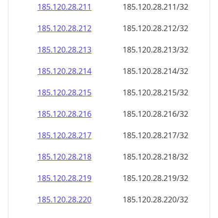
185.120.28.232
185.120.28.232/32
185.120.28.233
185.120.28.233/32
185.120.28.234
185.120.28.234/32
185.120.28.235
185.120.28.235/32
185.120.28.236
185.120.28.236/32
185.120.28.237
185.120.28.237/32
185.120.28.238
185.120.28.238/32
185.120.28.239
185.120.28.239/32
185.120.28.240
185.120.28.240/32
185.120.28.241
185.120.28.241/32