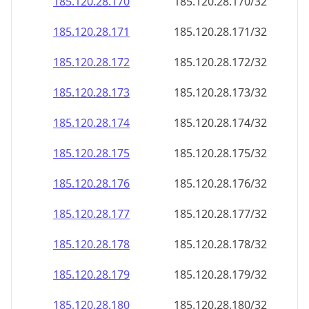
185.120.28.191
185.120.28.191/32
185.120.28.192
185.120.28.192/32
185.120.28.193
185.120.28.193/32
185.120.28.194
185.120.28.194/32
185.120.28.195
185.120.28.195/32
185.120.28.196
185.120.28.196/32
185.120.28.197
185.120.28.197/32
185.120.28.198
185.120.28.198/32
185.120.28.199
185.120.28.199/32
185.120.28.200
185.120.28.200/32