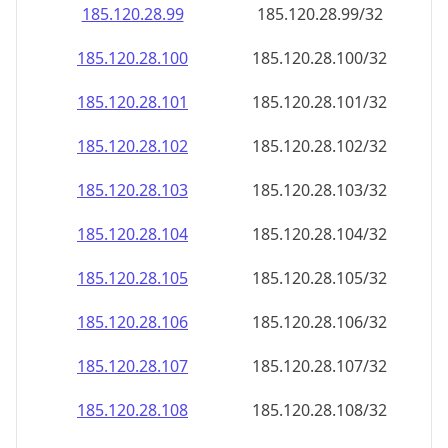
185.120.28.120
185.120.28.120/32
185.120.28.121
185.120.28.121/32
185.120.28.122
185.120.28.122/32
185.120.28.123
185.120.28.123/32
185.120.28.124
185.120.28.124/32
185.120.28.125
185.120.28.125/32
185.120.28.126
185.120.28.126/32
185.120.28.127
185.120.28.127/32
185.120.28.128
185.120.28.128/32
185.120.28.129
185.120.28.129/32