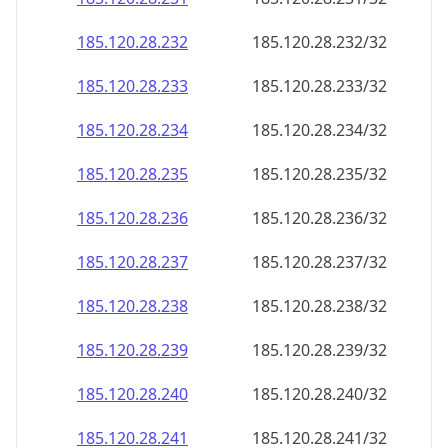
185.120.28.252
185.120.28.252/32
185.120.28.253
185.120.28.253/32
185.120.28.254
185.120.28.254/32
185.120.28.255
185.120.28.255/32