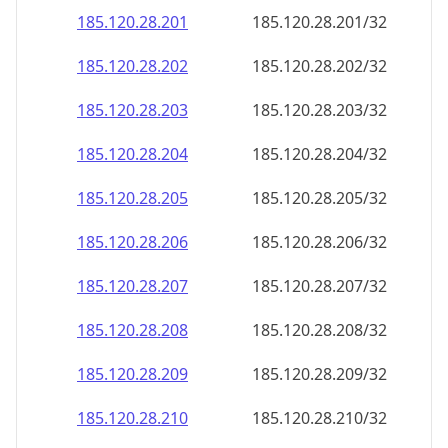
185.120.28.221
185.120.28.221/32
185.120.28.222
185.120.28.222/32
185.120.28.223
185.120.28.223/32
185.120.28.224
185.120.28.224/32
185.120.28.225
185.120.28.225/32
185.120.28.226
185.120.28.226/32
185.120.28.227
185.120.28.227/32
185.120.28.228
185.120.28.228/32
185.120.28.229
185.120.28.229/32
185.120.28.230
185.120.28.230/32
185.120.28.231
185.120.28.231/32