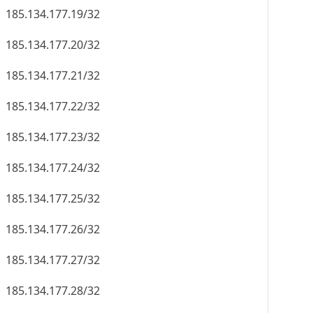
185.134.177.19/32
185.134.177.20/32
185.134.177.21/32
185.134.177.22/32
185.134.177.23/32
185.134.177.24/32
185.134.177.25/32
185.134.177.26/32
185.134.177.27/32
185.134.177.28/32