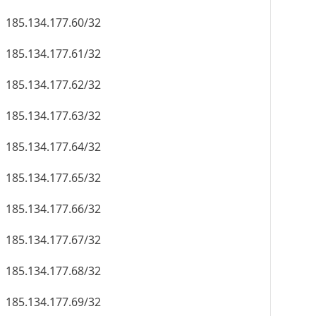
185.134.177.60/32
185.134.177.61/32
185.134.177.62/32
185.134.177.63/32
185.134.177.64/32
185.134.177.65/32
185.134.177.66/32
185.134.177.67/32
185.134.177.68/32
185.134.177.69/32