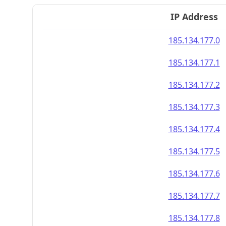
IP Address
185.134.177.0
185.134.177.1
185.134.177.2
185.134.177.3
185.134.177.4
185.134.177.5
185.134.177.6
185.134.177.7
185.134.177.8