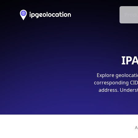
Produ
IPA
Explore geolocati
corresponding CIDR
address. Underst
A