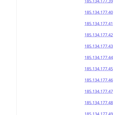
185.134.177.39
185.134.177.40
185.134.177.41
185.134.177.42
185.134.177.43
185.134.177.44
185.134.177.45
185.134.177.46
185.134.177.47
185.134.177.48
185.134.177.49