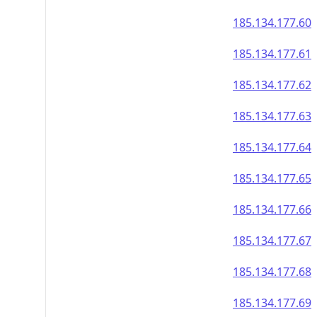
185.134.177.60
185.134.177.61
185.134.177.62
185.134.177.63
185.134.177.64
185.134.177.65
185.134.177.66
185.134.177.67
185.134.177.68
185.134.177.69