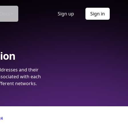
Docs
Sign up
Sign in
tion
ddresses and their
ssociated with each
fferent networks.
24