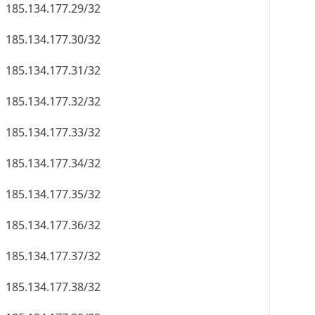
185.134.177.29/32
185.134.177.30/32
185.134.177.31/32
185.134.177.32/32
185.134.177.33/32
185.134.177.34/32
185.134.177.35/32
185.134.177.36/32
185.134.177.37/32
185.134.177.38/32