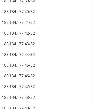
185.134.177.39/32
185.134.177.40/32
185.134.177.41/32
185.134.177.42/32
185.134.177.43/32
185.134.177.44/32
185.134.177.45/32
185.134.177.46/32
185.134.177.47/32
185.134.177.48/32
185.134.177.49/32