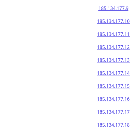
185.134.177.9
185.134.177.10
185.134.177.11
185.134.177.12
185.134.177.13
185.134.177.14
185.134.177.15
185.134.177.16
185.134.177.17
185.134.177.18