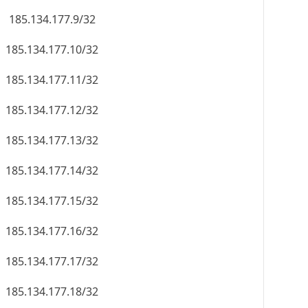
185.134.177.9/32
185.134.177.10/32
185.134.177.11/32
185.134.177.12/32
185.134.177.13/32
185.134.177.14/32
185.134.177.15/32
185.134.177.16/32
185.134.177.17/32
185.134.177.18/32