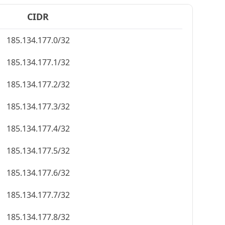
CIDR
185.134.177.0/32
185.134.177.1/32
185.134.177.2/32
185.134.177.3/32
185.134.177.4/32
185.134.177.5/32
185.134.177.6/32
185.134.177.7/32
185.134.177.8/32