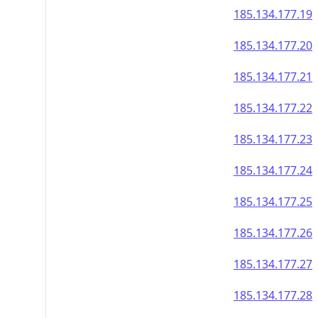
185.134.177.19
185.134.177.20
185.134.177.21
185.134.177.22
185.134.177.23
185.134.177.24
185.134.177.25
185.134.177.26
185.134.177.27
185.134.177.28