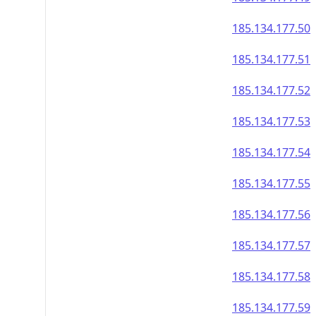
185.134.177.50
185.134.177.51
185.134.177.52
185.134.177.53
185.134.177.54
185.134.177.55
185.134.177.56
185.134.177.57
185.134.177.58
185.134.177.59