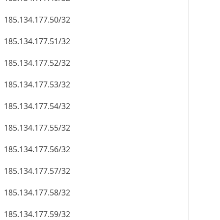
185.134.177.50/32
185.134.177.51/32
185.134.177.52/32
185.134.177.53/32
185.134.177.54/32
185.134.177.55/32
185.134.177.56/32
185.134.177.57/32
185.134.177.58/32
185.134.177.59/32