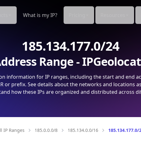
cts
What is my IP?
Pricing
Resources
185.134.177.0/24
ddress Range - IPGeoloca
on information for IP ranges, including the start and end a
 or prefix. See details about the networks and locations a
and how these IPs are organized and distributed across di
ll IP Ranges
185.0.0.0/8
185.134.0.0/16
185.134.177.0/