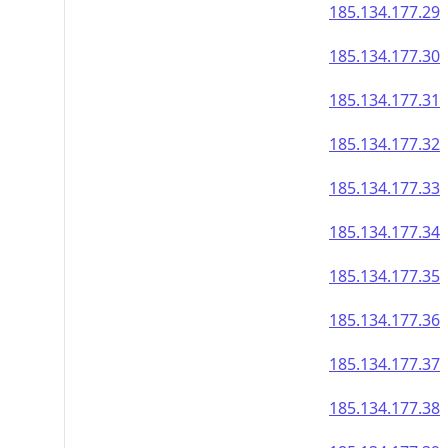
185.134.177.29
185.134.177.30
185.134.177.31
185.134.177.32
185.134.177.33
185.134.177.34
185.134.177.35
185.134.177.36
185.134.177.37
185.134.177.38