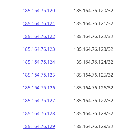
185.164.76.120
185.164.76.120/32
185.164.76.121
185.164.76.121/32
185.164.76.122
185.164.76.122/32
185.164.76.123
185.164.76.123/32
185.164.76.124
185.164.76.124/32
185.164.76.125
185.164.76.125/32
185.164.76.126
185.164.76.126/32
185.164.76.127
185.164.76.127/32
185.164.76.128
185.164.76.128/32
185.164.76.129
185.164.76.129/32