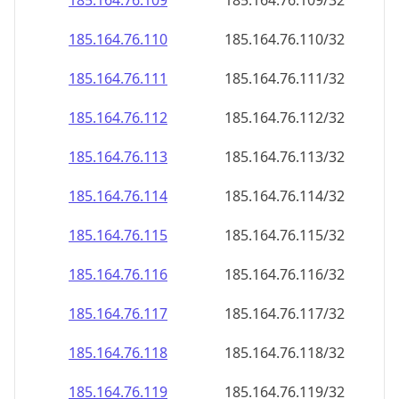
185.164.76.109
185.164.76.109/32
185.164.76.110
185.164.76.110/32
185.164.76.111
185.164.76.111/32
185.164.76.112
185.164.76.112/32
185.164.76.113
185.164.76.113/32
185.164.76.114
185.164.76.114/32
185.164.76.115
185.164.76.115/32
185.164.76.116
185.164.76.116/32
185.164.76.117
185.164.76.117/32
185.164.76.118
185.164.76.118/32
185.164.76.119
185.164.76.119/32