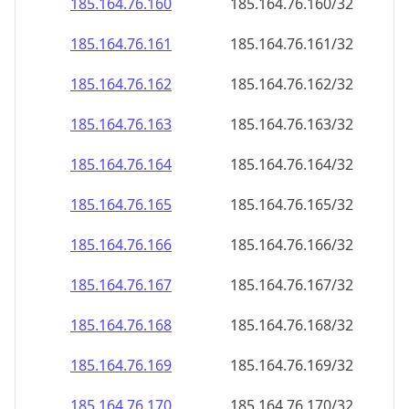
185.164.76.160
185.164.76.160/32
185.164.76.161
185.164.76.161/32
185.164.76.162
185.164.76.162/32
185.164.76.163
185.164.76.163/32
185.164.76.164
185.164.76.164/32
185.164.76.165
185.164.76.165/32
185.164.76.166
185.164.76.166/32
185.164.76.167
185.164.76.167/32
185.164.76.168
185.164.76.168/32
185.164.76.169
185.164.76.169/32
185.164.76.170
185.164.76.170/32