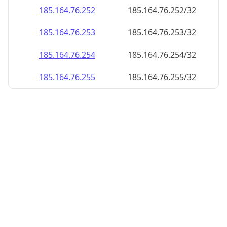
185.164.76.252
185.164.76.252/32
185.164.76.253
185.164.76.253/32
185.164.76.254
185.164.76.254/32
185.164.76.255
185.164.76.255/32