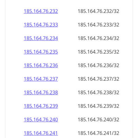
185.164.76.232
185.164.76.232/32
185.164.76.233
185.164.76.233/32
185.164.76.234
185.164.76.234/32
185.164.76.235
185.164.76.235/32
185.164.76.236
185.164.76.236/32
185.164.76.237
185.164.76.237/32
185.164.76.238
185.164.76.238/32
185.164.76.239
185.164.76.239/32
185.164.76.240
185.164.76.240/32
185.164.76.241
185.164.76.241/32