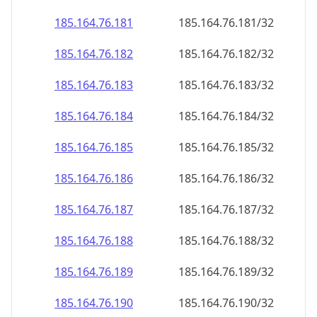
185.164.76.181
185.164.76.181/32
185.164.76.182
185.164.76.182/32
185.164.76.183
185.164.76.183/32
185.164.76.184
185.164.76.184/32
185.164.76.185
185.164.76.185/32
185.164.76.186
185.164.76.186/32
185.164.76.187
185.164.76.187/32
185.164.76.188
185.164.76.188/32
185.164.76.189
185.164.76.189/32
185.164.76.190
185.164.76.190/32