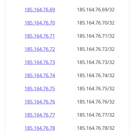
185.164.76.69
185.164.76.69/32
185.164.76.70
185.164.76.70/32
185.164.76.71
185.164.76.71/32
185.164.76.72
185.164.76.72/32
185.164.76.73
185.164.76.73/32
185.164.76.74
185.164.76.74/32
185.164.76.75
185.164.76.75/32
185.164.76.76
185.164.76.76/32
185.164.76.77
185.164.76.77/32
185.164.76.78
185.164.76.78/32