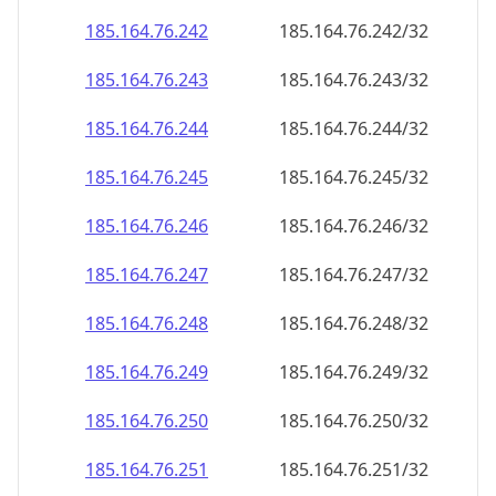
185.164.76.242
185.164.76.242/32
185.164.76.243
185.164.76.243/32
185.164.76.244
185.164.76.244/32
185.164.76.245
185.164.76.245/32
185.164.76.246
185.164.76.246/32
185.164.76.247
185.164.76.247/32
185.164.76.248
185.164.76.248/32
185.164.76.249
185.164.76.249/32
185.164.76.250
185.164.76.250/32
185.164.76.251
185.164.76.251/32