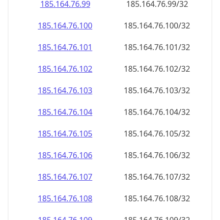
185.164.76.99
185.164.76.99/32
185.164.76.100
185.164.76.100/32
185.164.76.101
185.164.76.101/32
185.164.76.102
185.164.76.102/32
185.164.76.103
185.164.76.103/32
185.164.76.104
185.164.76.104/32
185.164.76.105
185.164.76.105/32
185.164.76.106
185.164.76.106/32
185.164.76.107
185.164.76.107/32
185.164.76.108
185.164.76.108/32