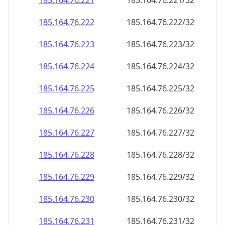
185.164.76.221
185.164.76.221/32
185.164.76.222
185.164.76.222/32
185.164.76.223
185.164.76.223/32
185.164.76.224
185.164.76.224/32
185.164.76.225
185.164.76.225/32
185.164.76.226
185.164.76.226/32
185.164.76.227
185.164.76.227/32
185.164.76.228
185.164.76.228/32
185.164.76.229
185.164.76.229/32
185.164.76.230
185.164.76.230/32
185.164.76.231
185.164.76.231/32