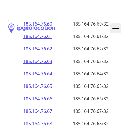
185.164.76.59
185.164.76.59/32
185.164.76.60
185.164.76.60/32
185.164.76.61
185.164.76.61/32
185.164.76.62
185.164.76.62/32
185.164.76.63
185.164.76.63/32
185.164.76.64
185.164.76.64/32
185.164.76.65
185.164.76.65/32
185.164.76.66
185.164.76.66/32
185.164.76.67
185.164.76.67/32
185.164.76.68
185.164.76.68/32