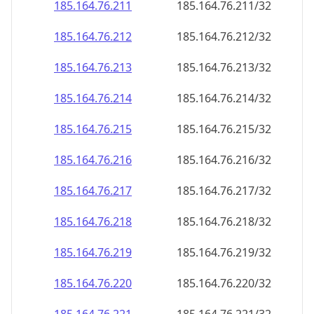
185.164.76.211
185.164.76.211/32
185.164.76.212
185.164.76.212/32
185.164.76.213
185.164.76.213/32
185.164.76.214
185.164.76.214/32
185.164.76.215
185.164.76.215/32
185.164.76.216
185.164.76.216/32
185.164.76.217
185.164.76.217/32
185.164.76.218
185.164.76.218/32
185.164.76.219
185.164.76.219/32
185.164.76.220
185.164.76.220/32