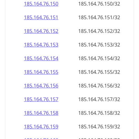
185.164.76.150
185.164.76.150/32
185.164.76.151
185.164.76.151/32
185.164.76.152
185.164.76.152/32
185.164.76.153
185.164.76.153/32
185.164.76.154
185.164.76.154/32
185.164.76.155
185.164.76.155/32
185.164.76.156
185.164.76.156/32
185.164.76.157
185.164.76.157/32
185.164.76.158
185.164.76.158/32
185.164.76.159
185.164.76.159/32