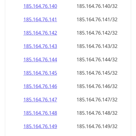
185.164.76.140
185.164.76.140/32
185.164.76.141
185.164.76.141/32
185.164.76.142
185.164.76.142/32
185.164.76.143
185.164.76.143/32
185.164.76.144
185.164.76.144/32
185.164.76.145
185.164.76.145/32
185.164.76.146
185.164.76.146/32
185.164.76.147
185.164.76.147/32
185.164.76.148
185.164.76.148/32
185.164.76.149
185.164.76.149/32