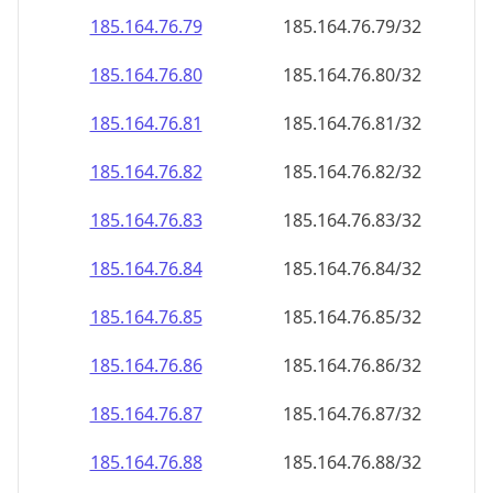
185.164.76.79
185.164.76.79/32
185.164.76.80
185.164.76.80/32
185.164.76.81
185.164.76.81/32
185.164.76.82
185.164.76.82/32
185.164.76.83
185.164.76.83/32
185.164.76.84
185.164.76.84/32
185.164.76.85
185.164.76.85/32
185.164.76.86
185.164.76.86/32
185.164.76.87
185.164.76.87/32
185.164.76.88
185.164.76.88/32