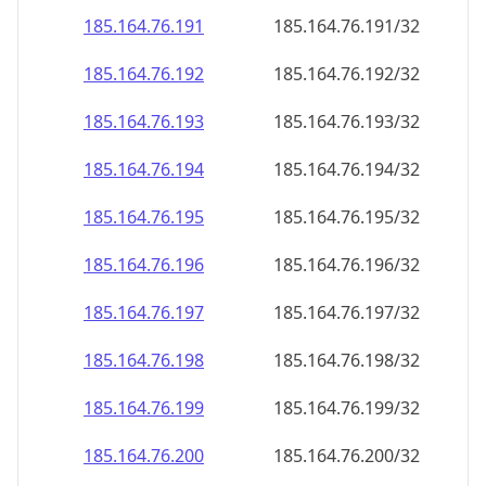
185.164.76.191
185.164.76.191/32
185.164.76.192
185.164.76.192/32
185.164.76.193
185.164.76.193/32
185.164.76.194
185.164.76.194/32
185.164.76.195
185.164.76.195/32
185.164.76.196
185.164.76.196/32
185.164.76.197
185.164.76.197/32
185.164.76.198
185.164.76.198/32
185.164.76.199
185.164.76.199/32
185.164.76.200
185.164.76.200/32