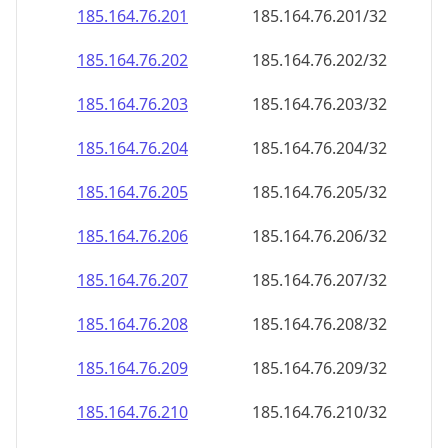
185.164.76.201
185.164.76.201/32
185.164.76.202
185.164.76.202/32
185.164.76.203
185.164.76.203/32
185.164.76.204
185.164.76.204/32
185.164.76.205
185.164.76.205/32
185.164.76.206
185.164.76.206/32
185.164.76.207
185.164.76.207/32
185.164.76.208
185.164.76.208/32
185.164.76.209
185.164.76.209/32
185.164.76.210
185.164.76.210/32