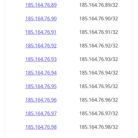
185.164.76.89
185.164.76.89/32
185.164.76.90
185.164.76.90/32
185.164.76.91
185.164.76.91/32
185.164.76.92
185.164.76.92/32
185.164.76.93
185.164.76.93/32
185.164.76.94
185.164.76.94/32
185.164.76.95
185.164.76.95/32
185.164.76.96
185.164.76.96/32
185.164.76.97
185.164.76.97/32
185.164.76.98
185.164.76.98/32