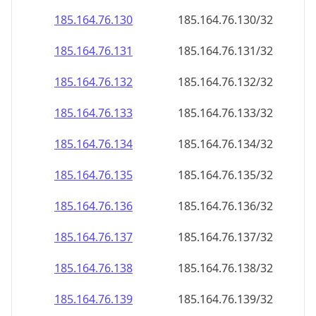
185.164.76.130
185.164.76.130/32
185.164.76.131
185.164.76.131/32
185.164.76.132
185.164.76.132/32
185.164.76.133
185.164.76.133/32
185.164.76.134
185.164.76.134/32
185.164.76.135
185.164.76.135/32
185.164.76.136
185.164.76.136/32
185.164.76.137
185.164.76.137/32
185.164.76.138
185.164.76.138/32
185.164.76.139
185.164.76.139/32