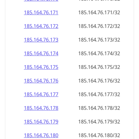
185.164.76.171
185.164.76.171/32
185.164.76.172
185.164.76.172/32
185.164.76.173
185.164.76.173/32
185.164.76.174
185.164.76.174/32
185.164.76.175
185.164.76.175/32
185.164.76.176
185.164.76.176/32
185.164.76.177
185.164.76.177/32
185.164.76.178
185.164.76.178/32
185.164.76.179
185.164.76.179/32
185.164.76.180
185.164.76.180/32