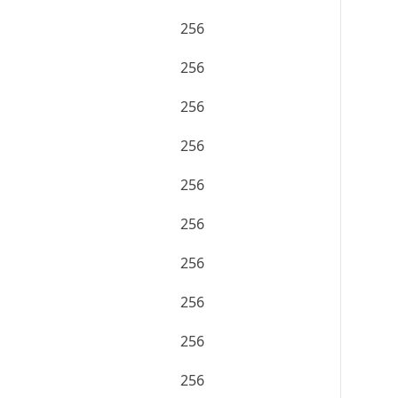
256
256
256
256
256
256
256
256
256
256