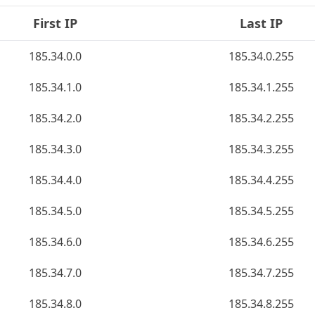
First IP
Last IP
185.34.0.0
185.34.0.255
185.34.1.0
185.34.1.255
185.34.2.0
185.34.2.255
185.34.3.0
185.34.3.255
185.34.4.0
185.34.4.255
185.34.5.0
185.34.5.255
185.34.6.0
185.34.6.255
185.34.7.0
185.34.7.255
185.34.8.0
185.34.8.255