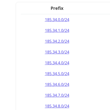
Prefix
185.34.0.0/24
185.34.1.0/24
185.34.2.0/24
185.34.3.0/24
185.34.4.0/24
185.34.5.0/24
185.34.6.0/24
185.34.7.0/24
185.34.8.0/24