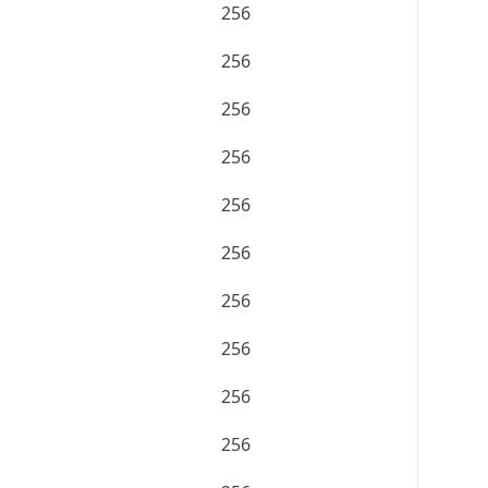
256
256
256
256
256
256
256
256
256
256