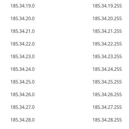
185.34.19.0
185.34.19.255
185.34.20.0
185.34.20.255
185.34.21.0
185.34.21.255
185.34.22.0
185.34.22.255
185.34.23.0
185.34.23.255
185.34.24.0
185.34.24.255
185.34.25.0
185.34.25.255
185.34.26.0
185.34.26.255
185.34.27.0
185.34.27.255
185.34.28.0
185.34.28.255