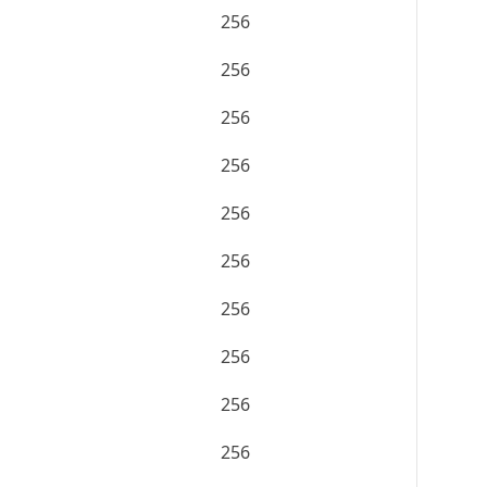
256
256
256
256
256
256
256
256
256
256