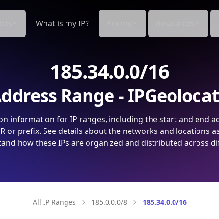
cts
What is my IP?
Pricing
Resources
185.34.0.0/16
ddress Range - IPGeoloca
on information for IP ranges, including the start and end a
 or prefix. See details about the networks and locations a
and how these IPs are organized and distributed across di
All IP Ranges
185.0.0.0/8
185.34.0.0/16