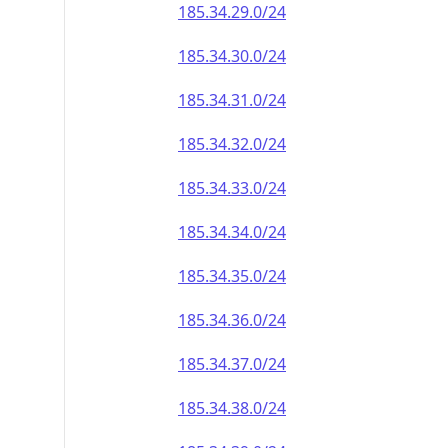
185.34.29.0/24
185.34.30.0/24
185.34.31.0/24
185.34.32.0/24
185.34.33.0/24
185.34.34.0/24
185.34.35.0/24
185.34.36.0/24
185.34.37.0/24
185.34.38.0/24