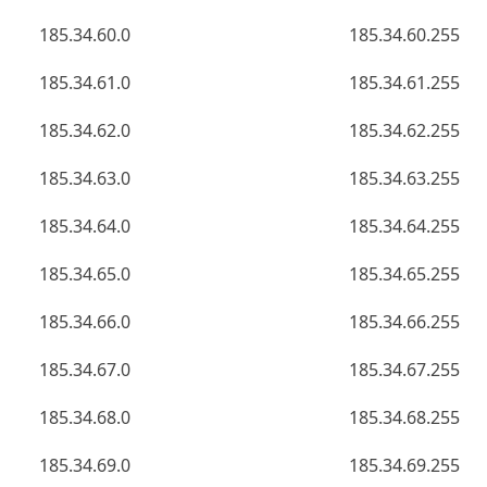
185.34.60.0
185.34.60.255
185.34.61.0
185.34.61.255
185.34.62.0
185.34.62.255
185.34.63.0
185.34.63.255
185.34.64.0
185.34.64.255
185.34.65.0
185.34.65.255
185.34.66.0
185.34.66.255
185.34.67.0
185.34.67.255
185.34.68.0
185.34.68.255
185.34.69.0
185.34.69.255