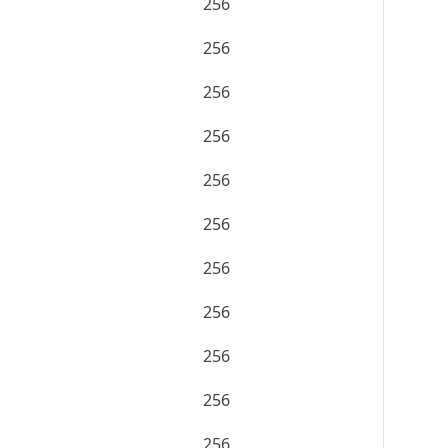
256
256
256
256
256
256
256
256
256
256
256