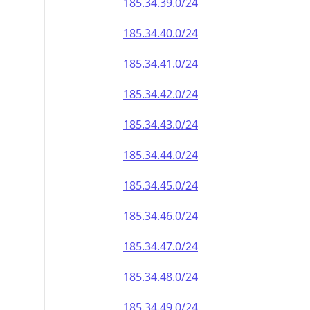
185.34.39.0/24
185.34.40.0/24
185.34.41.0/24
185.34.42.0/24
185.34.43.0/24
185.34.44.0/24
185.34.45.0/24
185.34.46.0/24
185.34.47.0/24
185.34.48.0/24
185.34.49.0/24