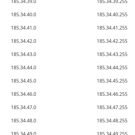
185.34.39.0
185.34.39.255
185.34.40.0
185.34.40.255
185.34.41.0
185.34.41.255
185.34.42.0
185.34.42.255
185.34.43.0
185.34.43.255
185.34.44.0
185.34.44.255
185.34.45.0
185.34.45.255
185.34.46.0
185.34.46.255
185.34.47.0
185.34.47.255
185.34.48.0
185.34.48.255
185.34.49.0
185.34.49.255