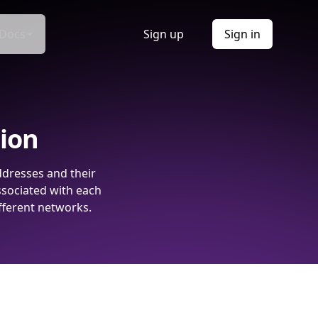
Docs
Sign up
Sign in
tion
ddresses and their
ssociated with each
fferent networks.