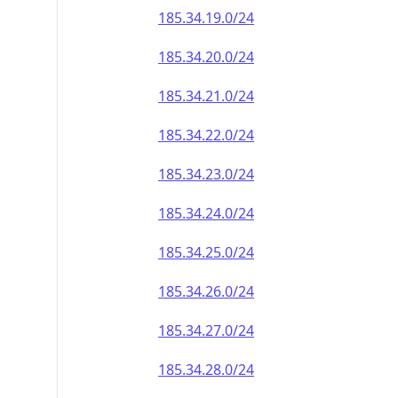
185.34.19.0/24
185.34.20.0/24
185.34.21.0/24
185.34.22.0/24
185.34.23.0/24
185.34.24.0/24
185.34.25.0/24
185.34.26.0/24
185.34.27.0/24
185.34.28.0/24