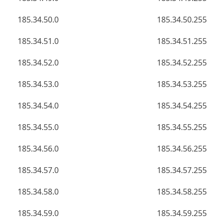
185.34.50.0
185.34.50.255
185.34.51.0
185.34.51.255
185.34.52.0
185.34.52.255
185.34.53.0
185.34.53.255
185.34.54.0
185.34.54.255
185.34.55.0
185.34.55.255
185.34.56.0
185.34.56.255
185.34.57.0
185.34.57.255
185.34.58.0
185.34.58.255
185.34.59.0
185.34.59.255