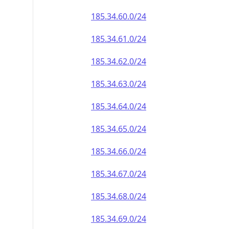
185.34.60.0/24
185.34.61.0/24
185.34.62.0/24
185.34.63.0/24
185.34.64.0/24
185.34.65.0/24
185.34.66.0/24
185.34.67.0/24
185.34.68.0/24
185.34.69.0/24