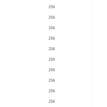
256
256
256
256
256
256
256
256
256
256