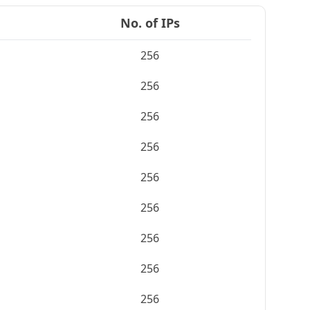
No. of IPs
256
256
256
256
256
256
256
256
256