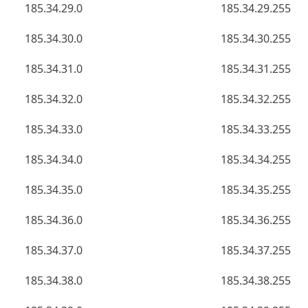
185.34.29.0
185.34.29.255
185.34.30.0
185.34.30.255
185.34.31.0
185.34.31.255
185.34.32.0
185.34.32.255
185.34.33.0
185.34.33.255
185.34.34.0
185.34.34.255
185.34.35.0
185.34.35.255
185.34.36.0
185.34.36.255
185.34.37.0
185.34.37.255
185.34.38.0
185.34.38.255