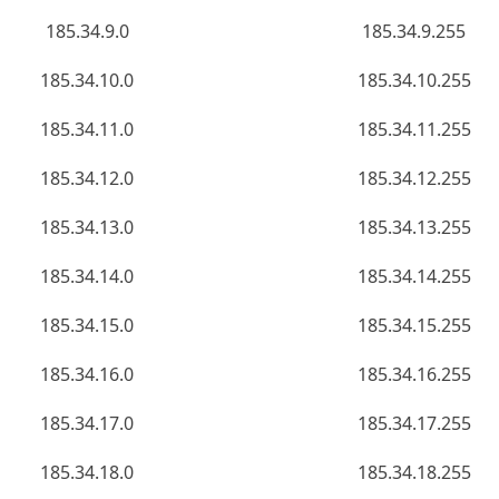
185.34.9.0
185.34.9.255
185.34.10.0
185.34.10.255
185.34.11.0
185.34.11.255
185.34.12.0
185.34.12.255
185.34.13.0
185.34.13.255
185.34.14.0
185.34.14.255
185.34.15.0
185.34.15.255
185.34.16.0
185.34.16.255
185.34.17.0
185.34.17.255
185.34.18.0
185.34.18.255