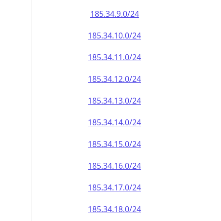
185.34.9.0/24
185.34.10.0/24
185.34.11.0/24
185.34.12.0/24
185.34.13.0/24
185.34.14.0/24
185.34.15.0/24
185.34.16.0/24
185.34.17.0/24
185.34.18.0/24