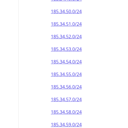
185.34.50.0/24
185.34.51.0/24
185.34.52.0/24
185.34.53.0/24
185.34.54.0/24
185.34.55.0/24
185.34.56.0/24
185.34.57.0/24
185.34.58.0/24
185.34.59.0/24