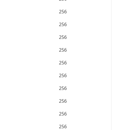
256
256
256
256
256
256
256
256
256
256