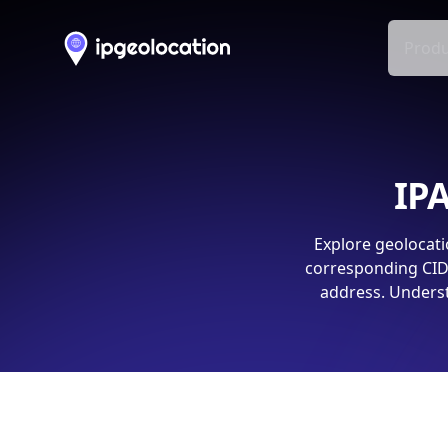
Produ
IPA
Explore geolocati
corresponding CIDR
address. Underst