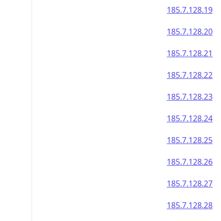
185.7.128.19
185.7.128.20
185.7.128.21
185.7.128.22
185.7.128.23
185.7.128.24
185.7.128.25
185.7.128.26
185.7.128.27
185.7.128.28