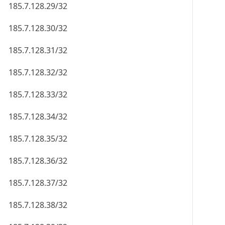
185.7.128.29/32
185.7.128.30/32
185.7.128.31/32
185.7.128.32/32
185.7.128.33/32
185.7.128.34/32
185.7.128.35/32
185.7.128.36/32
185.7.128.37/32
185.7.128.38/32