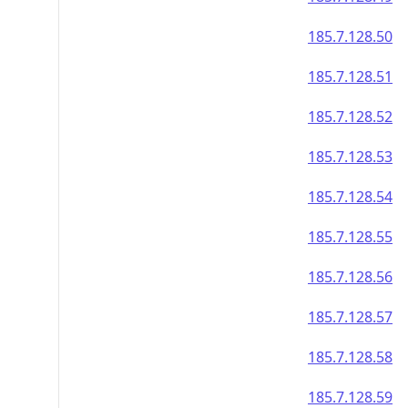
185.7.128.50
185.7.128.51
185.7.128.52
185.7.128.53
185.7.128.54
185.7.128.55
185.7.128.56
185.7.128.57
185.7.128.58
185.7.128.59