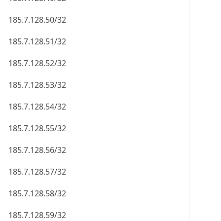
185.7.128.50/32
185.7.128.51/32
185.7.128.52/32
185.7.128.53/32
185.7.128.54/32
185.7.128.55/32
185.7.128.56/32
185.7.128.57/32
185.7.128.58/32
185.7.128.59/32