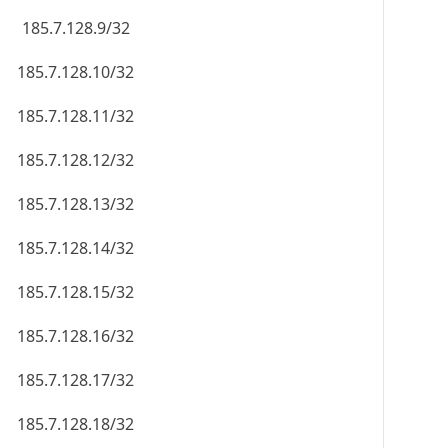
185.7.128.9/32
185.7.128.10/32
185.7.128.11/32
185.7.128.12/32
185.7.128.13/32
185.7.128.14/32
185.7.128.15/32
185.7.128.16/32
185.7.128.17/32
185.7.128.18/32