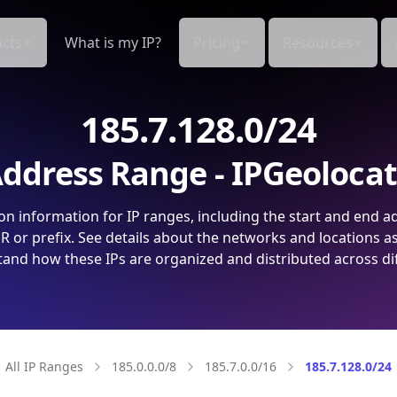
cts
What is my IP?
Pricing
Resources
185.7.128.0/24
ddress Range - IPGeoloca
on information for IP ranges, including the start and end a
 or prefix. See details about the networks and locations a
and how these IPs are organized and distributed across di
All IP Ranges
185.0.0.0/8
185.7.0.0/16
185.7.128.0/24