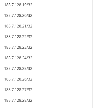
185.7.128.19/32
185.7.128.20/32
185.7.128.21/32
185.7.128.22/32
185.7.128.23/32
185.7.128.24/32
185.7.128.25/32
185.7.128.26/32
185.7.128.27/32
185.7.128.28/32