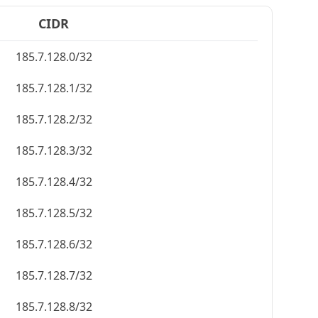
CIDR
185.7.128.0/32
185.7.128.1/32
185.7.128.2/32
185.7.128.3/32
185.7.128.4/32
185.7.128.5/32
185.7.128.6/32
185.7.128.7/32
185.7.128.8/32