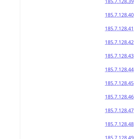
185.7.128.39
185.7.128.40
185.7.128.41
185.7.128.42
185.7.128.43
185.7.128.44
185.7.128.45
185.7.128.46
185.7.128.47
185.7.128.48
185.7.128.49