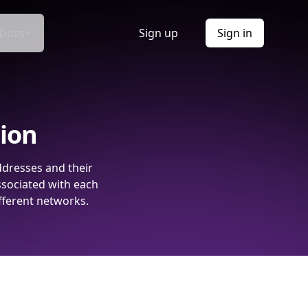
Docs
Sign up
Sign in
tion
ddresses and their
ssociated with each
fferent networks.