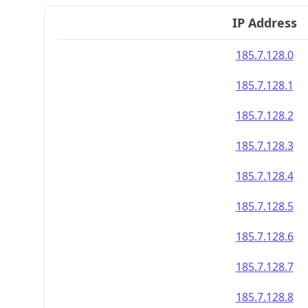
IP Address
185.7.128.0
185.7.128.1
185.7.128.2
185.7.128.3
185.7.128.4
185.7.128.5
185.7.128.6
185.7.128.7
185.7.128.8