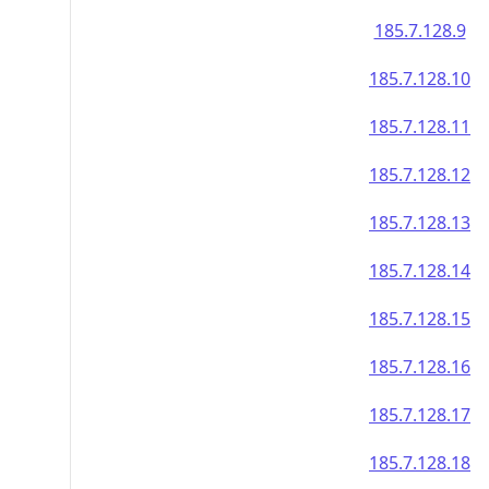
185.7.128.9
185.7.128.10
185.7.128.11
185.7.128.12
185.7.128.13
185.7.128.14
185.7.128.15
185.7.128.16
185.7.128.17
185.7.128.18