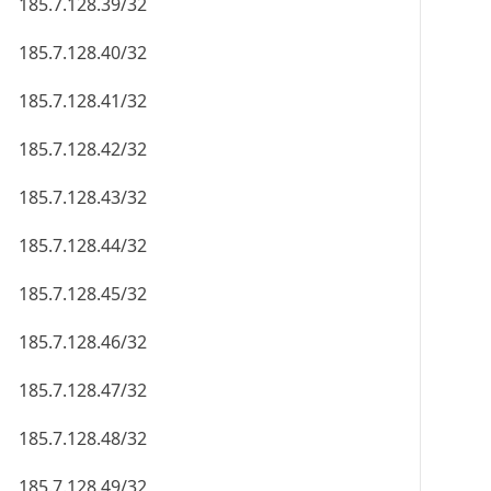
185.7.128.39/32
185.7.128.40/32
185.7.128.41/32
185.7.128.42/32
185.7.128.43/32
185.7.128.44/32
185.7.128.45/32
185.7.128.46/32
185.7.128.47/32
185.7.128.48/32
185.7.128.49/32