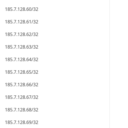
185.7.128.60/32
185.7.128.61/32
185.7.128.62/32
185.7.128.63/32
185.7.128.64/32
185.7.128.65/32
185.7.128.66/32
185.7.128.67/32
185.7.128.68/32
185.7.128.69/32