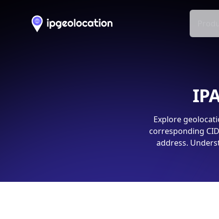
Produ
IPA
Explore geolocati
corresponding CIDR
address. Underst