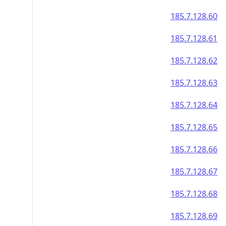
185.7.128.60
185.7.128.61
185.7.128.62
185.7.128.63
185.7.128.64
185.7.128.65
185.7.128.66
185.7.128.67
185.7.128.68
185.7.128.69