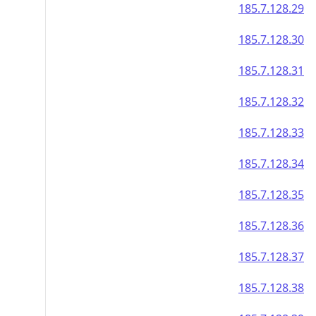
185.7.128.29
185.7.128.30
185.7.128.31
185.7.128.32
185.7.128.33
185.7.128.34
185.7.128.35
185.7.128.36
185.7.128.37
185.7.128.38