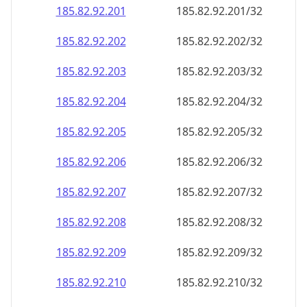
185.82.92.201
185.82.92.201/32
185.82.92.202
185.82.92.202/32
185.82.92.203
185.82.92.203/32
185.82.92.204
185.82.92.204/32
185.82.92.205
185.82.92.205/32
185.82.92.206
185.82.92.206/32
185.82.92.207
185.82.92.207/32
185.82.92.208
185.82.92.208/32
185.82.92.209
185.82.92.209/32
185.82.92.210
185.82.92.210/32