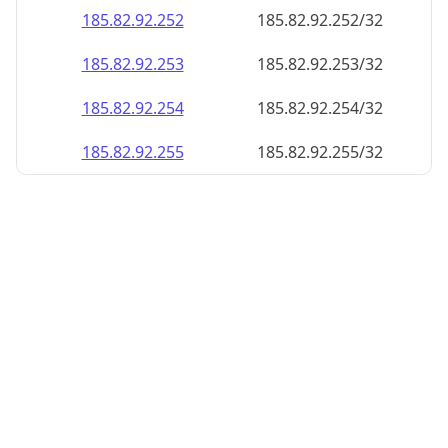
185.82.92.252
185.82.92.252/32
185.82.92.253
185.82.92.253/32
185.82.92.254
185.82.92.254/32
185.82.92.255
185.82.92.255/32