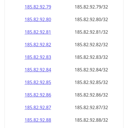
185.82.92.79
185.82.92.79/32
185.82.92.80
185.82.92.80/32
185.82.92.81
185.82.92.81/32
185.82.92.82
185.82.92.82/32
185.82.92.83
185.82.92.83/32
185.82.92.84
185.82.92.84/32
185.82.92.85
185.82.92.85/32
185.82.92.86
185.82.92.86/32
185.82.92.87
185.82.92.87/32
185.82.92.88
185.82.92.88/32