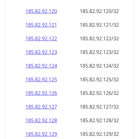
185.82.92.120
185.82.92.120/32
185.82.92.121
185.82.92.121/32
185.82.92.122
185.82.92.122/32
185.82.92.123
185.82.92.123/32
185.82.92.124
185.82.92.124/32
185.82.92.125
185.82.92.125/32
185.82.92.126
185.82.92.126/32
185.82.92.127
185.82.92.127/32
185.82.92.128
185.82.92.128/32
185.82.92.129
185.82.92.129/32