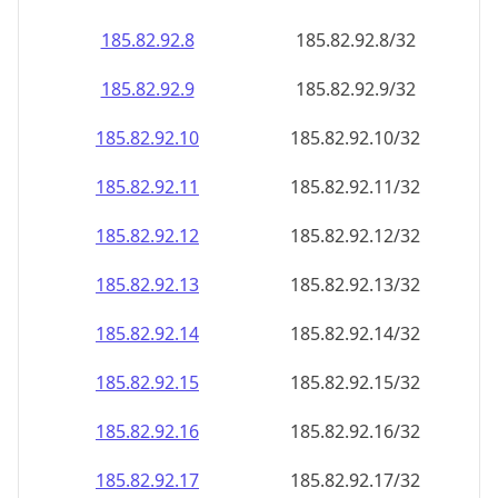
185.82.92.8
185.82.92.8/32
185.82.92.9
185.82.92.9/32
185.82.92.10
185.82.92.10/32
185.82.92.11
185.82.92.11/32
185.82.92.12
185.82.92.12/32
185.82.92.13
185.82.92.13/32
185.82.92.14
185.82.92.14/32
185.82.92.15
185.82.92.15/32
185.82.92.16
185.82.92.16/32
185.82.92.17
185.82.92.17/32