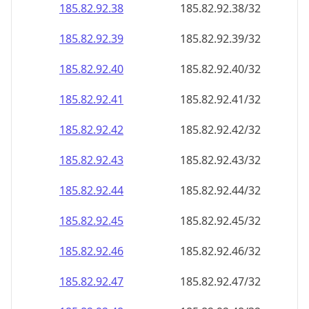
185.82.92.38
185.82.92.38/32
185.82.92.39
185.82.92.39/32
185.82.92.40
185.82.92.40/32
185.82.92.41
185.82.92.41/32
185.82.92.42
185.82.92.42/32
185.82.92.43
185.82.92.43/32
185.82.92.44
185.82.92.44/32
185.82.92.45
185.82.92.45/32
185.82.92.46
185.82.92.46/32
185.82.92.47
185.82.92.47/32