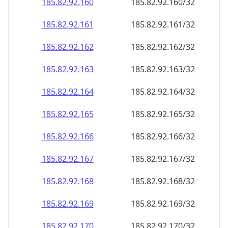
185.82.92.160
185.82.92.160/32
185.82.92.161
185.82.92.161/32
185.82.92.162
185.82.92.162/32
185.82.92.163
185.82.92.163/32
185.82.92.164
185.82.92.164/32
185.82.92.165
185.82.92.165/32
185.82.92.166
185.82.92.166/32
185.82.92.167
185.82.92.167/32
185.82.92.168
185.82.92.168/32
185.82.92.169
185.82.92.169/32
185.82.92.170
185.82.92.170/32