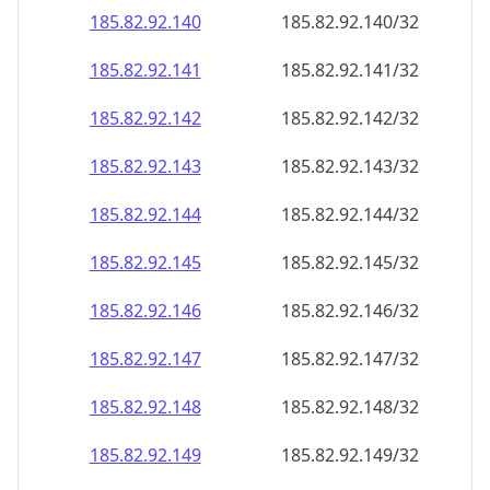
185.82.92.140
185.82.92.140/32
185.82.92.141
185.82.92.141/32
185.82.92.142
185.82.92.142/32
185.82.92.143
185.82.92.143/32
185.82.92.144
185.82.92.144/32
185.82.92.145
185.82.92.145/32
185.82.92.146
185.82.92.146/32
185.82.92.147
185.82.92.147/32
185.82.92.148
185.82.92.148/32
185.82.92.149
185.82.92.149/32