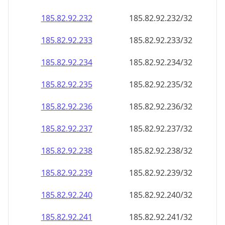
185.82.92.232
185.82.92.232/32
185.82.92.233
185.82.92.233/32
185.82.92.234
185.82.92.234/32
185.82.92.235
185.82.92.235/32
185.82.92.236
185.82.92.236/32
185.82.92.237
185.82.92.237/32
185.82.92.238
185.82.92.238/32
185.82.92.239
185.82.92.239/32
185.82.92.240
185.82.92.240/32
185.82.92.241
185.82.92.241/32