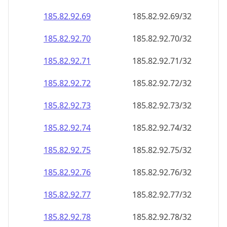
185.82.92.69
185.82.92.69/32
185.82.92.70
185.82.92.70/32
185.82.92.71
185.82.92.71/32
185.82.92.72
185.82.92.72/32
185.82.92.73
185.82.92.73/32
185.82.92.74
185.82.92.74/32
185.82.92.75
185.82.92.75/32
185.82.92.76
185.82.92.76/32
185.82.92.77
185.82.92.77/32
185.82.92.78
185.82.92.78/32