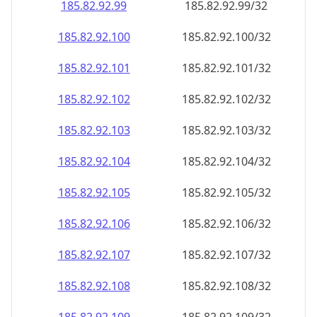
185.82.92.99
185.82.92.99/32
185.82.92.100
185.82.92.100/32
185.82.92.101
185.82.92.101/32
185.82.92.102
185.82.92.102/32
185.82.92.103
185.82.92.103/32
185.82.92.104
185.82.92.104/32
185.82.92.105
185.82.92.105/32
185.82.92.106
185.82.92.106/32
185.82.92.107
185.82.92.107/32
185.82.92.108
185.82.92.108/32