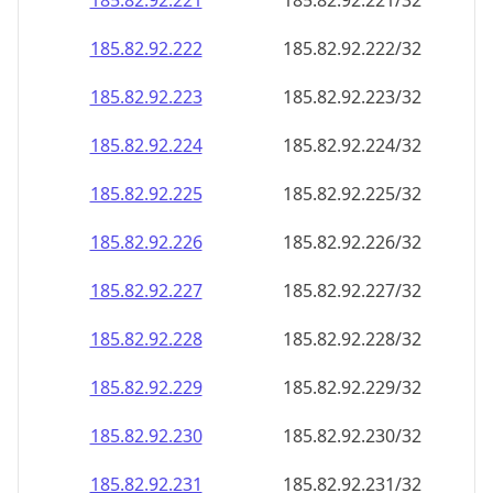
185.82.92.221
185.82.92.221/32
185.82.92.222
185.82.92.222/32
185.82.92.223
185.82.92.223/32
185.82.92.224
185.82.92.224/32
185.82.92.225
185.82.92.225/32
185.82.92.226
185.82.92.226/32
185.82.92.227
185.82.92.227/32
185.82.92.228
185.82.92.228/32
185.82.92.229
185.82.92.229/32
185.82.92.230
185.82.92.230/32
185.82.92.231
185.82.92.231/32