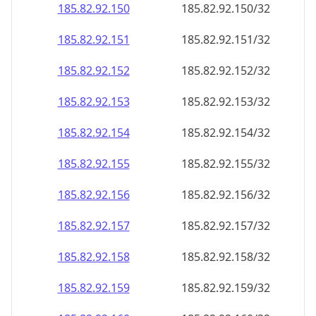
185.82.92.150
185.82.92.150/32
185.82.92.151
185.82.92.151/32
185.82.92.152
185.82.92.152/32
185.82.92.153
185.82.92.153/32
185.82.92.154
185.82.92.154/32
185.82.92.155
185.82.92.155/32
185.82.92.156
185.82.92.156/32
185.82.92.157
185.82.92.157/32
185.82.92.158
185.82.92.158/32
185.82.92.159
185.82.92.159/32