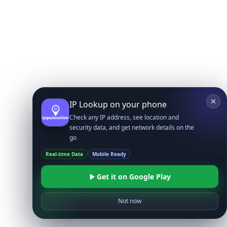
IP Lookup on your phone
Check any IP address, see location and
security data, and get network details on the
go
Real-time Data
Mobile Ready
Get it on Google Play
Not now