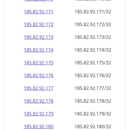
185.82.92.171
185.82.92.171/32
185.82.92.172
185.82.92.172/32
185.82.92.173
185.82.92.173/32
185.82.92.174
185.82.92.174/32
185.82.92.175
185.82.92.175/32
185.82.92.176
185.82.92.176/32
185.82.92.177
185.82.92.177/32
185.82.92.178
185.82.92.178/32
185.82.92.179
185.82.92.179/32
185.82.92.180
185.82.92.180/32