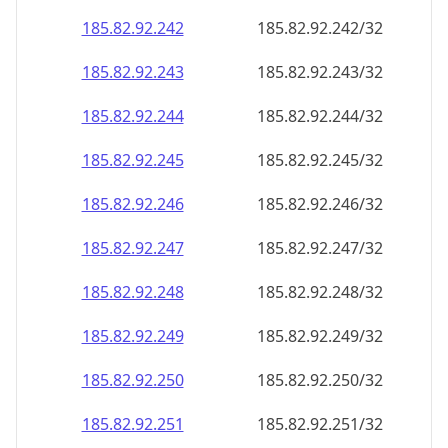
185.82.92.242
185.82.92.242/32
185.82.92.243
185.82.92.243/32
185.82.92.244
185.82.92.244/32
185.82.92.245
185.82.92.245/32
185.82.92.246
185.82.92.246/32
185.82.92.247
185.82.92.247/32
185.82.92.248
185.82.92.248/32
185.82.92.249
185.82.92.249/32
185.82.92.250
185.82.92.250/32
185.82.92.251
185.82.92.251/32