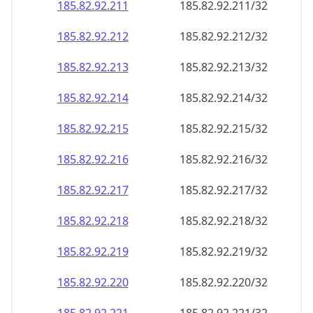
185.82.92.211
185.82.92.211/32
185.82.92.212
185.82.92.212/32
185.82.92.213
185.82.92.213/32
185.82.92.214
185.82.92.214/32
185.82.92.215
185.82.92.215/32
185.82.92.216
185.82.92.216/32
185.82.92.217
185.82.92.217/32
185.82.92.218
185.82.92.218/32
185.82.92.219
185.82.92.219/32
185.82.92.220
185.82.92.220/32