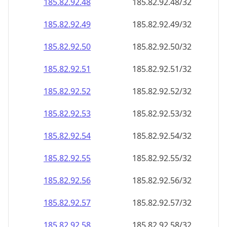
185.82.92.48
185.82.92.48/32
185.82.92.49
185.82.92.49/32
185.82.92.50
185.82.92.50/32
185.82.92.51
185.82.92.51/32
185.82.92.52
185.82.92.52/32
185.82.92.53
185.82.92.53/32
185.82.92.54
185.82.92.54/32
185.82.92.55
185.82.92.55/32
185.82.92.56
185.82.92.56/32
185.82.92.57
185.82.92.57/32
185.82.92.58
185.82.92.58/32