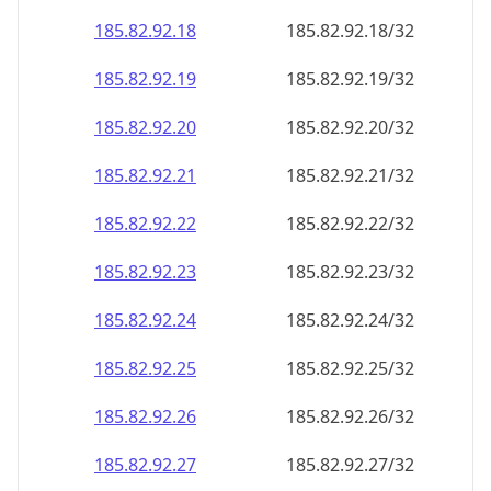
185.82.92.18
185.82.92.18/32
185.82.92.19
185.82.92.19/32
185.82.92.20
185.82.92.20/32
185.82.92.21
185.82.92.21/32
185.82.92.22
185.82.92.22/32
185.82.92.23
185.82.92.23/32
185.82.92.24
185.82.92.24/32
185.82.92.25
185.82.92.25/32
185.82.92.26
185.82.92.26/32
185.82.92.27
185.82.92.27/32