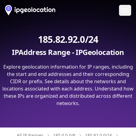
Ope
185.82.92.0/24
IPAddress Range - IPGeolocation
Explore geolocation information for IP ranges, including
the start and end addresses and their corresponding
CIDR or prefix. See details about the networks and
locations associated with each address. Understand how
these IPs are organized and distributed across different
networks.
All IP Ranges
185.0.0.0/8
185.82.0.0/16