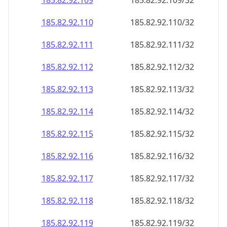
185.82.92.109
185.82.92.109/32
185.82.92.110
185.82.92.110/32
185.82.92.111
185.82.92.111/32
185.82.92.112
185.82.92.112/32
185.82.92.113
185.82.92.113/32
185.82.92.114
185.82.92.114/32
185.82.92.115
185.82.92.115/32
185.82.92.116
185.82.92.116/32
185.82.92.117
185.82.92.117/32
185.82.92.118
185.82.92.118/32
185.82.92.119
185.82.92.119/32