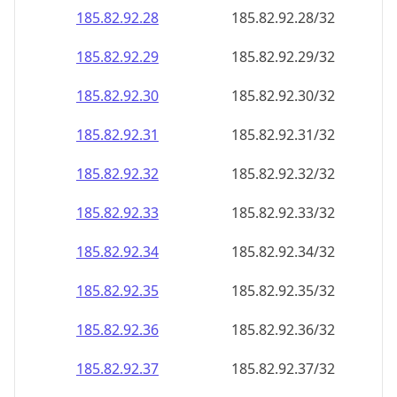
185.82.92.28
185.82.92.28/32
185.82.92.29
185.82.92.29/32
185.82.92.30
185.82.92.30/32
185.82.92.31
185.82.92.31/32
185.82.92.32
185.82.92.32/32
185.82.92.33
185.82.92.33/32
185.82.92.34
185.82.92.34/32
185.82.92.35
185.82.92.35/32
185.82.92.36
185.82.92.36/32
185.82.92.37
185.82.92.37/32