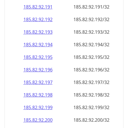
185.82.92.191
185.82.92.191/32
185.82.92.192
185.82.92.192/32
185.82.92.193
185.82.92.193/32
185.82.92.194
185.82.92.194/32
185.82.92.195
185.82.92.195/32
185.82.92.196
185.82.92.196/32
185.82.92.197
185.82.92.197/32
185.82.92.198
185.82.92.198/32
185.82.92.199
185.82.92.199/32
185.82.92.200
185.82.92.200/32