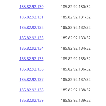
185.82.92.130
185.82.92.130/32
185.82.92.131
185.82.92.131/32
185.82.92.132
185.82.92.132/32
185.82.92.133
185.82.92.133/32
185.82.92.134
185.82.92.134/32
185.82.92.135
185.82.92.135/32
185.82.92.136
185.82.92.136/32
185.82.92.137
185.82.92.137/32
185.82.92.138
185.82.92.138/32
185.82.92.139
185.82.92.139/32