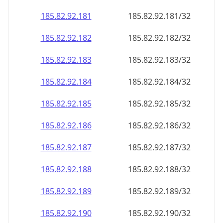
185.82.92.181
185.82.92.181/32
185.82.92.182
185.82.92.182/32
185.82.92.183
185.82.92.183/32
185.82.92.184
185.82.92.184/32
185.82.92.185
185.82.92.185/32
185.82.92.186
185.82.92.186/32
185.82.92.187
185.82.92.187/32
185.82.92.188
185.82.92.188/32
185.82.92.189
185.82.92.189/32
185.82.92.190
185.82.92.190/32