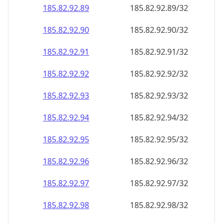
185.82.92.89
185.82.92.89/32
185.82.92.90
185.82.92.90/32
185.82.92.91
185.82.92.91/32
185.82.92.92
185.82.92.92/32
185.82.92.93
185.82.92.93/32
185.82.92.94
185.82.92.94/32
185.82.92.95
185.82.92.95/32
185.82.92.96
185.82.92.96/32
185.82.92.97
185.82.92.97/32
185.82.92.98
185.82.92.98/32