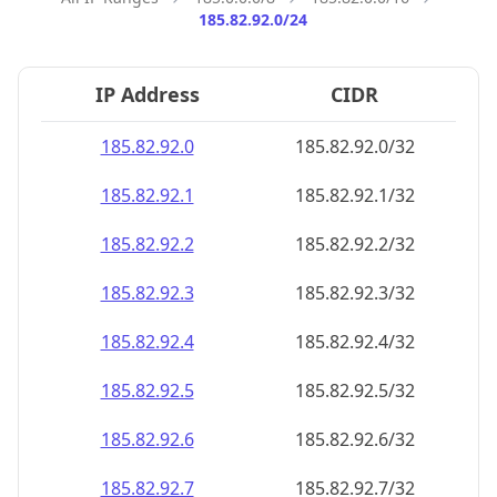
185.82.92.0/24
IP Address
CIDR
185.82.92.0
185.82.92.0/32
185.82.92.1
185.82.92.1/32
185.82.92.2
185.82.92.2/32
185.82.92.3
185.82.92.3/32
185.82.92.4
185.82.92.4/32
185.82.92.5
185.82.92.5/32
185.82.92.6
185.82.92.6/32
185.82.92.7
185.82.92.7/32