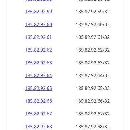
185.82.92.59
185.82.92.59/32
185.82.92.60
185.82.92.60/32
185.82.92.61
185.82.92.61/32
185.82.92.62
185.82.92.62/32
185.82.92.63
185.82.92.63/32
185.82.92.64
185.82.92.64/32
185.82.92.65
185.82.92.65/32
185.82.92.66
185.82.92.66/32
185.82.92.67
185.82.92.67/32
185.82.92.68
185.82.92.68/32